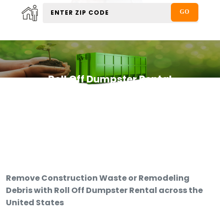
Roll Off Dumpster Rental
Remove Construction Waste or Remodeling
Debris with Roll Off Dumpster Rental across the
United States