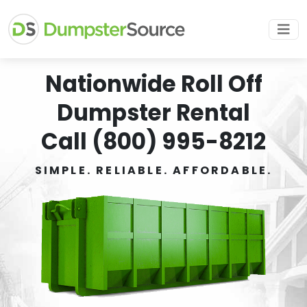
Nationwide Roll Off
Dumpster Rental
Call (800) 995-8212
SIMPLE. RELIABLE. AFFORDABLE.