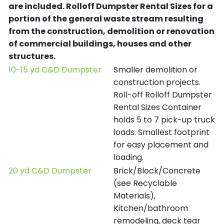
are included.
Rolloff Dumpster Rental Sizes for a
portion of the general waste stream resulting
from the construction, demolition or renovation
of commercial buildings, houses and other
structures.
10-15 yd C&D Dumpster
Smaller demolition or
construction projects.
Roll-off Rolloff Dumpster
Rental Sizes Container
holds 5 to 7 pick-up truck
loads. Smallest footprint
for easy placement and
loading.
20 yd C&D Dumpster
Brick/Block/Concrete
(see Recyclable
Materials),
Kitchen/bathroom
remodeling, deck tear