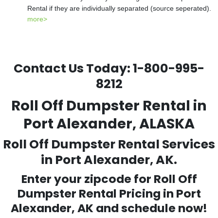
Rental if they are individually separated (source seperated).
more>
Contact Us Today:
1-800-995-
8212
Roll Off Dumpster Rental in
Port Alexander, ALASKA
Roll Off Dumpster Rental Services
in Port Alexander, AK.
Enter your zipcode for Roll Off
Dumpster Rental Pricing in
Port
Alexander
, AK and schedule now!