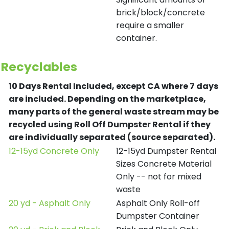
brick/block/concrete
require a smaller
container.
Recyclables
10 Days Rental Included, except CA where 7 days
are included.
Depending on the marketplace,
many parts of the general waste stream may be
recycled using Roll Off Dumpster Rental if they
are individually separated (source separated).
12-15yd Concrete Only
12-15yd Dumpster Rental
Sizes Concrete Material
Only -- not for mixed
waste
20 yd - Asphalt Only
Asphalt Only Roll-off
Dumpster Container