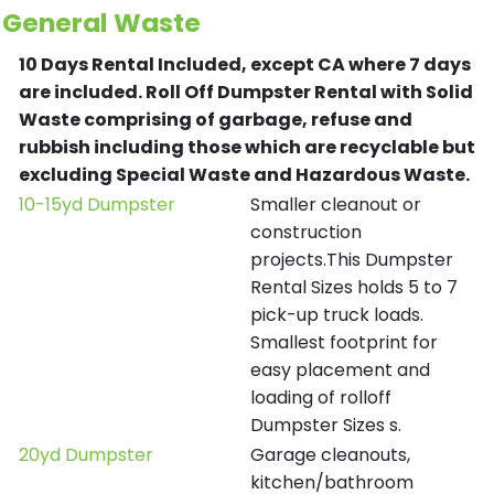
General Waste
10 Days Rental Included, except CA where 7 days
are included.
Roll Off Dumpster Rental with Solid
Waste comprising of garbage, refuse and
rubbish including those which are recyclable but
excluding Special Waste and Hazardous Waste.
10-15yd Dumpster
Smaller cleanout or
construction
projects.This Dumpster
Rental Sizes holds 5 to 7
pick-up truck loads.
Smallest footprint for
easy placement and
loading of rolloff
Dumpster Sizes s.
20yd Dumpster
Garage cleanouts,
kitchen/bathroom