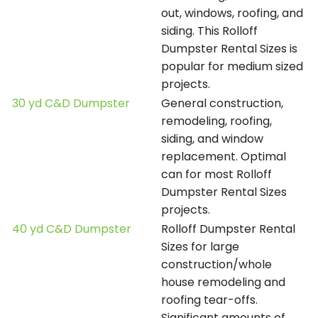
out, windows, roofing, and
siding. This Rolloff
Dumpster Rental Sizes is
popular for medium sized
projects.
30 yd C&D Dumpster
General construction,
remodeling, roofing,
siding, and window
replacement. Optimal
can for most Rolloff
Dumpster Rental Sizes
projects.
40 yd C&D Dumpster
Rolloff Dumpster Rental
Sizes for large
construction/whole
house remodeling and
roofing tear-offs.
Significant amounts of