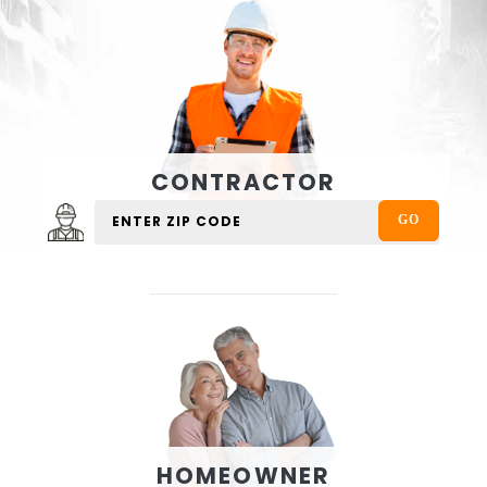
CONTRACTOR
HOMEOWNER