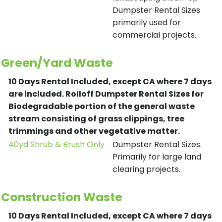
Dumpster Rental Sizes
primarily used for
commercial projects.
Green/Yard Waste
10 Days Rental Included, except CA where 7 days
are included.
Rolloff Dumpster Rental Sizes for
Biodegradable portion of the general waste
stream consisting of grass clippings, tree
trimmings and other vegetative matter.
40yd Shrub & Brush Only
Dumpster Rental Sizes.
Primarily for large land
clearing projects.
Construction Waste
10 Days Rental Included, except CA where 7 days