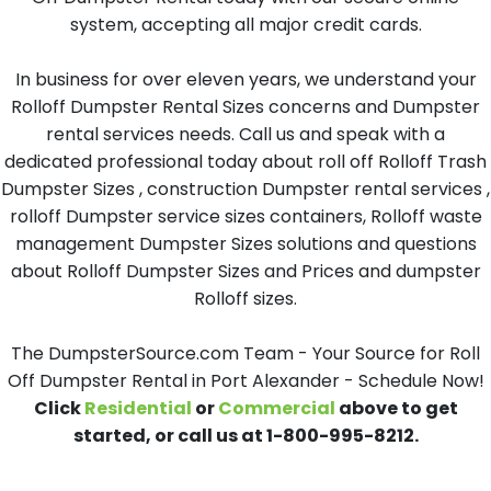
system, accepting all major credit cards.
In business for over eleven years, we understand your
Rolloff Dumpster Rental Sizes concerns and Dumpster
rental services needs. Call us and speak with a
dedicated professional today about roll off Rolloff Trash
Dumpster Sizes , construction Dumpster rental services ,
rolloff Dumpster service sizes containers, Rolloff waste
management Dumpster Sizes solutions and questions
about Rolloff Dumpster Sizes and Prices and dumpster
Rolloff sizes.
The DumpsterSource.com Team - Your Source for Roll
Off Dumpster Rental in Port Alexander - Schedule Now!
Click
Residential
or
Commercial
above to get
started, or call us at 1-800-995-8212.