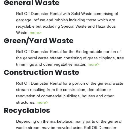
General Waste
Roll Off Dumpster Rental with Solid Waste comprising of
gargage, refuse and rubbish including those which are
recyclable but excluding Special Waste and Hazardous
Waste.
more>
Green/Yard Waste
Roll Off Dumpster Rental for the Biodegradable portion of
the general waste stream consisting of grass clippings, tree
trimmings and other vegatative matter.
more>
Construction Waste
Roll Off Dumpster Rental for a portion of the general waste
stream resulting from the construction, demolition or
renovation of commercial buildings, houses and other
structures.
more>
Recyclables
Depending on the marketplace, many parts of the general
waste stream may be recycled using Roll Off Dumpster