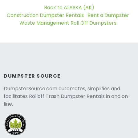
Back to ALASKA (AK)
Construction Dumpster Rentals
Rent a Dumpster
Waste Management Roll Off Dumpsters
DUMPSTER SOURCE
DumpsterSource.com automates, simplifies and
facilitates Rolloff Trash Dumpster Rentals in and on-
line.