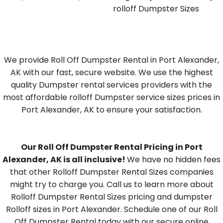
rolloff Dumpster Sizes
We provide Roll Off Dumpster Rental in Port Alexander,
AK with our fast, secure website. We use the highest
quality Dumpster rental services providers with the
most affordable rolloff Dumpster service sizes prices in
Port Alexander, AK to ensure your satisfaction.
Our Roll Off Dumpster Rental Pricing in Port
Alexander, AK is all inclusive!
We have no hidden fees
that other Rolloff Dumpster Rental Sizes companies
might try to charge you. Call us to learn more about
Rolloff Dumpster Rental Sizes pricing and dumpster
Rolloff sizes in Port Alexander. Schedule one of our Roll
Off Dumpster Rental today with our secure online