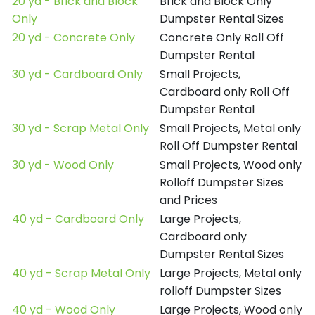
20 yd - Brick and Block
Brick and Block Only
Only
Dumpster Rental Sizes
20 yd - Concrete Only
Concrete Only Roll Off
Dumpster Rental
30 yd - Cardboard Only
Small Projects,
Cardboard only Roll Off
Dumpster Rental
30 yd - Scrap Metal Only
Small Projects, Metal only
Roll Off Dumpster Rental
30 yd - Wood Only
Small Projects, Wood only
Rolloff Dumpster Sizes
and Prices
40 yd - Cardboard Only
Large Projects,
Cardboard only
Dumpster Rental Sizes
40 yd - Scrap Metal Only
Large Projects, Metal only
rolloff Dumpster Sizes
40 yd - Wood Only
Large Projects, Wood only