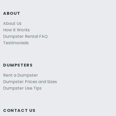
ABOUT
About Us
How It Works
Dumpster Rental FAQ
Testimonials
DUMPSTERS
Rent a Dumpster
Dumpster Prices and Sizes
Dumpster Use Tips
CONTACT US