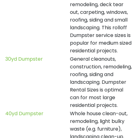
remodeling, deck tear
out, carpeting, windows,
roofing, siding and small
landscaping. This rolloff
Dumpster service sizes is
popular for medium sized
residential projects.
30yd Dumpster
General cleanouts,
construction, remodeling,
roofing, siding and
landscaping. Dumpster
Rental Sizes is optimal
can for most large
residential projects.
40yd Dumpster
Whole house clean-out,
remodeling, light bulky
waste (e.g. furniture),
landscaping clean-up.