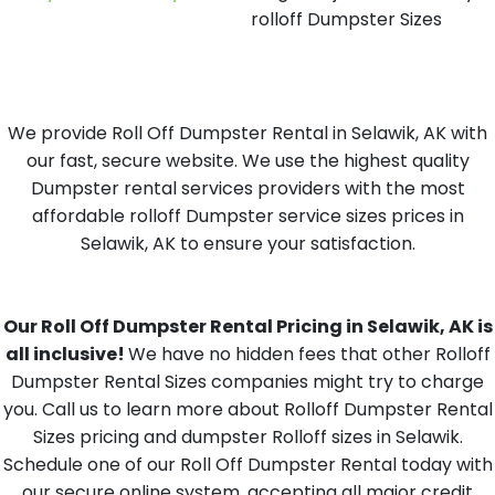
rolloff Dumpster Sizes
We provide Roll Off Dumpster Rental in Selawik, AK with
our fast, secure website. We use the highest quality
Dumpster rental services providers with the most
affordable rolloff Dumpster service sizes prices in
Selawik, AK to ensure your satisfaction.
Our Roll Off Dumpster Rental Pricing in Selawik, AK is
all inclusive!
We have no hidden fees that other Rolloff
Dumpster Rental Sizes companies might try to charge
you. Call us to learn more about Rolloff Dumpster Rental
Sizes pricing and dumpster Rolloff sizes in Selawik.
Schedule one of our Roll Off Dumpster Rental today with
our secure online system, accepting all major credit