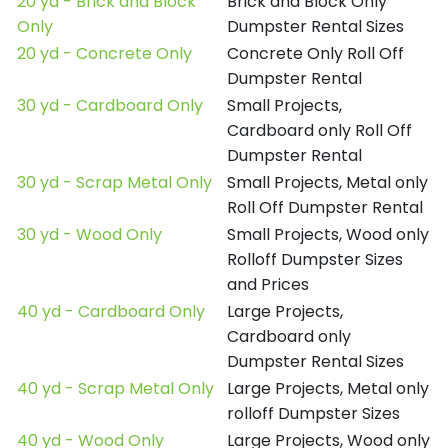
20 yd - Brick and Block
Brick and Block Only
Only
Dumpster Rental Sizes
20 yd - Concrete Only
Concrete Only Roll Off
Dumpster Rental
30 yd - Cardboard Only
Small Projects,
Cardboard only Roll Off
Dumpster Rental
30 yd - Scrap Metal Only
Small Projects, Metal only
Roll Off Dumpster Rental
30 yd - Wood Only
Small Projects, Wood only
Rolloff Dumpster Sizes
and Prices
40 yd - Cardboard Only
Large Projects,
Cardboard only
Dumpster Rental Sizes
40 yd - Scrap Metal Only
Large Projects, Metal only
rolloff Dumpster Sizes
40 yd - Wood Only
Large Projects, Wood only