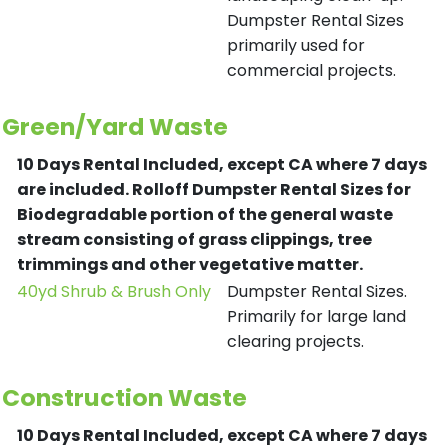
Dumpster Rental Sizes
primarily used for
commercial projects.
Green/Yard Waste
10 Days Rental Included, except CA where 7 days
are included.
Rolloff Dumpster Rental Sizes for
Biodegradable portion of the general waste
stream consisting of grass clippings, tree
trimmings and other vegetative matter.
40yd Shrub & Brush Only
Dumpster Rental Sizes.
Primarily for large land
clearing projects.
Construction Waste
10 Days Rental Included, except CA where 7 days