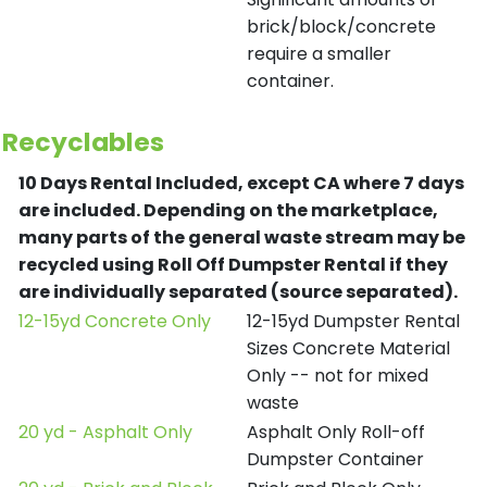
brick/block/concrete
require a smaller
container.
Recyclables
10 Days Rental Included, except CA where 7 days
are included.
Depending on the marketplace,
many parts of the general waste stream may be
recycled using Roll Off Dumpster Rental if they
are individually separated (source separated).
12-15yd Concrete Only
12-15yd Dumpster Rental
Sizes Concrete Material
Only -- not for mixed
waste
20 yd - Asphalt Only
Asphalt Only Roll-off
Dumpster Container