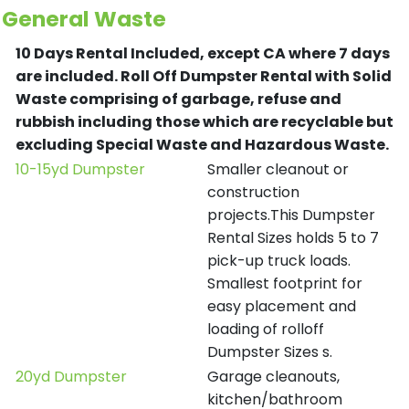
General Waste
10 Days Rental Included, except CA where 7 days
are included.
Roll Off Dumpster Rental with Solid
Waste comprising of garbage, refuse and
rubbish including those which are recyclable but
excluding Special Waste and Hazardous Waste.
10-15yd Dumpster
Smaller cleanout or
construction
projects.This Dumpster
Rental Sizes holds 5 to 7
pick-up truck loads.
Smallest footprint for
easy placement and
loading of rolloff
Dumpster Sizes s.
20yd Dumpster
Garage cleanouts,
kitchen/bathroom