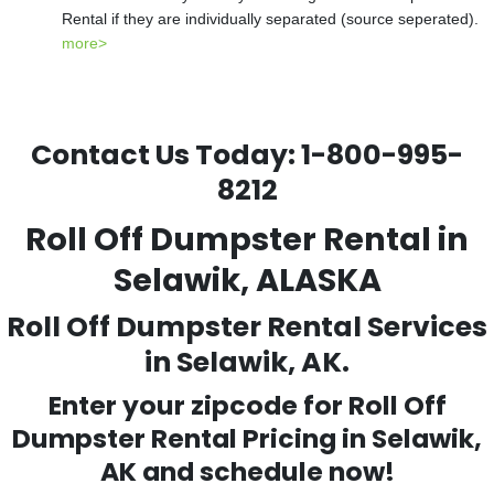
Rental if they are individually separated (source seperated).
more>
Contact Us Today:
1-800-995-
8212
Roll Off Dumpster Rental in
Selawik, ALASKA
Roll Off Dumpster Rental Services
in Selawik, AK.
Enter your zipcode for Roll Off
Dumpster Rental Pricing in
Selawik
,
AK and schedule now!