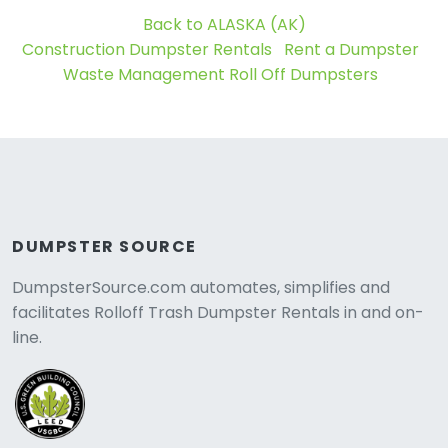
Back to ALASKA (AK)
Construction Dumpster Rentals
Rent a Dumpster
Waste Management Roll Off Dumpsters
DUMPSTER SOURCE
DumpsterSource.com automates, simplifies and
facilitates Rolloff Trash Dumpster Rentals in and on-
line.