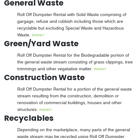
General Waste
Roll Off Dumpster Rental with Solid Waste comprising of
gargage, refuse and rubbish including those which are
recyclable but excluding Special Waste and Hazardous
Waste.
more>
Green/Yard Waste
Roll Off Dumpster Rental for the Biodegradable portion of
the general waste stream consisting of grass clippings, tree
trimmings and other vegatative matter.
more>
Construction Waste
Roll Off Dumpster Rental for a portion of the general waste
stream resulting from the construction, demolition or
renovation of commercial buildings, houses and other
structures.
more>
Recyclables
Depending on the marketplace, many parts of the general
waste stream may be recycled using Roll Off Dumpster