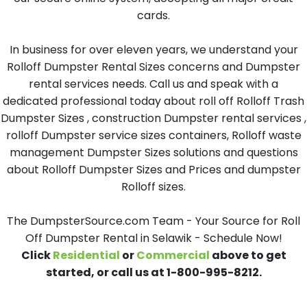
cards.
In business for over eleven years, we understand your
Rolloff Dumpster Rental Sizes concerns and Dumpster
rental services needs. Call us and speak with a
dedicated professional today about roll off Rolloff Trash
Dumpster Sizes , construction Dumpster rental services ,
rolloff Dumpster service sizes containers, Rolloff waste
management Dumpster Sizes solutions and questions
about Rolloff Dumpster Sizes and Prices and dumpster
Rolloff sizes.
The DumpsterSource.com Team - Your Source for Roll
Off Dumpster Rental in Selawik - Schedule Now!
Click
Residential
or
Commercial
above to get
started, or call us at 1-800-995-8212.