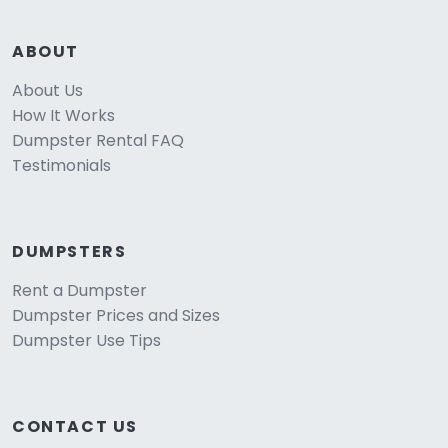
ABOUT
About Us
How It Works
Dumpster Rental FAQ
Testimonials
DUMPSTERS
Rent a Dumpster
Dumpster Prices and Sizes
Dumpster Use Tips
CONTACT US