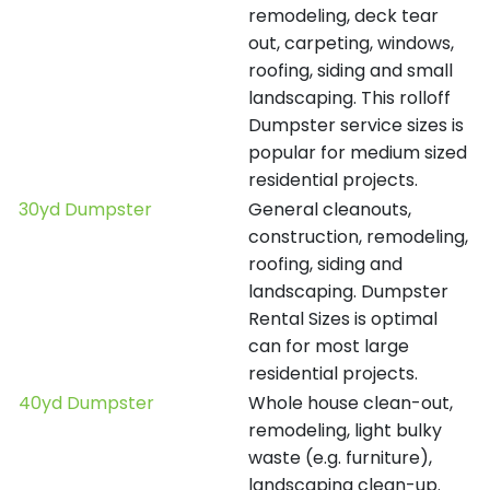
remodeling, deck tear
out, carpeting, windows,
roofing, siding and small
landscaping. This rolloff
Dumpster service sizes is
popular for medium sized
residential projects.
30yd Dumpster
General cleanouts,
construction, remodeling,
roofing, siding and
landscaping. Dumpster
Rental Sizes is optimal
can for most large
residential projects.
40yd Dumpster
Whole house clean-out,
remodeling, light bulky
waste (e.g. furniture),
landscaping clean-up.