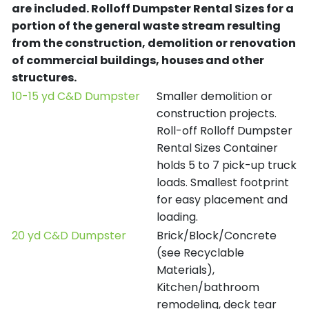
are included.
Rolloff Dumpster Rental Sizes for a
portion of the general waste stream resulting
from the construction, demolition or renovation
of commercial buildings, houses and other
structures.
10-15 yd C&D Dumpster
Smaller demolition or
construction projects.
Roll-off Rolloff Dumpster
Rental Sizes Container
holds 5 to 7 pick-up truck
loads. Smallest footprint
for easy placement and
loading.
20 yd C&D Dumpster
Brick/Block/Concrete
(see Recyclable
Materials),
Kitchen/bathroom
remodeling, deck tear