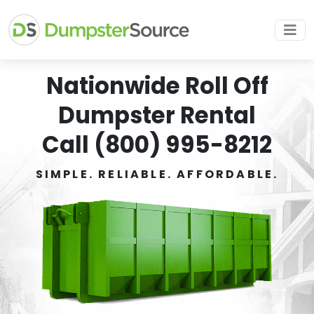
Nationwide Roll Off
Dumpster Rental
Call (800) 995-8212
SIMPLE. RELIABLE. AFFORDABLE.