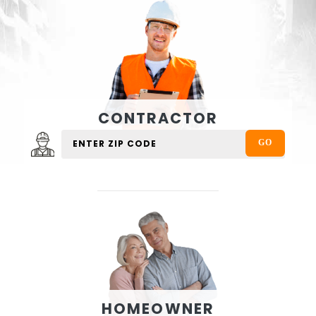
CONTRACTOR
HOMEOWNER