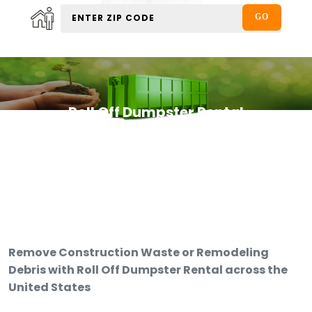
Roll Off Dumpster Rental
Remove Construction Waste or Remodeling
Debris with Roll Off Dumpster Rental across the
United States