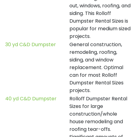
out, windows, roofing, and
siding. This Rolloff
Dumpster Rental Sizes is
popular for medium sized
projects.
30 yd C&D Dumpster
General construction,
remodeling, roofing,
siding, and window
replacement. Optimal
can for most Rolloff
Dumpster Rental Sizes
projects.
40 yd C&D Dumpster
Rolloff Dumpster Rental
Sizes for large
construction/whole
house remodeling and
roofing tear-offs.
Significant amounts of