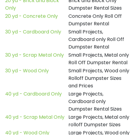
20 yd - Brick and Block
Brick and Block Only
Only
Dumpster Rental Sizes
20 yd - Concrete Only
Concrete Only Roll Off
Dumpster Rental
30 yd - Cardboard Only
Small Projects,
Cardboard only Roll Off
Dumpster Rental
30 yd - Scrap Metal Only
Small Projects, Metal only
Roll Off Dumpster Rental
30 yd - Wood Only
Small Projects, Wood only
Rolloff Dumpster Sizes
and Prices
40 yd - Cardboard Only
Large Projects,
Cardboard only
Dumpster Rental Sizes
40 yd - Scrap Metal Only
Large Projects, Metal only
rolloff Dumpster Sizes
40 yd - Wood Only
Large Projects, Wood only