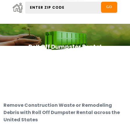
Roll Off Dumpster Rental
Remove Construction Waste or Remodeling
Debris with Roll Off Dumpster Rental across the
United States