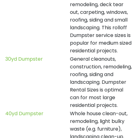
remodeling, deck tear
out, carpeting, windows,
roofing, siding and small
landscaping. This rolloff
Dumpster service sizes is
popular for medium sized
residential projects.
30yd Dumpster
General cleanouts,
construction, remodeling,
roofing, siding and
landscaping. Dumpster
Rental Sizes is optimal
can for most large
residential projects.
40yd Dumpster
Whole house clean-out,
remodeling, light bulky
waste (e.g. furniture),
landscaping clean-up.