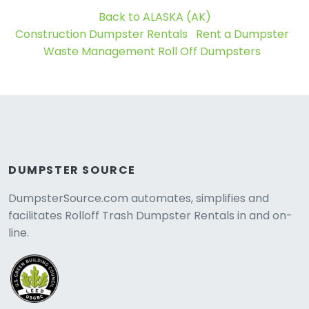
Back to ALASKA (AK)
Construction Dumpster Rentals
Rent a Dumpster
Waste Management Roll Off Dumpsters
DUMPSTER SOURCE
DumpsterSource.com automates, simplifies and
facilitates Rolloff Trash Dumpster Rentals in and on-
line.