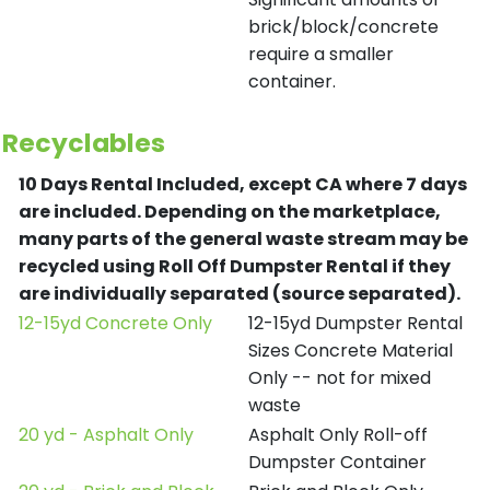
brick/block/concrete
require a smaller
container.
Recyclables
10 Days Rental Included, except CA where 7 days
are included.
Depending on the marketplace,
many parts of the general waste stream may be
recycled using Roll Off Dumpster Rental if they
are individually separated (source separated).
12-15yd Concrete Only
12-15yd Dumpster Rental
Sizes Concrete Material
Only -- not for mixed
waste
20 yd - Asphalt Only
Asphalt Only Roll-off
Dumpster Container