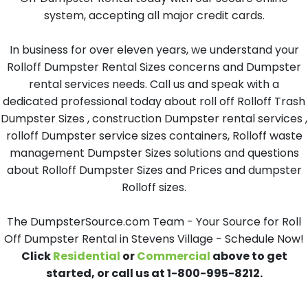
system, accepting all major credit cards.
In business for over eleven years, we understand your
Rolloff Dumpster Rental Sizes concerns and Dumpster
rental services needs. Call us and speak with a
dedicated professional today about roll off Rolloff Trash
Dumpster Sizes , construction Dumpster rental services ,
rolloff Dumpster service sizes containers, Rolloff waste
management Dumpster Sizes solutions and questions
about Rolloff Dumpster Sizes and Prices and dumpster
Rolloff sizes.
The DumpsterSource.com Team - Your Source for Roll
Off Dumpster Rental in Stevens Village - Schedule Now!
Click
Residential
or
Commercial
above to get
started, or call us at 1-800-995-8212.