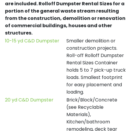
are included.
Rolloff Dumpster Rental Sizes for a
portion of the general waste stream resulting
from the construction, demolition or renovation
of commercial buildings, houses and other
structures.
10-15 yd C&D Dumpster
Smaller demolition or
construction projects.
Roll-off Rolloff Dumpster
Rental Sizes Container
holds 5 to 7 pick-up truck
loads. Smallest footprint
for easy placement and
loading.
20 yd C&D Dumpster
Brick/Block/Concrete
(see Recyclable
Materials),
Kitchen/bathroom
remodeling, deck tear