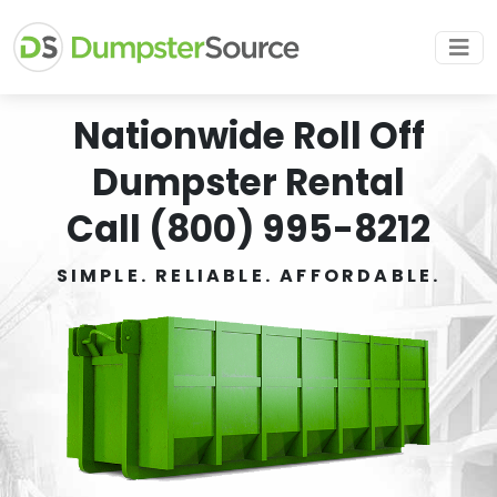
Nationwide Roll Off
Dumpster Rental
Call (800) 995-8212
SIMPLE. RELIABLE. AFFORDABLE.