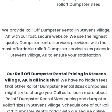
rolloff Dumpster Sizes
We provide Roll Off Dumpster Rental in Stevens Village,
AK with our fast, secure website. We use the highest
quality Dumpster rental services providers with the
most affordable rolloff Dumpster service sizes prices in
Stevens Village, AK to ensure your satisfaction.
Our Roll Off Dumpster Rental Pricing in Stevens
Village, AK is all inclusive!
We have no hidden fees
that other Rolloff Dumpster Rental Sizes companies
might try to charge you. Call us to learn more about
Rolloff Dumpster Rental Sizes pricing and dumpster
Rolloff sizes in Stevens Village. Schedule one of our Roll
Off Dumpster Rental today with our secure online