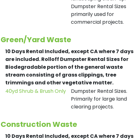
Dumpster Rental Sizes
primarily used for
commercial projects.
Green/Yard Waste
10 Days Rental Included, except CA where 7 days
are included.
Rolloff Dumpster Rental Sizes for
Biodegradable portion of the general waste
stream consisting of grass clippings, tree
trimmings and other vegetative matter.
40yd Shrub & Brush Only
Dumpster Rental Sizes.
Primarily for large land
clearing projects.
Construction Waste
10 Days Rental Included, except CA where 7 days