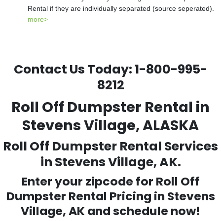
Rental if they are individually separated (source seperated).
more>
Contact Us Today:
1-800-995-
8212
Roll Off Dumpster Rental in
Stevens Village, ALASKA
Roll Off Dumpster Rental Services
in Stevens Village, AK.
Enter your zipcode for Roll Off
Dumpster Rental Pricing in
Stevens
Village
, AK and schedule now!