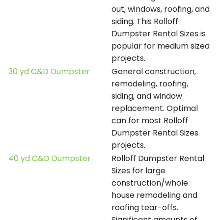
out, windows, roofing, and
siding. This Rolloff
Dumpster Rental Sizes is
popular for medium sized
projects.
30 yd C&D Dumpster
General construction,
remodeling, roofing,
siding, and window
replacement. Optimal
can for most Rolloff
Dumpster Rental Sizes
projects.
40 yd C&D Dumpster
Rolloff Dumpster Rental
Sizes for large
construction/whole
house remodeling and
roofing tear-offs.
Significant amounts of