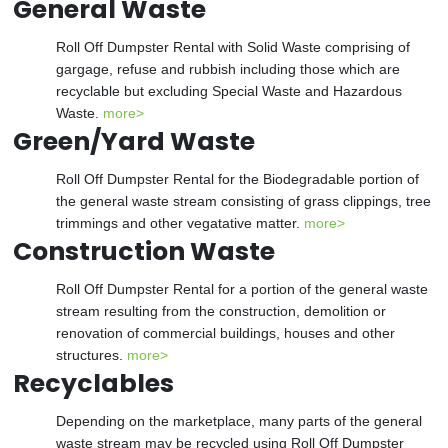
General Waste
Roll Off Dumpster Rental with Solid Waste comprising of
gargage, refuse and rubbish including those which are
recyclable but excluding Special Waste and Hazardous
Waste.
more>
Green/Yard Waste
Roll Off Dumpster Rental for the Biodegradable portion of
the general waste stream consisting of grass clippings, tree
trimmings and other vegatative matter.
more>
Construction Waste
Roll Off Dumpster Rental for a portion of the general waste
stream resulting from the construction, demolition or
renovation of commercial buildings, houses and other
structures.
more>
Recyclables
Depending on the marketplace, many parts of the general
waste stream may be recycled using Roll Off Dumpster