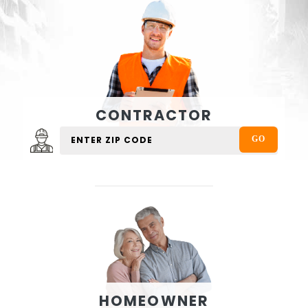
CONTRACTOR
HOMEOWNER