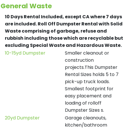
General Waste
10 Days Rental Included, except CA where 7 days
are included.
Roll Off Dumpster Rental with Solid
Waste comprising of garbage, refuse and
rubbish including those which are recyclable but
excluding Special Waste and Hazardous Waste.
10-15yd Dumpster
Smaller cleanout or
construction
projects.This Dumpster
Rental Sizes holds 5 to 7
pick-up truck loads.
Smallest footprint for
easy placement and
loading of rolloff
Dumpster Sizes s.
20yd Dumpster
Garage cleanouts,
kitchen/bathroom