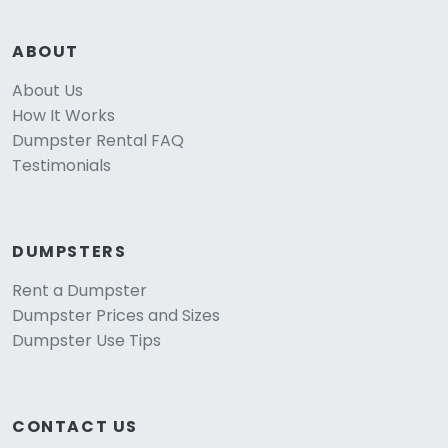
ABOUT
About Us
How It Works
Dumpster Rental FAQ
Testimonials
DUMPSTERS
Rent a Dumpster
Dumpster Prices and Sizes
Dumpster Use Tips
CONTACT US