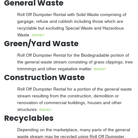
General Waste
Roll Off Dumpster Rental with Solid Waste comprising of
gargage, refuse and rubbish including those which are
recyclable but excluding Special Waste and Hazardous
Waste.
more>
Green/Yard Waste
Roll Off Dumpster Rental for the Biodegradable portion of
the general waste stream consisting of grass clippings, tree
trimmings and other vegatative matter.
more>
Construction Waste
Roll Off Dumpster Rental for a portion of the general waste
stream resulting from the construction, demolition or
renovation of commercial buildings, houses and other
structures.
more>
Recyclables
Depending on the marketplace, many parts of the general
waste stream may be recycled using Roll Off Dumpster