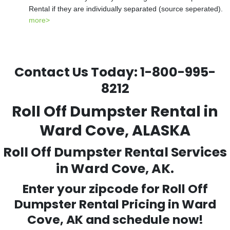
Rental if they are individually separated (source seperated).
more>
Contact Us Today:
1-800-995-
8212
Roll Off Dumpster Rental in
Ward Cove, ALASKA
Roll Off Dumpster Rental Services
in Ward Cove, AK.
Enter your zipcode for Roll Off
Dumpster Rental Pricing in
Ward
Cove
, AK and schedule now!