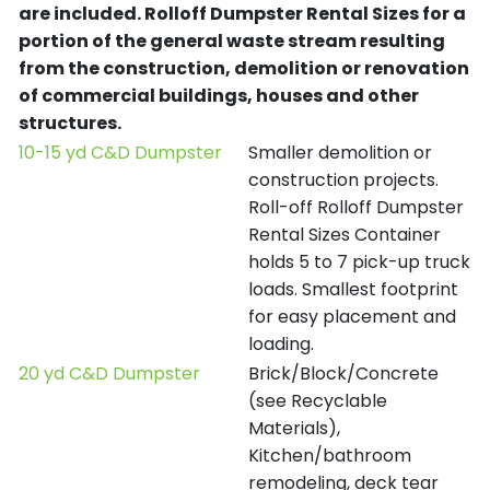
are included.
Rolloff Dumpster Rental Sizes for a
portion of the general waste stream resulting
from the construction, demolition or renovation
of commercial buildings, houses and other
structures.
10-15 yd C&D Dumpster
Smaller demolition or
construction projects.
Roll-off Rolloff Dumpster
Rental Sizes Container
holds 5 to 7 pick-up truck
loads. Smallest footprint
for easy placement and
loading.
20 yd C&D Dumpster
Brick/Block/Concrete
(see Recyclable
Materials),
Kitchen/bathroom
remodeling, deck tear