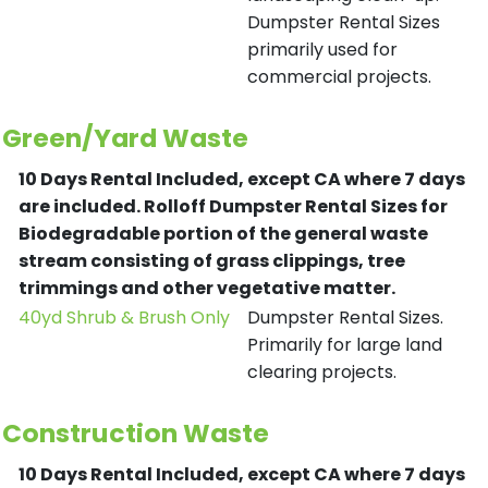
Dumpster Rental Sizes
primarily used for
commercial projects.
Green/Yard Waste
10 Days Rental Included, except CA where 7 days
are included.
Rolloff Dumpster Rental Sizes for
Biodegradable portion of the general waste
stream consisting of grass clippings, tree
trimmings and other vegetative matter.
40yd Shrub & Brush Only
Dumpster Rental Sizes.
Primarily for large land
clearing projects.
Construction Waste
10 Days Rental Included, except CA where 7 days