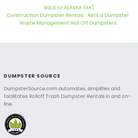
Back to ALASKA (AK)
Construction Dumpster Rentals
Rent a Dumpster
Waste Management Roll Off Dumpsters
DUMPSTER SOURCE
DumpsterSource.com automates, simplifies and
facilitates Rolloff Trash Dumpster Rentals in and on-
line.