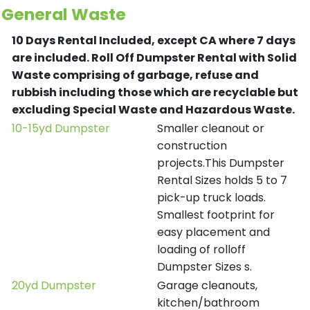
General Waste
10 Days Rental Included, except CA where 7 days
are included.
Roll Off Dumpster Rental with Solid
Waste comprising of garbage, refuse and
rubbish including those which are recyclable but
excluding Special Waste and Hazardous Waste.
10-15yd Dumpster
Smaller cleanout or
construction
projects.This Dumpster
Rental Sizes holds 5 to 7
pick-up truck loads.
Smallest footprint for
easy placement and
loading of rolloff
Dumpster Sizes s.
20yd Dumpster
Garage cleanouts,
kitchen/bathroom