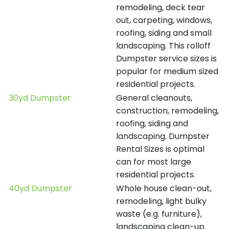
remodeling, deck tear
out, carpeting, windows,
roofing, siding and small
landscaping. This rolloff
Dumpster service sizes is
popular for medium sized
residential projects.
30yd Dumpster
General cleanouts,
construction, remodeling,
roofing, siding and
landscaping. Dumpster
Rental Sizes is optimal
can for most large
residential projects.
40yd Dumpster
Whole house clean-out,
remodeling, light bulky
waste (e.g. furniture),
landscaping clean-up.