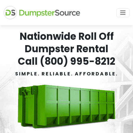
Nationwide Roll Off
Dumpster Rental
Call (800) 995-8212
SIMPLE. RELIABLE. AFFORDABLE.