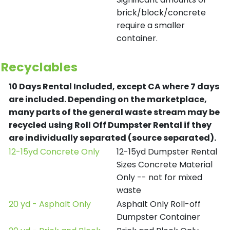
brick/block/concrete
require a smaller
container.
Recyclables
10 Days Rental Included, except CA where 7 days
are included.
Depending on the marketplace,
many parts of the general waste stream may be
recycled using Roll Off Dumpster Rental if they
are individually separated (source separated).
12-15yd Concrete Only
12-15yd Dumpster Rental
Sizes Concrete Material
Only -- not for mixed
waste
20 yd - Asphalt Only
Asphalt Only Roll-off
Dumpster Container