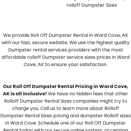
rolloff Dumpster Sizes
We provide Roll Off Dumpster Rental in Ward Cove, AK
with our fast, secure website. We use the highest quality
Dumpster rental services providers with the most
affordable rolloff Dumpster service sizes prices in Ward
Cove, AK to ensure your satisfaction.
Our Roll Off Dumpster Rental Pricing in Ward Cove,
AK is all inclusive!
We have no hidden fees that other
Rolloff Dumpster Rental Sizes companies might try to
charge you. Call us to learn more about Rolloff
Dumpster Rental Sizes pricing and dumpster Rolloff sizes
in Ward Cove. Schedule one of our Roll Off Dumpster
Rental today with our secure online system, accepting