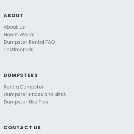
ABOUT
About Us
How It Works
Dumpster Rental FAQ
Testimonials
DUMPSTERS
Rent a Dumpster
Dumpster Prices and Sizes
Dumpster Use Tips
CONTACT US