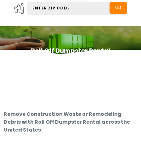
Roll Off Dumpster Rental
Remove Construction Waste or Remodeling
Debris with Roll Off Dumpster Rental across the
United States