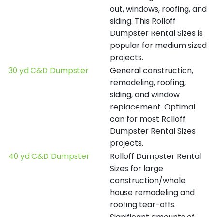
out, windows, roofing, and
siding. This Rolloff
Dumpster Rental Sizes is
popular for medium sized
projects.
30 yd C&D Dumpster
General construction,
remodeling, roofing,
siding, and window
replacement. Optimal
can for most Rolloff
Dumpster Rental Sizes
projects.
40 yd C&D Dumpster
Rolloff Dumpster Rental
Sizes for large
construction/whole
house remodeling and
roofing tear-offs.
Significant amounts of