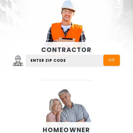
CONTRACTOR
HOMEOWNER