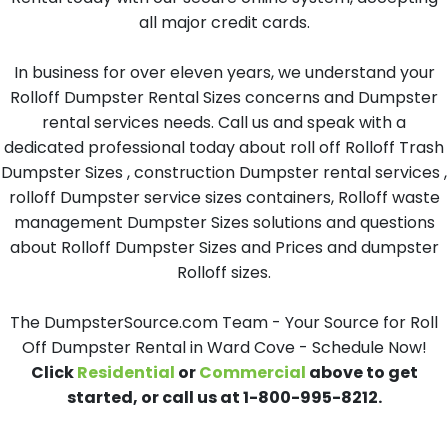
all major credit cards.
In business for over eleven years, we understand your
Rolloff Dumpster Rental Sizes concerns and Dumpster
rental services needs. Call us and speak with a
dedicated professional today about roll off Rolloff Trash
Dumpster Sizes , construction Dumpster rental services ,
rolloff Dumpster service sizes containers, Rolloff waste
management Dumpster Sizes solutions and questions
about Rolloff Dumpster Sizes and Prices and dumpster
Rolloff sizes.
The DumpsterSource.com Team - Your Source for Roll
Off Dumpster Rental in Ward Cove - Schedule Now!
Click
Residential
or
Commercial
above to get
started, or call us at 1-800-995-8212.