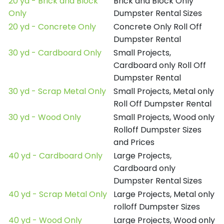
20 yd - Brick and Block
Brick and Block Only
Only
Dumpster Rental Sizes
20 yd - Concrete Only
Concrete Only Roll Off
Dumpster Rental
30 yd - Cardboard Only
Small Projects,
Cardboard only Roll Off
Dumpster Rental
30 yd - Scrap Metal Only
Small Projects, Metal only
Roll Off Dumpster Rental
30 yd - Wood Only
Small Projects, Wood only
Rolloff Dumpster Sizes
and Prices
40 yd - Cardboard Only
Large Projects,
Cardboard only
Dumpster Rental Sizes
40 yd - Scrap Metal Only
Large Projects, Metal only
rolloff Dumpster Sizes
40 yd - Wood Only
Large Projects, Wood only