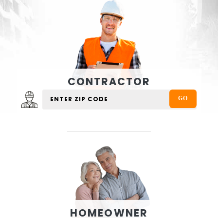
CONTRACTOR
HOMEOWNER