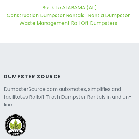
Back to ALABAMA (AL)
Construction Dumpster Rentals
Rent a Dumpster
Waste Management Roll Off Dumpsters
DUMPSTER SOURCE
DumpsterSource.com automates, simplifies and
facilitates Rolloff Trash Dumpster Rentals in and on-
line.