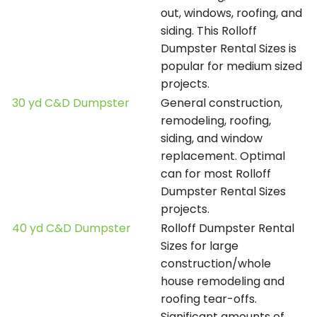
out, windows, roofing, and
siding. This Rolloff
Dumpster Rental Sizes is
popular for medium sized
projects.
30 yd C&D Dumpster
General construction,
remodeling, roofing,
siding, and window
replacement. Optimal
can for most Rolloff
Dumpster Rental Sizes
projects.
40 yd C&D Dumpster
Rolloff Dumpster Rental
Sizes for large
construction/whole
house remodeling and
roofing tear-offs.
Significant amounts of