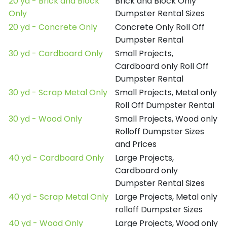
20 yd - Brick and Block
Brick and Block Only
Only
Dumpster Rental Sizes
20 yd - Concrete Only
Concrete Only Roll Off
Dumpster Rental
30 yd - Cardboard Only
Small Projects,
Cardboard only Roll Off
Dumpster Rental
30 yd - Scrap Metal Only
Small Projects, Metal only
Roll Off Dumpster Rental
30 yd - Wood Only
Small Projects, Wood only
Rolloff Dumpster Sizes
and Prices
40 yd - Cardboard Only
Large Projects,
Cardboard only
Dumpster Rental Sizes
40 yd - Scrap Metal Only
Large Projects, Metal only
rolloff Dumpster Sizes
40 yd - Wood Only
Large Projects, Wood only