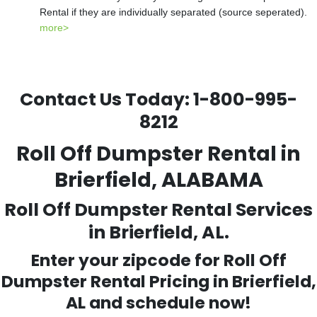
Rental if they are individually separated (source seperated).
more>
Contact Us Today:
1-800-995-
8212
Roll Off Dumpster Rental in
Brierfield, ALABAMA
Roll Off Dumpster Rental Services
in Brierfield, AL.
Enter your zipcode for Roll Off
Dumpster Rental Pricing in
Brierfield
,
AL and schedule now!