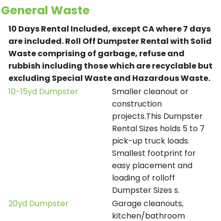
General Waste
10 Days Rental Included, except CA where 7 days
are included.
Roll Off Dumpster Rental with Solid
Waste comprising of garbage, refuse and
rubbish including those which are recyclable but
excluding Special Waste and Hazardous Waste.
10-15yd Dumpster
Smaller cleanout or
construction
projects.This Dumpster
Rental Sizes holds 5 to 7
pick-up truck loads.
Smallest footprint for
easy placement and
loading of rolloff
Dumpster Sizes s.
20yd Dumpster
Garage cleanouts,
kitchen/bathroom