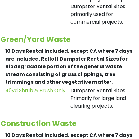
Dumpster Rental Sizes
primarily used for
commercial projects.
Green/Yard Waste
10 Days Rental Included, except CA where 7 days
are included.
Rolloff Dumpster Rental Sizes for
Biodegradable portion of the general waste
stream consisting of grass clippings, tree
trimmings and other vegetative matter.
40yd Shrub & Brush Only
Dumpster Rental Sizes.
Primarily for large land
clearing projects.
Construction Waste
10 Days Rental Included, except CA where 7 days