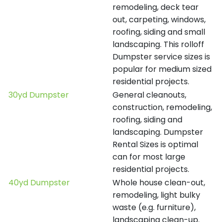
remodeling, deck tear
out, carpeting, windows,
roofing, siding and small
landscaping. This rolloff
Dumpster service sizes is
popular for medium sized
residential projects.
30yd Dumpster
General cleanouts,
construction, remodeling,
roofing, siding and
landscaping. Dumpster
Rental Sizes is optimal
can for most large
residential projects.
40yd Dumpster
Whole house clean-out,
remodeling, light bulky
waste (e.g. furniture),
landscaping clean-up.