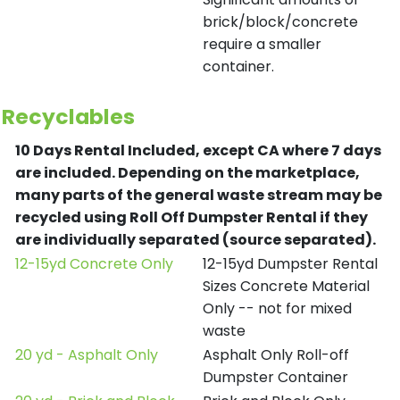
brick/block/concrete
require a smaller
container.
Recyclables
10 Days Rental Included, except CA where 7 days
are included.
Depending on the marketplace,
many parts of the general waste stream may be
recycled using Roll Off Dumpster Rental if they
are individually separated (source separated).
12-15yd Concrete Only
12-15yd Dumpster Rental
Sizes Concrete Material
Only -- not for mixed
waste
20 yd - Asphalt Only
Asphalt Only Roll-off
Dumpster Container