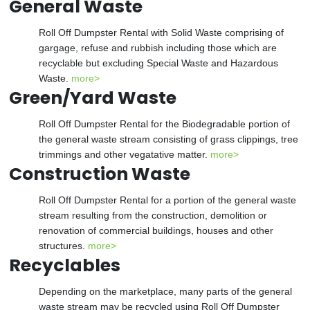
General Waste
Roll Off Dumpster Rental with Solid Waste comprising of
gargage, refuse and rubbish including those which are
recyclable but excluding Special Waste and Hazardous
Waste.
more>
Green/Yard Waste
Roll Off Dumpster Rental for the Biodegradable portion of
the general waste stream consisting of grass clippings, tree
trimmings and other vegatative matter.
more>
Construction Waste
Roll Off Dumpster Rental for a portion of the general waste
stream resulting from the construction, demolition or
renovation of commercial buildings, houses and other
structures.
more>
Recyclables
Depending on the marketplace, many parts of the general
waste stream may be recycled using Roll Off Dumpster