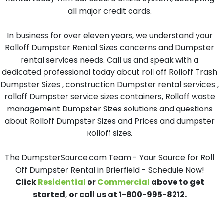
all major credit cards.
In business for over eleven years, we understand your
Rolloff Dumpster Rental Sizes concerns and Dumpster
rental services needs. Call us and speak with a
dedicated professional today about roll off Rolloff Trash
Dumpster Sizes , construction Dumpster rental services ,
rolloff Dumpster service sizes containers, Rolloff waste
management Dumpster Sizes solutions and questions
about Rolloff Dumpster Sizes and Prices and dumpster
Rolloff sizes.
The DumpsterSource.com Team - Your Source for Roll
Off Dumpster Rental in Brierfield - Schedule Now!
Click
Residential
or
Commercial
above to get
started, or call us at 1-800-995-8212.