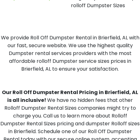
rolloff Dumpster Sizes
We provide Roll Off Dumpster Rental in Brierfield, AL with
our fast, secure website. We use the highest quality
Dumpster rental services providers with the most
affordable rolloff Dumpster service sizes prices in
Brierfield, AL to ensure your satisfaction.
Our Roll Off Dumpster Rental Pricing in Brierfield, AL
is all inclusive!
We have no hidden fees that other
Rolloff Dumpster Rental Sizes companies might try to
charge you. Call us to learn more about Rolloff
Dumpster Rental Sizes pricing and dumpster Rolloff sizes
in Brierfield. Schedule one of our Roll Off Dumpster
Rental today with our secure online system, accepting