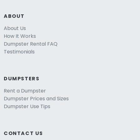
ABOUT
About Us
How It Works
Dumpster Rental FAQ
Testimonials
DUMPSTERS
Rent a Dumpster
Dumpster Prices and Sizes
Dumpster Use Tips
CONTACT US