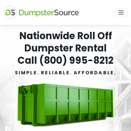
Nationwide Roll Off
Dumpster Rental
Call (800) 995-8212
SIMPLE. RELIABLE. AFFORDABLE.