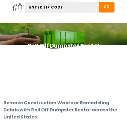
Roll Off Dumpster Rental
Remove Construction Waste or Remodeling
Debris with Roll Off Dumpster Rental across the
United States