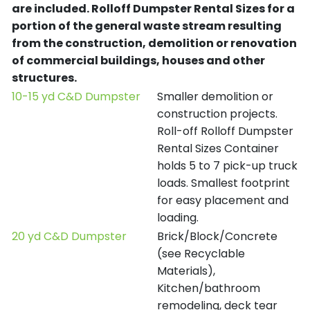
are included.
Rolloff Dumpster Rental Sizes for a
portion of the general waste stream resulting
from the construction, demolition or renovation
of commercial buildings, houses and other
structures.
10-15 yd C&D Dumpster
Smaller demolition or
construction projects.
Roll-off Rolloff Dumpster
Rental Sizes Container
holds 5 to 7 pick-up truck
loads. Smallest footprint
for easy placement and
loading.
20 yd C&D Dumpster
Brick/Block/Concrete
(see Recyclable
Materials),
Kitchen/bathroom
remodeling, deck tear