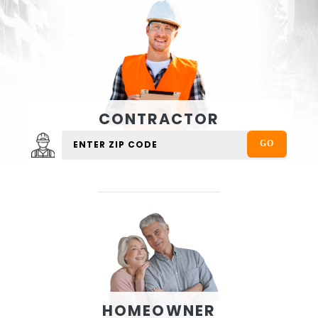
CONTRACTOR
HOMEOWNER