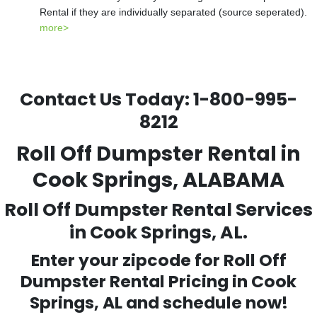
Rental if they are individually separated (source seperated).
more>
Contact Us Today:
1-800-995-
8212
Roll Off Dumpster Rental in
Cook Springs, ALABAMA
Roll Off Dumpster Rental Services
in Cook Springs, AL.
Enter your zipcode for Roll Off
Dumpster Rental Pricing in
Cook
Springs
, AL and schedule now!