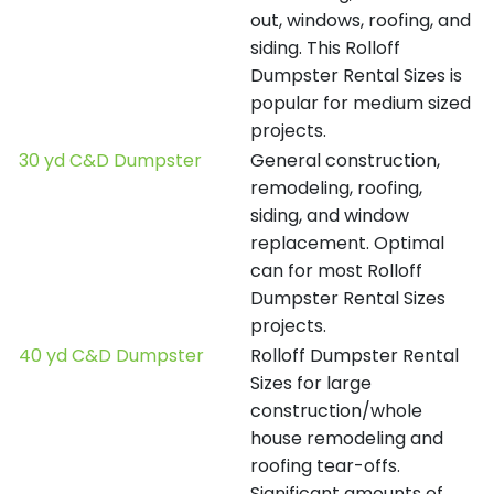
out, windows, roofing, and
siding. This Rolloff
Dumpster Rental Sizes is
popular for medium sized
projects.
30 yd C&D Dumpster
General construction,
remodeling, roofing,
siding, and window
replacement. Optimal
can for most Rolloff
Dumpster Rental Sizes
projects.
40 yd C&D Dumpster
Rolloff Dumpster Rental
Sizes for large
construction/whole
house remodeling and
roofing tear-offs.
Significant amounts of