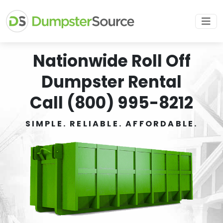
Nationwide Roll Off
Dumpster Rental
Call (800) 995-8212
SIMPLE. RELIABLE. AFFORDABLE.