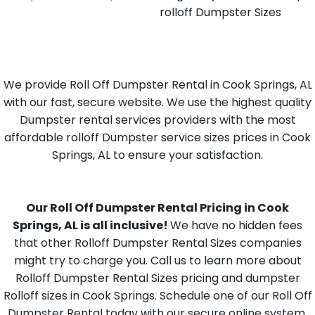
rolloff Dumpster Sizes
We provide Roll Off Dumpster Rental in Cook Springs, AL
with our fast, secure website. We use the highest quality
Dumpster rental services providers with the most
affordable rolloff Dumpster service sizes prices in Cook
Springs, AL to ensure your satisfaction.
Our Roll Off Dumpster Rental Pricing in Cook
Springs, AL is all inclusive!
We have no hidden fees
that other Rolloff Dumpster Rental Sizes companies
might try to charge you. Call us to learn more about
Rolloff Dumpster Rental Sizes pricing and dumpster
Rolloff sizes in Cook Springs. Schedule one of our Roll Off
Dumpster Rental today with our secure online system,