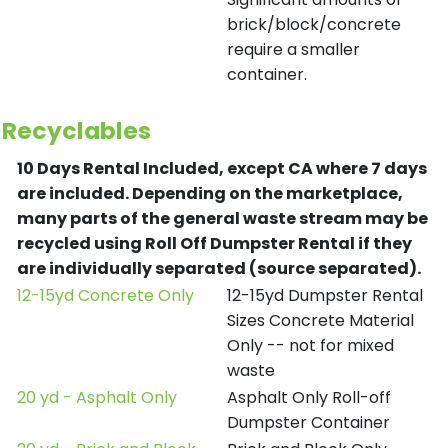
brick/block/concrete
require a smaller
container.
Recyclables
10 Days Rental Included, except CA where 7 days
are included.
Depending on the marketplace,
many parts of the general waste stream may be
recycled using Roll Off Dumpster Rental if they
are individually separated (source separated).
12-15yd Concrete Only
12-15yd Dumpster Rental
Sizes Concrete Material
Only -- not for mixed
waste
20 yd - Asphalt Only
Asphalt Only Roll-off
Dumpster Container