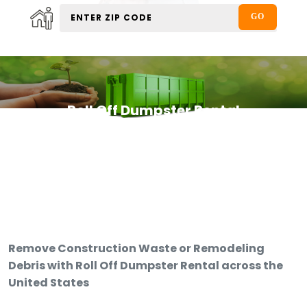
Roll Off Dumpster Rental
Remove Construction Waste or Remodeling
Debris with Roll Off Dumpster Rental across the
United States