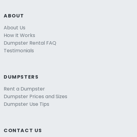
ABOUT
About Us
How It Works
Dumpster Rental FAQ
Testimonials
DUMPSTERS
Rent a Dumpster
Dumpster Prices and Sizes
Dumpster Use Tips
CONTACT US