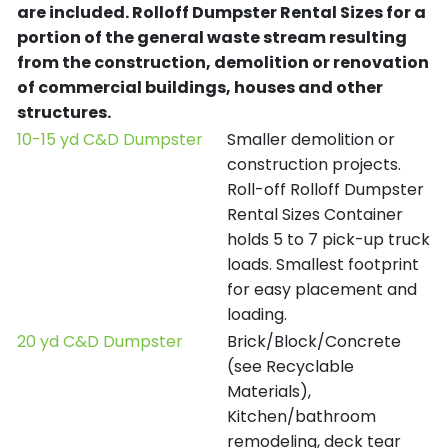
are included.
Rolloff Dumpster Rental Sizes for a
portion of the general waste stream resulting
from the construction, demolition or renovation
of commercial buildings, houses and other
structures.
10-15 yd C&D Dumpster
Smaller demolition or
construction projects.
Roll-off Rolloff Dumpster
Rental Sizes Container
holds 5 to 7 pick-up truck
loads. Smallest footprint
for easy placement and
loading.
20 yd C&D Dumpster
Brick/Block/Concrete
(see Recyclable
Materials),
Kitchen/bathroom
remodeling, deck tear