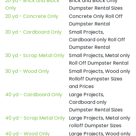
20 yd - Brick and Block
Brick and Block Only
Only
Dumpster Rental Sizes
20 yd - Concrete Only
Concrete Only Roll Off
Dumpster Rental
30 yd - Cardboard Only
Small Projects,
Cardboard only Roll Off
Dumpster Rental
30 yd - Scrap Metal Only
Small Projects, Metal only
Roll Off Dumpster Rental
30 yd - Wood Only
Small Projects, Wood only
Rolloff Dumpster Sizes
and Prices
40 yd - Cardboard Only
Large Projects,
Cardboard only
Dumpster Rental Sizes
40 yd - Scrap Metal Only
Large Projects, Metal only
rolloff Dumpster Sizes
40 yd - Wood Only
Large Projects, Wood only