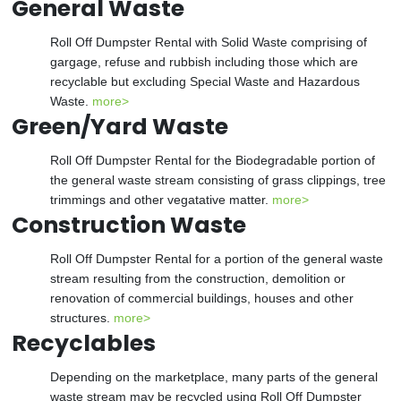
General Waste
Roll Off Dumpster Rental with Solid Waste comprising of
gargage, refuse and rubbish including those which are
recyclable but excluding Special Waste and Hazardous
Waste.
more>
Green/Yard Waste
Roll Off Dumpster Rental for the Biodegradable portion of
the general waste stream consisting of grass clippings, tree
trimmings and other vegatative matter.
more>
Construction Waste
Roll Off Dumpster Rental for a portion of the general waste
stream resulting from the construction, demolition or
renovation of commercial buildings, houses and other
structures.
more>
Recyclables
Depending on the marketplace, many parts of the general
waste stream may be recycled using Roll Off Dumpster