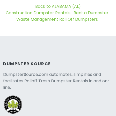
Back to ALABAMA (AL)
Construction Dumpster Rentals
Rent a Dumpster
Waste Management Roll Off Dumpsters
DUMPSTER SOURCE
DumpsterSource.com automates, simplifies and
facilitates Rolloff Trash Dumpster Rentals in and on-
line.