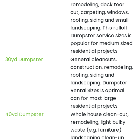
remodeling, deck tear
out, carpeting, windows,
roofing, siding and small
landscaping. This rolloff
Dumpster service sizes is
popular for medium sized
residential projects.
30yd Dumpster
General cleanouts,
construction, remodeling,
roofing, siding and
landscaping. Dumpster
Rental Sizes is optimal
can for most large
residential projects.
40yd Dumpster
Whole house clean-out,
remodeling, light bulky
waste (e.g. furniture),
landscaping clean-up.