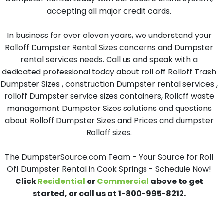
accepting all major credit cards.
In business for over eleven years, we understand your
Rolloff Dumpster Rental Sizes concerns and Dumpster
rental services needs. Call us and speak with a
dedicated professional today about roll off Rolloff Trash
Dumpster Sizes , construction Dumpster rental services ,
rolloff Dumpster service sizes containers, Rolloff waste
management Dumpster Sizes solutions and questions
about Rolloff Dumpster Sizes and Prices and dumpster
Rolloff sizes.
The DumpsterSource.com Team - Your Source for Roll
Off Dumpster Rental in Cook Springs - Schedule Now!
Click
Residential
or
Commercial
above to get
started, or call us at 1-800-995-8212.