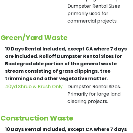
Dumpster Rental Sizes
primarily used for
commercial projects.
Green/Yard Waste
10 Days Rental Included, except CA where 7 days
are included.
Rolloff Dumpster Rental Sizes for
Biodegradable portion of the general waste
stream consisting of grass clippings, tree
trimmings and other vegetative matter.
40yd Shrub & Brush Only
Dumpster Rental Sizes.
Primarily for large land
clearing projects.
Construction Waste
10 Days Rental Included, except CA where 7 days