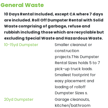
General Waste
10 Days Rental Included, except CA where 7 days
are included.
Roll Off Dumpster Rental with Solid
Waste comprising of garbage, refuse and
rubbish including those which are recyclable but
excluding Special Waste and Hazardous Waste.
10-15yd Dumpster
Smaller cleanout or
construction
projects.This Dumpster
Rental Sizes holds 5 to 7
pick-up truck loads.
Smallest footprint for
easy placement and
loading of rolloff
Dumpster Sizes s.
20yd Dumpster
Garage cleanouts,
kitchen/bathroom