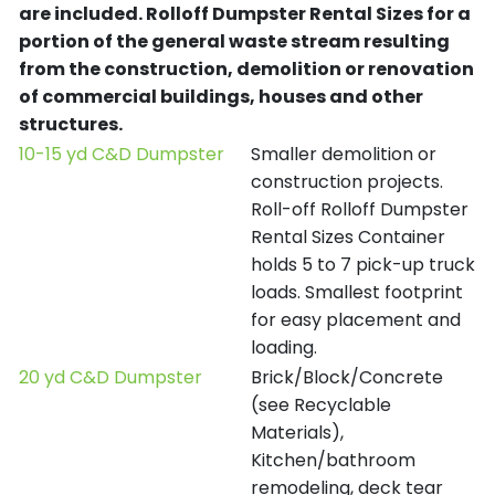
are included.
Rolloff Dumpster Rental Sizes for a
portion of the general waste stream resulting
from the construction, demolition or renovation
of commercial buildings, houses and other
structures.
10-15 yd C&D Dumpster
Smaller demolition or
construction projects.
Roll-off Rolloff Dumpster
Rental Sizes Container
holds 5 to 7 pick-up truck
loads. Smallest footprint
for easy placement and
loading.
20 yd C&D Dumpster
Brick/Block/Concrete
(see Recyclable
Materials),
Kitchen/bathroom
remodeling, deck tear