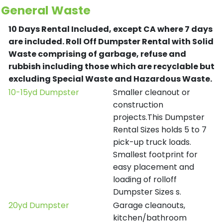
General Waste
10 Days Rental Included, except CA where 7 days
are included.
Roll Off Dumpster Rental with Solid
Waste comprising of garbage, refuse and
rubbish including those which are recyclable but
excluding Special Waste and Hazardous Waste.
10-15yd Dumpster
Smaller cleanout or
construction
projects.This Dumpster
Rental Sizes holds 5 to 7
pick-up truck loads.
Smallest footprint for
easy placement and
loading of rolloff
Dumpster Sizes s.
20yd Dumpster
Garage cleanouts,
kitchen/bathroom