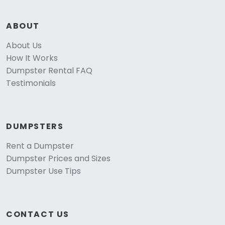
ABOUT
About Us
How It Works
Dumpster Rental FAQ
Testimonials
DUMPSTERS
Rent a Dumpster
Dumpster Prices and Sizes
Dumpster Use Tips
CONTACT US