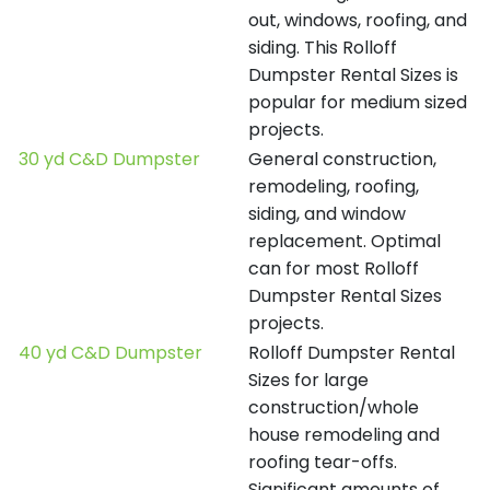
out, windows, roofing, and
siding. This Rolloff
Dumpster Rental Sizes is
popular for medium sized
projects.
30 yd C&D Dumpster
General construction,
remodeling, roofing,
siding, and window
replacement. Optimal
can for most Rolloff
Dumpster Rental Sizes
projects.
40 yd C&D Dumpster
Rolloff Dumpster Rental
Sizes for large
construction/whole
house remodeling and
roofing tear-offs.
Significant amounts of