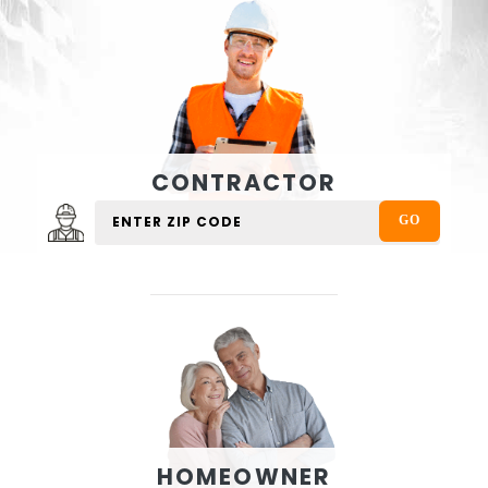
CONTRACTOR
HOMEOWNER