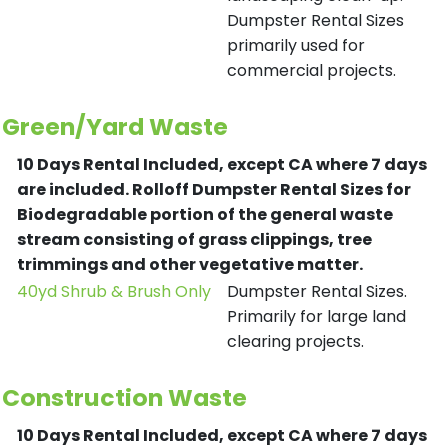
Dumpster Rental Sizes
primarily used for
commercial projects.
Green/Yard Waste
10 Days Rental Included, except CA where 7 days
are included.
Rolloff Dumpster Rental Sizes for
Biodegradable portion of the general waste
stream consisting of grass clippings, tree
trimmings and other vegetative matter.
40yd Shrub & Brush Only
Dumpster Rental Sizes.
Primarily for large land
clearing projects.
Construction Waste
10 Days Rental Included, except CA where 7 days