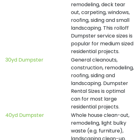
remodeling, deck tear
out, carpeting, windows,
roofing, siding and small
landscaping. This rolloff
Dumpster service sizes is
popular for medium sized
residential projects.
30yd Dumpster
General cleanouts,
construction, remodeling,
roofing, siding and
landscaping. Dumpster
Rental Sizes is optimal
can for most large
residential projects.
40yd Dumpster
Whole house clean-out,
remodeling, light bulky
waste (e.g. furniture),
landscaping clean-up.