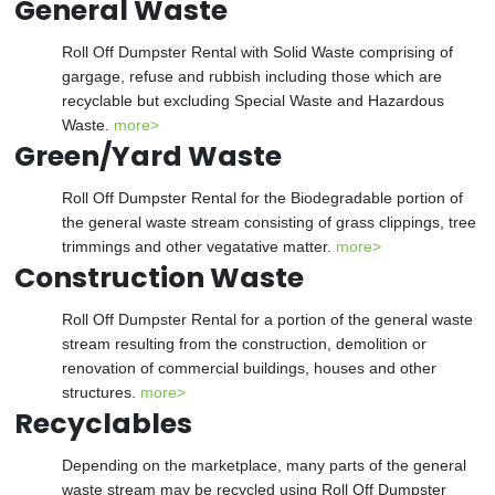
General Waste
Roll Off Dumpster Rental with Solid Waste comprising of
gargage, refuse and rubbish including those which are
recyclable but excluding Special Waste and Hazardous
Waste.
more>
Green/Yard Waste
Roll Off Dumpster Rental for the Biodegradable portion of
the general waste stream consisting of grass clippings, tree
trimmings and other vegatative matter.
more>
Construction Waste
Roll Off Dumpster Rental for a portion of the general waste
stream resulting from the construction, demolition or
renovation of commercial buildings, houses and other
structures.
more>
Recyclables
Depending on the marketplace, many parts of the general
waste stream may be recycled using Roll Off Dumpster