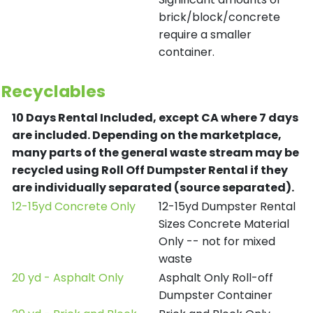
brick/block/concrete
require a smaller
container.
Recyclables
10 Days Rental Included, except CA where 7 days
are included.
Depending on the marketplace,
many parts of the general waste stream may be
recycled using Roll Off Dumpster Rental if they
are individually separated (source separated).
12-15yd Concrete Only
12-15yd Dumpster Rental
Sizes Concrete Material
Only -- not for mixed
waste
20 yd - Asphalt Only
Asphalt Only Roll-off
Dumpster Container