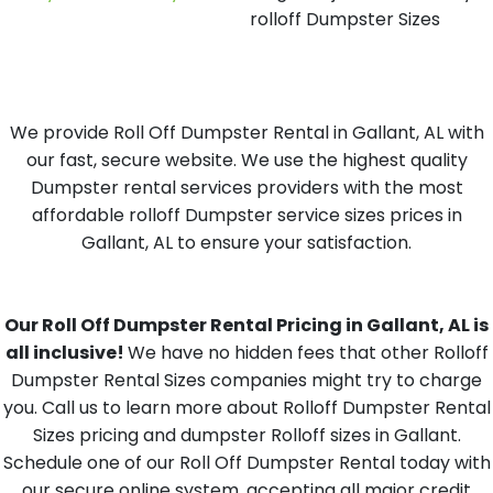
rolloff Dumpster Sizes
We provide Roll Off Dumpster Rental in Gallant, AL with
our fast, secure website. We use the highest quality
Dumpster rental services providers with the most
affordable rolloff Dumpster service sizes prices in
Gallant, AL to ensure your satisfaction.
Our Roll Off Dumpster Rental Pricing in Gallant, AL is
all inclusive!
We have no hidden fees that other Rolloff
Dumpster Rental Sizes companies might try to charge
you. Call us to learn more about Rolloff Dumpster Rental
Sizes pricing and dumpster Rolloff sizes in Gallant.
Schedule one of our Roll Off Dumpster Rental today with
our secure online system, accepting all major credit