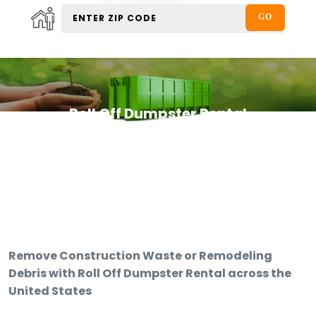
Roll Off Dumpster Rental
Remove Construction Waste or Remodeling
Debris with Roll Off Dumpster Rental across the
United States