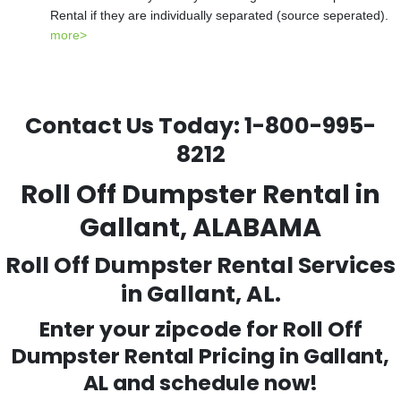
Rental if they are individually separated (source seperated).
more>
Contact Us Today:
1-800-995-
8212
Roll Off Dumpster Rental in
Gallant, ALABAMA
Roll Off Dumpster Rental Services
in Gallant, AL.
Enter your zipcode for Roll Off
Dumpster Rental Pricing in
Gallant
,
AL and schedule now!