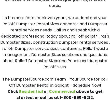
cards.
In business for over eleven years, we understand your
Rolloff Dumpster Rental Sizes concerns and Dumpster
rental services needs. Call us and speak with a
dedicated professional today about roll off Rolloff Trash
Dumpster Sizes , construction Dumpster rental services ,
rolloff Dumpster service sizes containers, Rolloff waste
management Dumpster Sizes solutions and questions
about Rolloff Dumpster Sizes and Prices and dumpster
Rolloff sizes.
The DumpsterSource.com Team - Your Source for Roll
Off Dumpster Rental in Gallant - Schedule Now!
Click
Residential
or
Commercial
above to get
started, or call us at 1-800-995-8212.