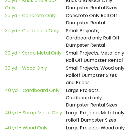
20 yd - Brick and Block
Brick and Block Only
Only
Dumpster Rental Sizes
20 yd - Concrete Only
Concrete Only Roll Off
Dumpster Rental
30 yd - Cardboard Only
Small Projects,
Cardboard only Roll Off
Dumpster Rental
30 yd - Scrap Metal Only
Small Projects, Metal only
Roll Off Dumpster Rental
30 yd - Wood Only
Small Projects, Wood only
Rolloff Dumpster Sizes
and Prices
40 yd - Cardboard Only
Large Projects,
Cardboard only
Dumpster Rental Sizes
40 yd - Scrap Metal Only
Large Projects, Metal only
rolloff Dumpster Sizes
40 yd - Wood Only
Large Projects, Wood only