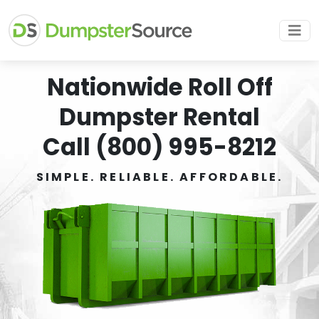
Nationwide Roll Off
Dumpster Rental
Call (800) 995-8212
SIMPLE. RELIABLE. AFFORDABLE.