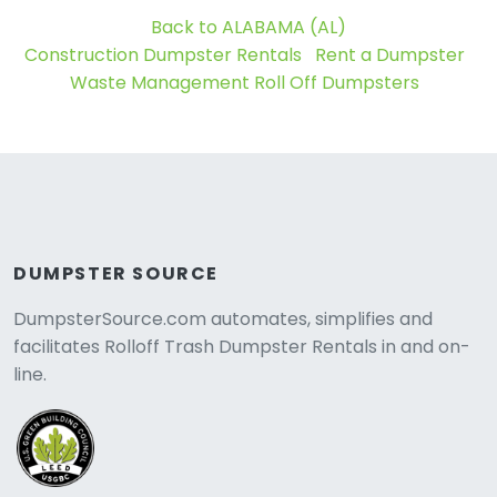
Back to ALABAMA (AL)
Construction Dumpster Rentals
Rent a Dumpster
Waste Management Roll Off Dumpsters
DUMPSTER SOURCE
DumpsterSource.com automates, simplifies and
facilitates Rolloff Trash Dumpster Rentals in and on-
line.