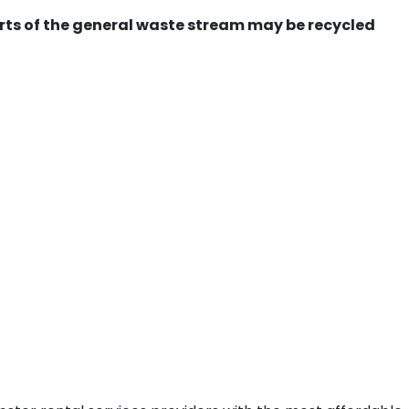
ts of the general waste stream may be recycled