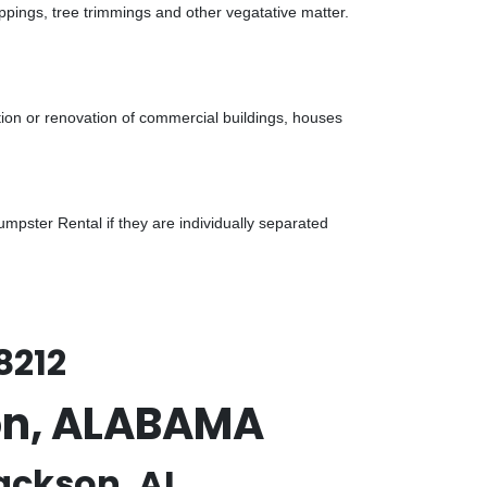
ppings, tree trimmings and other vegatative matter.
tion or renovation of commercial buildings, houses
pster Rental if they are individually separated
8212
son, ALABAMA
ackson, AL.