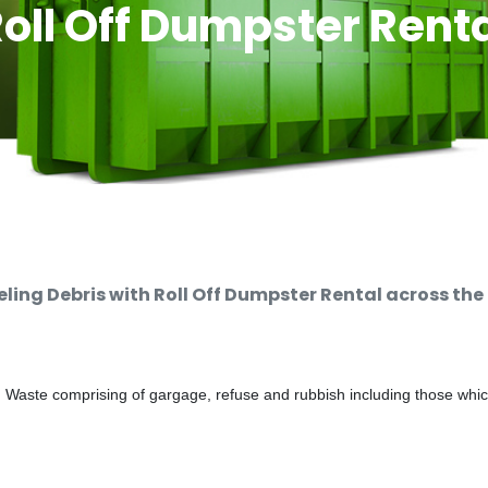
oll Off Dumpster Rent
ng Debris with Roll Off Dumpster Rental across the
d Waste comprising of gargage, refuse and rubbish including those whi