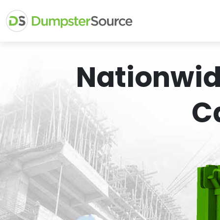
Nationwid
C