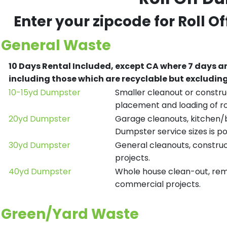
Enter your zipcode for Roll O
General Waste
10 Days Rental Included, except CA where 7 days a
including those which are recyclable but excludi
10-15yd Dumpster
Smaller cleanout or construc
placement and loading of ro
20yd Dumpster
Garage cleanouts, kitchen/ba
Dumpster service sizes is po
30yd Dumpster
General cleanouts, construct
projects.
40yd Dumpster
Whole house clean-out, remod
commercial projects.
Green/Yard Waste