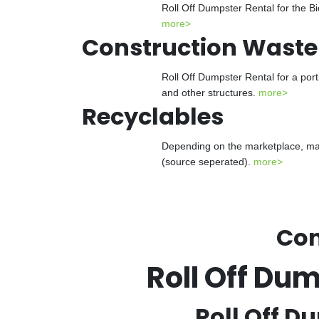
Roll Off Dumpster Rental for the Bi
more>
Construction Waste
Roll Off Dumpster Rental for a port
and other structures.
more>
Recyclables
Depending on the marketplace, many
(source seperated).
more>
Con
Roll Off Du
Roll Off D