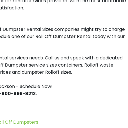
pster rental services providers with the most affordable
tisfaction.
ff Dumpster Rental Sizes companies might try to charge
edule one of our Roll Off Dumpster Rental today with our
tal services needs. Call us and speak with a dedicated
off Dumpster service sizes containers, Rolloff waste
ces and dumpster Rolloff sizes.
ackson - Schedule Now!
 1-800-995-8212.
l Off Dumpsters