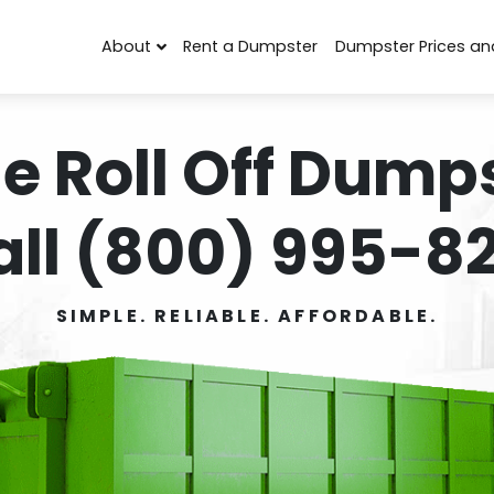
About
Rent a Dumpster
Dumpster Prices an
e Roll Off Dumps
all (800) 995-82
SIMPLE. RELIABLE. AFFORDABLE.