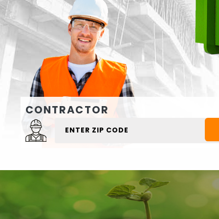
CONTRACTOR