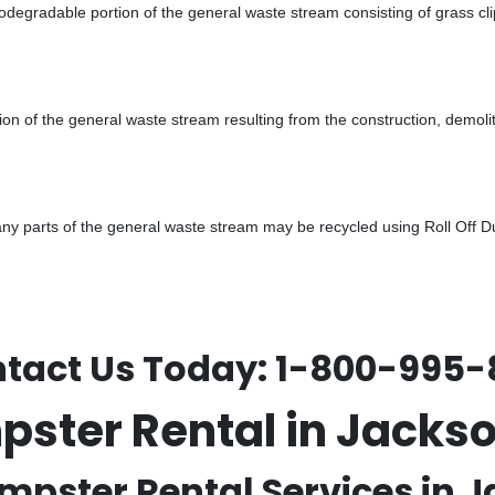
odegradable portion of the general waste stream consisting of grass cli
ion of the general waste stream resulting from the construction, demoli
 parts of the general waste stream may be recycled using Roll Off Dum
tact Us Today:
1-800-995-
mpster Rental in Jack
umpster Rental Services in J