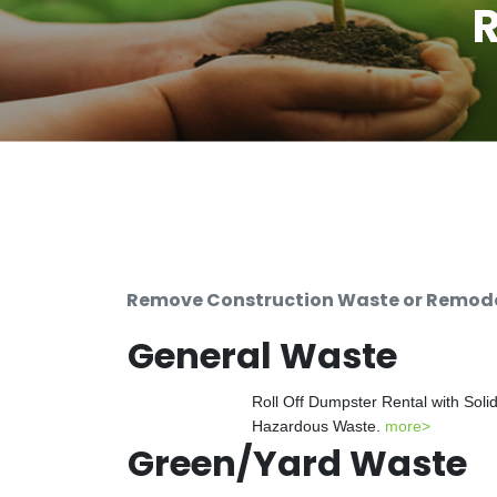
R
Remove Construction Waste or Remodeli
General Waste
Roll Off Dumpster Rental with Soli
Hazardous Waste.
more>
Green/Yard Waste