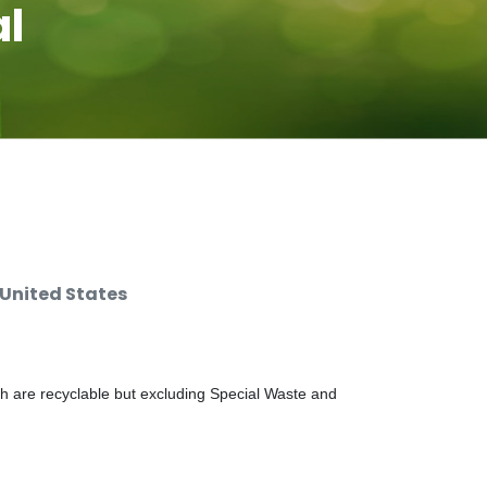
al
 United States
ch are recyclable but excluding Special Waste and