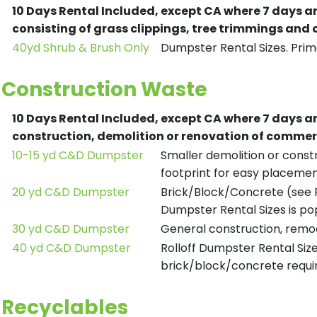
10 Days Rental Included, except CA where 7 days a
consisting of grass clippings, tree trimmings and
40yd Shrub & Brush Only
Dumpster Rental Sizes. Prima
Construction Waste
10 Days Rental Included, except CA where 7 days a
construction, demolition or renovation of commerc
10-15 yd C&D Dumpster
Smaller demolition or constr
footprint for easy placemen
20 yd C&D Dumpster
Brick/Block/Concrete (see R
Dumpster Rental Sizes is po
30 yd C&D Dumpster
General construction, remod
40 yd C&D Dumpster
Rolloff Dumpster Rental Siz
brick/block/concrete requir
Recyclables