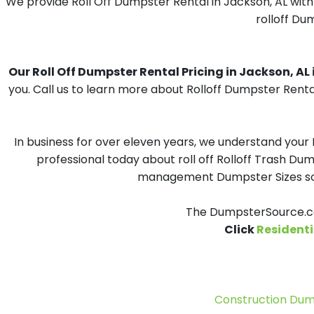
We provide Roll Off Dumpster Rental in Jackson, AL with
rolloff Du
Our Roll Off Dumpster Rental Pricing in Jackson, AL i
you. Call us to learn more about Rolloff Dumpster Renta
In business for over eleven years, we understand your
professional today about roll off Rolloff Trash Dum
management Dumpster Sizes solu
The DumpsterSource.co
Click
Residenti
Construction Dum