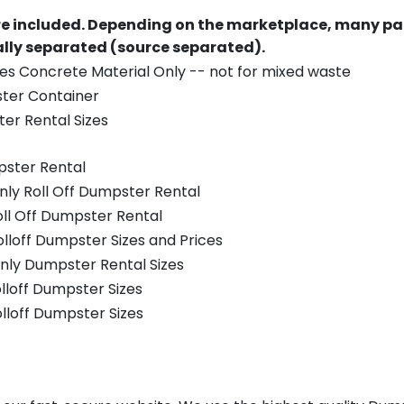
re included.
Depending on the marketplace, many par
ually separated (source separated).
es Concrete Material Only -- not for mixed waste
ster Container
er Rental Sizes
pster Rental
nly Roll Off Dumpster Rental
oll Off Dumpster Rental
olloff Dumpster Sizes and Prices
nly Dumpster Rental Sizes
olloff Dumpster Sizes
olloff Dumpster Sizes