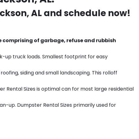
ckson
, AL and schedule now!
e comprising of garbage, refuse and rubbish
k-up truck loads. Smallest footprint for easy
ofing, siding and small landscaping. This rolloff
r Rental Sizes is optimal can for most large residential
ean-up. Dumpster Rental Sizes primarily used for