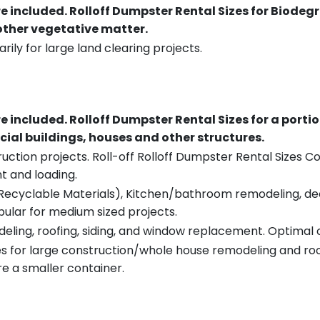
re included.
Rolloff Dumpster Rental Sizes for Biodeg
 other vegetative matter.
rily for large land clearing projects.
re included.
Rolloff Dumpster Rental Sizes for a porti
ial buildings, houses and other structures.
uction projects. Roll-off Rolloff Dumpster Rental Sizes Co
t and loading.
ecyclable Materials), Kitchen/bathroom remodeling, deck t
pular for medium sized projects.
eling, roofing, siding, and window replacement. Optimal c
es for large construction/whole house remodeling and roof
e a smaller container.