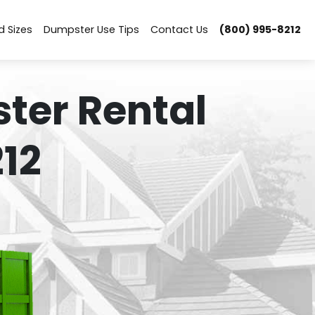
d Sizes
Dumpster Use Tips
Contact Us
(800) 995-8212
ter Rental
12