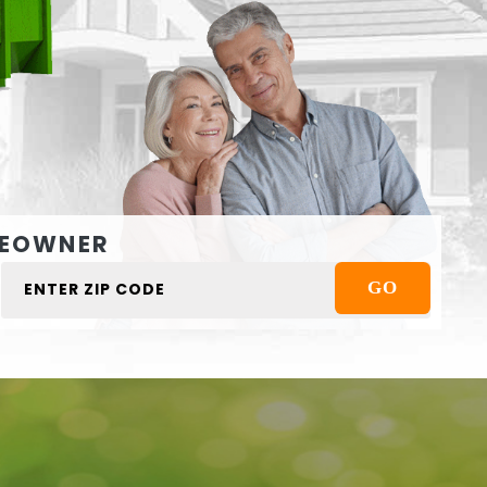
EOWNER