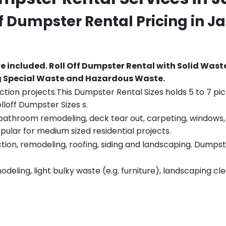
ff Dumpster Rental Pricing in
Ja
re included.
Roll Off Dumpster Rental with Solid Wast
ng Special Waste and Hazardous Waste.
tion projects.This Dumpster Rental Sizes holds 5 to 7 pic
lloff Dumpster Sizes s.
throom remodeling, deck tear out, carpeting, windows, ro
pular for medium sized residential projects.
ion, remodeling, roofing, siding and landscaping. Dumpste
eling, light bulky waste (e.g. furniture), landscaping cl