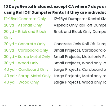
10 Days Rental Included, except CA where 7 days a
using Roll Off Dumpster Rental if they are individ
12-15yd Concrete Only
12-15yd Dumpster Rental Siz
20 yd - Asphalt Only
Asphalt Only Roll-off Dump
20 yd - Brick and Block
Brick and Block Only Dumpst
Only
20 yd - Concrete Only
Concrete Only Roll Off Dum
30 yd - Cardboard Only
Small Projects, Cardboard o
30 yd - Scrap Metal Only
Small Projects, Metal only R
30 yd - Wood Only
Small Projects, Wood only R
40 yd - Cardboard Only
Large Projects, Cardboard o
40 yd - Scrap Metal Only
Large Projects, Metal only r
40 yd - Wood Only
Large Projects, Wood only r