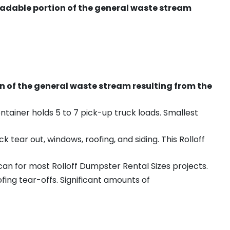
radable portion of the general waste stream
on of the general waste stream resulting from the
ntainer holds 5 to 7 pick-up truck loads. Smallest
ear out, windows, roofing, and siding. This Rolloff
an for most Rolloff Dumpster Rental Sizes projects.
ing tear-offs. Significant amounts of