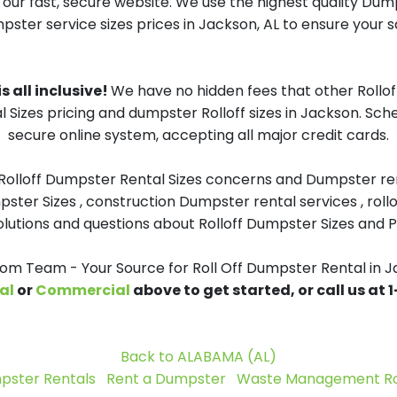
 our fast, secure website. We use the highest quality Dum
mpster service sizes prices in Jackson, AL to ensure your sa
s all inclusive!
We have no hidden fees that other Rollo
l Sizes pricing and dumpster Rolloff sizes in Jackson. Sch
secure online system, accepting all major credit cards.
 Rolloff Dumpster Rental Sizes concerns and Dumpster ren
pster Sizes , construction Dumpster rental services , roll
tions and questions about Rolloff Dumpster Sizes and Pri
m Team - Your Source for Roll Off Dumpster Rental in J
al
or
Commercial
above to get started, or call us at
Back to ALABAMA (AL)
pster Rentals
Rent a Dumpster
Waste Management Rol