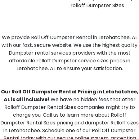
rolloff Dumpster Sizes
We provide Roll Off Dumpster Rental in Letohatchee, AL
with our fast, secure website. We use the highest quality
Dumpster rental services providers with the most
affordable rolloff Dumpster service sizes prices in
Letohatchee, AL to ensure your satisfaction.
Our Roll Off Dumpster Rental Pricing in Letohatchee,
AL is all inclusive!
We have no hidden fees that other
Rolloff Dumpster Rental Sizes companies might try to
charge you. Call us to learn more about Rolloff
Dumpster Rental Sizes pricing and dumpster Rolloff sizes
in Letohatchee. Schedule one of our Roll Off Dumpster
Rental today with our secure online system, accepting