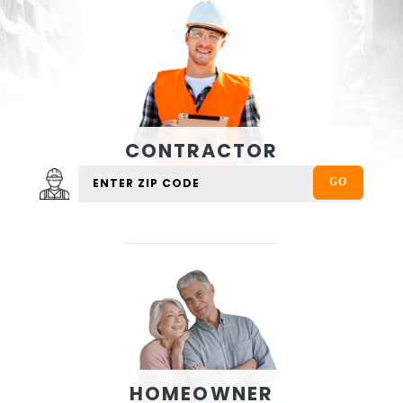
CONTRACTOR
HOMEOWNER