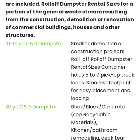
are included.
Rolloff Dumpster Rental Sizes for a
portion of the general waste stream resulting
from the construction, demolition or renovation
of commercial buildings, houses and other
structures.
10-15 yd C&D Dumpster
Smaller demolition or
construction projects.
Roll-off Rolloff Dumpster
Rental Sizes Container
holds 5 to 7 pick-up truck
loads. Smallest footprint
for easy placement and
loading.
20 yd C&D Dumpster
Brick/Block/Concrete
(see Recyclable
Materials),
Kitchen/bathroom
remodeling, deck tear