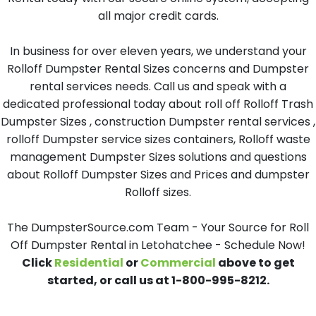
all major credit cards.
In business for over eleven years, we understand your
Rolloff Dumpster Rental Sizes concerns and Dumpster
rental services needs. Call us and speak with a
dedicated professional today about roll off Rolloff Trash
Dumpster Sizes , construction Dumpster rental services ,
rolloff Dumpster service sizes containers, Rolloff waste
management Dumpster Sizes solutions and questions
about Rolloff Dumpster Sizes and Prices and dumpster
Rolloff sizes.
The DumpsterSource.com Team - Your Source for Roll
Off Dumpster Rental in Letohatchee - Schedule Now!
Click
Residential
or
Commercial
above to get
started, or call us at 1-800-995-8212.