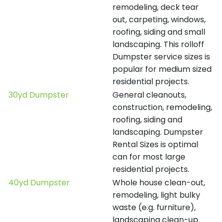
remodeling, deck tear
out, carpeting, windows,
roofing, siding and small
landscaping. This rolloff
Dumpster service sizes is
popular for medium sized
residential projects.
30yd Dumpster
General cleanouts,
construction, remodeling,
roofing, siding and
landscaping. Dumpster
Rental Sizes is optimal
can for most large
residential projects.
40yd Dumpster
Whole house clean-out,
remodeling, light bulky
waste (e.g. furniture),
landscaping clean-up.