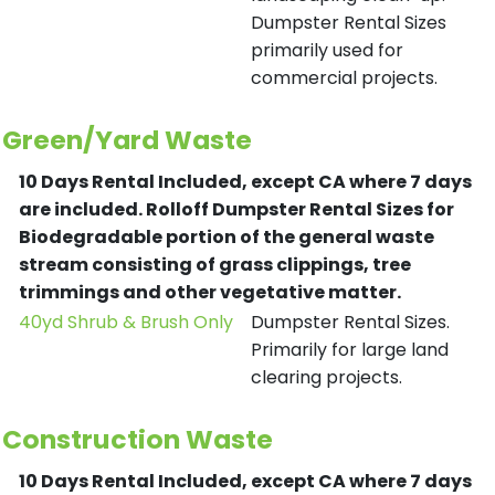
Dumpster Rental Sizes
primarily used for
commercial projects.
Green/Yard Waste
10 Days Rental Included, except CA where 7 days
are included.
Rolloff Dumpster Rental Sizes for
Biodegradable portion of the general waste
stream consisting of grass clippings, tree
trimmings and other vegetative matter.
40yd Shrub & Brush Only
Dumpster Rental Sizes.
Primarily for large land
clearing projects.
Construction Waste
10 Days Rental Included, except CA where 7 days