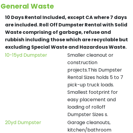
General Waste
10 Days Rental Included, except CA where 7 days
are included.
Roll Off Dumpster Rental with Solid
Waste comprising of garbage, refuse and
rubbish including those which are recyclable but
excluding Special Waste and Hazardous Waste.
10-15yd Dumpster
Smaller cleanout or
construction
projects.This Dumpster
Rental Sizes holds 5 to 7
pick-up truck loads.
Smallest footprint for
easy placement and
loading of rolloff
Dumpster Sizes s.
20yd Dumpster
Garage cleanouts,
kitchen/bathroom