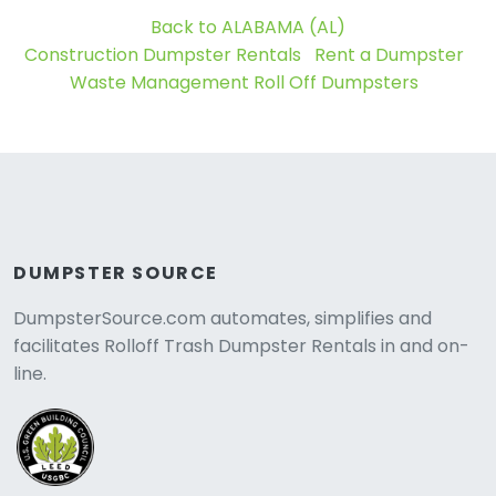
Back to ALABAMA (AL)
Construction Dumpster Rentals
Rent a Dumpster
Waste Management Roll Off Dumpsters
DUMPSTER SOURCE
DumpsterSource.com automates, simplifies and
facilitates Rolloff Trash Dumpster Rentals in and on-
line.