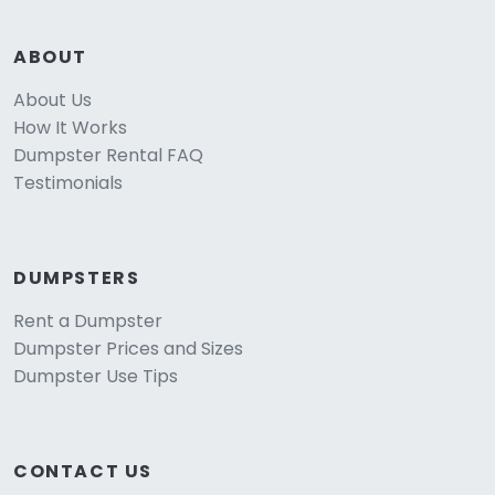
ABOUT
About Us
How It Works
Dumpster Rental FAQ
Testimonials
DUMPSTERS
Rent a Dumpster
Dumpster Prices and Sizes
Dumpster Use Tips
CONTACT US