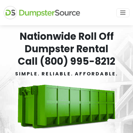
Nationwide Roll Off
Dumpster Rental
Call (800) 995-8212
SIMPLE. RELIABLE. AFFORDABLE.