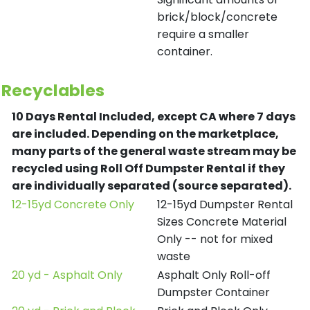
brick/block/concrete
require a smaller
container.
Recyclables
10 Days Rental Included, except CA where 7 days
are included.
Depending on the marketplace,
many parts of the general waste stream may be
recycled using Roll Off Dumpster Rental if they
are individually separated (source separated).
12-15yd Concrete Only
12-15yd Dumpster Rental
Sizes Concrete Material
Only -- not for mixed
waste
20 yd - Asphalt Only
Asphalt Only Roll-off
Dumpster Container