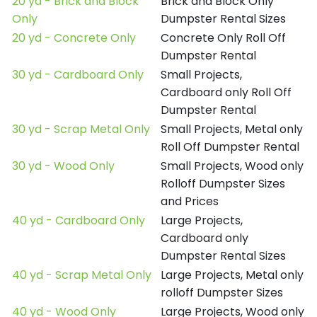
20 yd - Brick and Block
Brick and Block Only
Only
Dumpster Rental Sizes
20 yd - Concrete Only
Concrete Only Roll Off
Dumpster Rental
30 yd - Cardboard Only
Small Projects,
Cardboard only Roll Off
Dumpster Rental
30 yd - Scrap Metal Only
Small Projects, Metal only
Roll Off Dumpster Rental
30 yd - Wood Only
Small Projects, Wood only
Rolloff Dumpster Sizes
and Prices
40 yd - Cardboard Only
Large Projects,
Cardboard only
Dumpster Rental Sizes
40 yd - Scrap Metal Only
Large Projects, Metal only
rolloff Dumpster Sizes
40 yd - Wood Only
Large Projects, Wood only