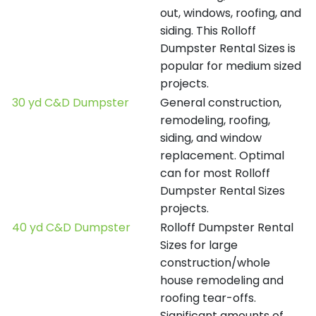
out, windows, roofing, and
siding. This Rolloff
Dumpster Rental Sizes is
popular for medium sized
projects.
30 yd C&D Dumpster
General construction,
remodeling, roofing,
siding, and window
replacement. Optimal
can for most Rolloff
Dumpster Rental Sizes
projects.
40 yd C&D Dumpster
Rolloff Dumpster Rental
Sizes for large
construction/whole
house remodeling and
roofing tear-offs.
Significant amounts of