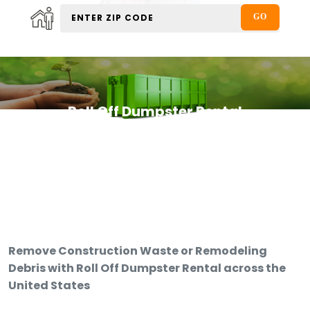
Roll Off Dumpster Rental
Remove Construction Waste or Remodeling
Debris with Roll Off Dumpster Rental across the
United States