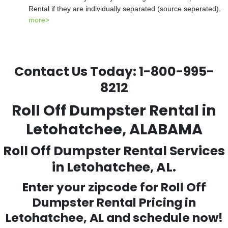
Rental if they are individually separated (source seperated).
more>
Contact Us Today:
1-800-995-
8212
Roll Off Dumpster Rental in
Letohatchee, ALABAMA
Roll Off Dumpster Rental Services
in Letohatchee, AL.
Enter your zipcode for Roll Off
Dumpster Rental Pricing in
Letohatchee
, AL and schedule now!