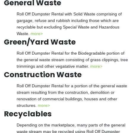
General Waste
Roll Off Dumpster Rental with Solid Waste comprising of
gargage, refuse and rubbish including those which are
recyclable but excluding Special Waste and Hazardous
Waste.
more>
Green/Yard Waste
Roll Off Dumpster Rental for the Biodegradable portion of
the general waste stream consisting of grass clippings, tree
trimmings and other vegatative matter.
more>
Construction Waste
Roll Off Dumpster Rental for a portion of the general waste
stream resulting from the construction, demolition or
renovation of commercial buildings, houses and other
structures.
more>
Recyclables
Depending on the marketplace, many parts of the general
waste stream may be recycled using Roll Off Dumpster