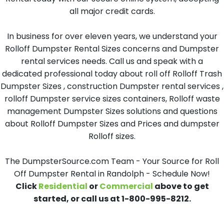
all major credit cards.
In business for over eleven years, we understand your
Rolloff Dumpster Rental Sizes concerns and Dumpster
rental services needs. Call us and speak with a
dedicated professional today about roll off Rolloff Trash
Dumpster Sizes , construction Dumpster rental services ,
rolloff Dumpster service sizes containers, Rolloff waste
management Dumpster Sizes solutions and questions
about Rolloff Dumpster Sizes and Prices and dumpster
Rolloff sizes.
The DumpsterSource.com Team - Your Source for Roll
Off Dumpster Rental in Randolph - Schedule Now!
Click
Residential
or
Commercial
above to get
started, or call us at 1-800-995-8212.