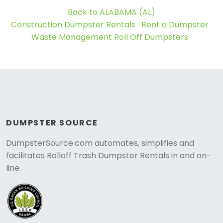
Back to ALABAMA (AL)
Construction Dumpster Rentals
Rent a Dumpster
Waste Management Roll Off Dumpsters
DUMPSTER SOURCE
DumpsterSource.com automates, simplifies and
facilitates Rolloff Trash Dumpster Rentals in and on-
line.