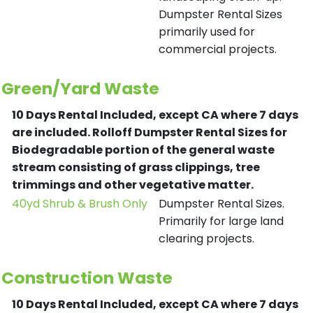
Dumpster Rental Sizes
primarily used for
commercial projects.
Green/Yard Waste
10 Days Rental Included, except CA where 7 days
are included.
Rolloff Dumpster Rental Sizes for
Biodegradable portion of the general waste
stream consisting of grass clippings, tree
trimmings and other vegetative matter.
40yd Shrub & Brush Only
Dumpster Rental Sizes.
Primarily for large land
clearing projects.
Construction Waste
10 Days Rental Included, except CA where 7 days