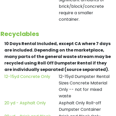
brick/block/concrete
require a smaller
container.
Recyclables
10 Days Rental Included, except CA where 7 days
are included.
Depending on the marketplace,
many parts of the general waste stream may be
recycled using Roll Off Dumpster Rental if they
are individually separated (source separated).
12-15yd Concrete Only
12-15yd Dumpster Rental
Sizes Concrete Material
Only -- not for mixed
waste
20 yd - Asphalt Only
Asphalt Only Roll-off
Dumpster Container