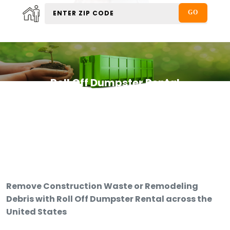
Roll Off Dumpster Rental
Remove Construction Waste or Remodeling
Debris with Roll Off Dumpster Rental across the
United States