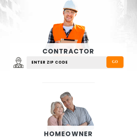
CONTRACTOR
HOMEOWNER