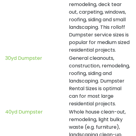
remodeling, deck tear
out, carpeting, windows,
roofing, siding and small
landscaping. This rolloff
Dumpster service sizes is
popular for medium sized
residential projects.
30yd Dumpster
General cleanouts,
construction, remodeling,
roofing, siding and
landscaping. Dumpster
Rental Sizes is optimal
can for most large
residential projects.
40yd Dumpster
Whole house clean-out,
remodeling, light bulky
waste (e.g. furniture),
landscaping clean-up.