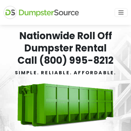
Nationwide Roll Off
Dumpster Rental
Call (800) 995-8212
SIMPLE. RELIABLE. AFFORDABLE.