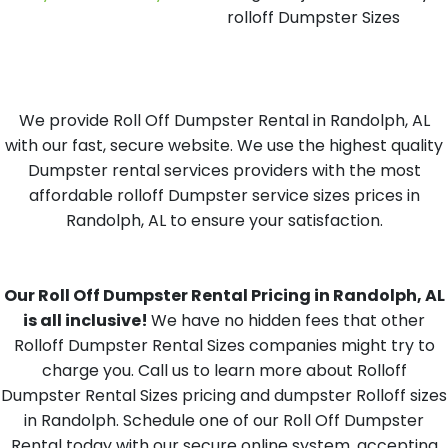
rolloff Dumpster Sizes
We provide Roll Off Dumpster Rental in Randolph, AL
with our fast, secure website. We use the highest quality
Dumpster rental services providers with the most
affordable rolloff Dumpster service sizes prices in
Randolph, AL to ensure your satisfaction.
Our Roll Off Dumpster Rental Pricing in Randolph, AL
is all inclusive!
We have no hidden fees that other
Rolloff Dumpster Rental Sizes companies might try to
charge you. Call us to learn more about Rolloff
Dumpster Rental Sizes pricing and dumpster Rolloff sizes
in Randolph. Schedule one of our Roll Off Dumpster
Rental today with our secure online system, accepting