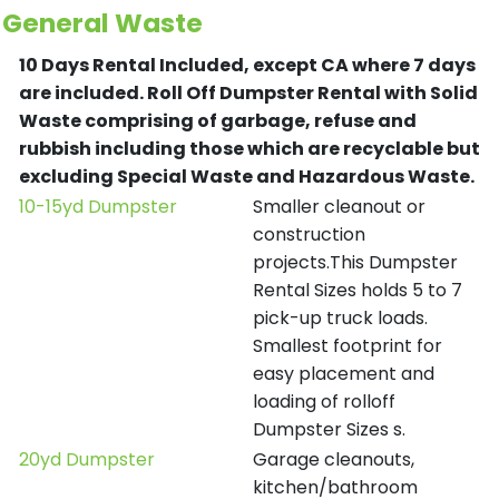
General Waste
10 Days Rental Included, except CA where 7 days
are included.
Roll Off Dumpster Rental with Solid
Waste comprising of garbage, refuse and
rubbish including those which are recyclable but
excluding Special Waste and Hazardous Waste.
10-15yd Dumpster
Smaller cleanout or
construction
projects.This Dumpster
Rental Sizes holds 5 to 7
pick-up truck loads.
Smallest footprint for
easy placement and
loading of rolloff
Dumpster Sizes s.
20yd Dumpster
Garage cleanouts,
kitchen/bathroom