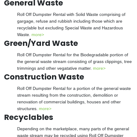
General Waste
Roll Off Dumpster Rental with Solid Waste comprising of
gargage, refuse and rubbish including those which are
recyclable but excluding Special Waste and Hazardous
Waste.
more>
Green/Yard Waste
Roll Off Dumpster Rental for the Biodegradable portion of
the general waste stream consisting of grass clippings, tree
trimmings and other vegatative matter.
more>
Construction Waste
Roll Off Dumpster Rental for a portion of the general waste
stream resulting from the construction, demolition or
renovation of commercial buildings, houses and other
structures.
more>
Recyclables
Depending on the marketplace, many parts of the general
waste stream may be recycled using Roll Off Dumpster