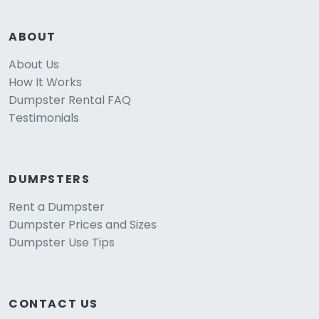
ABOUT
About Us
How It Works
Dumpster Rental FAQ
Testimonials
DUMPSTERS
Rent a Dumpster
Dumpster Prices and Sizes
Dumpster Use Tips
CONTACT US