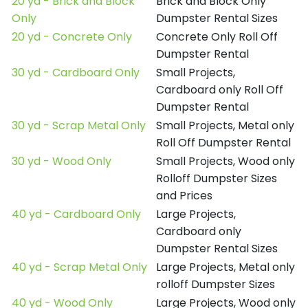
20 yd - Brick and Block
Brick and Block Only
Only
Dumpster Rental Sizes
20 yd - Concrete Only
Concrete Only Roll Off
Dumpster Rental
30 yd - Cardboard Only
Small Projects,
Cardboard only Roll Off
Dumpster Rental
30 yd - Scrap Metal Only
Small Projects, Metal only
Roll Off Dumpster Rental
30 yd - Wood Only
Small Projects, Wood only
Rolloff Dumpster Sizes
and Prices
40 yd - Cardboard Only
Large Projects,
Cardboard only
Dumpster Rental Sizes
40 yd - Scrap Metal Only
Large Projects, Metal only
rolloff Dumpster Sizes
40 yd - Wood Only
Large Projects, Wood only