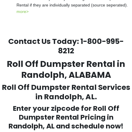
Rental if they are individually separated (source seperated).
more>
Contact Us Today:
1-800-995-
8212
Roll Off Dumpster Rental in
Randolph, ALABAMA
Roll Off Dumpster Rental Services
in Randolph, AL.
Enter your zipcode for Roll Off
Dumpster Rental Pricing in
Randolph
, AL and schedule now!