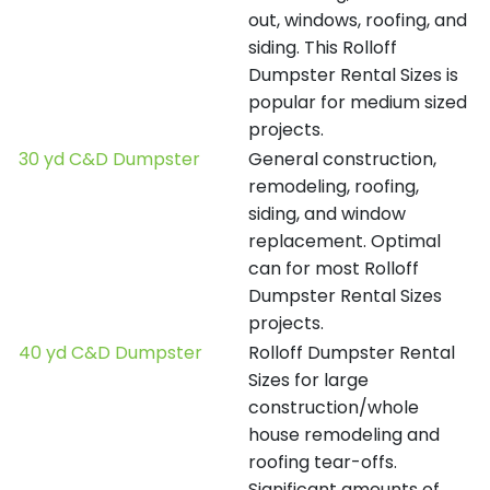
out, windows, roofing, and
siding. This Rolloff
Dumpster Rental Sizes is
popular for medium sized
projects.
30 yd C&D Dumpster
General construction,
remodeling, roofing,
siding, and window
replacement. Optimal
can for most Rolloff
Dumpster Rental Sizes
projects.
40 yd C&D Dumpster
Rolloff Dumpster Rental
Sizes for large
construction/whole
house remodeling and
roofing tear-offs.
Significant amounts of