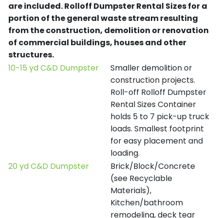
are included.
Rolloff Dumpster Rental Sizes for a
portion of the general waste stream resulting
from the construction, demolition or renovation
of commercial buildings, houses and other
structures.
10-15 yd C&D Dumpster
Smaller demolition or
construction projects.
Roll-off Rolloff Dumpster
Rental Sizes Container
holds 5 to 7 pick-up truck
loads. Smallest footprint
for easy placement and
loading.
20 yd C&D Dumpster
Brick/Block/Concrete
(see Recyclable
Materials),
Kitchen/bathroom
remodeling, deck tear