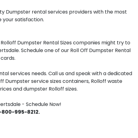
lity Dumpster rental services providers with the most
 your satisfaction.
Rolloff Dumpster Rental Sizes companies might try to
ertsdale. Schedule one of our Roll Off Dumpster Rental
 cards.
tal services needs. Call us and speak with a dedicated
off Dumpster service sizes containers, Rolloff waste
ces and dumpster Rolloff sizes.
ertsdale - Schedule Now!
 1-800-995-8212.