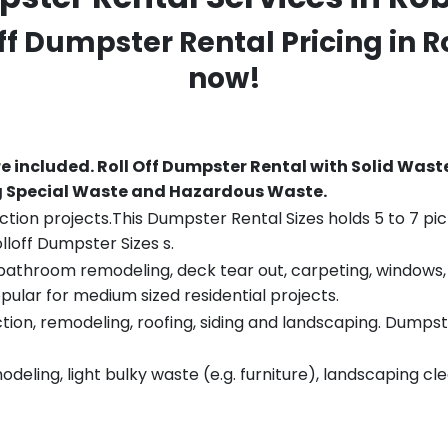
Off Dumpster Rental Pricing in
R
now!
re included.
Roll Off Dumpster Rental with Solid Wast
ng Special Waste and Hazardous Waste.
tion projects.This Dumpster Rental Sizes holds 5 to 7 pic
lloff Dumpster Sizes s.
throom remodeling, deck tear out, carpeting, windows, ro
pular for medium sized residential projects.
ion, remodeling, roofing, siding and landscaping. Dumpste
eling, light bulky waste (e.g. furniture), landscaping cl