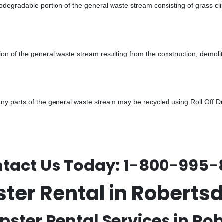
odegradable portion of the general waste stream consisting of grass cli
ion of the general waste stream resulting from the construction, demoli
 parts of the general waste stream may be recycled using Roll Off Dum
tact Us Today:
1-800-995-
ster Rental in Robert
pster Rental Services in Rob