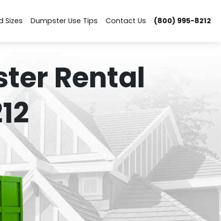
d Sizes
Dumpster Use Tips
Contact Us
(800) 995-8212
ter Rental
12