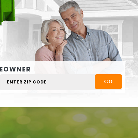
EOWNER