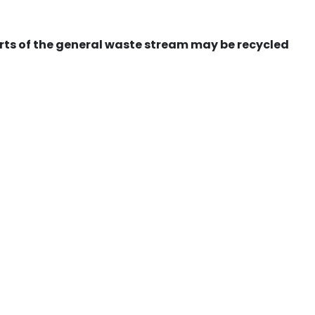
ts of the general waste stream may be recycled