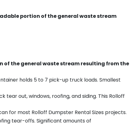
radable portion of the general waste stream
on of the general waste stream resulting from the
ntainer holds 5 to 7 pick-up truck loads. Smallest
ear out, windows, roofing, and siding. This Rolloff
an for most Rolloff Dumpster Rental Sizes projects.
ing tear-offs. Significant amounts of