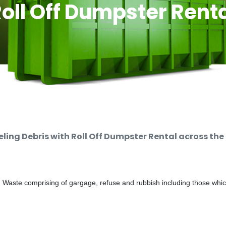
oll Off Dumpster Rent
ng Debris with Roll Off Dumpster Rental across the
d Waste comprising of gargage, refuse and rubbish including those whi