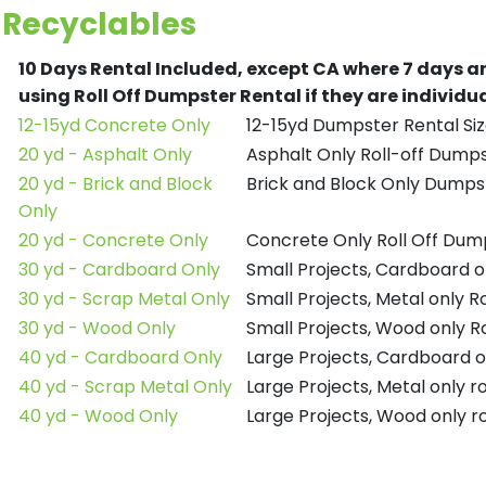
Recyclables
10 Days Rental Included, except CA where 7 days a
using Roll Off Dumpster Rental if they are individ
12-15yd Concrete Only
12-15yd Dumpster Rental Siz
20 yd - Asphalt Only
Asphalt Only Roll-off Dump
20 yd - Brick and Block
Brick and Block Only Dumpst
Only
20 yd - Concrete Only
Concrete Only Roll Off Dum
30 yd - Cardboard Only
Small Projects, Cardboard o
30 yd - Scrap Metal Only
Small Projects, Metal only R
30 yd - Wood Only
Small Projects, Wood only R
40 yd - Cardboard Only
Large Projects, Cardboard o
40 yd - Scrap Metal Only
Large Projects, Metal only r
40 yd - Wood Only
Large Projects, Wood only r