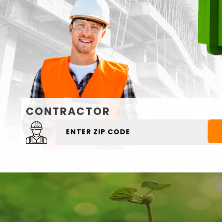
CONTRACTOR