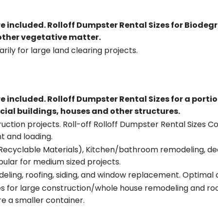
re included.
Rolloff Dumpster Rental Sizes for Biodeg
 other vegetative matter.
rily for large land clearing projects.
re included.
Rolloff Dumpster Rental Sizes for a porti
ial buildings, houses and other structures.
uction projects. Roll-off Rolloff Dumpster Rental Sizes Co
t and loading.
ecyclable Materials), Kitchen/bathroom remodeling, deck t
pular for medium sized projects.
eling, roofing, siding, and window replacement. Optimal c
es for large construction/whole house remodeling and roof
e a smaller container.