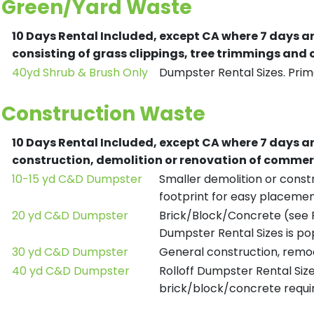
Green/Yard Waste
10 Days Rental Included, except CA where 7 days a
consisting of grass clippings, tree trimmings and
40yd Shrub & Brush Only
Dumpster Rental Sizes. Prima
Construction Waste
10 Days Rental Included, except CA where 7 days a
construction, demolition or renovation of commerc
10-15 yd C&D Dumpster
Smaller demolition or constr
footprint for easy placemen
20 yd C&D Dumpster
Brick/Block/Concrete (see R
Dumpster Rental Sizes is po
30 yd C&D Dumpster
General construction, remod
40 yd C&D Dumpster
Rolloff Dumpster Rental Siz
brick/block/concrete requir