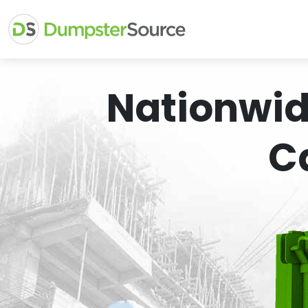
Nationwid
C