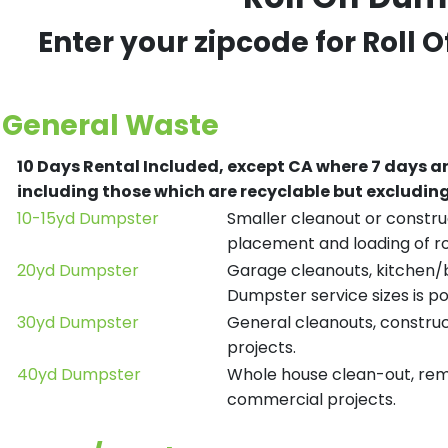
Enter your zipcode for Roll 
General Waste
10 Days Rental Included, except CA where 7 days a
including those which are recyclable but excludi
10-15yd Dumpster
Smaller cleanout or construc
placement and loading of ro
20yd Dumpster
Garage cleanouts, kitchen/ba
Dumpster service sizes is po
30yd Dumpster
General cleanouts, construct
projects.
40yd Dumpster
Whole house clean-out, remod
commercial projects.