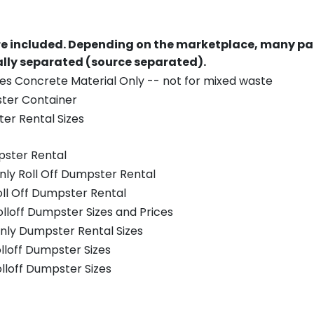
re included.
Depending on the marketplace, many par
ually separated (source separated).
es Concrete Material Only -- not for mixed waste
ster Container
er Rental Sizes
pster Rental
nly Roll Off Dumpster Rental
oll Off Dumpster Rental
olloff Dumpster Sizes and Prices
nly Dumpster Rental Sizes
olloff Dumpster Sizes
olloff Dumpster Sizes