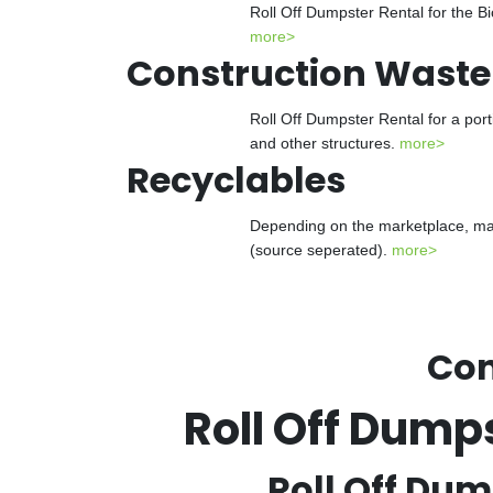
Roll Off Dumpster Rental for the Bi
more>
Construction Waste
Roll Off Dumpster Rental for a port
and other structures.
more>
Recyclables
Depending on the marketplace, many
(source seperated).
more>
Con
Roll Off Dump
Roll Off Dum