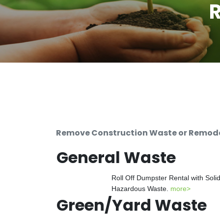
R
Remove Construction Waste or Remodeli
General Waste
Roll Off Dumpster Rental with Soli
Hazardous Waste.
more>
Green/Yard Waste