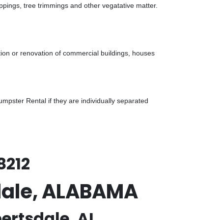
ppings, tree trimmings and other vegatative matter.
tion or renovation of commercial buildings, houses
pster Rental if they are individually separated
8212
sdale, ALABAMA
ertsdale, AL.