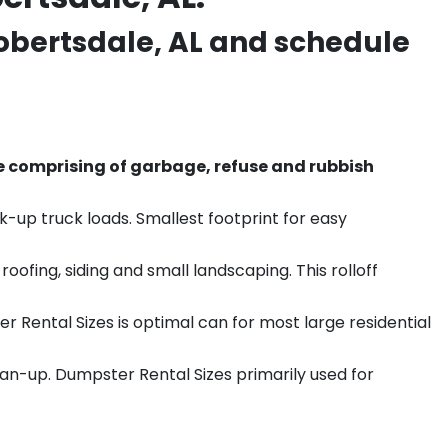
obertsdale
, AL and schedule
e comprising of garbage, refuse and rubbish
k-up truck loads. Smallest footprint for easy
ofing, siding and small landscaping. This rolloff
r Rental Sizes is optimal can for most large residential
ean-up. Dumpster Rental Sizes primarily used for