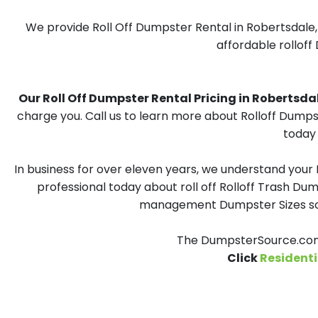
We provide Roll Off Dumpster Rental in Robertsdale, 
affordable rolloff
Our Roll Off Dumpster Rental Pricing in Robertsdale
charge you. Call us to learn more about Rolloff Dumps
today 
In business for over eleven years, we understand your
professional today about roll off Rolloff Trash Dum
management Dumpster Sizes solu
The DumpsterSource.com 
Click
Residenti