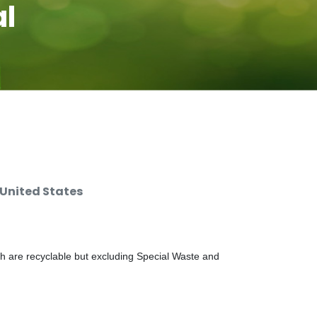
al
 United States
ch are recyclable but excluding Special Waste and