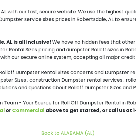
AL with our fast, secure website. We use the highest qua
 Dumpster service sizes prices in Robertsdale, AL to ensure
, AL is all inclusive!
We have no hidden fees that other 
ter Rental Sizes pricing and dumpster Rolloff sizes in Rob
with our secure online system, accepting all major credit
 Rolloff Dumpster Rental Sizes concerns and Dumpster ren
pster Sizes , construction Dumpster rental services , roll
tions and questions about Rolloff Dumpster Sizes and Pri
Team - Your Source for Roll Off Dumpster Rental in Rob
al
or
Commercial
above to get started, or call us at
Back to ALABAMA (AL)