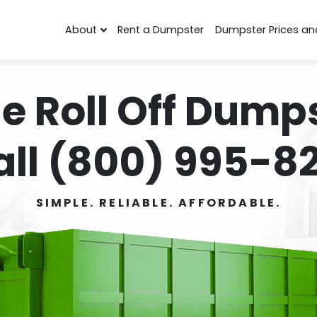
About
Rent a Dumpster
Dumpster Prices an
e Roll Off Dumps
all (800) 995-82
SIMPLE. RELIABLE. AFFORDABLE.