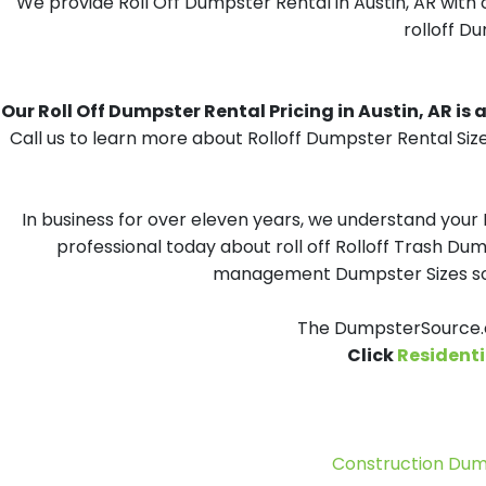
We provide Roll Off Dumpster Rental in Austin, AR with 
rolloff Du
Our Roll Off Dumpster Rental Pricing in Austin, AR is a
Call us to learn more about Rolloff Dumpster Rental Size
In business for over eleven years, we understand your
professional today about roll off Rolloff Trash Dum
management Dumpster Sizes solu
The DumpsterSource.co
Click
Residenti
Construction Dum