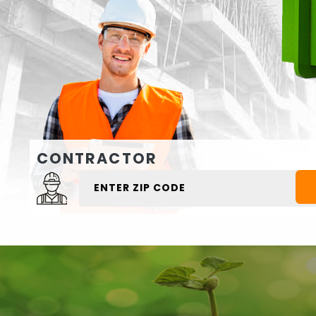
CONTRACTOR