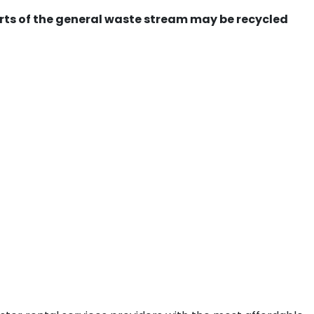
ts of the general waste stream may be recycled