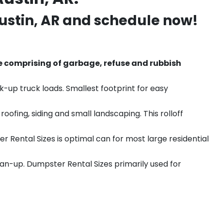
ustin
, AR and schedule now!
e comprising of garbage, refuse and rubbish
k-up truck loads. Smallest footprint for easy
ofing, siding and small landscaping. This rolloff
r Rental Sizes is optimal can for most large residential
ean-up. Dumpster Rental Sizes primarily used for