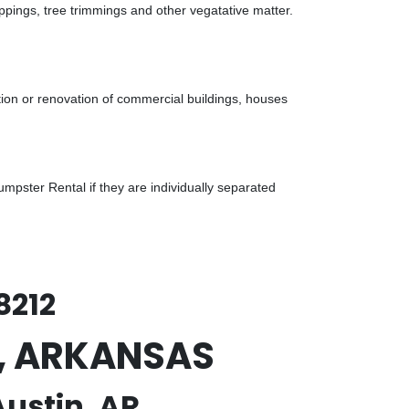
ppings, tree trimmings and other vegatative matter.
tion or renovation of commercial buildings, houses
pster Rental if they are individually separated
8212
in, ARKANSAS
Austin, AR.