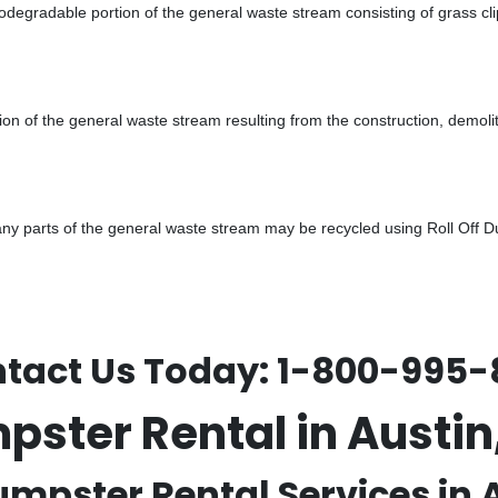
odegradable portion of the general waste stream consisting of grass cli
ion of the general waste stream resulting from the construction, demoli
 parts of the general waste stream may be recycled using Roll Off Dum
tact Us Today:
1-800-995-
mpster Rental in Aust
umpster Rental Services in 