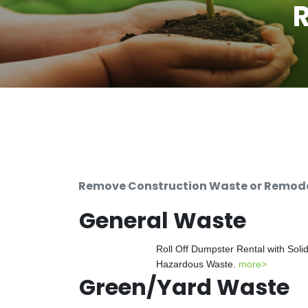
R
Remove Construction Waste or Remodeli
General Waste
Roll Off Dumpster Rental with Soli
Hazardous Waste.
more>
Green/Yard Waste