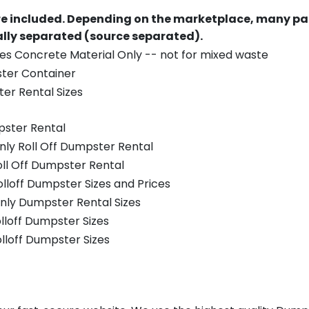
re included.
Depending on the marketplace, many par
ually separated (source separated).
es Concrete Material Only -- not for mixed waste
ster Container
er Rental Sizes
pster Rental
nly Roll Off Dumpster Rental
oll Off Dumpster Rental
olloff Dumpster Sizes and Prices
nly Dumpster Rental Sizes
olloff Dumpster Sizes
olloff Dumpster Sizes