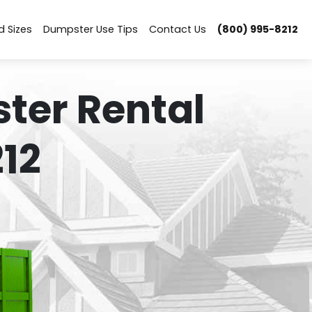
d Sizes
Dumpster Use Tips
Contact Us
(800) 995-8212
ter Rental
12