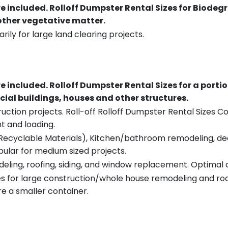
re included.
Rolloff Dumpster Rental Sizes for Biodeg
 other vegetative matter.
rily for large land clearing projects.
re included.
Rolloff Dumpster Rental Sizes for a porti
ial buildings, houses and other structures.
uction projects. Roll-off Rolloff Dumpster Rental Sizes Co
t and loading.
ecyclable Materials), Kitchen/bathroom remodeling, deck t
pular for medium sized projects.
eling, roofing, siding, and window replacement. Optimal c
es for large construction/whole house remodeling and roof
e a smaller container.