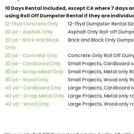
10 Days Rental Included, except CA where 7 days a
using Roll Off Dumpster Rental if they are individ
12-15yd Concrete Only
12-15yd Dumpster Rental Siz
20 yd - Asphalt Only
Asphalt Only Roll-off Dump
20 yd - Brick and Block
Brick and Block Only Dumpst
Only
20 yd - Concrete Only
Concrete Only Roll Off Dum
30 yd - Cardboard Only
Small Projects, Cardboard o
30 yd - Scrap Metal Only
Small Projects, Metal only R
30 yd - Wood Only
Small Projects, Wood only R
40 yd - Cardboard Only
Large Projects, Cardboard o
40 yd - Scrap Metal Only
Large Projects, Metal only r
40 yd - Wood Only
Large Projects, Wood only r