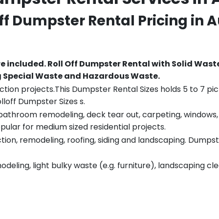
Off Dumpster Rental Pricing in
A
re included.
Roll Off Dumpster Rental with Solid Wast
ng Special Waste and Hazardous Waste.
tion projects.This Dumpster Rental Sizes holds 5 to 7 pic
lloff Dumpster Sizes s.
throom remodeling, deck tear out, carpeting, windows, ro
pular for medium sized residential projects.
ion, remodeling, roofing, siding and landscaping. Dumpste
eling, light bulky waste (e.g. furniture), landscaping cl