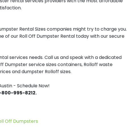
pster rental services providers with the most affordable
tisfaction.
Dumpster Rental Sizes companies might try to charge you.
one of our Roll Off Dumpster Rental today with our secure
tal services needs. Call us and speak with a dedicated
off Dumpster service sizes containers, Rolloff waste
ces and dumpster Rolloff sizes.
Austin - Schedule Now!
 1-800-995-8212.
l Off Dumpsters