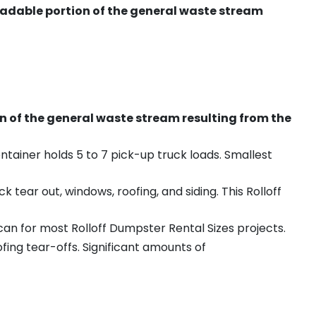
radable portion of the general waste stream
on of the general waste stream resulting from the
ntainer holds 5 to 7 pick-up truck loads. Smallest
ear out, windows, roofing, and siding. This Rolloff
an for most Rolloff Dumpster Rental Sizes projects.
ing tear-offs. Significant amounts of