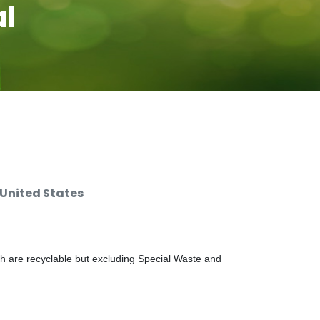
al
 United States
ch are recyclable but excluding Special Waste and