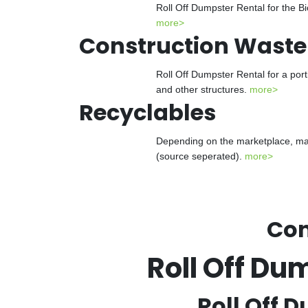
Roll Off Dumpster Rental for the Bi
more>
Construction Waste
Roll Off Dumpster Rental for a port
and other structures.
more>
Recyclables
Depending on the marketplace, many
(source seperated).
more>
Con
Roll Off Du
Roll Off D