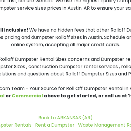
our fast, secure website. We use the highest quality Dum
mpster service sizes prices in Austin, AR to ensure your sa
ll inclusive!
We have no hidden fees that other Rolloff 
s pricing and dumpster Rolloff sizes in Austin. Schedule 
online system, accepting all major credit cards.
 Rolloff Dumpster Rental Sizes concerns and Dumpster ren
pster Sizes , construction Dumpster rental services , roll
tions and questions about Rolloff Dumpster Sizes and Pri
m Team - Your Source for Roll Off Dumpster Rental in 
al
or
Commercial
above to get started, or call us at
Back to ARKANSAS (AR)
pster Rentals
Rent a Dumpster
Waste Management Rol