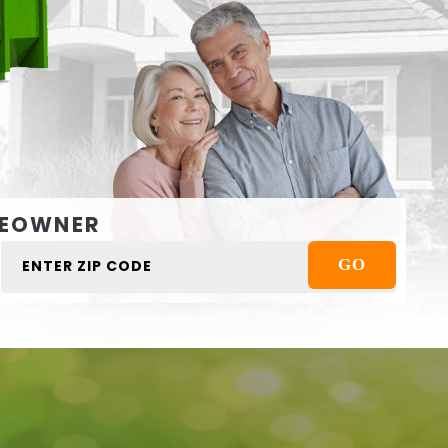
EOWNER