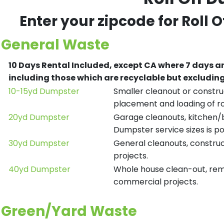
Enter your zipcode for Roll 
General Waste
10 Days Rental Included, except CA where 7 days a
including those which are recyclable but excludi
10-15yd Dumpster
Smaller cleanout or construc
placement and loading of ro
20yd Dumpster
Garage cleanouts, kitchen/ba
Dumpster service sizes is po
30yd Dumpster
General cleanouts, construct
projects.
40yd Dumpster
Whole house clean-out, remod
commercial projects.
Green/Yard Waste