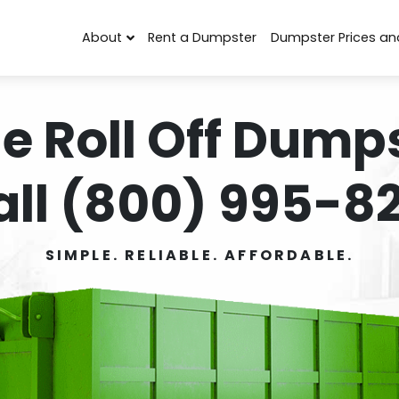
About
Rent a Dumpster
Dumpster Prices an
e Roll Off Dumps
all (800) 995-82
SIMPLE. RELIABLE. AFFORDABLE.