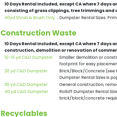
10 Days Rental Included, except CA where 7 days a
consisting of grass clippings, tree trimmings and
40yd Shrub & Brush Only
Dumpster Rental Sizes. Prima
Construction Waste
10 Days Rental Included, except CA where 7 days a
construction, demolition or renovation of commerc
10-15 yd C&D Dumpster
Smaller demolition or constr
footprint for easy placemen
20 yd C&D Dumpster
Brick/Block/Concrete (see R
Dumpster Rental Sizes is po
30 yd C&D Dumpster
General construction, remod
40 yd C&D Dumpster
Rolloff Dumpster Rental Siz
brick/block/concrete requir
Recyclables