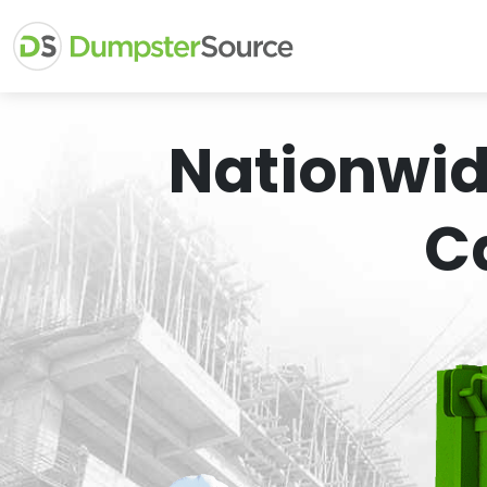
Nationwid
C