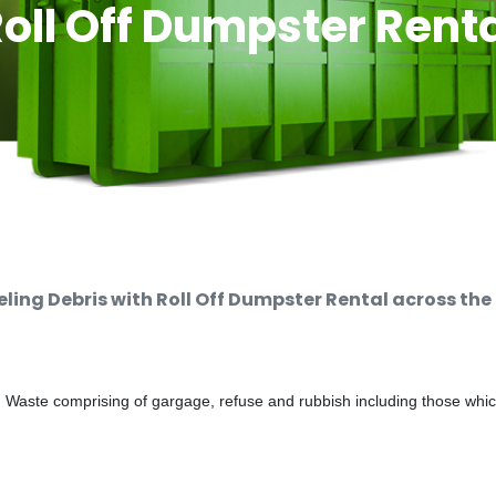
oll Off Dumpster Rent
ng Debris with Roll Off Dumpster Rental across the
d Waste comprising of gargage, refuse and rubbish including those whi