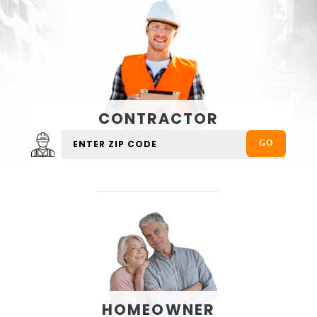
CONTRACTOR
HOMEOWNER