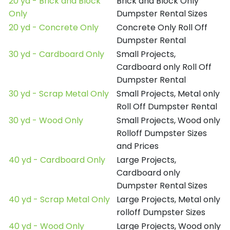
20 yd - Brick and Block
Brick and Block Only
Only
Dumpster Rental Sizes
20 yd - Concrete Only
Concrete Only Roll Off
Dumpster Rental
30 yd - Cardboard Only
Small Projects,
Cardboard only Roll Off
Dumpster Rental
30 yd - Scrap Metal Only
Small Projects, Metal only
Roll Off Dumpster Rental
30 yd - Wood Only
Small Projects, Wood only
Rolloff Dumpster Sizes
and Prices
40 yd - Cardboard Only
Large Projects,
Cardboard only
Dumpster Rental Sizes
40 yd - Scrap Metal Only
Large Projects, Metal only
rolloff Dumpster Sizes
40 yd - Wood Only
Large Projects, Wood only