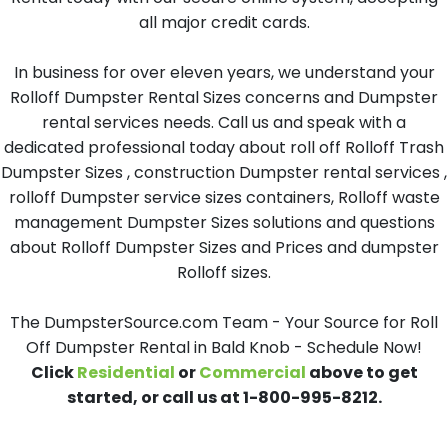
all major credit cards.
In business for over eleven years, we understand your
Rolloff Dumpster Rental Sizes concerns and Dumpster
rental services needs. Call us and speak with a
dedicated professional today about roll off Rolloff Trash
Dumpster Sizes , construction Dumpster rental services ,
rolloff Dumpster service sizes containers, Rolloff waste
management Dumpster Sizes solutions and questions
about Rolloff Dumpster Sizes and Prices and dumpster
Rolloff sizes.
The DumpsterSource.com Team - Your Source for Roll
Off Dumpster Rental in Bald Knob - Schedule Now!
Click
Residential
or
Commercial
above to get
started, or call us at 1-800-995-8212.