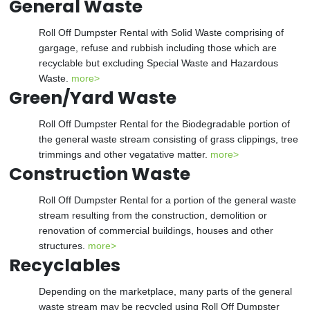
General Waste
Roll Off Dumpster Rental with Solid Waste comprising of
gargage, refuse and rubbish including those which are
recyclable but excluding Special Waste and Hazardous
Waste.
more>
Green/Yard Waste
Roll Off Dumpster Rental for the Biodegradable portion of
the general waste stream consisting of grass clippings, tree
trimmings and other vegatative matter.
more>
Construction Waste
Roll Off Dumpster Rental for a portion of the general waste
stream resulting from the construction, demolition or
renovation of commercial buildings, houses and other
structures.
more>
Recyclables
Depending on the marketplace, many parts of the general
waste stream may be recycled using Roll Off Dumpster