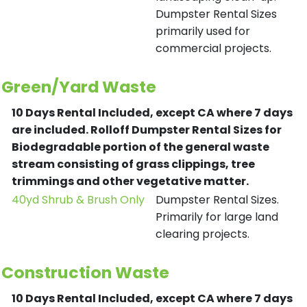
Dumpster Rental Sizes
primarily used for
commercial projects.
Green/Yard Waste
10 Days Rental Included, except CA where 7 days
are included.
Rolloff Dumpster Rental Sizes for
Biodegradable portion of the general waste
stream consisting of grass clippings, tree
trimmings and other vegetative matter.
40yd Shrub & Brush Only
Dumpster Rental Sizes.
Primarily for large land
clearing projects.
Construction Waste
10 Days Rental Included, except CA where 7 days