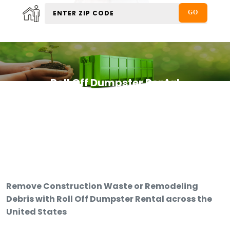
Roll Off Dumpster Rental
Remove Construction Waste or Remodeling
Debris with Roll Off Dumpster Rental across the
United States