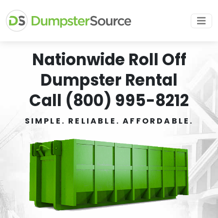
Nationwide Roll Off
Dumpster Rental
Call (800) 995-8212
SIMPLE. RELIABLE. AFFORDABLE.