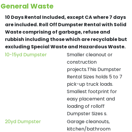
General Waste
10 Days Rental Included, except CA where 7 days
are included.
Roll Off Dumpster Rental with Solid
Waste comprising of garbage, refuse and
rubbish including those which are recyclable but
excluding Special Waste and Hazardous Waste.
10-15yd Dumpster
Smaller cleanout or
construction
projects.This Dumpster
Rental Sizes holds 5 to 7
pick-up truck loads.
Smallest footprint for
easy placement and
loading of rolloff
Dumpster Sizes s.
20yd Dumpster
Garage cleanouts,
kitchen/bathroom