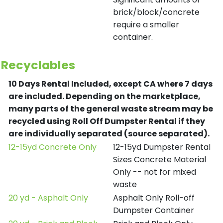
brick/block/concrete
require a smaller
container.
Recyclables
10 Days Rental Included, except CA where 7 days
are included.
Depending on the marketplace,
many parts of the general waste stream may be
recycled using Roll Off Dumpster Rental if they
are individually separated (source separated).
12-15yd Concrete Only
12-15yd Dumpster Rental
Sizes Concrete Material
Only -- not for mixed
waste
20 yd - Asphalt Only
Asphalt Only Roll-off
Dumpster Container