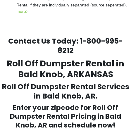
Rental if they are individually separated (source seperated).
more>
Contact Us Today:
1-800-995-
8212
Roll Off Dumpster Rental in
Bald Knob, ARKANSAS
Roll Off Dumpster Rental Services
in Bald Knob, AR.
Enter your zipcode for Roll Off
Dumpster Rental Pricing in
Bald
Knob
, AR and schedule now!