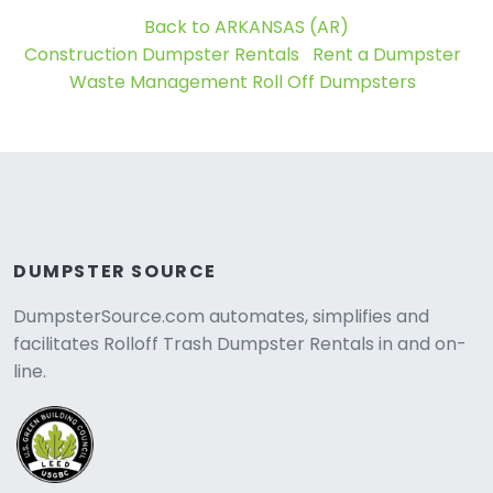
Back to ARKANSAS (AR)
Construction Dumpster Rentals
Rent a Dumpster
Waste Management Roll Off Dumpsters
DUMPSTER SOURCE
DumpsterSource.com automates, simplifies and
facilitates Rolloff Trash Dumpster Rentals in and on-
line.