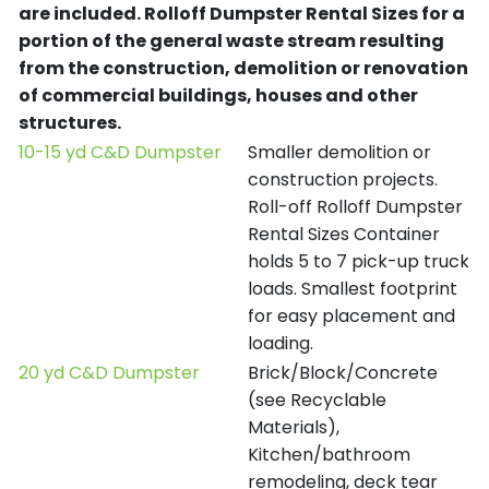
are included.
Rolloff Dumpster Rental Sizes for a
portion of the general waste stream resulting
from the construction, demolition or renovation
of commercial buildings, houses and other
structures.
10-15 yd C&D Dumpster
Smaller demolition or
construction projects.
Roll-off Rolloff Dumpster
Rental Sizes Container
holds 5 to 7 pick-up truck
loads. Smallest footprint
for easy placement and
loading.
20 yd C&D Dumpster
Brick/Block/Concrete
(see Recyclable
Materials),
Kitchen/bathroom
remodeling, deck tear