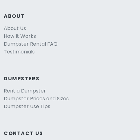
ABOUT
About Us
How It Works
Dumpster Rental FAQ
Testimonials
DUMPSTERS
Rent a Dumpster
Dumpster Prices and Sizes
Dumpster Use Tips
CONTACT US