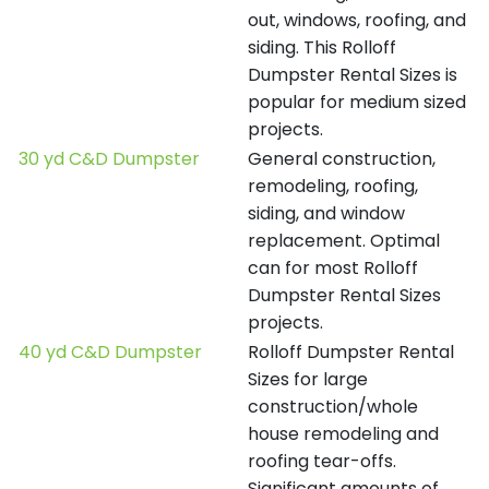
out, windows, roofing, and
siding. This Rolloff
Dumpster Rental Sizes is
popular for medium sized
projects.
30 yd C&D Dumpster
General construction,
remodeling, roofing,
siding, and window
replacement. Optimal
can for most Rolloff
Dumpster Rental Sizes
projects.
40 yd C&D Dumpster
Rolloff Dumpster Rental
Sizes for large
construction/whole
house remodeling and
roofing tear-offs.
Significant amounts of