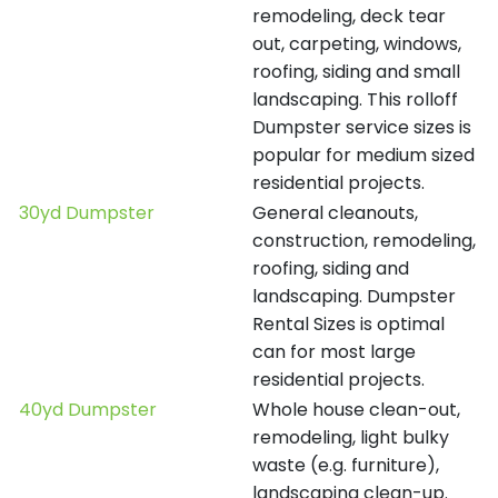
remodeling, deck tear
out, carpeting, windows,
roofing, siding and small
landscaping. This rolloff
Dumpster service sizes is
popular for medium sized
residential projects.
30yd Dumpster
General cleanouts,
construction, remodeling,
roofing, siding and
landscaping. Dumpster
Rental Sizes is optimal
can for most large
residential projects.
40yd Dumpster
Whole house clean-out,
remodeling, light bulky
waste (e.g. furniture),
landscaping clean-up.