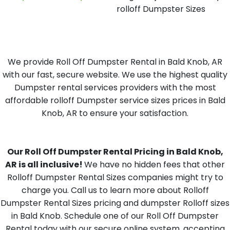
rolloff Dumpster Sizes
We provide Roll Off Dumpster Rental in Bald Knob, AR
with our fast, secure website. We use the highest quality
Dumpster rental services providers with the most
affordable rolloff Dumpster service sizes prices in Bald
Knob, AR to ensure your satisfaction.
Our Roll Off Dumpster Rental Pricing in Bald Knob,
AR is all inclusive!
We have no hidden fees that other
Rolloff Dumpster Rental Sizes companies might try to
charge you. Call us to learn more about Rolloff
Dumpster Rental Sizes pricing and dumpster Rolloff sizes
in Bald Knob. Schedule one of our Roll Off Dumpster
Rental today with our secure online system, accepting