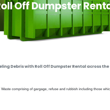
oll Off Dumpster Rent
ng Debris with Roll Off Dumpster Rental across the
d Waste comprising of gargage, refuse and rubbish including those whi