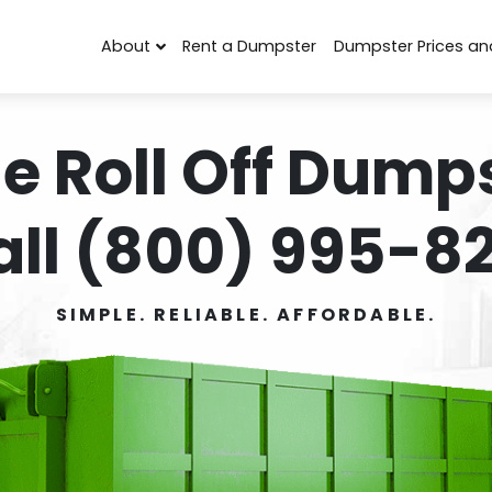
About
Rent a Dumpster
Dumpster Prices an
e Roll Off Dumps
all (800) 995-82
SIMPLE. RELIABLE. AFFORDABLE.