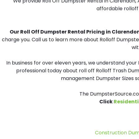
We provide Roll Off Dumpster Rental in Clarendon, A
affordable rollof
Our Roll Off Dumpster Rental Pricing in Clarendon,
charge you. Call us to learn more about Rolloff Dumpster
wit
In business for over eleven years, we understand your
professional today about roll off Rolloff Trash Dum
management Dumpster Sizes solu
The DumpsterSource.com
Click
Residenti
Construction Dum