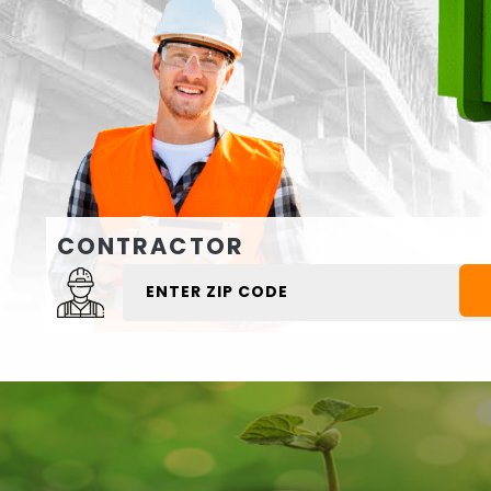
CONTRACTOR