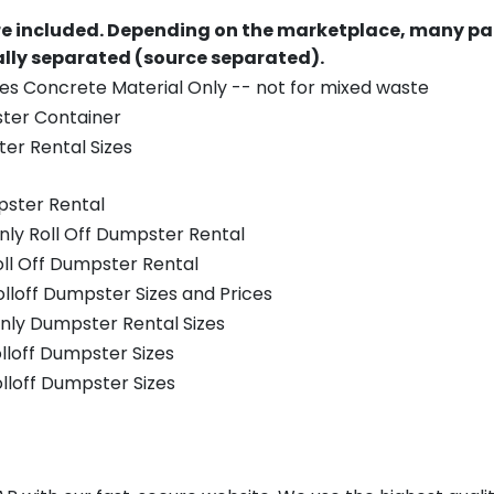
re included.
Depending on the marketplace, many par
ually separated (source separated).
es Concrete Material Only -- not for mixed waste
ster Container
er Rental Sizes
pster Rental
nly Roll Off Dumpster Rental
oll Off Dumpster Rental
olloff Dumpster Sizes and Prices
nly Dumpster Rental Sizes
olloff Dumpster Sizes
olloff Dumpster Sizes