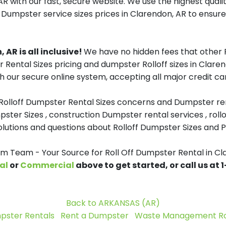
R with our fast, secure website. We use the highest qual
f Dumpster service sizes prices in Clarendon, AR to ensure 
 AR is all inclusive!
We have no hidden fees that other 
 Rental Sizes pricing and dumpster Rolloff sizes in Clar
h our secure online system, accepting all major credit ca
 Rolloff Dumpster Rental Sizes concerns and Dumpster ren
pster Sizes , construction Dumpster rental services , roll
tions and questions about Rolloff Dumpster Sizes and Pri
 Team - Your Source for Roll Off Dumpster Rental in Cl
al
or
Commercial
above to get started, or call us at
Back to ARKANSAS (AR)
pster Rentals
Rent a Dumpster
Waste Management Rol