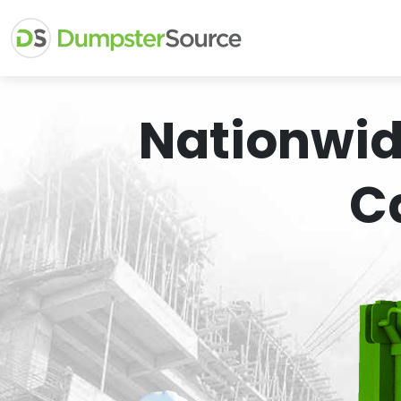
Nationwid
C