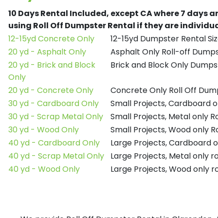
10 Days Rental Included, except CA where 7 days a
using Roll Off Dumpster Rental if they are individ
12-15yd Concrete Only
12-15yd Dumpster Rental Siz
20 yd - Asphalt Only
Asphalt Only Roll-off Dump
20 yd - Brick and Block
Brick and Block Only Dumpst
Only
20 yd - Concrete Only
Concrete Only Roll Off Dum
30 yd - Cardboard Only
Small Projects, Cardboard o
30 yd - Scrap Metal Only
Small Projects, Metal only R
30 yd - Wood Only
Small Projects, Wood only R
40 yd - Cardboard Only
Large Projects, Cardboard o
40 yd - Scrap Metal Only
Large Projects, Metal only r
40 yd - Wood Only
Large Projects, Wood only r