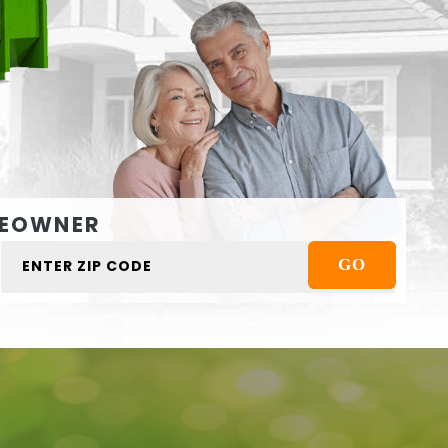
EOWNER