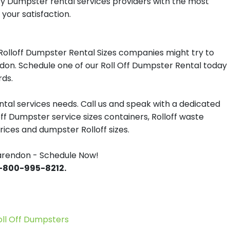
ity Dumpster rental services providers with the most
your satisfaction.
Rolloff Dumpster Rental Sizes companies might try to
endon. Schedule one of our Roll Off Dumpster Rental today
rds.
tal services needs. Call us and speak with a dedicated
off Dumpster service sizes containers, Rolloff waste
ces and dumpster Rolloff sizes.
arendon - Schedule Now!
 1-800-995-8212.
l Off Dumpsters