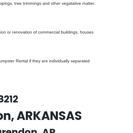
ppings, tree trimmings and other vegatative matter.
tion or renovation of commercial buildings, houses
pster Rental if they are individually separated
8212
don, ARKANSAS
arendon, AR.