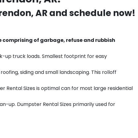
rendon
, AR and schedule now!
e comprising of garbage, refuse and rubbish
k-up truck loads. Smallest footprint for easy
ofing, siding and small landscaping. This rolloff
r Rental Sizes is optimal can for most large residential
ean-up. Dumpster Rental Sizes primarily used for