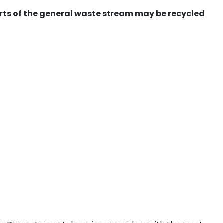
ts of the general waste stream may be recycled