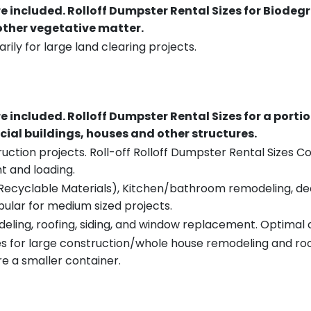
re included.
Rolloff Dumpster Rental Sizes for Biodeg
 other vegetative matter.
rily for large land clearing projects.
re included.
Rolloff Dumpster Rental Sizes for a porti
ial buildings, houses and other structures.
uction projects. Roll-off Rolloff Dumpster Rental Sizes Co
t and loading.
ecyclable Materials), Kitchen/bathroom remodeling, deck t
pular for medium sized projects.
eling, roofing, siding, and window replacement. Optimal c
es for large construction/whole house remodeling and roof
e a smaller container.