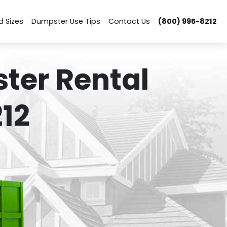
d Sizes
Dumpster Use Tips
Contact Us
(800) 995-8212
ter Rental
12