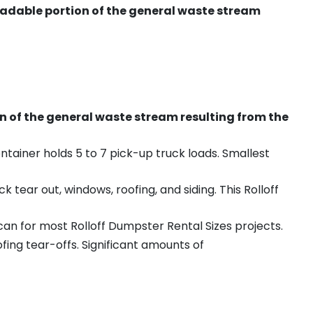
radable portion of the general waste stream
on of the general waste stream resulting from the
ntainer holds 5 to 7 pick-up truck loads. Smallest
ear out, windows, roofing, and siding. This Rolloff
an for most Rolloff Dumpster Rental Sizes projects.
ing tear-offs. Significant amounts of