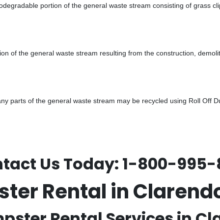
odegradable portion of the general waste stream consisting of grass cli
ion of the general waste stream resulting from the construction, demoli
 parts of the general waste stream may be recycled using Roll Off Dum
tact Us Today:
1-800-995-
pster Rental in Claren
mpster Rental Services in Cl