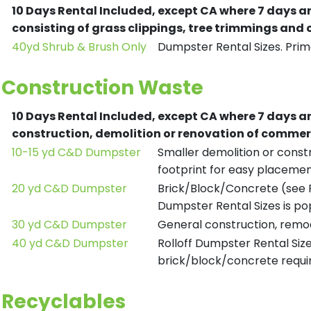
10 Days Rental Included, except CA where 7 days a
consisting of grass clippings, tree trimmings and
40yd Shrub & Brush Only
Dumpster Rental Sizes. Prima
Construction Waste
10 Days Rental Included, except CA where 7 days a
construction, demolition or renovation of commerc
10-15 yd C&D Dumpster
Smaller demolition or constr
footprint for easy placemen
20 yd C&D Dumpster
Brick/Block/Concrete (see R
Dumpster Rental Sizes is po
30 yd C&D Dumpster
General construction, remod
40 yd C&D Dumpster
Rolloff Dumpster Rental Siz
brick/block/concrete requir
Recyclables