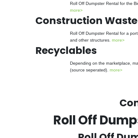
Roll Off Dumpster Rental for the Bi
more>
Construction Waste
Roll Off Dumpster Rental for a port
and other structures.
more>
Recyclables
Depending on the marketplace, many
(source seperated).
more>
Con
Roll Off Dum
Roll Off Du