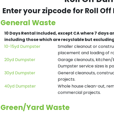
Enter your zipcode for Roll Of
General Waste
10 Days Rental Included, except CA where 7 days a
including those which are recyclable but excludi
10-15yd Dumpster
Smaller cleanout or construc
placement and loading of ro
20yd Dumpster
Garage cleanouts, kitchen/ba
Dumpster service sizes is po
30yd Dumpster
General cleanouts, construct
projects.
40yd Dumpster
Whole house clean-out, remod
commercial projects.
Green/Yard Waste