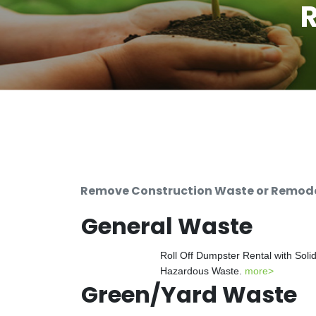
R
Remove Construction Waste or Remodeli
General Waste
Roll Off Dumpster Rental with Soli
Hazardous Waste.
more>
Green/Yard Waste