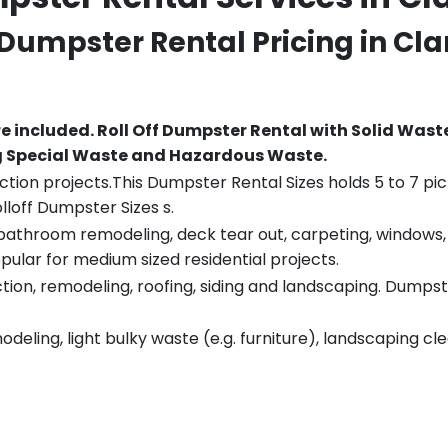
f Dumpster Rental Pricing in
Cla
re included.
Roll Off Dumpster Rental with Solid Wast
ng Special Waste and Hazardous Waste.
tion projects.This Dumpster Rental Sizes holds 5 to 7 pic
lloff Dumpster Sizes s.
throom remodeling, deck tear out, carpeting, windows, ro
pular for medium sized residential projects.
ion, remodeling, roofing, siding and landscaping. Dumpste
eling, light bulky waste (e.g. furniture), landscaping cl