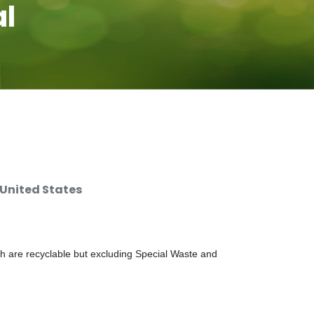
al
 United States
ch are recyclable but excluding Special Waste and