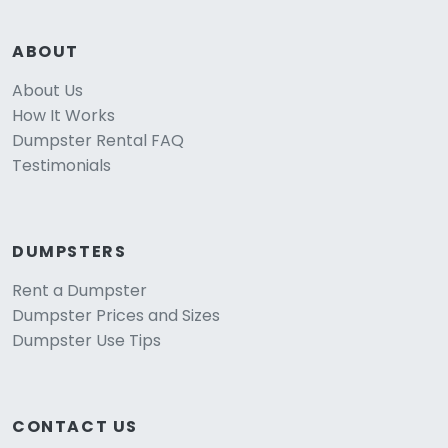
ABOUT
About Us
How It Works
Dumpster Rental FAQ
Testimonials
DUMPSTERS
Rent a Dumpster
Dumpster Prices and Sizes
Dumpster Use Tips
CONTACT US