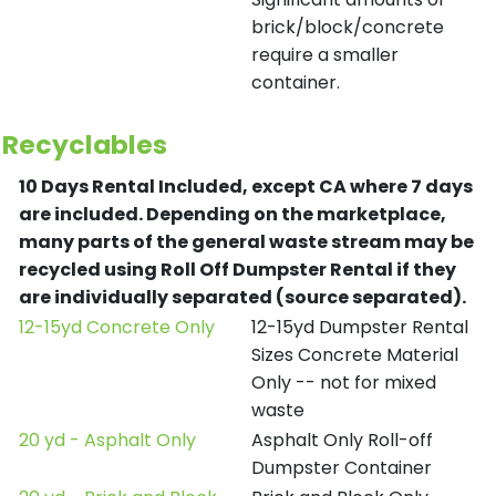
brick/block/concrete
require a smaller
container.
Recyclables
10 Days Rental Included, except CA where 7 days
are included.
Depending on the marketplace,
many parts of the general waste stream may be
recycled using Roll Off Dumpster Rental if they
are individually separated (source separated).
12-15yd Concrete Only
12-15yd Dumpster Rental
Sizes Concrete Material
Only -- not for mixed
waste
20 yd - Asphalt Only
Asphalt Only Roll-off
Dumpster Container