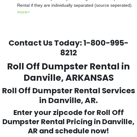
Rental if they are individually separated (source seperated).
more>
Contact Us Today:
1-800-995-
8212
Roll Off Dumpster Rental in
Danville, ARKANSAS
Roll Off Dumpster Rental Services
in Danville, AR.
Enter your zipcode for Roll Off
Dumpster Rental Pricing in
Danville
,
AR and schedule now!