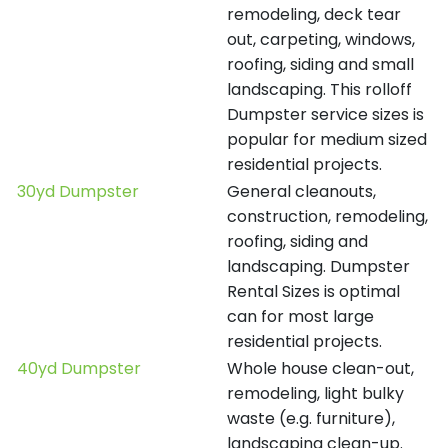
remodeling, deck tear
out, carpeting, windows,
roofing, siding and small
landscaping. This rolloff
Dumpster service sizes is
popular for medium sized
residential projects.
30yd Dumpster
General cleanouts,
construction, remodeling,
roofing, siding and
landscaping. Dumpster
Rental Sizes is optimal
can for most large
residential projects.
40yd Dumpster
Whole house clean-out,
remodeling, light bulky
waste (e.g. furniture),
landscaping clean-up.