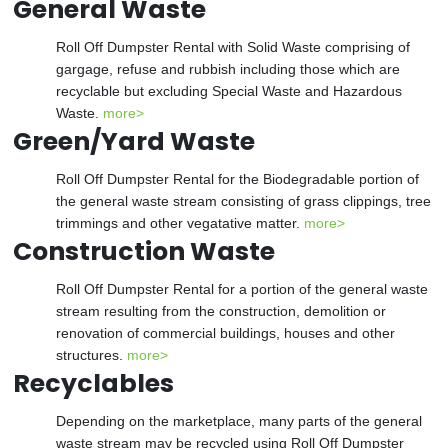
General Waste
Roll Off Dumpster Rental with Solid Waste comprising of
gargage, refuse and rubbish including those which are
recyclable but excluding Special Waste and Hazardous
Waste.
more>
Green/Yard Waste
Roll Off Dumpster Rental for the Biodegradable portion of
the general waste stream consisting of grass clippings, tree
trimmings and other vegatative matter.
more>
Construction Waste
Roll Off Dumpster Rental for a portion of the general waste
stream resulting from the construction, demolition or
renovation of commercial buildings, houses and other
structures.
more>
Recyclables
Depending on the marketplace, many parts of the general
waste stream may be recycled using Roll Off Dumpster