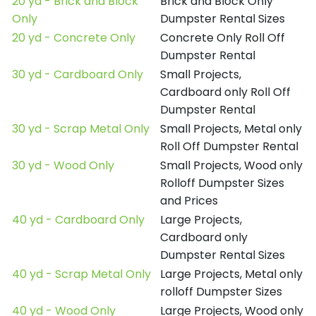
20 yd - Brick and Block
Brick and Block Only
Only
Dumpster Rental Sizes
20 yd - Concrete Only
Concrete Only Roll Off
Dumpster Rental
30 yd - Cardboard Only
Small Projects,
Cardboard only Roll Off
Dumpster Rental
30 yd - Scrap Metal Only
Small Projects, Metal only
Roll Off Dumpster Rental
30 yd - Wood Only
Small Projects, Wood only
Rolloff Dumpster Sizes
and Prices
40 yd - Cardboard Only
Large Projects,
Cardboard only
Dumpster Rental Sizes
40 yd - Scrap Metal Only
Large Projects, Metal only
rolloff Dumpster Sizes
40 yd - Wood Only
Large Projects, Wood only