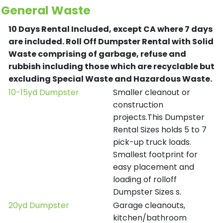
General Waste
10 Days Rental Included, except CA where 7 days
are included.
Roll Off Dumpster Rental with Solid
Waste comprising of garbage, refuse and
rubbish including those which are recyclable but
excluding Special Waste and Hazardous Waste.
10-15yd Dumpster
Smaller cleanout or
construction
projects.This Dumpster
Rental Sizes holds 5 to 7
pick-up truck loads.
Smallest footprint for
easy placement and
loading of rolloff
Dumpster Sizes s.
20yd Dumpster
Garage cleanouts,
kitchen/bathroom