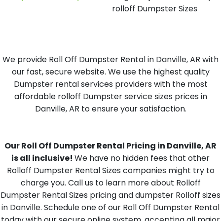
rolloff Dumpster Sizes
We provide Roll Off Dumpster Rental in Danville, AR with
our fast, secure website. We use the highest quality
Dumpster rental services providers with the most
affordable rolloff Dumpster service sizes prices in
Danville, AR to ensure your satisfaction.
Our Roll Off Dumpster Rental Pricing in Danville, AR
is all inclusive!
We have no hidden fees that other
Rolloff Dumpster Rental Sizes companies might try to
charge you. Call us to learn more about Rolloff
Dumpster Rental Sizes pricing and dumpster Rolloff sizes
in Danville. Schedule one of our Roll Off Dumpster Rental
today with our secure online system, accepting all major