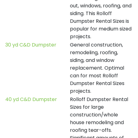
out, windows, roofing, and
siding. This Rolloff
Dumpster Rental Sizes is
popular for medium sized
projects.
30 yd C&D Dumpster
General construction,
remodeling, roofing,
siding, and window
replacement. Optimal
can for most Rolloff
Dumpster Rental Sizes
projects.
40 yd C&D Dumpster
Rolloff Dumpster Rental
Sizes for large
construction/whole
house remodeling and
roofing tear-offs.
Significant amounts of