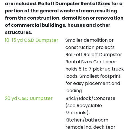
are included.
Rolloff Dumpster Rental Sizes for a
portion of the general waste stream resulting
from the construction, demolition or renovation
of commercial buildings, houses and other
structures.
10-15 yd C&D Dumpster
Smaller demolition or
construction projects.
Roll-off Rolloff Dumpster
Rental Sizes Container
holds 5 to 7 pick-up truck
loads. Smallest footprint
for easy placement and
loading.
20 yd C&D Dumpster
Brick/Block/Concrete
(see Recyclable
Materials),
Kitchen/bathroom
remodeling, deck tear