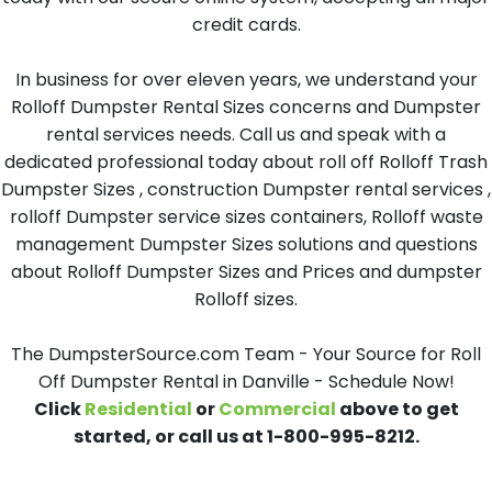
credit cards.
In business for over eleven years, we understand your
Rolloff Dumpster Rental Sizes concerns and Dumpster
rental services needs. Call us and speak with a
dedicated professional today about roll off Rolloff Trash
Dumpster Sizes , construction Dumpster rental services ,
rolloff Dumpster service sizes containers, Rolloff waste
management Dumpster Sizes solutions and questions
about Rolloff Dumpster Sizes and Prices and dumpster
Rolloff sizes.
The DumpsterSource.com Team - Your Source for Roll
Off Dumpster Rental in Danville - Schedule Now!
Click
Residential
or
Commercial
above to get
started, or call us at 1-800-995-8212.