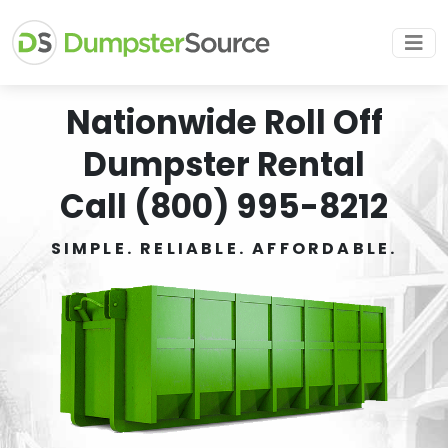
Nationwide Roll Off
Dumpster Rental
Call (800) 995-8212
SIMPLE. RELIABLE. AFFORDABLE.