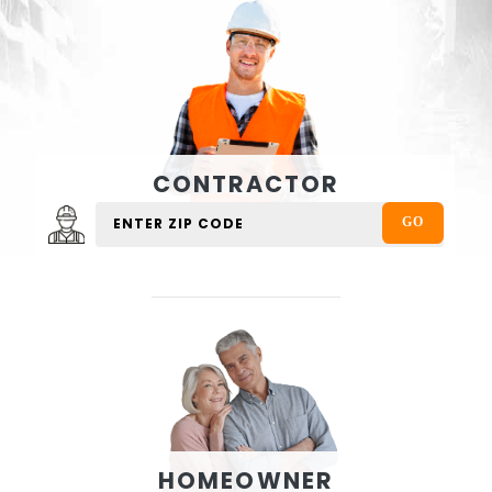
CONTRACTOR
HOMEOWNER