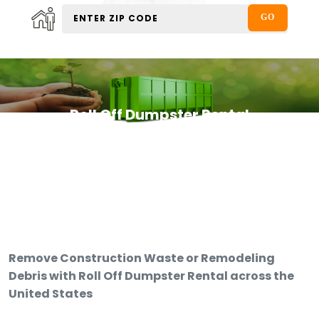
Roll Off Dumpster Rental
Remove Construction Waste or Remodeling
Debris with Roll Off Dumpster Rental across the
United States