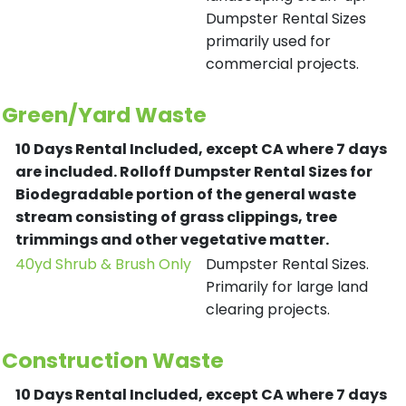
Dumpster Rental Sizes
primarily used for
commercial projects.
Green/Yard Waste
10 Days Rental Included, except CA where 7 days
are included.
Rolloff Dumpster Rental Sizes for
Biodegradable portion of the general waste
stream consisting of grass clippings, tree
trimmings and other vegetative matter.
40yd Shrub & Brush Only
Dumpster Rental Sizes.
Primarily for large land
clearing projects.
Construction Waste
10 Days Rental Included, except CA where 7 days