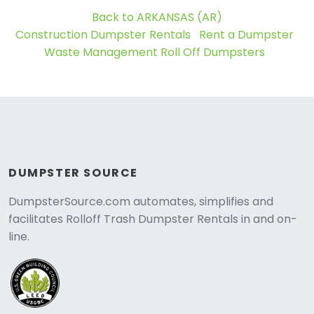
Back to ARKANSAS (AR)
Construction Dumpster Rentals
Rent a Dumpster
Waste Management Roll Off Dumpsters
DUMPSTER SOURCE
DumpsterSource.com automates, simplifies and
facilitates Rolloff Trash Dumpster Rentals in and on-
line.