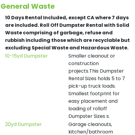
General Waste
10 Days Rental Included, except CA where 7 days
are included.
Roll Off Dumpster Rental with Solid
Waste comprising of garbage, refuse and
rubbish including those which are recyclable but
excluding Special Waste and Hazardous Waste.
10-15yd Dumpster
Smaller cleanout or
construction
projects.This Dumpster
Rental Sizes holds 5 to 7
pick-up truck loads.
Smallest footprint for
easy placement and
loading of rolloff
Dumpster Sizes s.
20yd Dumpster
Garage cleanouts,
kitchen/bathroom