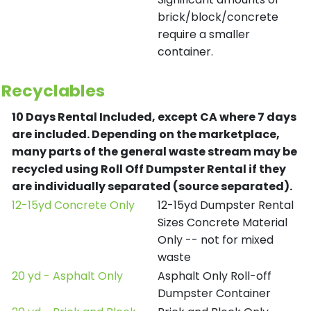
brick/block/concrete
require a smaller
container.
Recyclables
10 Days Rental Included, except CA where 7 days
are included.
Depending on the marketplace,
many parts of the general waste stream may be
recycled using Roll Off Dumpster Rental if they
are individually separated (source separated).
12-15yd Concrete Only
12-15yd Dumpster Rental
Sizes Concrete Material
Only -- not for mixed
waste
20 yd - Asphalt Only
Asphalt Only Roll-off
Dumpster Container