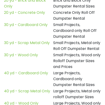
20 yd - Brick and Block
Brick and Block Only
Only
Dumpster Rental Sizes
20 yd - Concrete Only
Concrete Only Roll Off
Dumpster Rental
30 yd - Cardboard Only
Small Projects,
Cardboard only Roll Off
Dumpster Rental
30 yd - Scrap Metal Only
Small Projects, Metal only
Roll Off Dumpster Rental
30 yd - Wood Only
Small Projects, Wood only
Rolloff Dumpster Sizes
and Prices
40 yd - Cardboard Only
Large Projects,
Cardboard only
Dumpster Rental Sizes
40 yd - Scrap Metal Only
Large Projects, Metal only
rolloff Dumpster Sizes
40 yd - Wood Only
Large Projects, Wood only