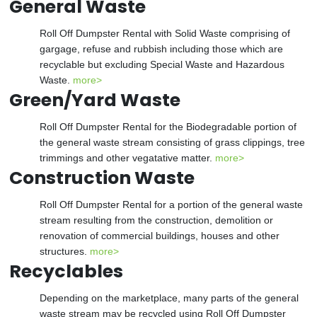
General Waste
Roll Off Dumpster Rental with Solid Waste comprising of
gargage, refuse and rubbish including those which are
recyclable but excluding Special Waste and Hazardous
Waste.
more>
Green/Yard Waste
Roll Off Dumpster Rental for the Biodegradable portion of
the general waste stream consisting of grass clippings, tree
trimmings and other vegatative matter.
more>
Construction Waste
Roll Off Dumpster Rental for a portion of the general waste
stream resulting from the construction, demolition or
renovation of commercial buildings, houses and other
structures.
more>
Recyclables
Depending on the marketplace, many parts of the general
waste stream may be recycled using Roll Off Dumpster