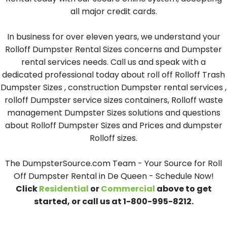
all major credit cards.
In business for over eleven years, we understand your
Rolloff Dumpster Rental Sizes concerns and Dumpster
rental services needs. Call us and speak with a
dedicated professional today about roll off Rolloff Trash
Dumpster Sizes , construction Dumpster rental services ,
rolloff Dumpster service sizes containers, Rolloff waste
management Dumpster Sizes solutions and questions
about Rolloff Dumpster Sizes and Prices and dumpster
Rolloff sizes.
The DumpsterSource.com Team - Your Source for Roll
Off Dumpster Rental in De Queen - Schedule Now!
Click
Residential
or
Commercial
above to get
started, or call us at 1-800-995-8212.