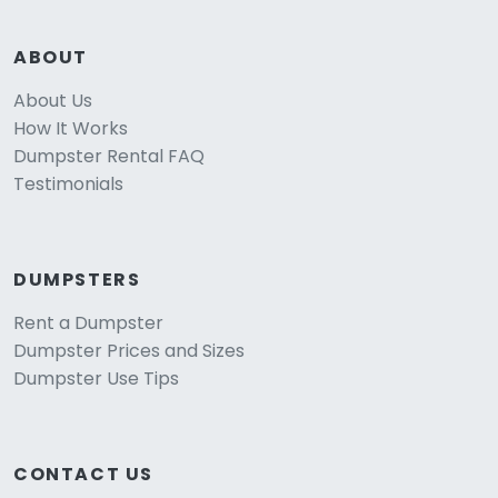
ABOUT
About Us
How It Works
Dumpster Rental FAQ
Testimonials
DUMPSTERS
Rent a Dumpster
Dumpster Prices and Sizes
Dumpster Use Tips
CONTACT US