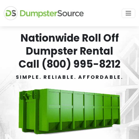
Nationwide Roll Off
Dumpster Rental
Call (800) 995-8212
SIMPLE. RELIABLE. AFFORDABLE.