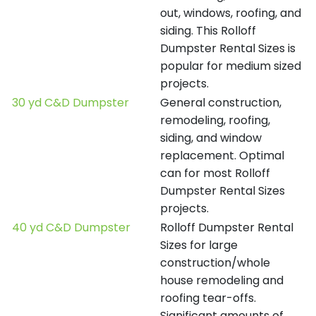
out, windows, roofing, and
siding. This Rolloff
Dumpster Rental Sizes is
popular for medium sized
projects.
30 yd C&D Dumpster
General construction,
remodeling, roofing,
siding, and window
replacement. Optimal
can for most Rolloff
Dumpster Rental Sizes
projects.
40 yd C&D Dumpster
Rolloff Dumpster Rental
Sizes for large
construction/whole
house remodeling and
roofing tear-offs.
Significant amounts of