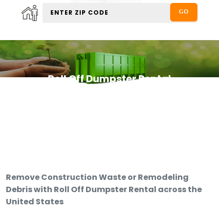
Roll Off Dumpster Rental
Remove Construction Waste or Remodeling
Debris with Roll Off Dumpster Rental across the
United States