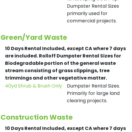
Dumpster Rental Sizes
primarily used for
commercial projects.
Green/Yard Waste
10 Days Rental Included, except CA where 7 days
are included.
Rolloff Dumpster Rental Sizes for
Biodegradable portion of the general waste
stream consisting of grass clippings, tree
trimmings and other vegetative matter.
40yd Shrub & Brush Only
Dumpster Rental Sizes.
Primarily for large land
clearing projects.
Construction Waste
10 Days Rental Included, except CA where 7 days