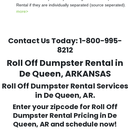
Rental if they are individually separated (source seperated).
more>
Contact Us Today:
1-800-995-
8212
Roll Off Dumpster Rental in
De Queen, ARKANSAS
Roll Off Dumpster Rental Services
in De Queen, AR.
Enter your zipcode for Roll Off
Dumpster Rental Pricing in
De
Queen
, AR and schedule now!