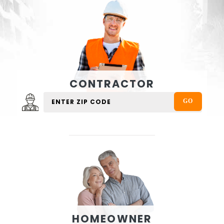
CONTRACTOR
HOMEOWNER