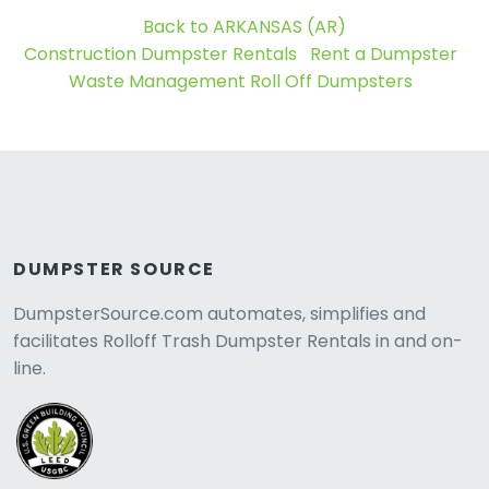
Back to ARKANSAS (AR)
Construction Dumpster Rentals
Rent a Dumpster
Waste Management Roll Off Dumpsters
DUMPSTER SOURCE
DumpsterSource.com automates, simplifies and
facilitates Rolloff Trash Dumpster Rentals in and on-
line.