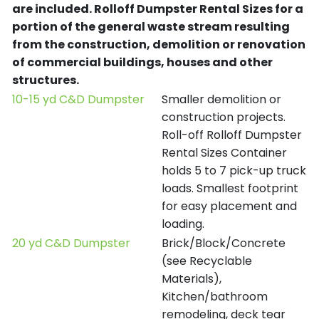
are included.
Rolloff Dumpster Rental Sizes for a
portion of the general waste stream resulting
from the construction, demolition or renovation
of commercial buildings, houses and other
structures.
10-15 yd C&D Dumpster
Smaller demolition or
construction projects.
Roll-off Rolloff Dumpster
Rental Sizes Container
holds 5 to 7 pick-up truck
loads. Smallest footprint
for easy placement and
loading.
20 yd C&D Dumpster
Brick/Block/Concrete
(see Recyclable
Materials),
Kitchen/bathroom
remodeling, deck tear