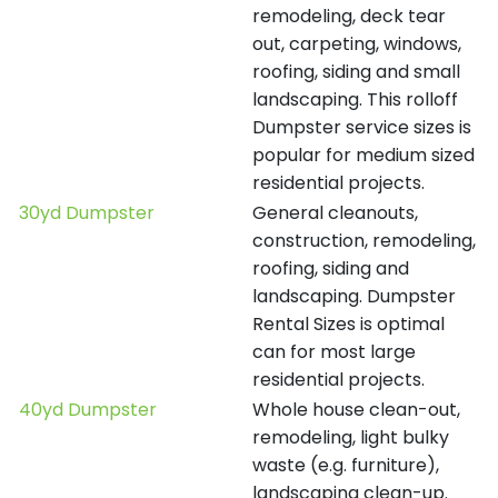
remodeling, deck tear
out, carpeting, windows,
roofing, siding and small
landscaping. This rolloff
Dumpster service sizes is
popular for medium sized
residential projects.
30yd Dumpster
General cleanouts,
construction, remodeling,
roofing, siding and
landscaping. Dumpster
Rental Sizes is optimal
can for most large
residential projects.
40yd Dumpster
Whole house clean-out,
remodeling, light bulky
waste (e.g. furniture),
landscaping clean-up.