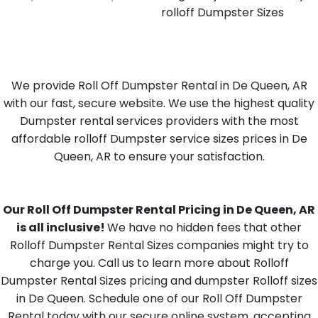
rolloff Dumpster Sizes
We provide Roll Off Dumpster Rental in De Queen, AR
with our fast, secure website. We use the highest quality
Dumpster rental services providers with the most
affordable rolloff Dumpster service sizes prices in De
Queen, AR to ensure your satisfaction.
Our Roll Off Dumpster Rental Pricing in De Queen, AR
is all inclusive!
We have no hidden fees that other
Rolloff Dumpster Rental Sizes companies might try to
charge you. Call us to learn more about Rolloff
Dumpster Rental Sizes pricing and dumpster Rolloff sizes
in De Queen. Schedule one of our Roll Off Dumpster
Rental today with our secure online system, accepting