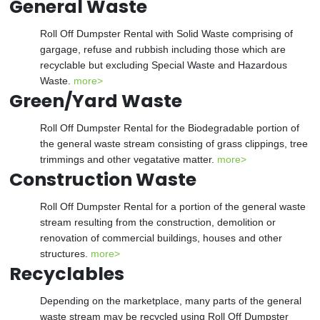
General Waste
Roll Off Dumpster Rental with Solid Waste comprising of
gargage, refuse and rubbish including those which are
recyclable but excluding Special Waste and Hazardous
Waste.
more>
Green/Yard Waste
Roll Off Dumpster Rental for the Biodegradable portion of
the general waste stream consisting of grass clippings, tree
trimmings and other vegatative matter.
more>
Construction Waste
Roll Off Dumpster Rental for a portion of the general waste
stream resulting from the construction, demolition or
renovation of commercial buildings, houses and other
structures.
more>
Recyclables
Depending on the marketplace, many parts of the general
waste stream may be recycled using Roll Off Dumpster