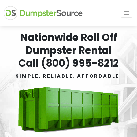
Nationwide Roll Off
Dumpster Rental
Call (800) 995-8212
SIMPLE. RELIABLE. AFFORDABLE.