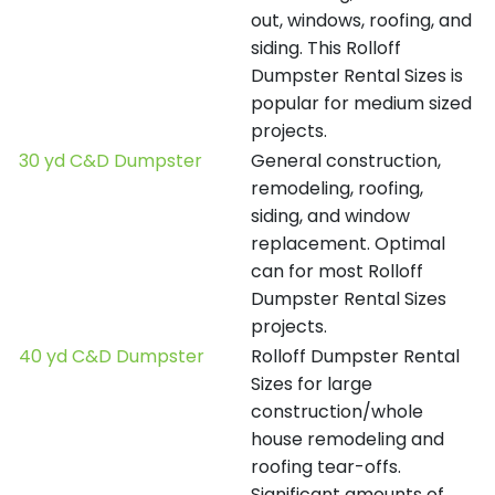
out, windows, roofing, and
siding. This Rolloff
Dumpster Rental Sizes is
popular for medium sized
projects.
30 yd C&D Dumpster
General construction,
remodeling, roofing,
siding, and window
replacement. Optimal
can for most Rolloff
Dumpster Rental Sizes
projects.
40 yd C&D Dumpster
Rolloff Dumpster Rental
Sizes for large
construction/whole
house remodeling and
roofing tear-offs.
Significant amounts of