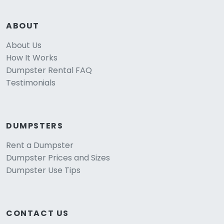
ABOUT
About Us
How It Works
Dumpster Rental FAQ
Testimonials
DUMPSTERS
Rent a Dumpster
Dumpster Prices and Sizes
Dumpster Use Tips
CONTACT US