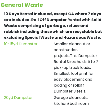
General Waste
10 Days Rental Included, except CA where 7 days
are included.
Roll Off Dumpster Rental with Solid
Waste comprising of garbage, refuse and
rubbish including those which are recyclable but
excluding Special Waste and Hazardous Waste.
10-15yd Dumpster
Smaller cleanout or
construction
projects.This Dumpster
Rental Sizes holds 5 to 7
pick-up truck loads.
Smallest footprint for
easy placement and
loading of rolloff
Dumpster Sizes s.
20yd Dumpster
Garage cleanouts,
kitchen/bathroom