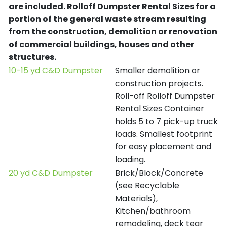
are included.
Rolloff Dumpster Rental Sizes for a
portion of the general waste stream resulting
from the construction, demolition or renovation
of commercial buildings, houses and other
structures.
10-15 yd C&D Dumpster
Smaller demolition or
construction projects.
Roll-off Rolloff Dumpster
Rental Sizes Container
holds 5 to 7 pick-up truck
loads. Smallest footprint
for easy placement and
loading.
20 yd C&D Dumpster
Brick/Block/Concrete
(see Recyclable
Materials),
Kitchen/bathroom
remodeling, deck tear