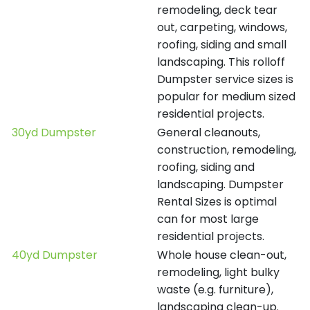
remodeling, deck tear
out, carpeting, windows,
roofing, siding and small
landscaping. This rolloff
Dumpster service sizes is
popular for medium sized
residential projects.
30yd Dumpster
General cleanouts,
construction, remodeling,
roofing, siding and
landscaping. Dumpster
Rental Sizes is optimal
can for most large
residential projects.
40yd Dumpster
Whole house clean-out,
remodeling, light bulky
waste (e.g. furniture),
landscaping clean-up.