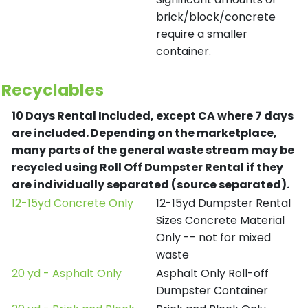
brick/block/concrete
require a smaller
container.
Recyclables
10 Days Rental Included, except CA where 7 days
are included.
Depending on the marketplace,
many parts of the general waste stream may be
recycled using Roll Off Dumpster Rental if they
are individually separated (source separated).
12-15yd Concrete Only
12-15yd Dumpster Rental
Sizes Concrete Material
Only -- not for mixed
waste
20 yd - Asphalt Only
Asphalt Only Roll-off
Dumpster Container