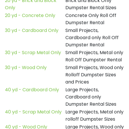
20 yd - Brick and Block
Brick and Block Only
Only
Dumpster Rental Sizes
20 yd - Concrete Only
Concrete Only Roll Off
Dumpster Rental
30 yd - Cardboard Only
Small Projects,
Cardboard only Roll Off
Dumpster Rental
30 yd - Scrap Metal Only
Small Projects, Metal only
Roll Off Dumpster Rental
30 yd - Wood Only
Small Projects, Wood only
Rolloff Dumpster Sizes
and Prices
40 yd - Cardboard Only
Large Projects,
Cardboard only
Dumpster Rental Sizes
40 yd - Scrap Metal Only
Large Projects, Metal only
rolloff Dumpster Sizes
40 yd - Wood Only
Large Projects, Wood only