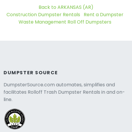
Back to ARKANSAS (AR)
Construction Dumpster Rentals
Rent a Dumpster
Waste Management Roll Off Dumpsters
DUMPSTER SOURCE
DumpsterSource.com automates, simplifies and
facilitates Rolloff Trash Dumpster Rentals in and on-
line.