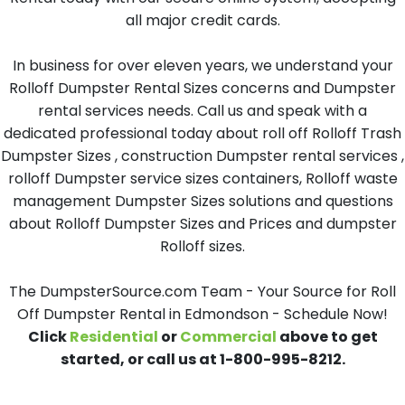
all major credit cards.
In business for over eleven years, we understand your
Rolloff Dumpster Rental Sizes concerns and Dumpster
rental services needs. Call us and speak with a
dedicated professional today about roll off Rolloff Trash
Dumpster Sizes , construction Dumpster rental services ,
rolloff Dumpster service sizes containers, Rolloff waste
management Dumpster Sizes solutions and questions
about Rolloff Dumpster Sizes and Prices and dumpster
Rolloff sizes.
The DumpsterSource.com Team - Your Source for Roll
Off Dumpster Rental in Edmondson - Schedule Now!
Click
Residential
or
Commercial
above to get
started, or call us at 1-800-995-8212.