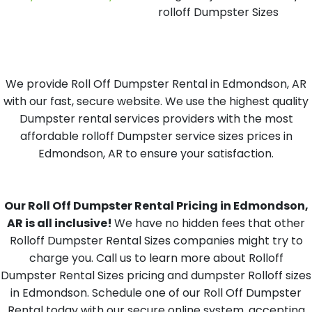
rolloff Dumpster Sizes
We provide Roll Off Dumpster Rental in Edmondson, AR
with our fast, secure website. We use the highest quality
Dumpster rental services providers with the most
affordable rolloff Dumpster service sizes prices in
Edmondson, AR to ensure your satisfaction.
Our Roll Off Dumpster Rental Pricing in Edmondson,
AR is all inclusive!
We have no hidden fees that other
Rolloff Dumpster Rental Sizes companies might try to
charge you. Call us to learn more about Rolloff
Dumpster Rental Sizes pricing and dumpster Rolloff sizes
in Edmondson. Schedule one of our Roll Off Dumpster
Rental today with our secure online system, accepting