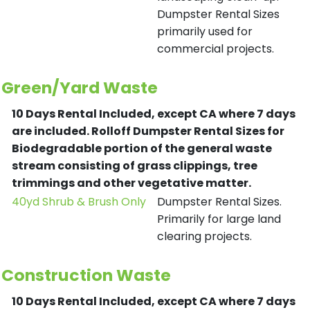
Dumpster Rental Sizes
primarily used for
commercial projects.
Green/Yard Waste
10 Days Rental Included, except CA where 7 days
are included.
Rolloff Dumpster Rental Sizes for
Biodegradable portion of the general waste
stream consisting of grass clippings, tree
trimmings and other vegetative matter.
40yd Shrub & Brush Only
Dumpster Rental Sizes.
Primarily for large land
clearing projects.
Construction Waste
10 Days Rental Included, except CA where 7 days