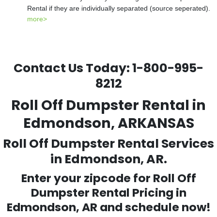
Rental if they are individually separated (source seperated).
more>
Contact Us Today:
1-800-995-
8212
Roll Off Dumpster Rental in
Edmondson, ARKANSAS
Roll Off Dumpster Rental Services
in Edmondson, AR.
Enter your zipcode for Roll Off
Dumpster Rental Pricing in
Edmondson
, AR and schedule now!