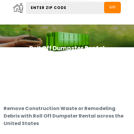
Roll Off Dumpster Rental
Remove Construction Waste or Remodeling
Debris with Roll Off Dumpster Rental across the
United States