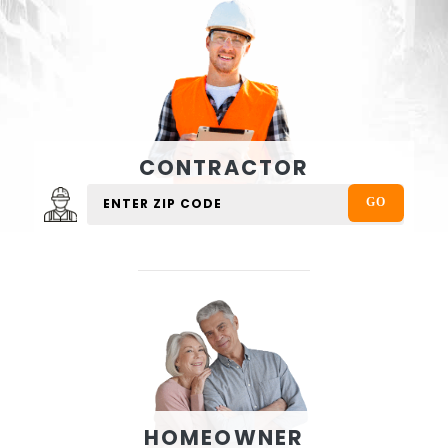
CONTRACTOR
HOMEOWNER