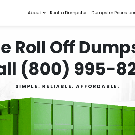
About
Rent a Dumpster
Dumpster Prices an
e Roll Off Dumps
all (800) 995-82
SIMPLE. RELIABLE. AFFORDABLE.