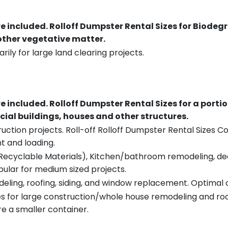
re included.
Rolloff Dumpster Rental Sizes for Biodeg
 other vegetative matter.
rily for large land clearing projects.
re included.
Rolloff Dumpster Rental Sizes for a porti
ial buildings, houses and other structures.
uction projects. Roll-off Rolloff Dumpster Rental Sizes Co
t and loading.
ecyclable Materials), Kitchen/bathroom remodeling, deck t
pular for medium sized projects.
eling, roofing, siding, and window replacement. Optimal c
es for large construction/whole house remodeling and roof
e a smaller container.