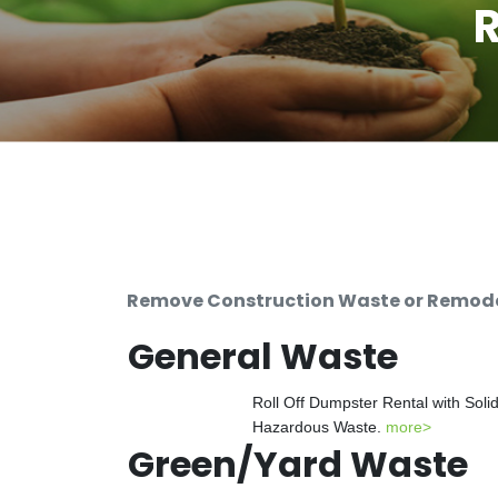
R
Remove Construction Waste or Remodeli
General Waste
Roll Off Dumpster Rental with Soli
Hazardous Waste.
more>
Green/Yard Waste