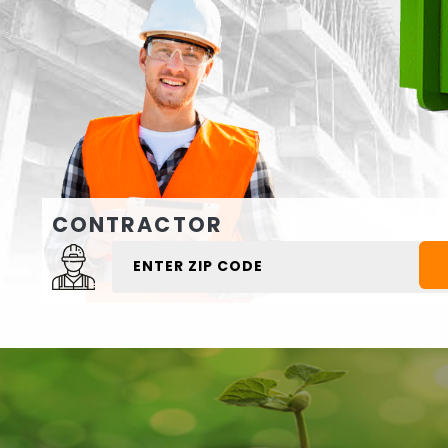
CONTRACTOR