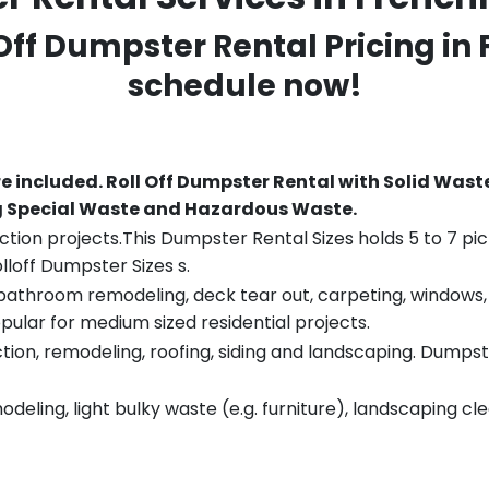
 Off Dumpster Rental Pricing in
schedule now!
re included.
Roll Off Dumpster Rental with Solid Wast
ng Special Waste and Hazardous Waste.
tion projects.This Dumpster Rental Sizes holds 5 to 7 pic
lloff Dumpster Sizes s.
throom remodeling, deck tear out, carpeting, windows, ro
pular for medium sized residential projects.
ion, remodeling, roofing, siding and landscaping. Dumpste
eling, light bulky waste (e.g. furniture), landscaping cl