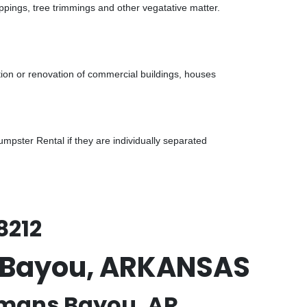
ppings, tree trimmings and other vegatative matter.
tion or renovation of commercial buildings, houses
pster Rental if they are individually separated
8212
s Bayou, ARKANSAS
hmans Bayou, AR.