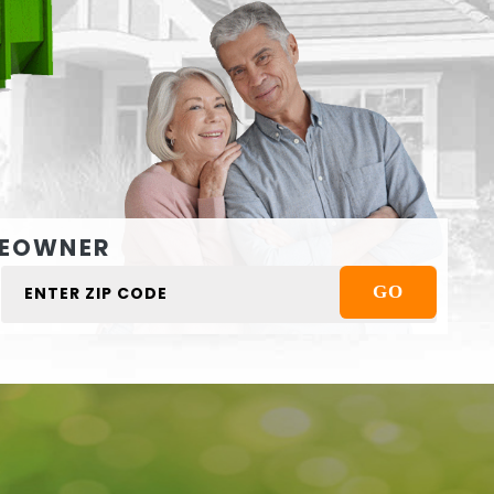
EOWNER