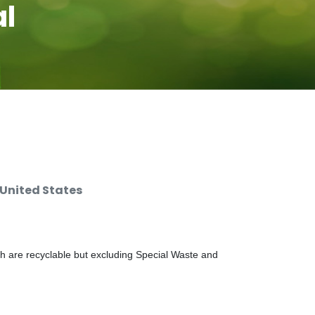
al
 United States
ch are recyclable but excluding Special Waste and