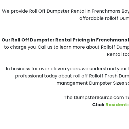
We provide Roll Off Dumpster Rental in Frenchmans Bayou
affordable rolloff Du
Our Roll Off Dumpster Rental Pricing in Frenchmans B
to charge you. Call us to learn more about Rolloff Dum
Rental to
In business for over eleven years, we understand your
professional today about roll off Rolloff Trash Dum
management Dumpster Sizes solu
The DumpsterSource.com Tea
Click
Residenti