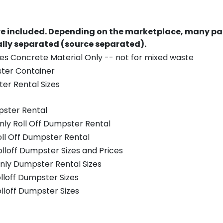
re included.
Depending on the marketplace, many par
ually separated (source separated).
es Concrete Material Only -- not for mixed waste
ster Container
er Rental Sizes
pster Rental
nly Roll Off Dumpster Rental
oll Off Dumpster Rental
olloff Dumpster Sizes and Prices
nly Dumpster Rental Sizes
olloff Dumpster Sizes
olloff Dumpster Sizes