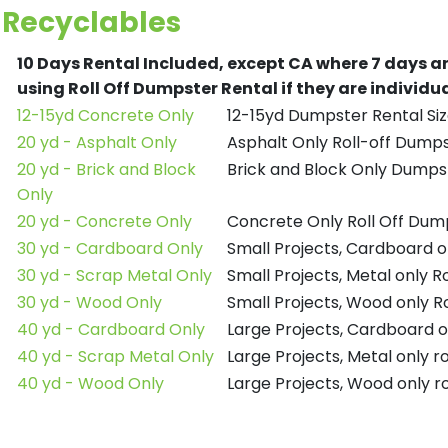
Recyclables
10 Days Rental Included, except CA where 7 days a
using Roll Off Dumpster Rental if they are individ
12-15yd Concrete Only
12-15yd Dumpster Rental Siz
20 yd - Asphalt Only
Asphalt Only Roll-off Dump
20 yd - Brick and Block
Brick and Block Only Dumpst
Only
20 yd - Concrete Only
Concrete Only Roll Off Dum
30 yd - Cardboard Only
Small Projects, Cardboard o
30 yd - Scrap Metal Only
Small Projects, Metal only R
30 yd - Wood Only
Small Projects, Wood only R
40 yd - Cardboard Only
Large Projects, Cardboard o
40 yd - Scrap Metal Only
Large Projects, Metal only r
40 yd - Wood Only
Large Projects, Wood only r