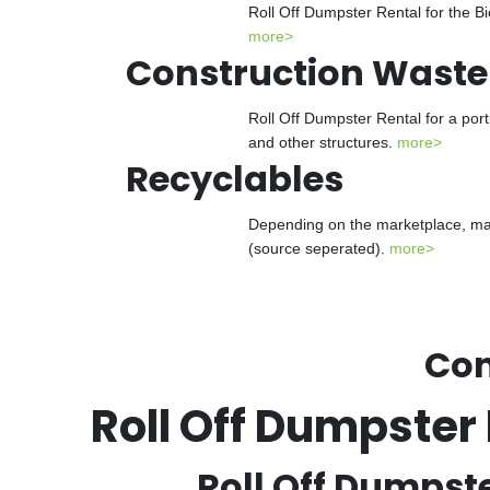
Roll Off Dumpster Rental for the Bi
more>
Construction Waste
Roll Off Dumpster Rental for a port
and other structures.
more>
Recyclables
Depending on the marketplace, many
(source seperated).
more>
Con
Roll Off Dumpste
Roll Off Dumpst