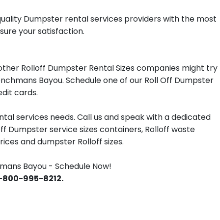
quality Dumpster rental services providers with the most
ure your satisfaction.
other Rolloff Dumpster Rental Sizes companies might try
Frenchmans Bayou. Schedule one of our Roll Off Dumpster
dit cards.
tal services needs. Call us and speak with a dedicated
off Dumpster service sizes containers, Rolloff waste
ces and dumpster Rolloff sizes.
hmans Bayou - Schedule Now!
 1-800-995-8212.