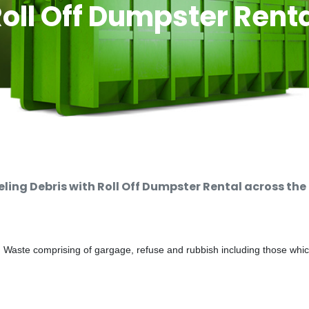
oll Off Dumpster Rent
ng Debris with Roll Off Dumpster Rental across the
d Waste comprising of gargage, refuse and rubbish including those whi