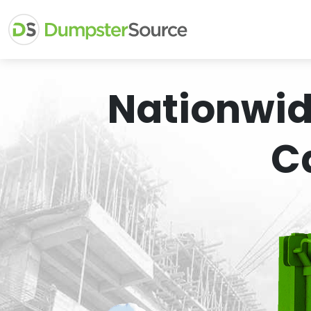
Nationwid
C