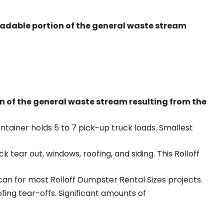
radable portion of the general waste stream
on of the general waste stream resulting from the
ntainer holds 5 to 7 pick-up truck loads. Smallest
ear out, windows, roofing, and siding. This Rolloff
an for most Rolloff Dumpster Rental Sizes projects.
ing tear-offs. Significant amounts of