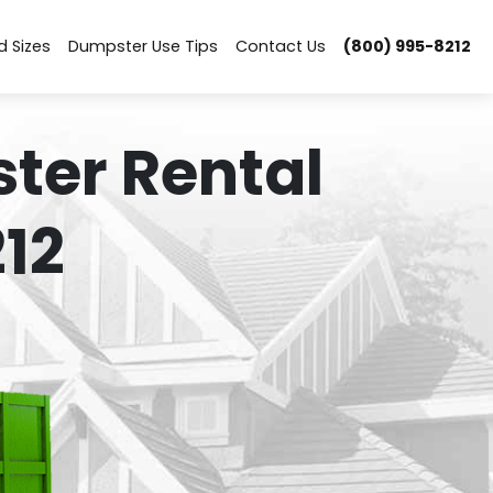
d Sizes
Dumpster Use Tips
Contact Us
(800) 995-8212
ter Rental
12