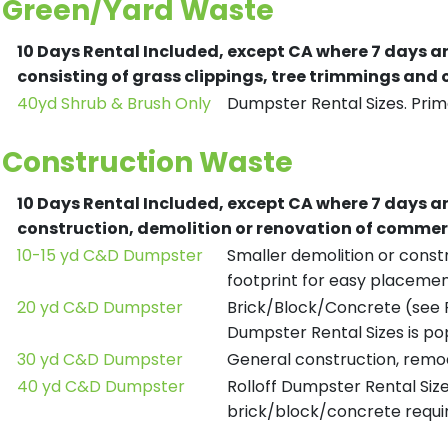
Green/Yard Waste
10 Days Rental Included, except CA where 7 days a
consisting of grass clippings, tree trimmings and
40yd Shrub & Brush Only
Dumpster Rental Sizes. Prima
Construction Waste
10 Days Rental Included, except CA where 7 days a
construction, demolition or renovation of commerc
10-15 yd C&D Dumpster
Smaller demolition or constr
footprint for easy placemen
20 yd C&D Dumpster
Brick/Block/Concrete (see R
Dumpster Rental Sizes is po
30 yd C&D Dumpster
General construction, remod
40 yd C&D Dumpster
Rolloff Dumpster Rental Siz
brick/block/concrete requir