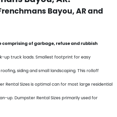
Frenchmans Bayou
, AR and
e comprising of garbage, refuse and rubbish
k-up truck loads. Smallest footprint for easy
ofing, siding and small landscaping. This rolloff
r Rental Sizes is optimal can for most large residential
ean-up. Dumpster Rental Sizes primarily used for