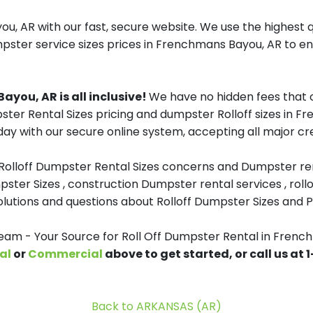
, AR with our fast, secure website. We use the highest 
mpster service sizes prices in Frenchmans Bayou, AR to ens
ayou, AR is all inclusive!
We have no hidden fees that 
pster Rental Sizes pricing and dumpster Rolloff sizes in 
day with our secure online system, accepting all major cre
 Rolloff Dumpster Rental Sizes concerns and Dumpster ren
pster Sizes , construction Dumpster rental services , roll
tions and questions about Rolloff Dumpster Sizes and Pri
m - Your Source for Roll Off Dumpster Rental in Frenc
al
or
Commercial
above to get started, or call us at
Back to ARKANSAS (AR)