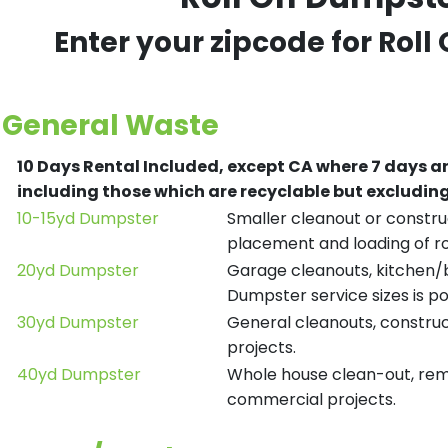
Enter your zipcode for Roll
General Waste
10 Days Rental Included, except CA where 7 days a
including those which are recyclable but excludi
10-15yd Dumpster
Smaller cleanout or construc
placement and loading of ro
20yd Dumpster
Garage cleanouts, kitchen/ba
Dumpster service sizes is po
30yd Dumpster
General cleanouts, construct
projects.
40yd Dumpster
Whole house clean-out, remod
commercial projects.