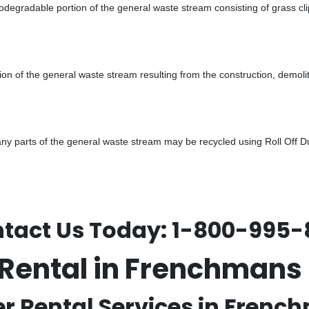
odegradable portion of the general waste stream consisting of grass cli
ion of the general waste stream resulting from the construction, demoli
 parts of the general waste stream may be recycled using Roll Off Dum
tact Us Today:
1-800-995-
r Rental in Frenchman
er Rental Services in Frenc