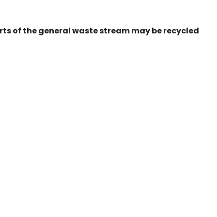
ts of the general waste stream may be recycled