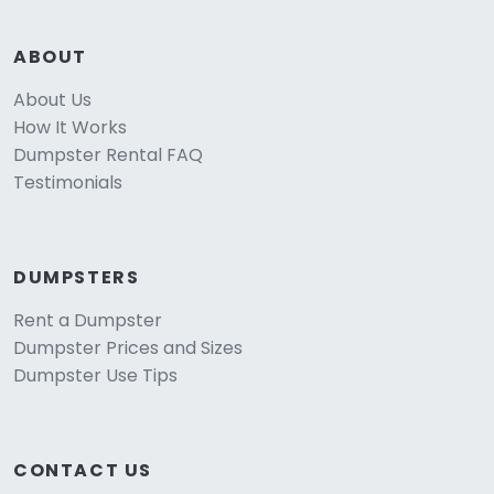
ABOUT
About Us
How It Works
Dumpster Rental FAQ
Testimonials
DUMPSTERS
Rent a Dumpster
Dumpster Prices and Sizes
Dumpster Use Tips
CONTACT US