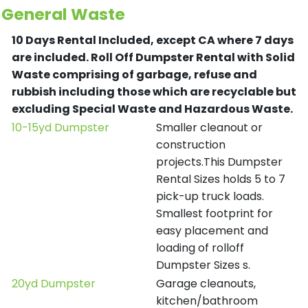
General Waste
10 Days Rental Included, except CA where 7 days
are included.
Roll Off Dumpster Rental with Solid
Waste comprising of garbage, refuse and
rubbish including those which are recyclable but
excluding Special Waste and Hazardous Waste.
10-15yd Dumpster
Smaller cleanout or
construction
projects.This Dumpster
Rental Sizes holds 5 to 7
pick-up truck loads.
Smallest footprint for
easy placement and
loading of rolloff
Dumpster Sizes s.
20yd Dumpster
Garage cleanouts,
kitchen/bathroom