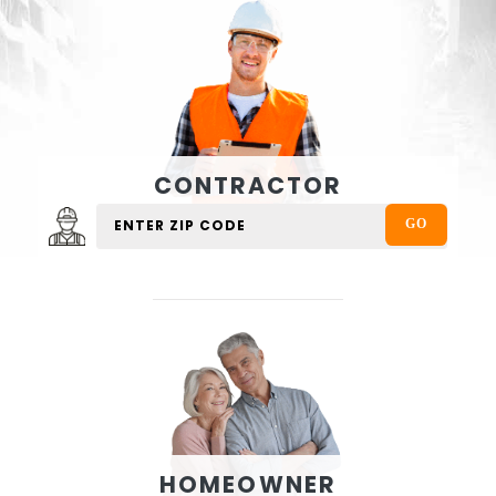
CONTRACTOR
HOMEOWNER