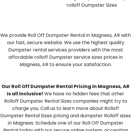
rolloff Dumpster Sizes
We provide Roll Off Dumpster Rental in Magness, AR with
our fast, secure website. We use the highest quality
Dumpster rental services providers with the most
affordable rolloff Dumpster service sizes prices in
Magness, AR to ensure your satisfaction.
Our Roll Off Dumpster Rental Pricing in Magness, AR
is all inclusive!
We have no hidden fees that other
Rolloff Dumpster Rental Sizes companies might try to
charge you. Call us to learn more about Rolloff
Dumpster Rental Sizes pricing and dumpster Rolloff sizes
in Magness. Schedule one of our Roll Off Dumpster
Rental today with our secure online system, accepting