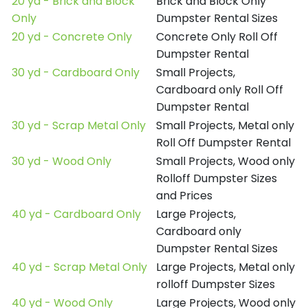
20 yd - Brick and Block
Brick and Block Only
Only
Dumpster Rental Sizes
20 yd - Concrete Only
Concrete Only Roll Off
Dumpster Rental
30 yd - Cardboard Only
Small Projects,
Cardboard only Roll Off
Dumpster Rental
30 yd - Scrap Metal Only
Small Projects, Metal only
Roll Off Dumpster Rental
30 yd - Wood Only
Small Projects, Wood only
Rolloff Dumpster Sizes
and Prices
40 yd - Cardboard Only
Large Projects,
Cardboard only
Dumpster Rental Sizes
40 yd - Scrap Metal Only
Large Projects, Metal only
rolloff Dumpster Sizes
40 yd - Wood Only
Large Projects, Wood only