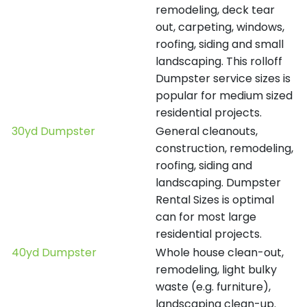
remodeling, deck tear
out, carpeting, windows,
roofing, siding and small
landscaping. This rolloff
Dumpster service sizes is
popular for medium sized
residential projects.
30yd Dumpster
General cleanouts,
construction, remodeling,
roofing, siding and
landscaping. Dumpster
Rental Sizes is optimal
can for most large
residential projects.
40yd Dumpster
Whole house clean-out,
remodeling, light bulky
waste (e.g. furniture),
landscaping clean-up.