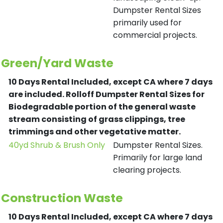
Dumpster Rental Sizes
primarily used for
commercial projects.
Green/Yard Waste
10 Days Rental Included, except CA where 7 days
are included.
Rolloff Dumpster Rental Sizes for
Biodegradable portion of the general waste
stream consisting of grass clippings, tree
trimmings and other vegetative matter.
40yd Shrub & Brush Only
Dumpster Rental Sizes.
Primarily for large land
clearing projects.
Construction Waste
10 Days Rental Included, except CA where 7 days