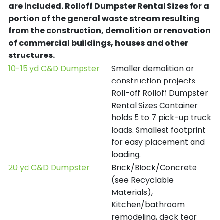
are included.
Rolloff Dumpster Rental Sizes for a
portion of the general waste stream resulting
from the construction, demolition or renovation
of commercial buildings, houses and other
structures.
10-15 yd C&D Dumpster
Smaller demolition or
construction projects.
Roll-off Rolloff Dumpster
Rental Sizes Container
holds 5 to 7 pick-up truck
loads. Smallest footprint
for easy placement and
loading.
20 yd C&D Dumpster
Brick/Block/Concrete
(see Recyclable
Materials),
Kitchen/bathroom
remodeling, deck tear