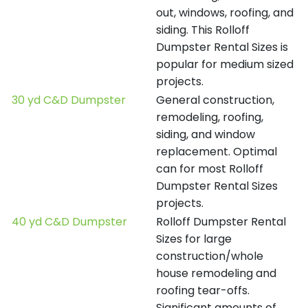
out, windows, roofing, and
siding. This Rolloff
Dumpster Rental Sizes is
popular for medium sized
projects.
30 yd C&D Dumpster
General construction,
remodeling, roofing,
siding, and window
replacement. Optimal
can for most Rolloff
Dumpster Rental Sizes
projects.
40 yd C&D Dumpster
Rolloff Dumpster Rental
Sizes for large
construction/whole
house remodeling and
roofing tear-offs.
Significant amounts of