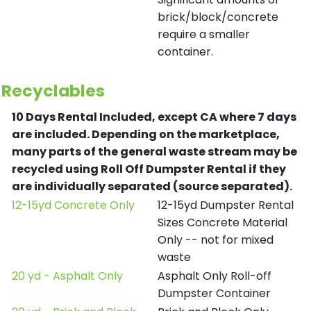
brick/block/concrete
require a smaller
container.
Recyclables
10 Days Rental Included, except CA where 7 days
are included.
Depending on the marketplace,
many parts of the general waste stream may be
recycled using Roll Off Dumpster Rental if they
are individually separated (source separated).
12-15yd Concrete Only
12-15yd Dumpster Rental
Sizes Concrete Material
Only -- not for mixed
waste
20 yd - Asphalt Only
Asphalt Only Roll-off
Dumpster Container