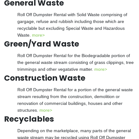
General Waste
Roll Off Dumpster Rental with Solid Waste comprising of
gargage, refuse and rubbish including those which are
recyclable but excluding Special Waste and Hazardous
Waste.
more>
Green/Yard Waste
Roll Off Dumpster Rental for the Biodegradable portion of
the general waste stream consisting of grass clippings, tree
trimmings and other vegatative matter.
more>
Construction Waste
Roll Off Dumpster Rental for a portion of the general waste
stream resulting from the construction, demolition or
renovation of commercial buildings, houses and other
structures.
more>
Recyclables
Depending on the marketplace, many parts of the general
waste stream may be recycled using Roll Off Dumpster