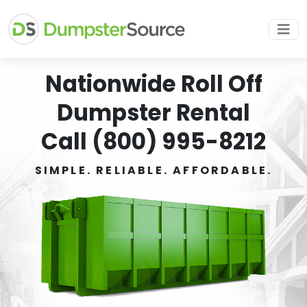
Nationwide Roll Off
Dumpster Rental
Call (800) 995-8212
SIMPLE. RELIABLE. AFFORDABLE.