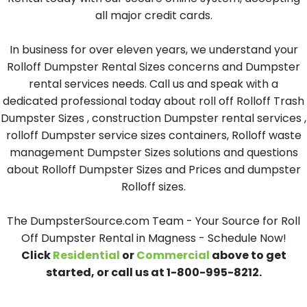
all major credit cards.
In business for over eleven years, we understand your
Rolloff Dumpster Rental Sizes concerns and Dumpster
rental services needs. Call us and speak with a
dedicated professional today about roll off Rolloff Trash
Dumpster Sizes , construction Dumpster rental services ,
rolloff Dumpster service sizes containers, Rolloff waste
management Dumpster Sizes solutions and questions
about Rolloff Dumpster Sizes and Prices and dumpster
Rolloff sizes.
The DumpsterSource.com Team - Your Source for Roll
Off Dumpster Rental in Magness - Schedule Now!
Click
Residential
or
Commercial
above to get
started, or call us at 1-800-995-8212.