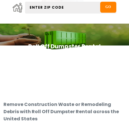
Roll Off Dumpster Rental
Remove Construction Waste or Remodeling
Debris with Roll Off Dumpster Rental across the
United States