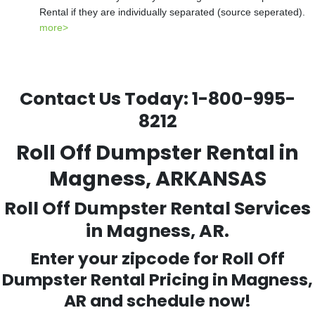
Rental if they are individually separated (source seperated).
more>
Contact Us Today:
1-800-995-
8212
Roll Off Dumpster Rental in
Magness, ARKANSAS
Roll Off Dumpster Rental Services
in Magness, AR.
Enter your zipcode for Roll Off
Dumpster Rental Pricing in
Magness
,
AR and schedule now!