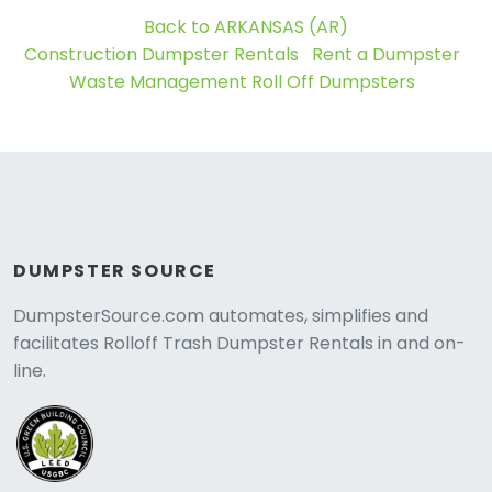
Back to ARKANSAS (AR)
Construction Dumpster Rentals
Rent a Dumpster
Waste Management Roll Off Dumpsters
DUMPSTER SOURCE
DumpsterSource.com automates, simplifies and
facilitates Rolloff Trash Dumpster Rentals in and on-
line.