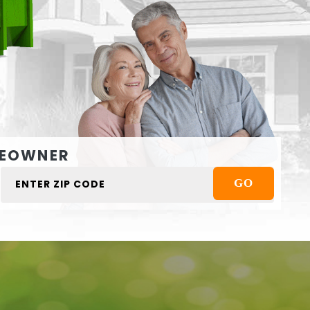
EOWNER