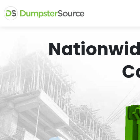
Nationwid
C