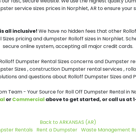
 our fast, secure website. We use the highest quality Du
pster service sizes prices in Norphlet, AR to ensure your s
s all inclusive!
We have no hidden fees that other Rollo
 Sizes pricing and dumpster Rolloff sizes in Norphlet. Sc
secure online system, accepting all major credit cards.
 Rolloff Dumpster Rental Sizes concerns and Dumpster ren
pster Sizes , construction Dumpster rental services , roll
tions and questions about Rolloff Dumpster Sizes and Pri
 Team - Your Source for Roll Off Dumpster Rental in N
al
or
Commercial
above to get started, or call us at
Back to ARKANSAS (AR)
pster Rentals
Rent a Dumpster
Waste Management Rol