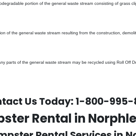
odegradable portion of the general waste stream consisting of grass cli
ion of the general waste stream resulting from the construction, demoli
 parts of the general waste stream may be recycled using Roll Off Dum
tact Us Today:
1-800-995-
pster Rental in Norph
mpster Rental Services in N