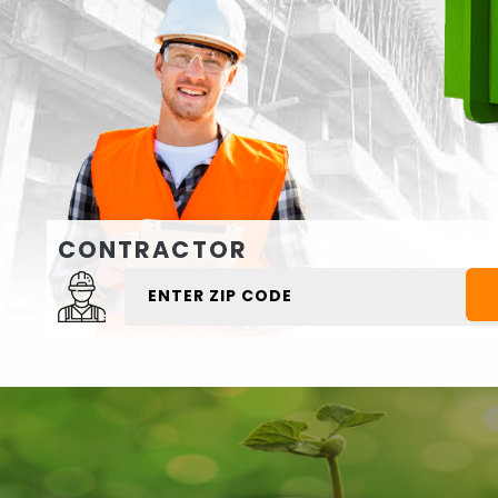
CONTRACTOR