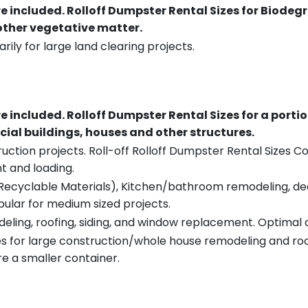
re included.
Rolloff Dumpster Rental Sizes for Biodeg
 other vegetative matter.
rily for large land clearing projects.
re included.
Rolloff Dumpster Rental Sizes for a porti
ial buildings, houses and other structures.
uction projects. Roll-off Rolloff Dumpster Rental Sizes Co
t and loading.
ecyclable Materials), Kitchen/bathroom remodeling, deck t
pular for medium sized projects.
eling, roofing, siding, and window replacement. Optimal c
es for large construction/whole house remodeling and roof
e a smaller container.