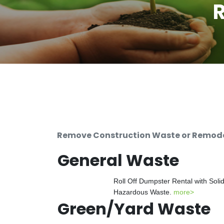
R
Remove Construction Waste or Remodeli
General Waste
Roll Off Dumpster Rental with Soli
Hazardous Waste.
more>
Green/Yard Waste