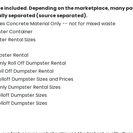
re included.
Depending on the marketplace, many par
ually separated (source separated).
es Concrete Material Only -- not for mixed waste
ster Container
er Rental Sizes
pster Rental
nly Roll Off Dumpster Rental
oll Off Dumpster Rental
olloff Dumpster Sizes and Prices
nly Dumpster Rental Sizes
olloff Dumpster Sizes
olloff Dumpster Sizes