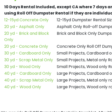
10 Days Rental Included, except CA where 7 days a
using Roll Off Dumpster Rental if they are individ
12-15yd Concrete Only
12-15yd Dumpster Rental Siz
20 yd - Asphalt Only
Asphalt Only Roll-off Dump
20 yd - Brick and Block
Brick and Block Only Dumpst
Only
20 yd - Concrete Only
Concrete Only Roll Off Dum
30 yd - Cardboard Only
Small Projects, Cardboard o
30 yd - Scrap Metal Only
Small Projects, Metal only R
30 yd - Wood Only
Small Projects, Wood only R
40 yd - Cardboard Only
Large Projects, Cardboard o
40 yd - Scrap Metal Only
Large Projects, Metal only r
40 yd - Wood Only
Large Projects, Wood only r