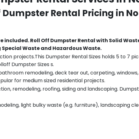
ff Dumpster Rental Pricing in
No
re included.
Roll Off Dumpster Rental with Solid Wast
ng Special Waste and Hazardous Waste.
tion projects.This Dumpster Rental Sizes holds 5 to 7 pic
lloff Dumpster Sizes s.
throom remodeling, deck tear out, carpeting, windows, ro
pular for medium sized residential projects.
ion, remodeling, roofing, siding and landscaping. Dumpste
eling, light bulky waste (e.g. furniture), landscaping cl