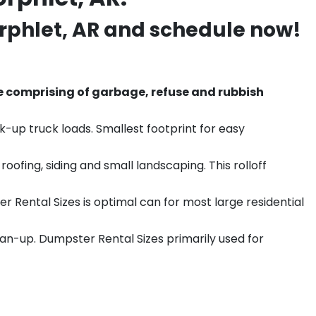
rphlet
, AR and schedule now!
e comprising of garbage, refuse and rubbish
k-up truck loads. Smallest footprint for easy
ofing, siding and small landscaping. This rolloff
r Rental Sizes is optimal can for most large residential
ean-up. Dumpster Rental Sizes primarily used for