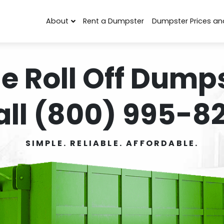
About
Rent a Dumpster
Dumpster Prices an
e Roll Off Dumps
all (800) 995-82
SIMPLE. RELIABLE. AFFORDABLE.