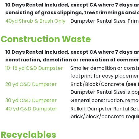
10 Days Rental Included, except CA where 7 days a
consisting of grass clippings, tree trimmings and
40yd Shrub & Brush Only
Dumpster Rental Sizes. Prima
Construction Waste
10 Days Rental Included, except CA where 7 days a
construction, demolition or renovation of commerc
10-15 yd C&D Dumpster
Smaller demolition or constr
footprint for easy placemen
20 yd C&D Dumpster
Brick/Block/Concrete (see R
Dumpster Rental Sizes is po
30 yd C&D Dumpster
General construction, remod
40 yd C&D Dumpster
Rolloff Dumpster Rental Siz
brick/block/concrete requir
Recyclables