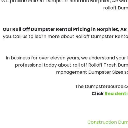
We provide Roll Off Dumpster Rental in Norphlet, AR with
rolloff Dum
Our Roll Off Dumpster Rental Pricing in Norphlet, AR i
you. Call us to learn more about Rolloff Dumpster Rental
In business for over eleven years, we understand your
professional today about roll off Rolloff Trash Dum
management Dumpster Sizes solu
The DumpsterSource.com
Click
Residenti
Construction Dum