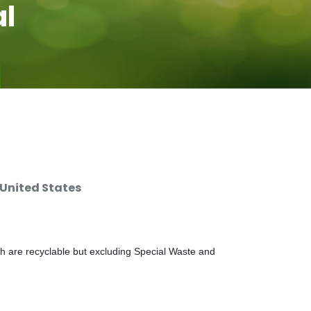
al
 United States
ch are recyclable but excluding Special Waste and