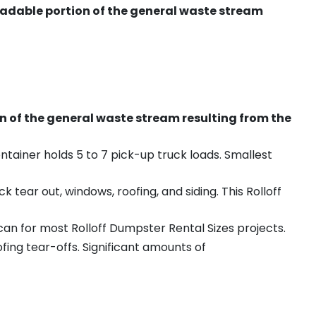
radable portion of the general waste stream
on of the general waste stream resulting from the
ntainer holds 5 to 7 pick-up truck loads. Smallest
ear out, windows, roofing, and siding. This Rolloff
an for most Rolloff Dumpster Rental Sizes projects.
ing tear-offs. Significant amounts of