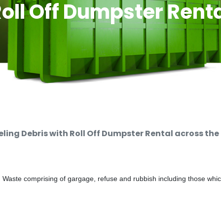
oll Off Dumpster Rent
ng Debris with Roll Off Dumpster Rental across the
d Waste comprising of gargage, refuse and rubbish including those whi