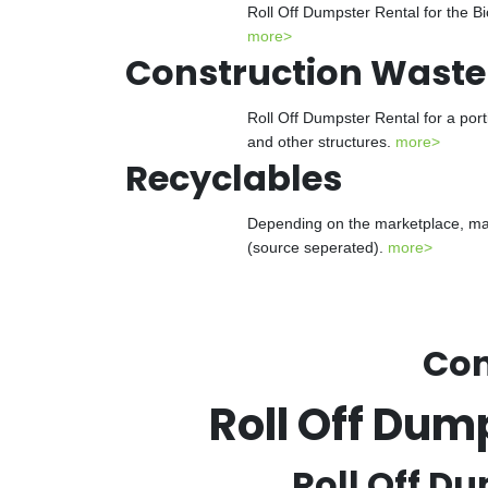
Roll Off Dumpster Rental for the Bi
more>
Construction Waste
Roll Off Dumpster Rental for a port
and other structures.
more>
Recyclables
Depending on the marketplace, many
(source seperated).
more>
Con
Roll Off Dum
Roll Off Du