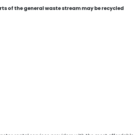
ts of the general waste stream may be recycled