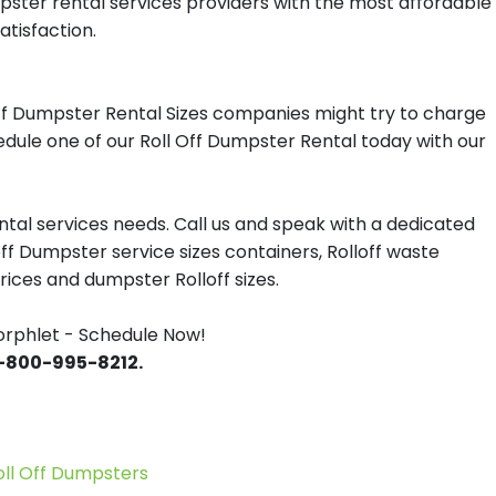
mpster rental services providers with the most affordable
atisfaction.
ff Dumpster Rental Sizes companies might try to charge
hedule one of our Roll Off Dumpster Rental today with our
tal services needs. Call us and speak with a dedicated
off Dumpster service sizes containers, Rolloff waste
ces and dumpster Rolloff sizes.
orphlet - Schedule Now!
 1-800-995-8212.
l Off Dumpsters