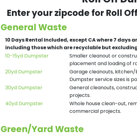
Enter your zipcode for Roll O
General Waste
10 Days Rental Included, except CA where 7 days a
including those which are recyclable but excludi
10-15yd Dumpster
Smaller cleanout or construc
placement and loading of ro
20yd Dumpster
Garage cleanouts, kitchen/ba
Dumpster service sizes is po
30yd Dumpster
General cleanouts, construct
projects.
40yd Dumpster
Whole house clean-out, remod
commercial projects.
Green/Yard Waste