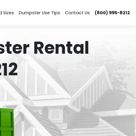
d Sizes
Dumpster Use Tips
Contact Us
(800) 995-8212
ter Rental
12