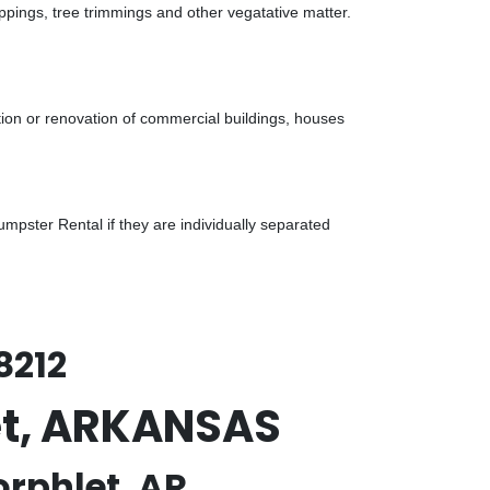
ppings, tree trimmings and other vegatative matter.
tion or renovation of commercial buildings, houses
pster Rental if they are individually separated
8212
let, ARKANSAS
orphlet, AR.