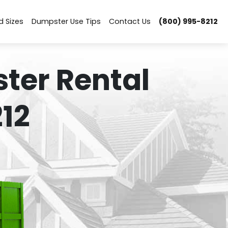
d Sizes
Dumpster Use Tips
Contact Us
(800) 995-8212
ter Rental
12