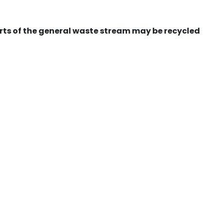
ts of the general waste stream may be recycled