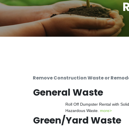
R
Remove Construction Waste or Remodeli
General Waste
Roll Off Dumpster Rental with Soli
Hazardous Waste.
more>
Green/Yard Waste