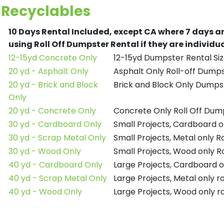
Recyclables
10 Days Rental Included, except CA where 7 days a
using Roll Off Dumpster Rental if they are individ
12-15yd Concrete Only
12-15yd Dumpster Rental Siz
20 yd - Asphalt Only
Asphalt Only Roll-off Dump
20 yd - Brick and Block
Brick and Block Only Dumpst
Only
20 yd - Concrete Only
Concrete Only Roll Off Dum
30 yd - Cardboard Only
Small Projects, Cardboard o
30 yd - Scrap Metal Only
Small Projects, Metal only R
30 yd - Wood Only
Small Projects, Wood only R
40 yd - Cardboard Only
Large Projects, Cardboard o
40 yd - Scrap Metal Only
Large Projects, Metal only r
40 yd - Wood Only
Large Projects, Wood only r