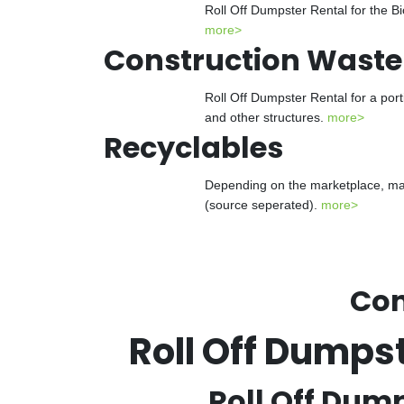
Roll Off Dumpster Rental for the Bi
more>
Construction Waste
Roll Off Dumpster Rental for a port
and other structures.
more>
Recyclables
Depending on the marketplace, many
(source seperated).
more>
Con
Roll Off Dumps
Roll Off Dump