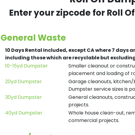
Enter your zipcode for Roll O
General Waste
10 Days Rental Included, except CA where 7 days a
including those which are recyclable but excludi
10-15yd Dumpster
Smaller cleanout or construc
placement and loading of ro
20yd Dumpster
Garage cleanouts, kitchen/ba
Dumpster service sizes is po
30yd Dumpster
General cleanouts, construct
projects.
40yd Dumpster
Whole house clean-out, remod
commercial projects.