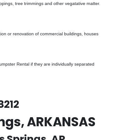
ppings, tree trimmings and other vegatative matter.
tion or renovation of commercial buildings, houses
pster Rental if they are individually separated
8212
rings, ARKANSAS
s Springs, AR.