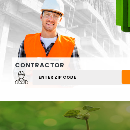
CONTRACTOR