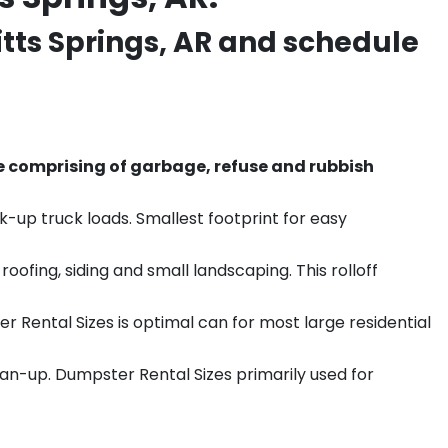
tts Springs
, AR and schedule
e comprising of garbage, refuse and rubbish
k-up truck loads. Smallest footprint for easy
ofing, siding and small landscaping. This rolloff
r Rental Sizes is optimal can for most large residential
ean-up. Dumpster Rental Sizes primarily used for