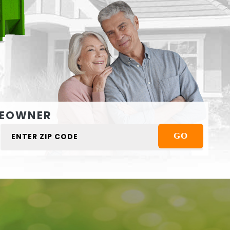
EOWNER