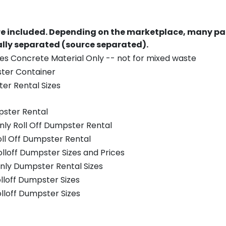
re included.
Depending on the marketplace, many par
ually separated (source separated).
es Concrete Material Only -- not for mixed waste
ster Container
er Rental Sizes
pster Rental
nly Roll Off Dumpster Rental
oll Off Dumpster Rental
olloff Dumpster Sizes and Prices
nly Dumpster Rental Sizes
olloff Dumpster Sizes
olloff Dumpster Sizes