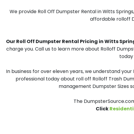
We provide Roll Off Dumpster Rental in Witts Springs
affordable rolloff 
Our Roll Off Dumpster Rental Pricing in Witts Springs
charge you. Call us to learn more about Rolloff Dumpst
today 
In business for over eleven years, we understand your
professional today about roll off Rolloff Trash Dum
management Dumpster Sizes solu
The DumpsterSource.com T
Click
Residenti