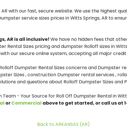
, AR with our fast, secure website. We use the highest qua
Dumpster service sizes prices in Witts Springs, AR to ensur
, AR is all inclusive!
We have no hidden fees that other
er Rental Sizes pricing and dumpster Rolloff sizes in Witt
with our secure online system, accepting all major credit
 Rolloff Dumpster Rental Sizes concerns and Dumpster ren
pster Sizes , construction Dumpster rental services , roll
tions and questions about Rolloff Dumpster Sizes and Pri
eam - Your Source for Roll Off Dumpster Rental in Witt
al
or
Commercial
above to get started, or call us at
Back to ARKANSAS (AR)