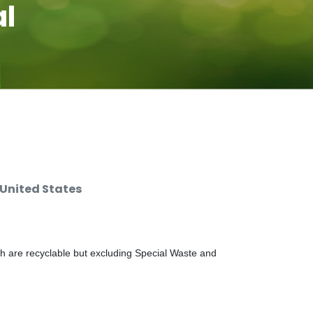
al
 United States
ch are recyclable but excluding Special Waste and