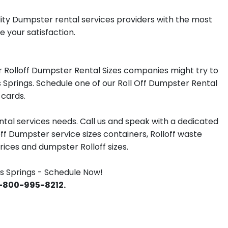
lity Dumpster rental services providers with the most
e your satisfaction.
 Rolloff Dumpster Rental Sizes companies might try to
s Springs. Schedule one of our Roll Off Dumpster Rental
 cards.
tal services needs. Call us and speak with a dedicated
off Dumpster service sizes containers, Rolloff waste
ces and dumpster Rolloff sizes.
s Springs - Schedule Now!
 1-800-995-8212.