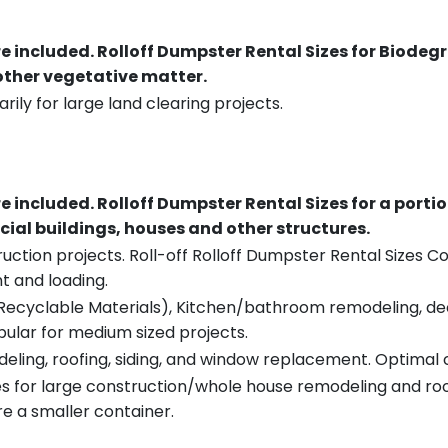
re included.
Rolloff Dumpster Rental Sizes for Biodeg
 other vegetative matter.
rily for large land clearing projects.
re included.
Rolloff Dumpster Rental Sizes for a porti
ial buildings, houses and other structures.
uction projects. Roll-off Rolloff Dumpster Rental Sizes Co
t and loading.
ecyclable Materials), Kitchen/bathroom remodeling, deck t
pular for medium sized projects.
eling, roofing, siding, and window replacement. Optimal c
es for large construction/whole house remodeling and roof
e a smaller container.