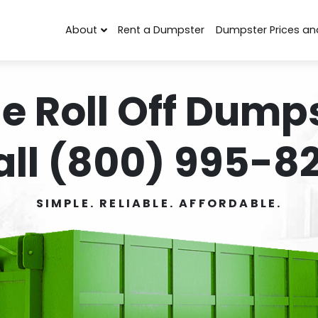
About
Rent a Dumpster
Dumpster Prices an
e Roll Off Dumps
all (800) 995-82
SIMPLE. RELIABLE. AFFORDABLE.