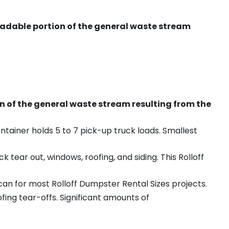
radable portion of the general waste stream
on of the general waste stream resulting from the
ntainer holds 5 to 7 pick-up truck loads. Smallest
ear out, windows, roofing, and siding. This Rolloff
an for most Rolloff Dumpster Rental Sizes projects.
ing tear-offs. Significant amounts of