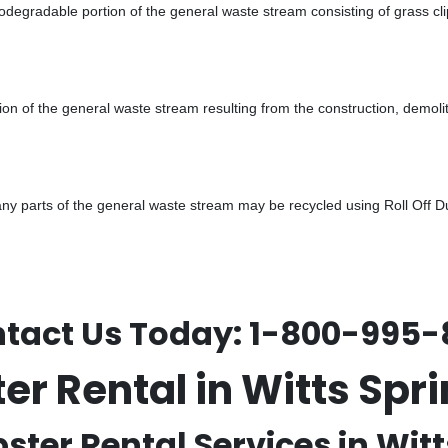
odegradable portion of the general waste stream consisting of grass cli
ion of the general waste stream resulting from the construction, demoli
 parts of the general waste stream may be recycled using Roll Off Dum
tact Us Today:
1-800-995-
ter Rental in Witts Sp
ster Rental Services in Witt