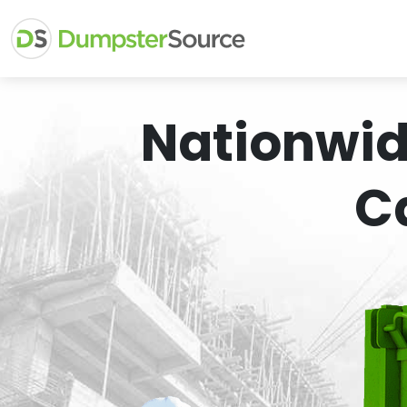
Nationwid
C