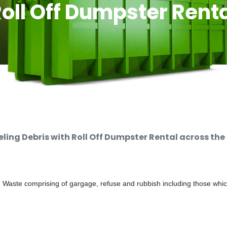
oll Off Dumpster Rent
ng Debris with Roll Off Dumpster Rental across the
d Waste comprising of gargage, refuse and rubbish including those whi