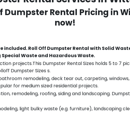
ff Dumpster Rental Pricing in
Wi
now!
re included.
Roll Off Dumpster Rental with Solid Wast
ng Special Waste and Hazardous Waste.
tion projects.This Dumpster Rental Sizes holds 5 to 7 pic
lloff Dumpster Sizes s.
throom remodeling, deck tear out, carpeting, windows, ro
pular for medium sized residential projects.
ion, remodeling, roofing, siding and landscaping. Dumpste
eling, light bulky waste (e.g. furniture), landscaping cl