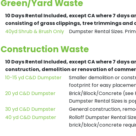
Green/Yard Waste
10 Days Rental Included, except CA where 7 days a
consisting of grass clippings, tree trimmings and
40yd Shrub & Brush Only
Dumpster Rental Sizes. Prima
Construction Waste
10 Days Rental Included, except CA where 7 days a
construction, demolition or renovation of commerc
10-15 yd C&D Dumpster
Smaller demolition or constr
footprint for easy placemen
20 yd C&D Dumpster
Brick/Block/Concrete (see R
Dumpster Rental Sizes is po
30 yd C&D Dumpster
General construction, remod
40 yd C&D Dumpster
Rolloff Dumpster Rental Siz
brick/block/concrete requir