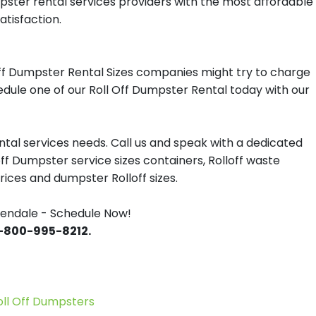
mpster rental services providers with the most affordable
atisfaction.
ff Dumpster Rental Sizes companies might try to charge
hedule one of our Roll Off Dumpster Rental today with our
tal services needs. Call us and speak with a dedicated
off Dumpster service sizes containers, Rolloff waste
ces and dumpster Rolloff sizes.
lendale - Schedule Now!
 1-800-995-8212.
l Off Dumpsters