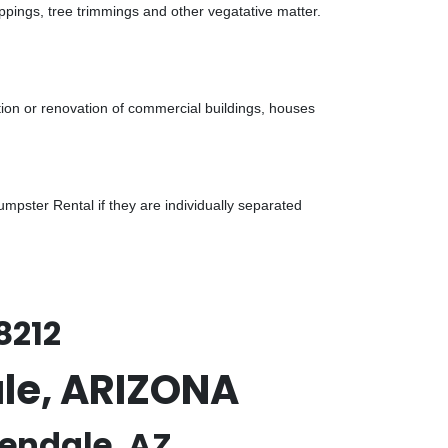
ppings, tree trimmings and other vegatative matter.
tion or renovation of commercial buildings, houses
pster Rental if they are individually separated
8212
ale, ARIZONA
lendale, AZ.