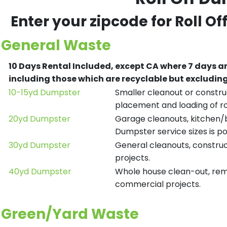
Enter your zipcode for Roll O
General Waste
10 Days Rental Included, except CA where 7 days a
including those which are recyclable but excludi
10-15yd Dumpster
Smaller cleanout or construc
placement and loading of ro
20yd Dumpster
Garage cleanouts, kitchen/ba
Dumpster service sizes is po
30yd Dumpster
General cleanouts, construct
projects.
40yd Dumpster
Whole house clean-out, remod
commercial projects.
Green/Yard Waste