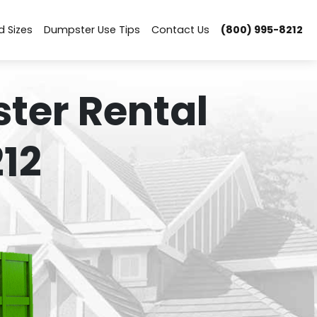
d Sizes
Dumpster Use Tips
Contact Us
(800) 995-8212
ter Rental
12