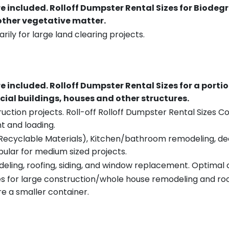
re included.
Rolloff Dumpster Rental Sizes for Biodeg
 other vegetative matter.
rily for large land clearing projects.
re included.
Rolloff Dumpster Rental Sizes for a porti
ial buildings, houses and other structures.
uction projects. Roll-off Rolloff Dumpster Rental Sizes Co
t and loading.
ecyclable Materials), Kitchen/bathroom remodeling, deck t
pular for medium sized projects.
eling, roofing, siding, and window replacement. Optimal c
es for large construction/whole house remodeling and roof
e a smaller container.