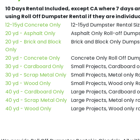
10 Days Rental Included, except CA where 7 days a
using Roll Off Dumpster Rental if they are individ
12-15yd Concrete Only
12-15yd Dumpster Rental Siz
20 yd - Asphalt Only
Asphalt Only Roll-off Dump
20 yd - Brick and Block
Brick and Block Only Dumpst
Only
20 yd - Concrete Only
Concrete Only Roll Off Dum
30 yd - Cardboard Only
Small Projects, Cardboard o
30 yd - Scrap Metal Only
Small Projects, Metal only R
30 yd - Wood Only
Small Projects, Wood only R
40 yd - Cardboard Only
Large Projects, Cardboard o
40 yd - Scrap Metal Only
Large Projects, Metal only r
40 yd - Wood Only
Large Projects, Wood only r