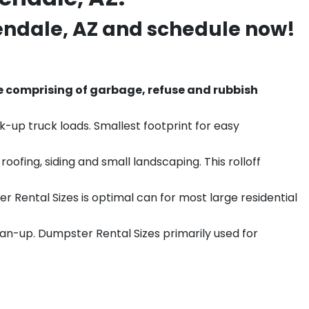
endale
, AZ and schedule now!
e comprising of garbage, refuse and rubbish
k-up truck loads. Smallest footprint for easy
ofing, siding and small landscaping. This rolloff
r Rental Sizes is optimal can for most large residential
ean-up. Dumpster Rental Sizes primarily used for