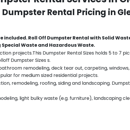
ff Dumpster Rental Pricing in
Gl
re included.
Roll Off Dumpster Rental with Solid Wast
ng Special Waste and Hazardous Waste.
tion projects.This Dumpster Rental Sizes holds 5 to 7 pic
lloff Dumpster Sizes s.
throom remodeling, deck tear out, carpeting, windows, ro
pular for medium sized residential projects.
ion, remodeling, roofing, siding and landscaping. Dumpste
eling, light bulky waste (e.g. furniture), landscaping cl