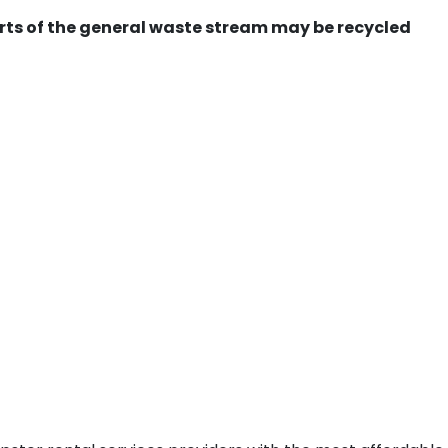
ts of the general waste stream may be recycled