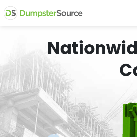
Nationwid
C