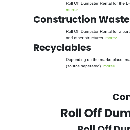
Roll Off Dumpster Rental for the Bi
more>
Construction Waste
Roll Off Dumpster Rental for a port
and other structures.
more>
Recyclables
Depending on the marketplace, many
(source seperated).
more>
Con
Roll Off Du
Roll Off Du