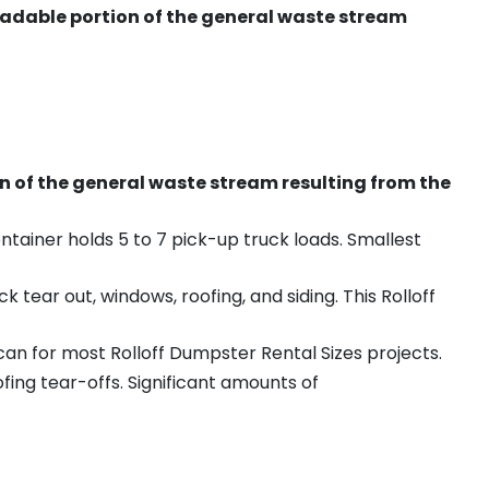
radable portion of the general waste stream
on of the general waste stream resulting from the
ntainer holds 5 to 7 pick-up truck loads. Smallest
ear out, windows, roofing, and siding. This Rolloff
an for most Rolloff Dumpster Rental Sizes projects.
ing tear-offs. Significant amounts of