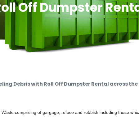
oll Off Dumpster Rent
ng Debris with Roll Off Dumpster Rental across the
d Waste comprising of gargage, refuse and rubbish including those whi