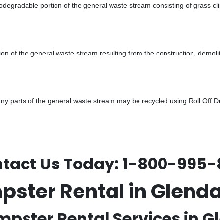
odegradable portion of the general waste stream consisting of grass cli
ion of the general waste stream resulting from the construction, demoli
 parts of the general waste stream may be recycled using Roll Off Dum
tact Us Today:
1-800-995-
mpster Rental in Glend
mpster Rental Services in G