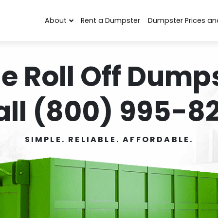
About
Rent a Dumpster
Dumpster Prices an
e Roll Off Dumps
all (800) 995-82
SIMPLE. RELIABLE. AFFORDABLE.