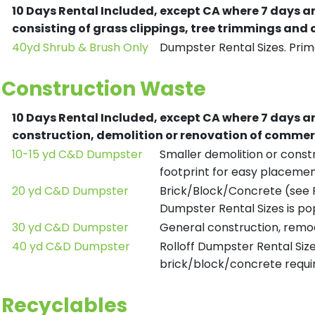
10 Days Rental Included, except CA where 7 days a
consisting of grass clippings, tree trimmings and
40yd Shrub & Brush Only
Dumpster Rental Sizes. Prima
Construction Waste
10 Days Rental Included, except CA where 7 days a
construction, demolition or renovation of commerc
10-15 yd C&D Dumpster
Smaller demolition or constr
footprint for easy placemen
20 yd C&D Dumpster
Brick/Block/Concrete (see R
Dumpster Rental Sizes is po
30 yd C&D Dumpster
General construction, remod
40 yd C&D Dumpster
Rolloff Dumpster Rental Siz
brick/block/concrete requir
Recyclables