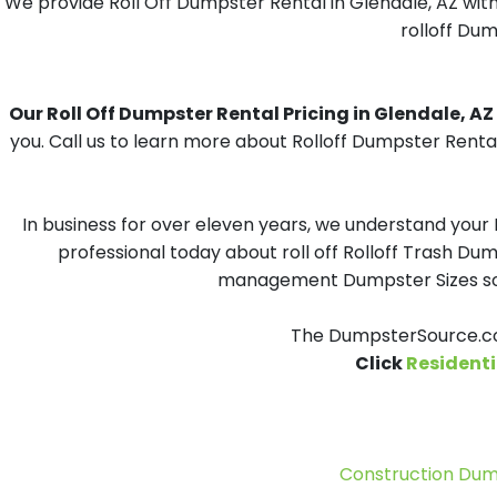
We provide Roll Off Dumpster Rental in Glendale, AZ with
rolloff Dum
Our Roll Off Dumpster Rental Pricing in Glendale, AZ i
you. Call us to learn more about Rolloff Dumpster Rental
In business for over eleven years, we understand your
professional today about roll off Rolloff Trash Dum
management Dumpster Sizes solu
The DumpsterSource.com
Click
Residenti
Construction Dum