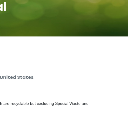
al
 United States
ch are recyclable but excluding Special Waste and