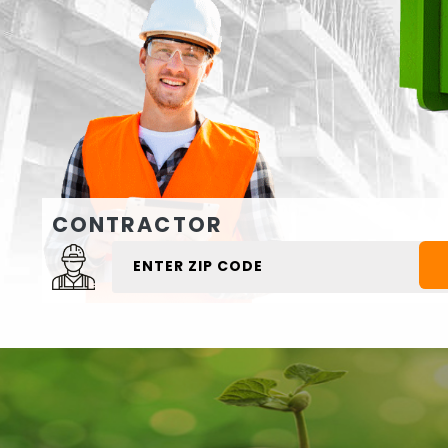
CONTRACTOR