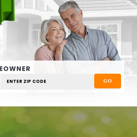
EOWNER