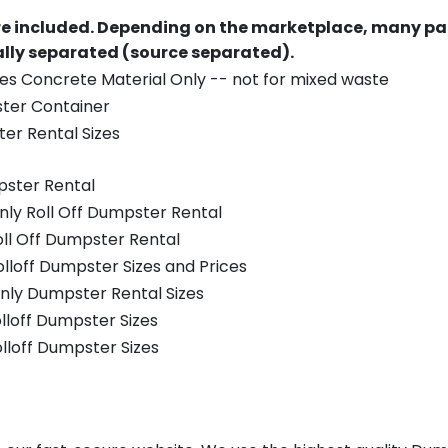
re included.
Depending on the marketplace, many par
ually separated (source separated).
es Concrete Material Only -- not for mixed waste
ster Container
er Rental Sizes
pster Rental
nly Roll Off Dumpster Rental
oll Off Dumpster Rental
olloff Dumpster Sizes and Prices
nly Dumpster Rental Sizes
olloff Dumpster Sizes
olloff Dumpster Sizes