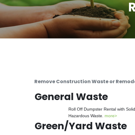
R
Remove Construction Waste or Remodeli
General Waste
Roll Off Dumpster Rental with Soli
Hazardous Waste.
more>
Green/Yard Waste