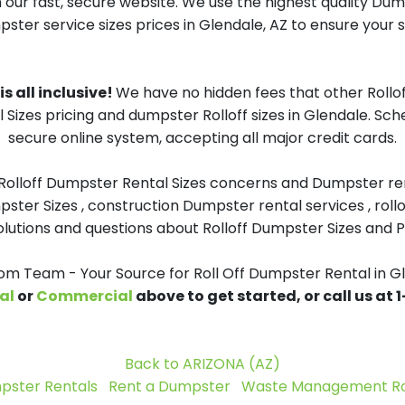
 our fast, secure website. We use the highest quality Du
pster service sizes prices in Glendale, AZ to ensure your s
s all inclusive!
We have no hidden fees that other Rollo
 Sizes pricing and dumpster Rolloff sizes in Glendale. Sc
secure online system, accepting all major credit cards.
 Rolloff Dumpster Rental Sizes concerns and Dumpster ren
pster Sizes , construction Dumpster rental services , roll
tions and questions about Rolloff Dumpster Sizes and Pri
 Team - Your Source for Roll Off Dumpster Rental in G
al
or
Commercial
above to get started, or call us at
Back to ARIZONA (AZ)
pster Rentals
Rent a Dumpster
Waste Management Rol