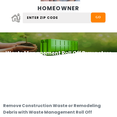
HOMEOWNER
Waste Management Roll Off Dumpsters
Remove Construction Waste or Remodeling
Debris with Waste Management Roll Off