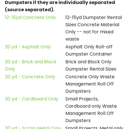
Dumpsters if they are individually separated
(source separated).
12-15yd Concrete Only
12-15yd Dumpster Rental
Sizes Concrete Material
Only -- not for mixed
waste
20 yd - Asphalt Only
Asphalt Only Roll-off
Dumpster Container
20 yd - Brick and Block
Brick and Block Only
Only
Dumpster Rental Sizes
20 yd - Concrete Only
Concrete Only Waste
Management Roll Off
Dumpsters
30 yd - Cardboard Only
Small Projects,
Cardboard only Waste
Management Roll Off
Dumpsters
30 yd - Scrap Metal Only
Small Projects, Metal only