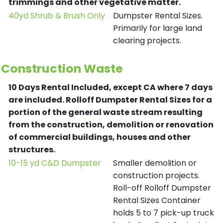
trimmings and other vegetative matter.
40yd Shrub & Brush Only
Dumpster Rental Sizes.
Primarily for large land
clearing projects.
Construction Waste
10 Days Rental Included, except CA where 7 days
are included.
Rolloff Dumpster Rental Sizes for a
portion of the general waste stream resulting
from the construction, demolition or renovation
of commercial buildings, houses and other
structures.
10-15 yd C&D Dumpster
Smaller demolition or
construction projects.
Roll-off Rolloff Dumpster
Rental Sizes Container
holds 5 to 7 pick-up truck