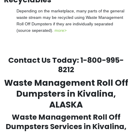
Depending on the marketplace, many parts of the general
waste stream may be recycled using Waste Management
Roll Off Dumpsters if they are individually separated
(source seperated).
more>
Contact Us Today:
1-800-995-
8212
Waste Management Roll Off
Dumpsters in Kivalina,
ALASKA
Waste Management Roll Off
Dumpsters Services in Kivalina,