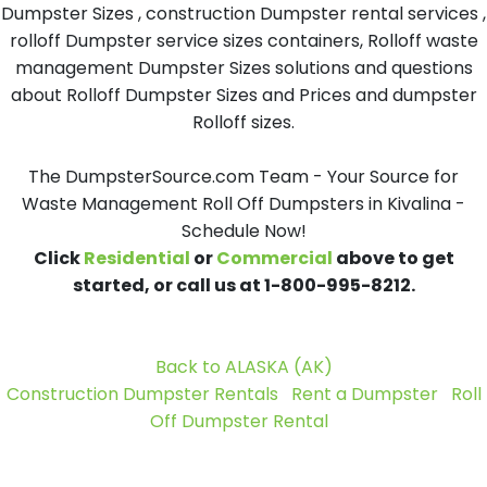
Dumpster Sizes , construction Dumpster rental services ,
rolloff Dumpster service sizes containers, Rolloff waste
management Dumpster Sizes solutions and questions
about Rolloff Dumpster Sizes and Prices and dumpster
Rolloff sizes.
The DumpsterSource.com Team - Your Source for
Waste Management Roll Off Dumpsters in Kivalina -
Schedule Now!
Click
Residential
or
Commercial
above to get
started, or call us at 1-800-995-8212.
Back to ALASKA (AK)
Construction Dumpster Rentals
Rent a Dumpster
Roll
Off Dumpster Rental