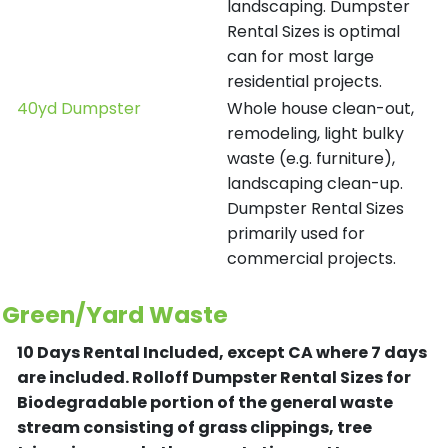
landscaping. Dumpster
Rental Sizes is optimal
can for most large
residential projects.
40yd Dumpster
Whole house clean-out,
remodeling, light bulky
waste (e.g. furniture),
landscaping clean-up.
Dumpster Rental Sizes
primarily used for
commercial projects.
Green/Yard Waste
10 Days Rental Included, except CA where 7 days
are included.
Rolloff Dumpster Rental Sizes for
Biodegradable portion of the general waste
stream consisting of grass clippings, tree