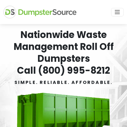
Nationwide Waste
Management Roll Off
Dumpsters
Call (800) 995-8212
SIMPLE. RELIABLE. AFFORDABLE.