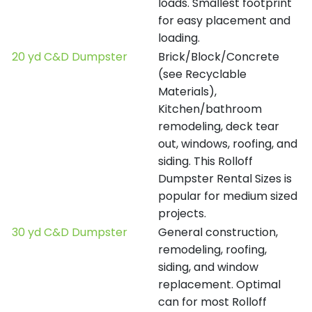
loads. Smallest footprint
for easy placement and
loading.
20 yd C&D Dumpster
Brick/Block/Concrete
(see Recyclable
Materials),
Kitchen/bathroom
remodeling, deck tear
out, windows, roofing, and
siding. This Rolloff
Dumpster Rental Sizes is
popular for medium sized
projects.
30 yd C&D Dumpster
General construction,
remodeling, roofing,
siding, and window
replacement. Optimal
can for most Rolloff