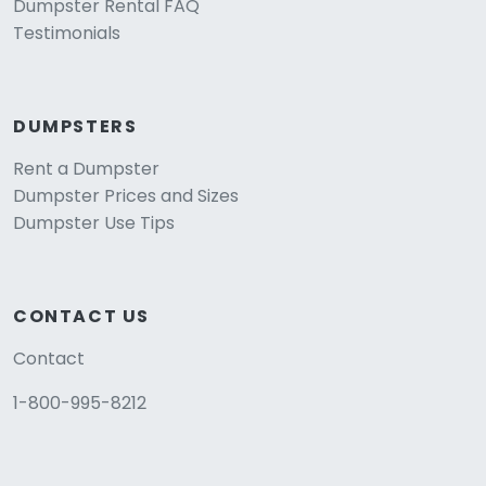
Dumpster Rental FAQ
Testimonials
DUMPSTERS
Rent a Dumpster
Dumpster Prices and Sizes
Dumpster Use Tips
CONTACT US
Contact
1-800-995-8212