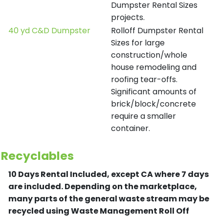
Dumpster Rental Sizes
projects.
40 yd C&D Dumpster
Rolloff Dumpster Rental
Sizes for large
construction/whole
house remodeling and
roofing tear-offs.
Significant amounts of
brick/block/concrete
require a smaller
container.
Recyclables
10 Days Rental Included, except CA where 7 days
are included.
Depending on the marketplace,
many parts of the general waste stream may be
recycled using Waste Management Roll Off