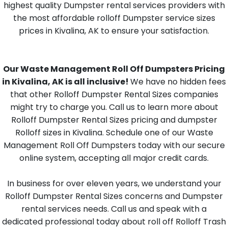
highest quality Dumpster rental services providers with
the most affordable rolloff Dumpster service sizes
prices in Kivalina, AK to ensure your satisfaction.
Our Waste Management Roll Off Dumpsters Pricing
in Kivalina, AK is all inclusive!
We have no hidden fees
that other Rolloff Dumpster Rental Sizes companies
might try to charge you. Call us to learn more about
Rolloff Dumpster Rental Sizes pricing and dumpster
Rolloff sizes in Kivalina. Schedule one of our Waste
Management Roll Off Dumpsters today with our secure
online system, accepting all major credit cards.
In business for over eleven years, we understand your
Rolloff Dumpster Rental Sizes concerns and Dumpster
rental services needs. Call us and speak with a
dedicated professional today about roll off Rolloff Trash