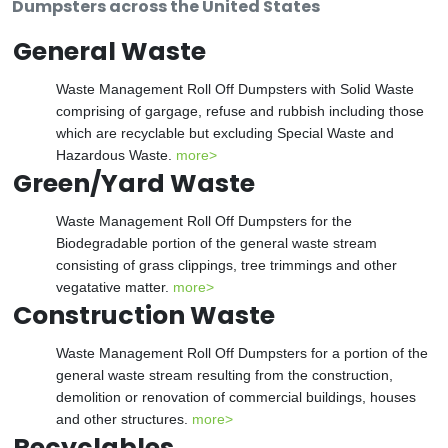
Dumpsters across the United States
General Waste
Waste Management Roll Off Dumpsters with Solid Waste
comprising of gargage, refuse and rubbish including those
which are recyclable but excluding Special Waste and
Hazardous Waste.
more>
Green/Yard Waste
Waste Management Roll Off Dumpsters for the
Biodegradable portion of the general waste stream
consisting of grass clippings, tree trimmings and other
vegatative matter.
more>
Construction Waste
Waste Management Roll Off Dumpsters for a portion of the
general waste stream resulting from the construction,
demolition or renovation of commercial buildings, houses
and other structures.
more>
Recyclables