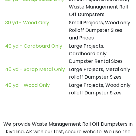
Waste Management Roll
Off Dumpsters
30 yd - Wood Only
Small Projects, Wood only
Rolloff Dumpster Sizes
and Prices
40 yd - Cardboard Only
Large Projects,
Cardboard only
Dumpster Rental Sizes
40 yd - Scrap Metal Only
Large Projects, Metal only
rolloff Dumpster Sizes
40 yd - Wood Only
Large Projects, Wood only
rolloff Dumpster Sizes
We provide Waste Management Roll Off Dumpsters in
Kivalina, AK with our fast, secure website. We use the