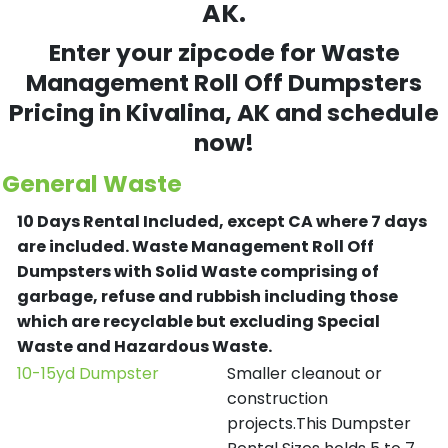
AK.
Enter your zipcode for Waste
Management Roll Off Dumpsters
Pricing in
Kivalina
, AK and schedule
now!
General Waste
10 Days Rental Included, except CA where 7 days
are included.
Waste Management Roll Off
Dumpsters with Solid Waste comprising of
garbage, refuse and rubbish including those
which are recyclable but excluding Special
Waste and Hazardous Waste.
10-15yd Dumpster
Smaller cleanout or
construction
projects.This Dumpster