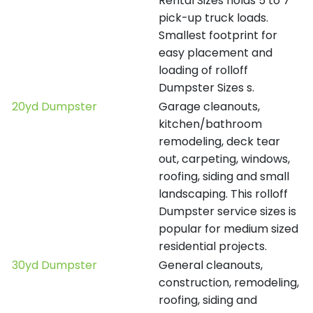
Rental Sizes holds 5 to 7
pick-up truck loads.
Smallest footprint for
easy placement and
loading of rolloff
Dumpster Sizes s.
20yd Dumpster
Garage cleanouts,
kitchen/bathroom
remodeling, deck tear
out, carpeting, windows,
roofing, siding and small
landscaping. This rolloff
Dumpster service sizes is
popular for medium sized
residential projects.
30yd Dumpster
General cleanouts,
construction, remodeling,
roofing, siding and