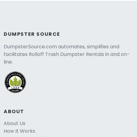
DUMPSTER SOURCE
DumpsterSource.com automates, simplifies and
facilitates Rolloff Trash Dumpster Rentals in and on-
line.
ABOUT
About Us
How It Works