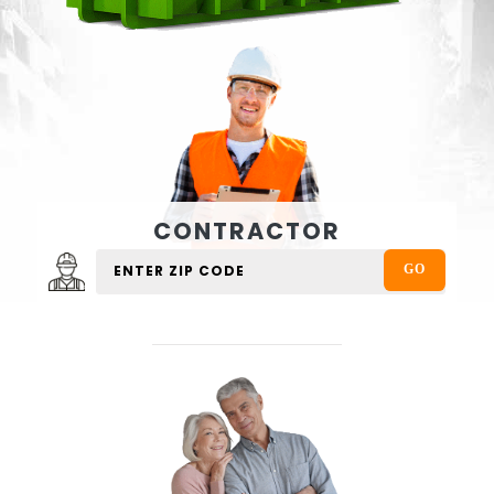
CONTRACTOR