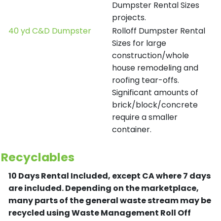
Dumpster Rental Sizes
projects.
40 yd C&D Dumpster
Rolloff Dumpster Rental
Sizes for large
construction/whole
house remodeling and
roofing tear-offs.
Significant amounts of
brick/block/concrete
require a smaller
container.
Recyclables
10 Days Rental Included, except CA where 7 days
are included.
Depending on the marketplace,
many parts of the general waste stream may be
recycled using Waste Management Roll Off