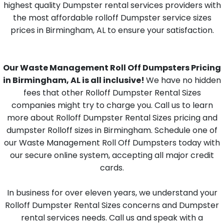
highest quality Dumpster rental services providers with
the most affordable rolloff Dumpster service sizes
prices in Birmingham, AL to ensure your satisfaction.
Our Waste Management Roll Off Dumpsters Pricing
in Birmingham, AL is all inclusive!
We have no hidden
fees that other Rolloff Dumpster Rental Sizes
companies might try to charge you. Call us to learn
more about Rolloff Dumpster Rental Sizes pricing and
dumpster Rolloff sizes in Birmingham. Schedule one of
our Waste Management Roll Off Dumpsters today with
our secure online system, accepting all major credit
cards.
In business for over eleven years, we understand your
Rolloff Dumpster Rental Sizes concerns and Dumpster
rental services needs. Call us and speak with a