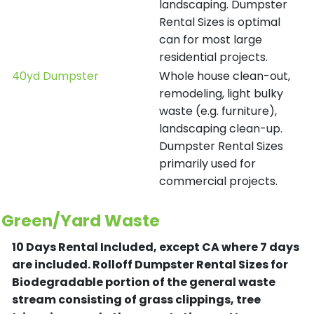
landscaping. Dumpster
Rental Sizes is optimal
can for most large
residential projects.
40yd Dumpster
Whole house clean-out,
remodeling, light bulky
waste (e.g. furniture),
landscaping clean-up.
Dumpster Rental Sizes
primarily used for
commercial projects.
Green/Yard Waste
10 Days Rental Included, except CA where 7 days
are included.
Rolloff Dumpster Rental Sizes for
Biodegradable portion of the general waste
stream consisting of grass clippings, tree