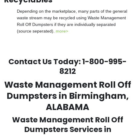
Depending on the marketplace, many parts of the general
waste stream may be recycled using Waste Management
Roll Off Dumpsters if they are individually separated
(source seperated).
more>
Contact Us Today:
1-800-995-
8212
Waste Management Roll Off
Dumpsters in Birmingham,
ALABAMA
Waste Management Roll Off
Dumpsters Services in