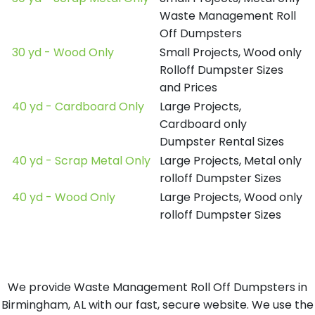
Waste Management Roll
Off Dumpsters
30 yd - Wood Only
Small Projects, Wood only
Rolloff Dumpster Sizes
and Prices
40 yd - Cardboard Only
Large Projects,
Cardboard only
Dumpster Rental Sizes
40 yd - Scrap Metal Only
Large Projects, Metal only
rolloff Dumpster Sizes
40 yd - Wood Only
Large Projects, Wood only
rolloff Dumpster Sizes
We provide Waste Management Roll Off Dumpsters in
Birmingham, AL with our fast, secure website. We use the