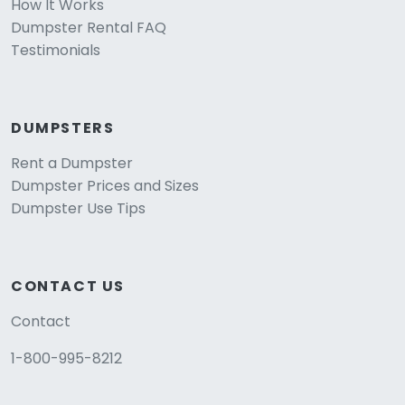
How It Works
Dumpster Rental FAQ
Testimonials
DUMPSTERS
Rent a Dumpster
Dumpster Prices and Sizes
Dumpster Use Tips
CONTACT US
Contact
1-800-995-8212