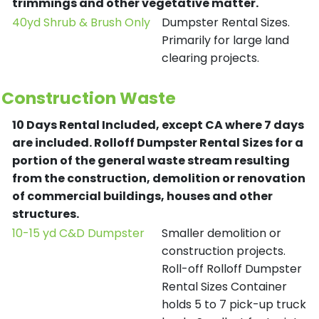
trimmings and other vegetative matter.
40yd Shrub & Brush Only
Dumpster Rental Sizes.
Primarily for large land
clearing projects.
Construction Waste
10 Days Rental Included, except CA where 7 days
are included.
Rolloff Dumpster Rental Sizes for a
portion of the general waste stream resulting
from the construction, demolition or renovation
of commercial buildings, houses and other
structures.
10-15 yd C&D Dumpster
Smaller demolition or
construction projects.
Roll-off Rolloff Dumpster
Rental Sizes Container
holds 5 to 7 pick-up truck