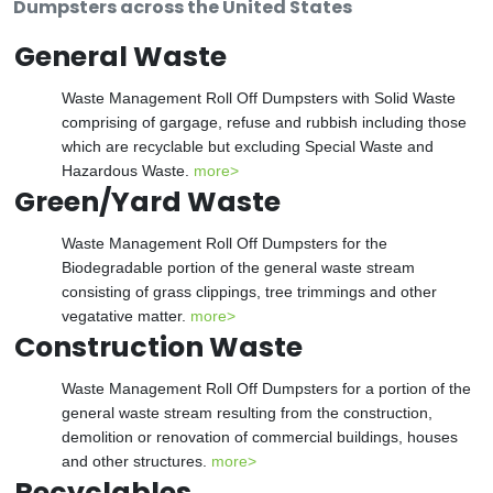
Dumpsters across the United States
General Waste
Waste Management Roll Off Dumpsters with Solid Waste
comprising of gargage, refuse and rubbish including those
which are recyclable but excluding Special Waste and
Hazardous Waste.
more>
Green/Yard Waste
Waste Management Roll Off Dumpsters for the
Biodegradable portion of the general waste stream
consisting of grass clippings, tree trimmings and other
vegatative matter.
more>
Construction Waste
Waste Management Roll Off Dumpsters for a portion of the
general waste stream resulting from the construction,
demolition or renovation of commercial buildings, houses
and other structures.
more>
Recyclables