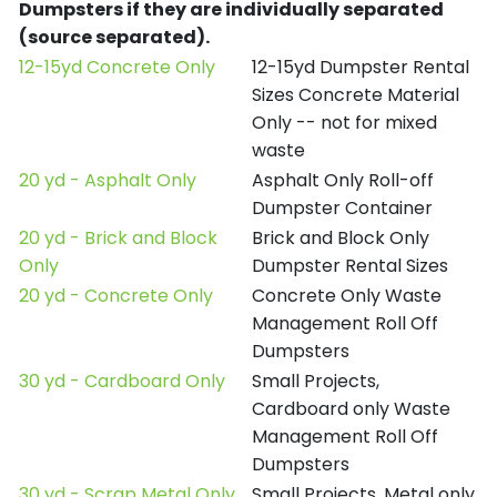
Dumpsters if they are individually separated
(source separated).
12-15yd Concrete Only
12-15yd Dumpster Rental
Sizes Concrete Material
Only -- not for mixed
waste
20 yd - Asphalt Only
Asphalt Only Roll-off
Dumpster Container
20 yd - Brick and Block
Brick and Block Only
Only
Dumpster Rental Sizes
20 yd - Concrete Only
Concrete Only Waste
Management Roll Off
Dumpsters
30 yd - Cardboard Only
Small Projects,
Cardboard only Waste
Management Roll Off
Dumpsters
30 yd - Scrap Metal Only
Small Projects, Metal only