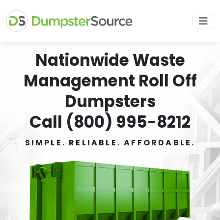
Nationwide Waste
Management Roll Off
Dumpsters
Call (800) 995-8212
SIMPLE. RELIABLE. AFFORDABLE.