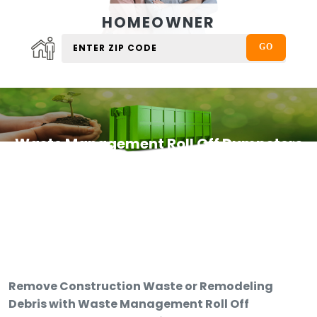
HOMEOWNER
Waste Management Roll Off Dumpsters
Remove Construction Waste or Remodeling
Debris with Waste Management Roll Off