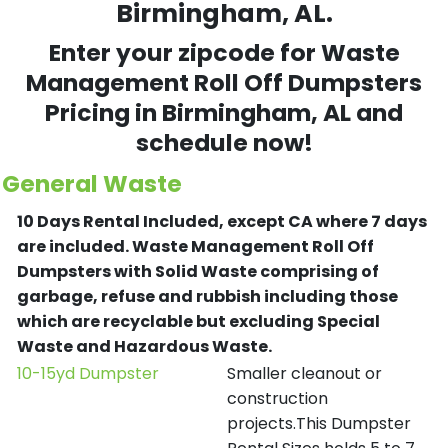
Birmingham, AL.
Enter your zipcode for Waste
Management Roll Off Dumpsters
Pricing in
Birmingham
, AL and
schedule now!
General Waste
10 Days Rental Included, except CA where 7 days
are included.
Waste Management Roll Off
Dumpsters with Solid Waste comprising of
garbage, refuse and rubbish including those
which are recyclable but excluding Special
Waste and Hazardous Waste.
10-15yd Dumpster
Smaller cleanout or
construction
projects.This Dumpster