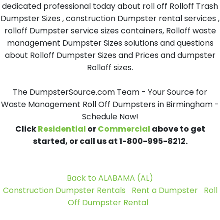
dedicated professional today about roll off Rolloff Trash
Dumpster Sizes , construction Dumpster rental services ,
rolloff Dumpster service sizes containers, Rolloff waste
management Dumpster Sizes solutions and questions
about Rolloff Dumpster Sizes and Prices and dumpster
Rolloff sizes.
The DumpsterSource.com Team - Your Source for
Waste Management Roll Off Dumpsters in Birmingham -
Schedule Now!
Click
Residential
or
Commercial
above to get
started, or call us at 1-800-995-8212.
Back to ALABAMA (AL)
Construction Dumpster Rentals
Rent a Dumpster
Roll
Off Dumpster Rental