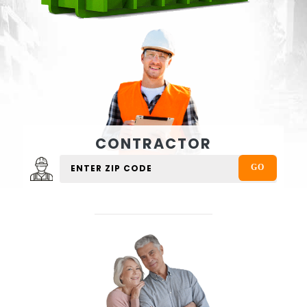
CONTRACTOR