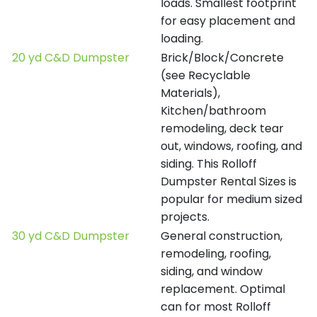
loads. Smallest footprint
for easy placement and
loading.
20 yd C&D Dumpster
Brick/Block/Concrete
(see Recyclable
Materials),
Kitchen/bathroom
remodeling, deck tear
out, windows, roofing, and
siding. This Rolloff
Dumpster Rental Sizes is
popular for medium sized
projects.
30 yd C&D Dumpster
General construction,
remodeling, roofing,
siding, and window
replacement. Optimal
can for most Rolloff