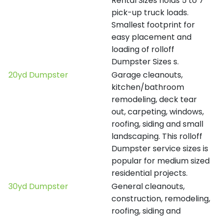
Rental Sizes holds 5 to 7
pick-up truck loads.
Smallest footprint for
easy placement and
loading of rolloff
Dumpster Sizes s.
20yd Dumpster
Garage cleanouts,
kitchen/bathroom
remodeling, deck tear
out, carpeting, windows,
roofing, siding and small
landscaping. This rolloff
Dumpster service sizes is
popular for medium sized
residential projects.
30yd Dumpster
General cleanouts,
construction, remodeling,
roofing, siding and