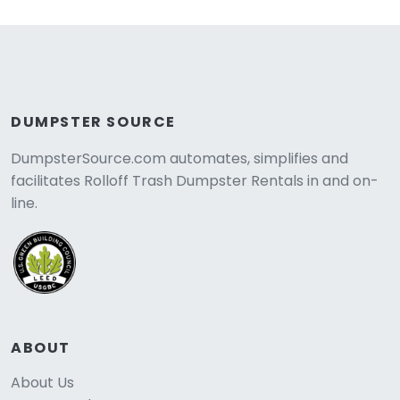
DUMPSTER SOURCE
DumpsterSource.com automates, simplifies and
facilitates Rolloff Trash Dumpster Rentals in and on-
line.
ABOUT
About Us