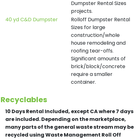
Dumpster Rental Sizes
projects.
40 yd C&D Dumpster
Rolloff Dumpster Rental
Sizes for large
construction/whole
house remodeling and
roofing tear-offs.
Significant amounts of
brick/block/concrete
require a smaller
container.
Recyclables
10 Days Rental Included, except CA where 7 days
are included.
Depending on the marketplace,
many parts of the general waste stream may be
recycled using Waste Management Roll Off