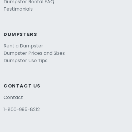
Dumpster Rental FAQ
Testimonials
DUMPSTERS
Rent a Dumpster
Dumpster Prices and Sizes
Dumpster Use Tips
CONTACT US
Contact
1-800-995-8212