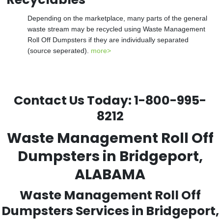
Depending on the marketplace, many parts of the general
waste stream may be recycled using Waste Management
Roll Off Dumpsters if they are individually separated
(source seperated).
more>
Contact Us Today:
1-800-995-
8212
Waste Management Roll Off
Dumpsters in Bridgeport,
ALABAMA
Waste Management Roll Off
Dumpsters Services in Bridgeport,