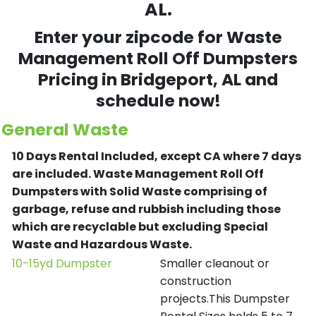
AL.
Enter your zipcode for Waste
Management Roll Off Dumpsters
Pricing in
Bridgeport
, AL and
schedule now!
General Waste
10 Days Rental Included, except CA where 7 days
are included.
Waste Management Roll Off
Dumpsters with Solid Waste comprising of
garbage, refuse and rubbish including those
which are recyclable but excluding Special
Waste and Hazardous Waste.
10-15yd Dumpster
Smaller cleanout or
construction
projects.This Dumpster