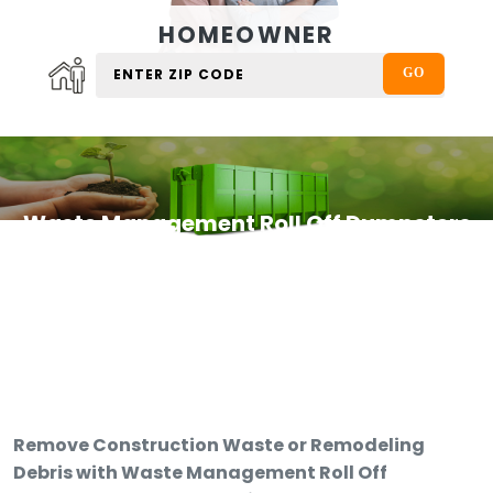
HOMEOWNER
Waste Management Roll Off Dumpsters
Remove Construction Waste or Remodeling
Debris with Waste Management Roll Off