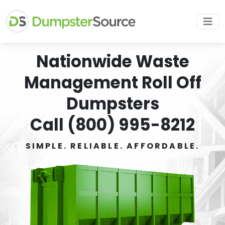
Nationwide Waste
Management Roll Off
Dumpsters
Call (800) 995-8212
SIMPLE. RELIABLE. AFFORDABLE.