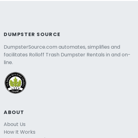
DUMPSTER SOURCE
DumpsterSource.com automates, simplifies and
facilitates Rolloff Trash Dumpster Rentals in and on-
line.
ABOUT
About Us
How It Works