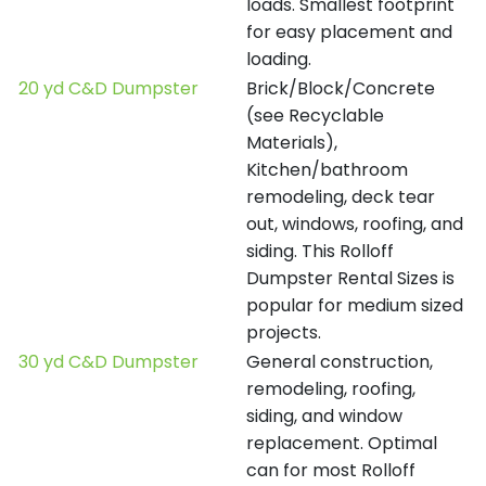
loads. Smallest footprint
for easy placement and
loading.
20 yd C&D Dumpster
Brick/Block/Concrete
(see Recyclable
Materials),
Kitchen/bathroom
remodeling, deck tear
out, windows, roofing, and
siding. This Rolloff
Dumpster Rental Sizes is
popular for medium sized
projects.
30 yd C&D Dumpster
General construction,
remodeling, roofing,
siding, and window
replacement. Optimal
can for most Rolloff