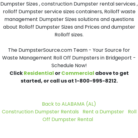
Dumpster Sizes , construction Dumpster rental services ,
rolloff Dumpster service sizes containers, Rolloff waste
management Dumpster Sizes solutions and questions
about Rolloff Dumpster Sizes and Prices and dumpster
Rolloff sizes.
The DumpsterSource.com Team - Your Source for
Waste Management Roll Off Dumpsters in Bridgeport -
Schedule Now!
Click
Residential
or
Commercial
above to get
started, or call us at 1-800-995-8212.
Back to ALABAMA (AL)
Construction Dumpster Rentals
Rent a Dumpster
Roll
Off Dumpster Rental