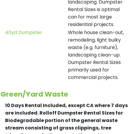
landscaping. Dumpster
Rental Sizes is optimal
can for most large
residential projects.
40yd Dumpster
Whole house clean-out,
remodeling, light bulky
waste (e.g. furniture),
landscaping clean-up.
Dumpster Rental Sizes
primarily used for
commercial projects.
Green/Yard Waste
10 Days Rental Included, except CA where 7 days
are included.
Rolloff Dumpster Rental Sizes for
Biodegradable portion of the general waste
stream consisting of grass clippings, tree