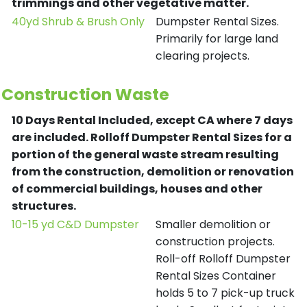
trimmings and other vegetative matter.
40yd Shrub & Brush Only
Dumpster Rental Sizes.
Primarily for large land
clearing projects.
Construction Waste
10 Days Rental Included, except CA where 7 days
are included.
Rolloff Dumpster Rental Sizes for a
portion of the general waste stream resulting
from the construction, demolition or renovation
of commercial buildings, houses and other
structures.
10-15 yd C&D Dumpster
Smaller demolition or
construction projects.
Roll-off Rolloff Dumpster
Rental Sizes Container
holds 5 to 7 pick-up truck