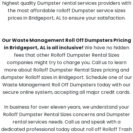
highest quality Dumpster rental services providers with
the most affordable rolloff Dumpster service sizes
prices in Bridgeport, AL to ensure your satisfaction.
Our Waste Management Roll Off Dumpsters Pricing
in Bridgeport, AL is all inclusive!
We have no hidden
fees that other Rolloff Dumpster Rental Sizes
companies might try to charge you. Call us to learn
more about Rolloff Dumpster Rental Sizes pricing and
dumpster Rolloff sizes in Bridgeport. Schedule one of our
Waste Management Roll Off Dumpsters today with our
secure online system, accepting all major credit cards.
In business for over eleven years, we understand your
Rolloff Dumpster Rental Sizes concerns and Dumpster
rental services needs. Call us and speak with a
dedicated professional today about roll off Rolloff Trash