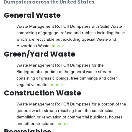
Dumpsters across the United States
General Waste
Waste Management Roll Off Dumpsters with Solid Waste
comprising of gargage, refuse and rubbish including those
which are recyclable but excluding Special Waste and
Hazardous Waste.
more>
Green/Yard Waste
Waste Management Roll Off Dumpsters for the
Biodegradable portion of the general waste stream
consisting of grass clippings, tree trimmings and other
vegatative matter.
more>
Construction Waste
Waste Management Roll Off Dumpsters for a portion of the
general waste stream resulting from the construction,
demolition or renovation of commercial buildings, houses
and other structures.
more>
Recyclables