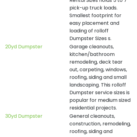
Rental Sizes holds 5 to 7
pick-up truck loads.
Smallest footprint for
easy placement and
loading of rolloff
Dumpster Sizes s.
20yd Dumpster
Garage cleanouts,
kitchen/bathroom
remodeling, deck tear
out, carpeting, windows,
roofing, siding and small
landscaping. This rolloff
Dumpster service sizes is
popular for medium sized
residential projects.
30yd Dumpster
General cleanouts,
construction, remodeling,
roofing, siding and