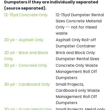
Dumpsters if they are individually separated
(source separated).
12-15yd Concrete Only
12-15yd Dumpster Rental
Sizes Concrete Material
Only -- not for mixed
waste
20 yd - Asphalt Only
Asphalt Only Roll-off
Dumpster Container
20 yd - Brick and Block
Brick and Block Only
Only
Dumpster Rental Sizes
20 yd - Concrete Only
Concrete Only Waste
Management Roll Off
Dumpsters
30 yd - Cardboard Only
Small Projects,
Cardboard only Waste
Management Roll Off
Dumpsters
30 yd - Scrap Metal Only
Small Projects, Metal only