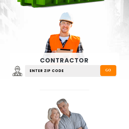
CONTRACTOR