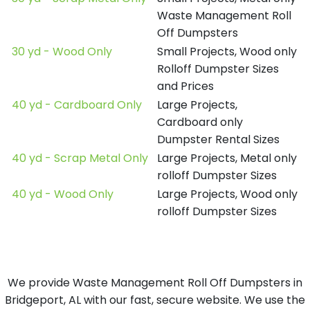
Waste Management Roll
Off Dumpsters
30 yd - Wood Only
Small Projects, Wood only
Rolloff Dumpster Sizes
and Prices
40 yd - Cardboard Only
Large Projects,
Cardboard only
Dumpster Rental Sizes
40 yd - Scrap Metal Only
Large Projects, Metal only
rolloff Dumpster Sizes
40 yd - Wood Only
Large Projects, Wood only
rolloff Dumpster Sizes
We provide Waste Management Roll Off Dumpsters in
Bridgeport, AL with our fast, secure website. We use the