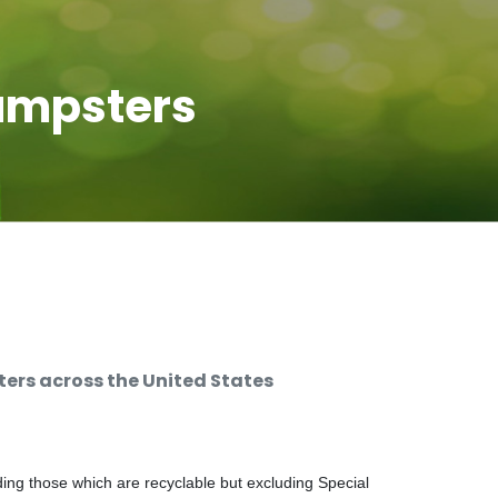
umpsters
rs across the United States
ng those which are recyclable but excluding Special