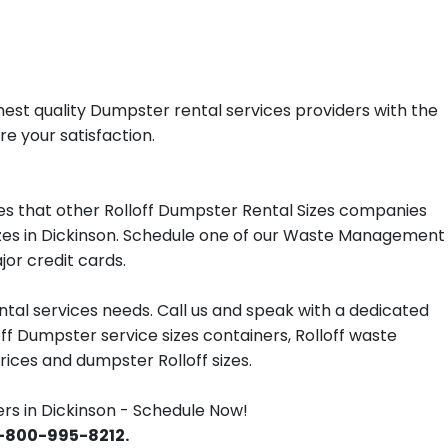
est quality Dumpster rental services providers with the
re your satisfaction.
s that other Rolloff Dumpster Rental Sizes companies
sizes in Dickinson. Schedule one of our Waste Management
jor credit cards.
tal services needs. Call us and speak with a dedicated
off Dumpster service sizes containers, Rolloff waste
ces and dumpster Rolloff sizes.
 in Dickinson - Schedule Now!
 1-800-995-8212.