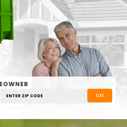
EOWNER