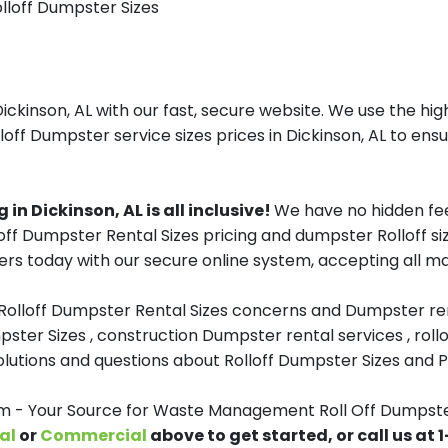
olloff Dumpster Sizes
inson, AL with our fast, secure website. We use the high
off Dumpster service sizes prices in Dickinson, AL to ensu
n Dickinson, AL is all inclusive!
We have no hidden fee
lloff Dumpster Rental Sizes pricing and dumpster Rolloff 
rs today with our secure online system, accepting all ma
 Rolloff Dumpster Rental Sizes concerns and Dumpster ren
pster Sizes , construction Dumpster rental services , roll
tions and questions about Rolloff Dumpster Sizes and Pri
- Your Source for Waste Management Roll Off Dumpsters
al
or
Commercial
above to get started, or call us at