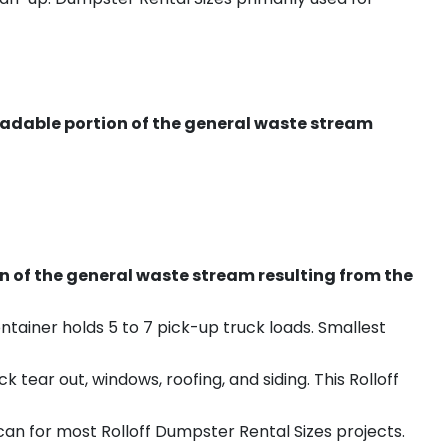
radable portion of the general waste stream
on of the general waste stream resulting from the
ntainer holds 5 to 7 pick-up truck loads. Smallest
ear out, windows, roofing, and siding. This Rolloff
an for most Rolloff Dumpster Rental Sizes projects.