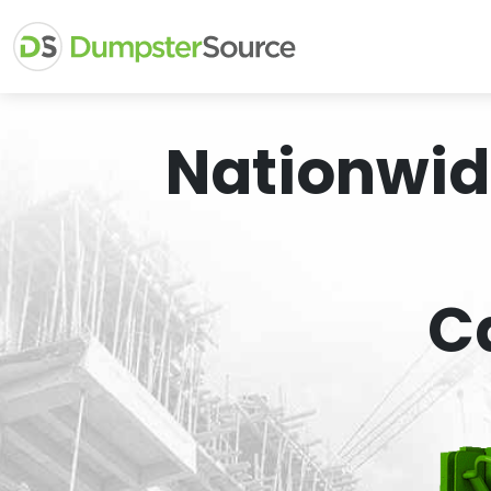
Nationwid
C