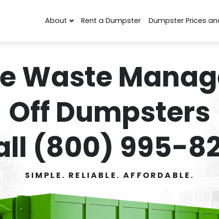
About
Rent a Dumpster
Dumpster Prices an
e Waste Manag
Off Dumpsters
all (800) 995-82
SIMPLE. RELIABLE. AFFORDABLE.