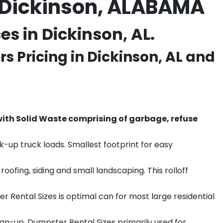
 Dickinson, ALABAMA
s in Dickinson, AL.
s Pricing in
Dickinson
, AL and
th Solid Waste comprising of garbage, refuse
k-up truck loads. Smallest footprint for easy
ofing, siding and small landscaping. This rolloff
r Rental Sizes is optimal can for most large residential
ean-up. Dumpster Rental Sizes primarily used for