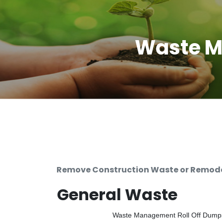
Waste M
Remove Construction Waste or Remodel
General Waste
Waste Management Roll Off Dumpste