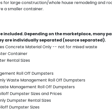
es for large construction/whole house remodeling and roof
e a smaller container.
re included.
Depending on the marketplace, many par
y are individually separated (source separated).
es Concrete Material Only -- not for mixed waste
ster Container
er Rental Sizes
gement Roll Off Dumpsters
 only Waste Management Roll Off Dumpsters
 Waste Management Roll Off Dumpsters
olloff Dumpster Sizes and Prices
nly Dumpster Rental Sizes
olloff Dumpster Sizes