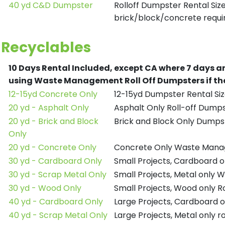
40 yd C&D Dumpster
Rolloff Dumpster Rental Siz
brick/block/concrete requir
Recyclables
10 Days Rental Included, except CA where 7 days a
using Waste Management Roll Off Dumpsters if the
12-15yd Concrete Only
12-15yd Dumpster Rental Siz
20 yd - Asphalt Only
Asphalt Only Roll-off Dump
20 yd - Brick and Block
Brick and Block Only Dumpst
Only
20 yd - Concrete Only
Concrete Only Waste Mana
30 yd - Cardboard Only
Small Projects, Cardboard
30 yd - Scrap Metal Only
Small Projects, Metal only
30 yd - Wood Only
Small Projects, Wood only R
40 yd - Cardboard Only
Large Projects, Cardboard o
40 yd - Scrap Metal Only
Large Projects, Metal only r