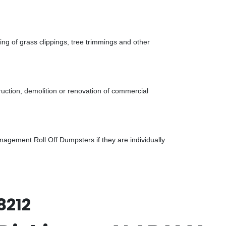
g of grass clippings, tree trimmings and other
uction, demolition or renovation of commercial
gement Roll Off Dumpsters if they are individually
8212