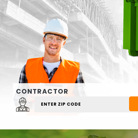
CONTRACTOR