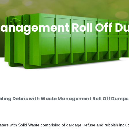
anagement Roll Off D
ing Debris with Waste Management Roll Off Dumpste
rs with Solid Waste comprising of gargage, refuse and rubbish includi