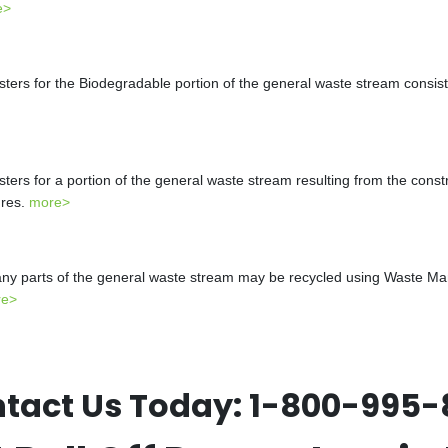
e>
s for the Biodegradable portion of the general waste stream consistin
s for a portion of the general waste stream resulting from the constr
ures.
more>
y parts of the general waste stream may be recycled using Waste Mana
re>
tact Us Today:
1-800-995-