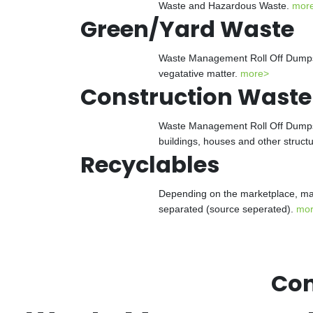
Waste and Hazardous Waste.
mor
Green/Yard Waste
Waste Management Roll Off Dumpster
vegatative matter.
more>
Construction Waste
Waste Management Roll Off Dumpster
buildings, houses and other struct
Recyclables
Depending on the marketplace, man
separated (source seperated).
mo
Con