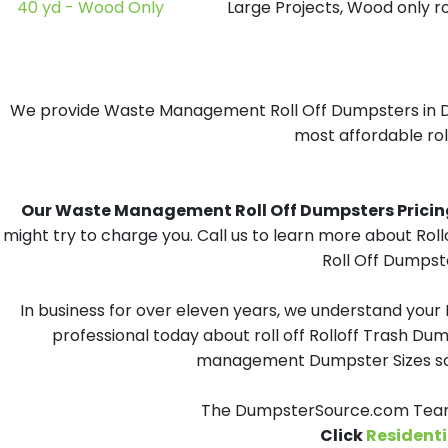
40 yd - Wood Only
Large Projects, Wood only r
We provide Waste Management Roll Off Dumpsters in Dick
most affordable roll
Our Waste Management Roll Off Dumpsters Pricing i
might try to charge you. Call us to learn more about Ro
Roll Off Dumpste
In business for over eleven years, we understand your
professional today about roll off Rolloff Trash Dum
management Dumpster Sizes solu
The DumpsterSource.com Team 
Click
Residenti