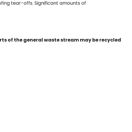
ing tear-offs. Significant amounts of
ts of the general waste stream may be recycled