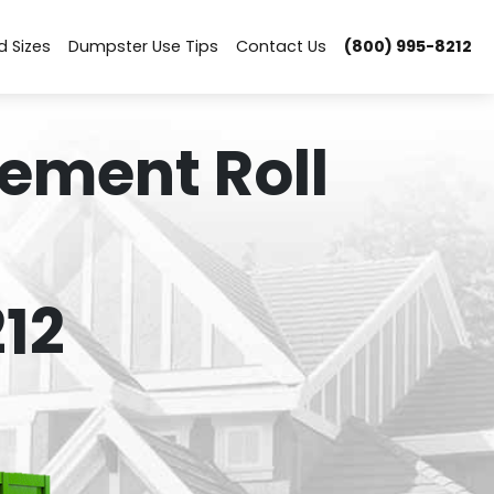
d Sizes
Dumpster Use Tips
Contact Us
(800) 995-8212
ement Roll
12