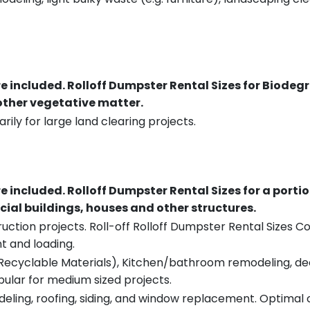
re included.
Rolloff Dumpster Rental Sizes for Biodeg
 other vegetative matter.
rily for large land clearing projects.
re included.
Rolloff Dumpster Rental Sizes for a porti
ial buildings, houses and other structures.
uction projects. Roll-off Rolloff Dumpster Rental Sizes Co
t and loading.
ecyclable Materials), Kitchen/bathroom remodeling, deck t
pular for medium sized projects.
eling, roofing, siding, and window replacement. Optimal c