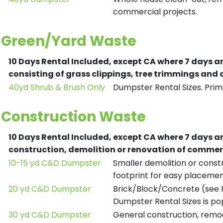
commercial projects.
Green/Yard Waste
10 Days Rental Included, except CA where 7 days a
consisting of grass clippings, tree trimmings and
40yd Shrub & Brush Only
Dumpster Rental Sizes. Prima
Construction Waste
10 Days Rental Included, except CA where 7 days a
construction, demolition or renovation of commerc
10-15 yd C&D Dumpster
Smaller demolition or constr
footprint for easy placemen
20 yd C&D Dumpster
Brick/Block/Concrete (see R
Dumpster Rental Sizes is po
30 yd C&D Dumpster
General construction, remod