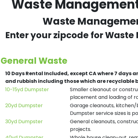
Waste Management R
Waste Management R
Enter your zipcode for Waste
General Waste
10 Days Rental Included, except CA where 7 days a
and rubbish including those which are recyclable
10-15yd Dumpster
Smaller cleanout or construc
placement and loading of ro
20yd Dumpster
Garage cleanouts, kitchen/ba
Dumpster service sizes is po
30yd Dumpster
General cleanouts, construct
projects.
40yd Dumpster
Whole house clean-out, remod