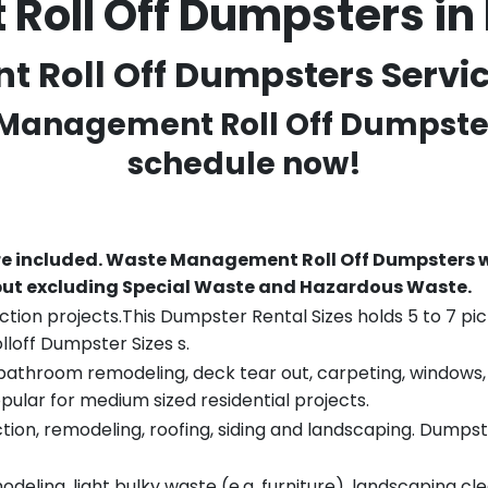
oll Off Dumpsters in
oll Off Dumpsters Service
 Management Roll Off Dumpster
schedule now!
re included.
Waste Management Roll Off Dumpsters wi
 but excluding Special Waste and Hazardous Waste.
tion projects.This Dumpster Rental Sizes holds 5 to 7 pic
lloff Dumpster Sizes s.
throom remodeling, deck tear out, carpeting, windows, ro
pular for medium sized residential projects.
ion, remodeling, roofing, siding and landscaping. Dumpste
eling, light bulky waste (e.g. furniture), landscaping cl