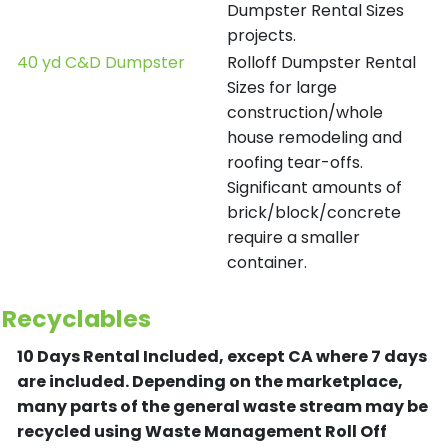
Dumpster Rental Sizes
projects.
40 yd C&D Dumpster
Rolloff Dumpster Rental
Sizes for large
construction/whole
house remodeling and
roofing tear-offs.
Significant amounts of
brick/block/concrete
require a smaller
container.
Recyclables
10 Days Rental Included, except CA where 7 days
are included.
Depending on the marketplace,
many parts of the general waste stream may be
recycled using Waste Management Roll Off