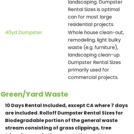
landscaping. Dumpster
Rental Sizes is optimal
can for most large
residential projects.
40yd Dumpster
Whole house clean-out,
remodeling, light bulky
waste (e.g. furniture),
landscaping clean-up.
Dumpster Rental Sizes
primarily used for
commercial projects.
Green/Yard Waste
10 Days Rental Included, except CA where 7 days
are included.
Rolloff Dumpster Rental Sizes for
Biodegradable portion of the general waste
stream consisting of grass clippings, tree