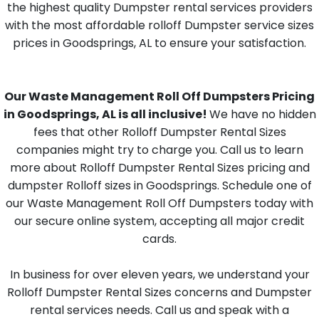
the highest quality Dumpster rental services providers
with the most affordable rolloff Dumpster service sizes
prices in Goodsprings, AL to ensure your satisfaction.
Our Waste Management Roll Off Dumpsters Pricing
in Goodsprings, AL is all inclusive!
We have no hidden
fees that other Rolloff Dumpster Rental Sizes
companies might try to charge you. Call us to learn
more about Rolloff Dumpster Rental Sizes pricing and
dumpster Rolloff sizes in Goodsprings. Schedule one of
our Waste Management Roll Off Dumpsters today with
our secure online system, accepting all major credit
cards.
In business for over eleven years, we understand your
Rolloff Dumpster Rental Sizes concerns and Dumpster
rental services needs. Call us and speak with a