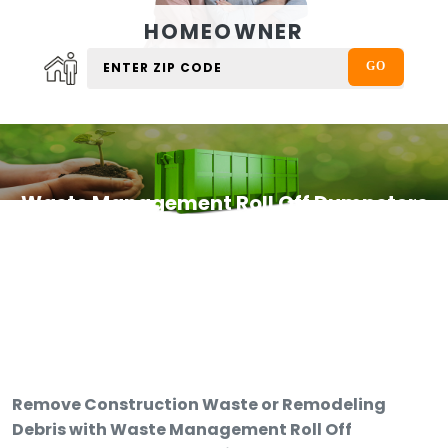
HOMEOWNER
Waste Management Roll Off Dumpsters
Remove Construction Waste or Remodeling
Debris with Waste Management Roll Off