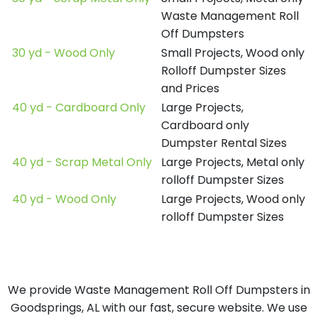
Waste Management Roll
Off Dumpsters
30 yd - Wood Only
Small Projects, Wood only
Rolloff Dumpster Sizes
and Prices
40 yd - Cardboard Only
Large Projects,
Cardboard only
Dumpster Rental Sizes
40 yd - Scrap Metal Only
Large Projects, Metal only
rolloff Dumpster Sizes
40 yd - Wood Only
Large Projects, Wood only
rolloff Dumpster Sizes
We provide Waste Management Roll Off Dumpsters in
Goodsprings, AL with our fast, secure website. We use