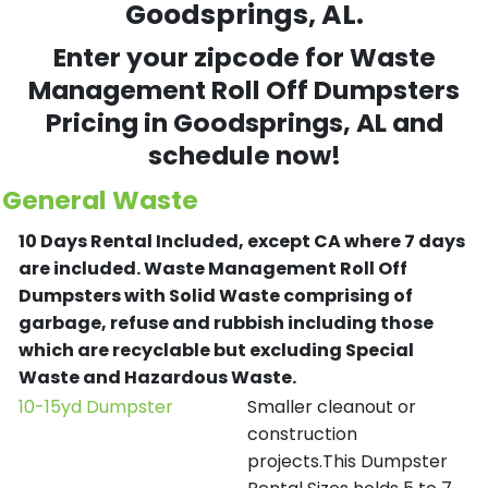
Goodsprings, AL.
Enter your zipcode for Waste
Management Roll Off Dumpsters
Pricing in
Goodsprings
, AL and
schedule now!
General Waste
10 Days Rental Included, except CA where 7 days
are included.
Waste Management Roll Off
Dumpsters with Solid Waste comprising of
garbage, refuse and rubbish including those
which are recyclable but excluding Special
Waste and Hazardous Waste.
10-15yd Dumpster
Smaller cleanout or
construction
projects.This Dumpster