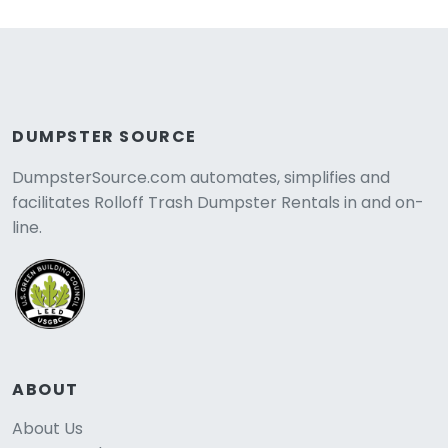
DUMPSTER SOURCE
DumpsterSource.com automates, simplifies and
facilitates Rolloff Trash Dumpster Rentals in and on-
line.
ABOUT
About Us