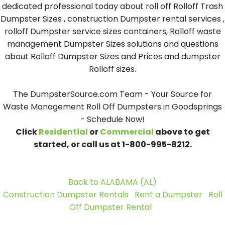
dedicated professional today about roll off Rolloff Trash
Dumpster Sizes , construction Dumpster rental services ,
rolloff Dumpster service sizes containers, Rolloff waste
management Dumpster Sizes solutions and questions
about Rolloff Dumpster Sizes and Prices and dumpster
Rolloff sizes.
The DumpsterSource.com Team - Your Source for
Waste Management Roll Off Dumpsters in Goodsprings
- Schedule Now!
Click
Residential
or
Commercial
above to get
started, or call us at 1-800-995-8212.
Back to ALABAMA (AL)
Construction Dumpster Rentals
Rent a Dumpster
Roll
Off Dumpster Rental