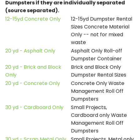
Dumpsters if they are individually separated
(source separated).
12-15yd Concrete Only
12-15yd Dumpster Rental
Sizes Concrete Material
Only -- not for mixed
waste
20 yd - Asphalt Only
Asphalt Only Roll-off
Dumpster Container
20 yd - Brick and Block
Brick and Block Only
Only
Dumpster Rental Sizes
20 yd - Concrete Only
Concrete Only Waste
Management Roll Off
Dumpsters
30 yd - Cardboard Only
Small Projects,
Cardboard only Waste
Management Roll Off
Dumpsters
30 yd - Scrap Metal Only
Small Projects, Metal only