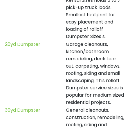
Rental Sizes holds 5 to 7
pick-up truck loads.
Smallest footprint for
easy placement and
loading of rolloff
Dumpster Sizes s.
20yd Dumpster
Garage cleanouts,
kitchen/bathroom
remodeling, deck tear
out, carpeting, windows,
roofing, siding and small
landscaping. This rolloff
Dumpster service sizes is
popular for medium sized
residential projects.
30yd Dumpster
General cleanouts,
construction, remodeling,
roofing, siding and