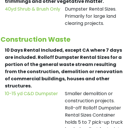
trimmings and other vegetative matter.
40yd Shrub & Brush Only
Dumpster Rental Sizes.
Primarily for large land
clearing projects.
Construction Waste
10 Days Rental Included, except CA where 7 days
are included.
Rolloff Dumpster Rental Sizes for a
portion of the general waste stream resulting
from the construction, demolition or renovation
of commercial buildings, houses and other
structures.
10-15 yd C&D Dumpster
Smaller demolition or
construction projects.
Roll-off Rolloff Dumpster
Rental Sizes Container
holds 5 to 7 pick-up truck