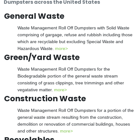
Dumpsters across the United States
General Waste
Waste Management Roll Off Dumpsters with Solid Waste
comprising of gargage, refuse and rubbish including those
which are recyclable but excluding Special Waste and
Hazardous Waste.
more>
Green/Yard Waste
Waste Management Roll Off Dumpsters for the
Biodegradable portion of the general waste stream
consisting of grass clippings, tree trimmings and other
vegatative matter.
more>
Construction Waste
Waste Management Roll Off Dumpsters for a portion of the
general waste stream resulting from the construction,
demolition or renovation of commercial buildings, houses
and other structures.
more>
Recyclables