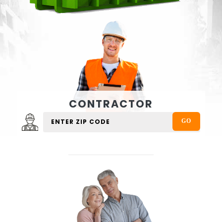
CONTRACTOR