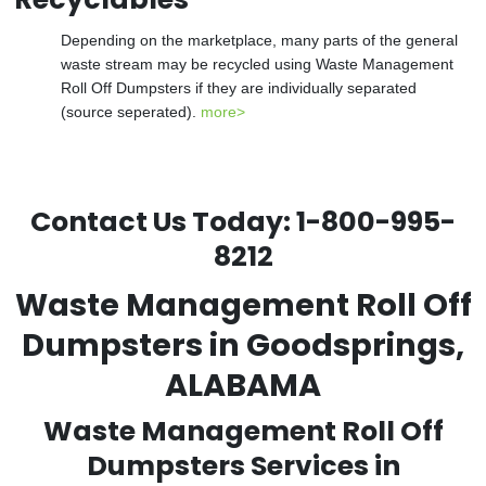
Depending on the marketplace, many parts of the general
waste stream may be recycled using Waste Management
Roll Off Dumpsters if they are individually separated
(source seperated).
more>
Contact Us Today:
1-800-995-
8212
Waste Management Roll Off
Dumpsters in Goodsprings,
ALABAMA
Waste Management Roll Off
Dumpsters Services in