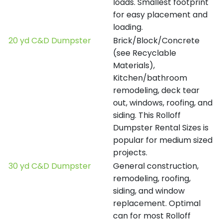
loads. Smallest footprint
for easy placement and
loading.
20 yd C&D Dumpster
Brick/Block/Concrete
(see Recyclable
Materials),
Kitchen/bathroom
remodeling, deck tear
out, windows, roofing, and
siding. This Rolloff
Dumpster Rental Sizes is
popular for medium sized
projects.
30 yd C&D Dumpster
General construction,
remodeling, roofing,
siding, and window
replacement. Optimal
can for most Rolloff