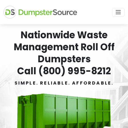
Nationwide Waste
Management Roll Off
Dumpsters
Call (800) 995-8212
SIMPLE. RELIABLE. AFFORDABLE.