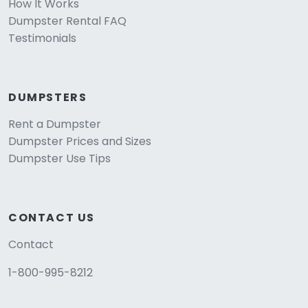
How It Works
Dumpster Rental FAQ
Testimonials
DUMPSTERS
Rent a Dumpster
Dumpster Prices and Sizes
Dumpster Use Tips
CONTACT US
Contact
1-800-995-8212