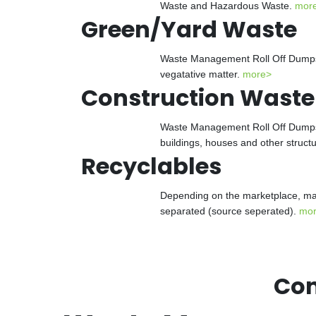
Waste and Hazardous Waste.
mor
Green/Yard Waste
Waste Management Roll Off Dumpster
vegatative matter.
more>
Construction Waste
Waste Management Roll Off Dumpster
buildings, houses and other struct
Recyclables
Depending on the marketplace, man
separated (source seperated).
mo
Con