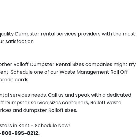
uality Dumpster rental services providers with the most
r satisfaction.
other Rolloff Dumpster Rental Sizes companies might try
n Kent. Schedule one of our Waste Management Roll Off
redit cards.
tal services needs. Call us and speak with a dedicated
off Dumpster service sizes containers, Rolloff waste
ces and dumpster Rolloff sizes.
ers in Kent - Schedule Now!
 1-800-995-8212.