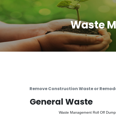
Waste M
Remove Construction Waste or Remodel
General Waste
Waste Management Roll Off Dumpste