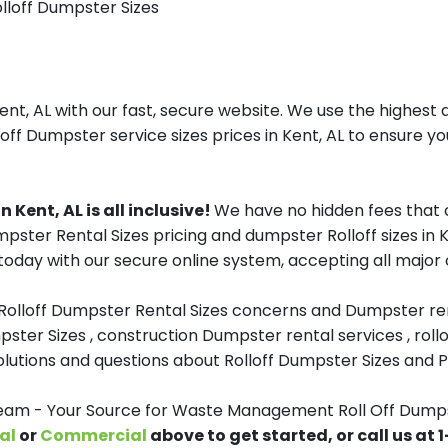
olloff Dumpster Sizes
, AL with our fast, secure website. We use the highest q
loff Dumpster service sizes prices in Kent, AL to ensure you
Kent, AL is all inclusive!
We have no hidden fees that 
umpster Rental Sizes pricing and dumpster Rolloff sizes i
oday with our secure online system, accepting all major c
 Rolloff Dumpster Rental Sizes concerns and Dumpster ren
pster Sizes , construction Dumpster rental services , roll
tions and questions about Rolloff Dumpster Sizes and Pri
m - Your Source for Waste Management Roll Off Dumpst
al
or
Commercial
above to get started, or call us at