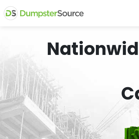
Nationwid
C