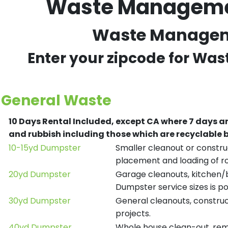
Waste Management
Waste Managemen
Enter your zipcode for Wa
General Waste
10 Days Rental Included, except CA where 7 days a
and rubbish including those which are recyclable
10-15yd Dumpster
Smaller cleanout or construc
placement and loading of ro
20yd Dumpster
Garage cleanouts, kitchen/ba
Dumpster service sizes is po
30yd Dumpster
General cleanouts, construct
projects.
40yd Dumpster
Whole house clean-out, remod