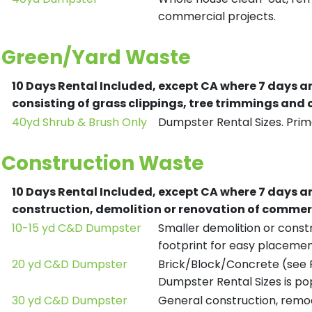
commercial projects.
Green/Yard Waste
10 Days Rental Included, except CA where 7 days a
consisting of grass clippings, tree trimmings and
40yd Shrub & Brush Only
Dumpster Rental Sizes. Prima
Construction Waste
10 Days Rental Included, except CA where 7 days a
construction, demolition or renovation of commerc
10-15 yd C&D Dumpster
Smaller demolition or constr
footprint for easy placemen
20 yd C&D Dumpster
Brick/Block/Concrete (see R
Dumpster Rental Sizes is po
30 yd C&D Dumpster
General construction, remod