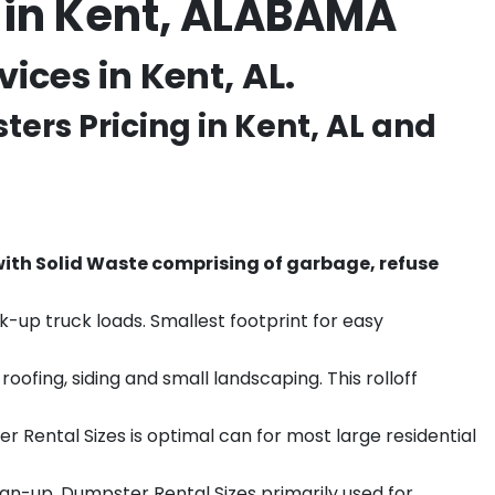
 in Kent, ALABAMA
ces in Kent, AL.
ers Pricing in
Kent
, AL and
th Solid Waste comprising of garbage, refuse
k-up truck loads. Smallest footprint for easy
ofing, siding and small landscaping. This rolloff
r Rental Sizes is optimal can for most large residential
ean-up. Dumpster Rental Sizes primarily used for