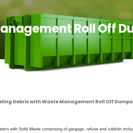
anagement Roll Off D
ing Debris with Waste Management Roll Off Dumpste
rs with Solid Waste comprising of gargage, refuse and rubbish includi