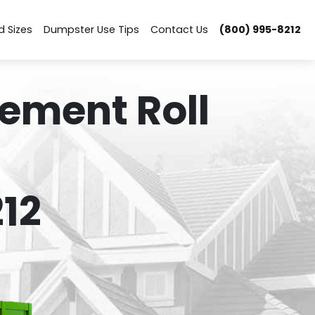
d Sizes
Dumpster Use Tips
Contact Us
(800) 995-8212
ement Roll
12