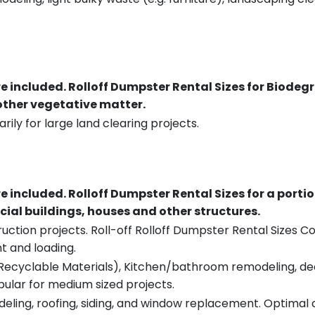
re included.
Rolloff Dumpster Rental Sizes for Biodeg
 other vegetative matter.
rily for large land clearing projects.
re included.
Rolloff Dumpster Rental Sizes for a porti
ial buildings, houses and other structures.
uction projects. Roll-off Rolloff Dumpster Rental Sizes Co
t and loading.
ecyclable Materials), Kitchen/bathroom remodeling, deck t
pular for medium sized projects.
eling, roofing, siding, and window replacement. Optimal c