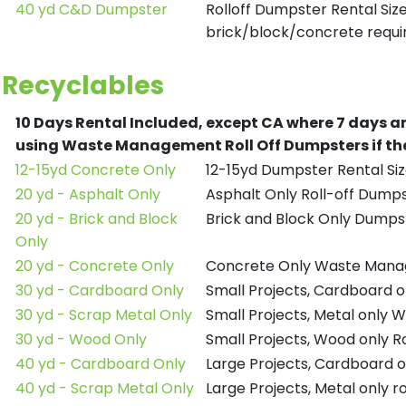
40 yd C&D Dumpster
Rolloff Dumpster Rental Siz
brick/block/concrete requir
Recyclables
10 Days Rental Included, except CA where 7 days a
using Waste Management Roll Off Dumpsters if the
12-15yd Concrete Only
12-15yd Dumpster Rental Siz
20 yd - Asphalt Only
Asphalt Only Roll-off Dump
20 yd - Brick and Block
Brick and Block Only Dumpst
Only
20 yd - Concrete Only
Concrete Only Waste Mana
30 yd - Cardboard Only
Small Projects, Cardboard
30 yd - Scrap Metal Only
Small Projects, Metal only
30 yd - Wood Only
Small Projects, Wood only R
40 yd - Cardboard Only
Large Projects, Cardboard o
40 yd - Scrap Metal Only
Large Projects, Metal only r