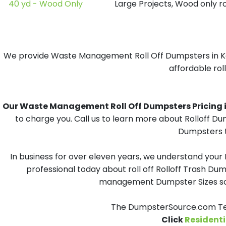
40 yd - Wood Only
Large Projects, Wood only r
We provide Waste Management Roll Off Dumpsters in Kent
affordable rol
Our Waste Management Roll Off Dumpsters Pricing in 
to charge you. Call us to learn more about Rolloff D
Dumpsters t
In business for over eleven years, we understand your
professional today about roll off Rolloff Trash Dum
management Dumpster Sizes solu
The DumpsterSource.com Tea
Click
Residenti