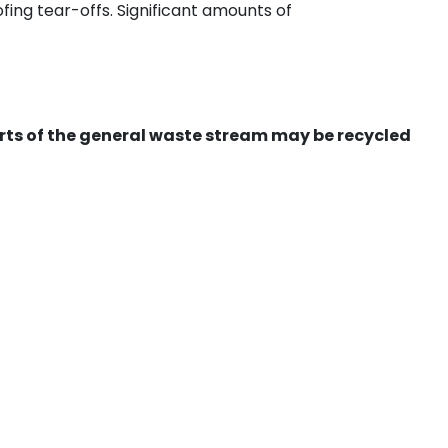
ing tear-offs. Significant amounts of
ts of the general waste stream may be recycled