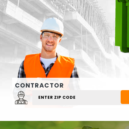
CONTRACTOR