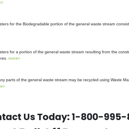
e>
s for the Biodegradable portion of the general waste stream consistin
s for a portion of the general waste stream resulting from the constr
ures.
more>
y parts of the general waste stream may be recycled using Waste Mana
re>
tact Us Today:
1-800-995-