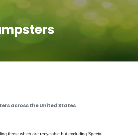
umpsters
rs across the United States
ng those which are recyclable but excluding Special