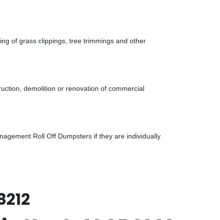
g of grass clippings, tree trimmings and other
uction, demolition or renovation of commercial
gement Roll Off Dumpsters if they are individually
8212