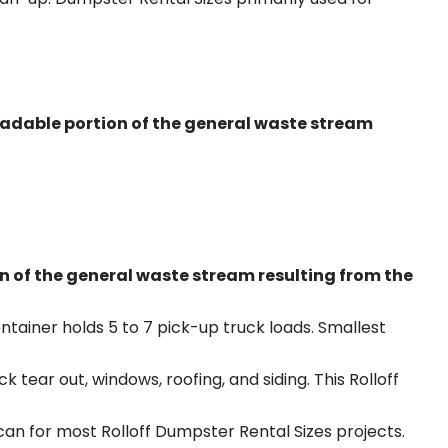
radable portion of the general waste stream
on of the general waste stream resulting from the
ntainer holds 5 to 7 pick-up truck loads. Smallest
ear out, windows, roofing, and siding. This Rolloff
an for most Rolloff Dumpster Rental Sizes projects.