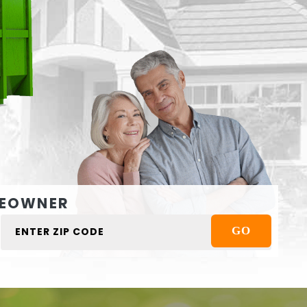
EOWNER