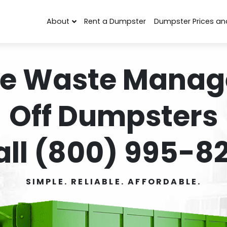
About
Rent a Dumpster
Dumpster Prices an
e Waste Manag
Off Dumpsters
all (800) 995-82
SIMPLE. RELIABLE. AFFORDABLE.