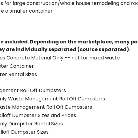
es for large construction/whole house remodeling and roof
e a smaller container.
re included.
Depending on the marketplace, many par
y are individually separated (source separated).
es Concrete Material Only -- not for mixed waste
ster Container
er Rental Sizes
gement Roll Off Dumpsters
 only Waste Management Roll Off Dumpsters
 Waste Management Roll Off Dumpsters
olloff Dumpster Sizes and Prices
nly Dumpster Rental Sizes
olloff Dumpster Sizes