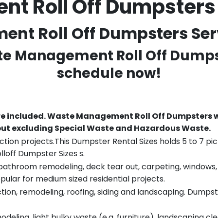
 Roll Off Dumpsters
t Roll Off Dumpsters Servi
ste Management Roll Off Dumpst
schedule now!
re included.
Waste Management Roll Off Dumpsters wi
 but excluding Special Waste and Hazardous Waste.
tion projects.This Dumpster Rental Sizes holds 5 to 7 pic
lloff Dumpster Sizes s.
throom remodeling, deck tear out, carpeting, windows, ro
pular for medium sized residential projects.
ion, remodeling, roofing, siding and landscaping. Dumpste
eling, light bulky waste (e.g. furniture), landscaping cl