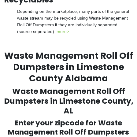
Depending on the marketplace, many parts of the general
waste stream may be recycled using Waste Management
Roll Off Dumpsters if they are individually separated
(source seperated).
more>
Waste Management Roll Off
Dumpsters in Limestone
County Alabama
Waste Management Roll Off
Dumpsters in Limestone County,
AL
Enter your zipcode for Waste
Management Roll Off Dumpsters