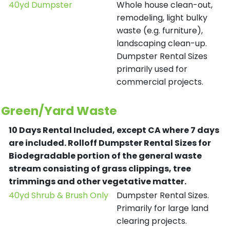
40yd Dumpster
Whole house clean-out,
remodeling, light bulky
waste (e.g. furniture),
landscaping clean-up.
Dumpster Rental Sizes
primarily used for
commercial projects.
Green/Yard Waste
10 Days Rental Included, except CA where 7 days
are included.
Rolloff Dumpster Rental Sizes for
Biodegradable portion of the general waste
stream consisting of grass clippings, tree
trimmings and other vegetative matter.
40yd Shrub & Brush Only
Dumpster Rental Sizes.
Primarily for large land
clearing projects.