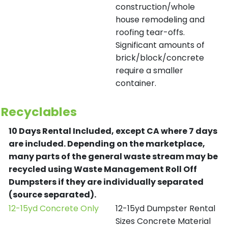
construction/whole
house remodeling and
roofing tear-offs.
Significant amounts of
brick/block/concrete
require a smaller
container.
Recyclables
10 Days Rental Included, except CA where 7 days
are included.
Depending on the marketplace,
many parts of the general waste stream may be
recycled using Waste Management Roll Off
Dumpsters if they are individually separated
(source separated).
12-15yd Concrete Only
12-15yd Dumpster Rental
Sizes Concrete Material