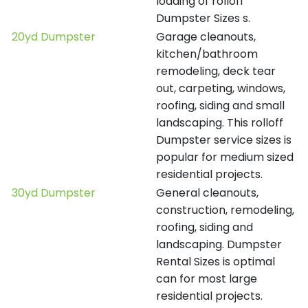
loading of rolloff
Dumpster Sizes s.
20yd Dumpster
Garage cleanouts,
kitchen/bathroom
remodeling, deck tear
out, carpeting, windows,
roofing, siding and small
landscaping. This rolloff
Dumpster service sizes is
popular for medium sized
residential projects.
30yd Dumpster
General cleanouts,
construction, remodeling,
roofing, siding and
landscaping. Dumpster
Rental Sizes is optimal
can for most large
residential projects.