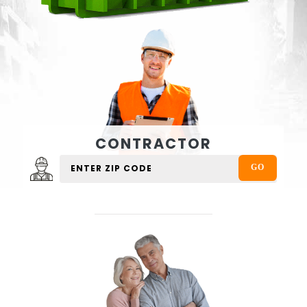
CONTRACTOR