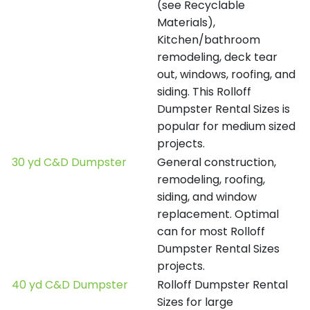
(see Recyclable
Materials),
Kitchen/bathroom
remodeling, deck tear
out, windows, roofing, and
siding. This Rolloff
Dumpster Rental Sizes is
popular for medium sized
projects.
30 yd C&D Dumpster
General construction,
remodeling, roofing,
siding, and window
replacement. Optimal
can for most Rolloff
Dumpster Rental Sizes
projects.
40 yd C&D Dumpster
Rolloff Dumpster Rental
Sizes for large