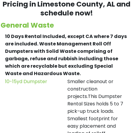
Pricing in Limestone County, AL and
schedule now!
General Waste
10 Days Rental Included, except CA where 7 days
are included.
Waste Management Roll Off
Dumpsters with Solid Waste comprising of
garbage, refuse and rubbish including those
which are recyclable but excluding Special
Waste and Hazardous Waste.
10-15yd Dumpster
Smaller cleanout or
construction
projects.This Dumpster
Rental Sizes holds 5 to 7
pick-up truck loads.
Smallest footprint for
easy placement and