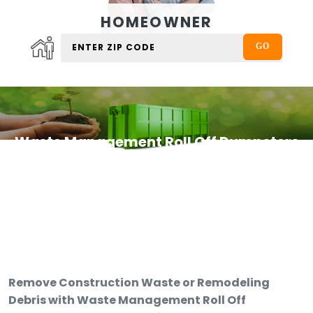
HOMEOWNER
Waste Management Roll Off Dumpsters
Remove Construction Waste or Remodeling
Debris with Waste Management Roll Off