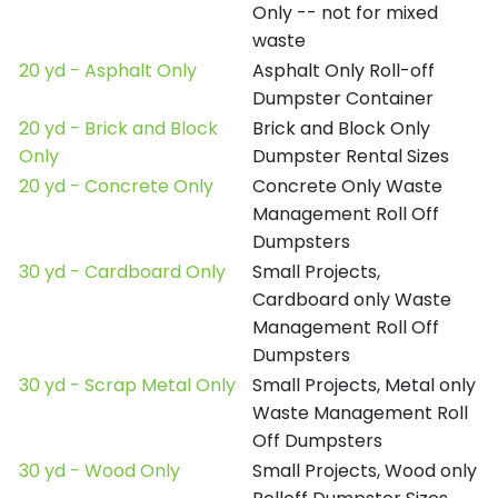
Only -- not for mixed
waste
20 yd - Asphalt Only
Asphalt Only Roll-off
Dumpster Container
20 yd - Brick and Block
Brick and Block Only
Only
Dumpster Rental Sizes
20 yd - Concrete Only
Concrete Only Waste
Management Roll Off
Dumpsters
30 yd - Cardboard Only
Small Projects,
Cardboard only Waste
Management Roll Off
Dumpsters
30 yd - Scrap Metal Only
Small Projects, Metal only
Waste Management Roll
Off Dumpsters
30 yd - Wood Only
Small Projects, Wood only