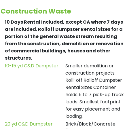
Construction Waste
10 Days Rental Included, except CA where 7 days
are included.
Rolloff Dumpster Rental Sizes for a
portion of the general waste stream resulting
from the construction, demolition or renovation
of commercial buildings, houses and other
structures.
10-15 yd C&D Dumpster
Smaller demolition or
construction projects.
Roll-off Rolloff Dumpster
Rental Sizes Container
holds 5 to 7 pick-up truck
loads. Smallest footprint
for easy placement and
loading.
20 yd C&D Dumpster
Brick/Block/Concrete