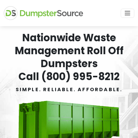
Nationwide Waste
Management Roll Off
Dumpsters
Call (800) 995-8212
SIMPLE. RELIABLE. AFFORDABLE.