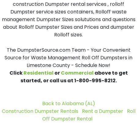
construction Dumpster rental services , rolloff
Dumpster service sizes containers, Rolloff waste
management Dumpster Sizes solututions and questions
about Rolloff Dumpster Sizes and Prices and dumpster
Rolloff sizes.
The DumpsterSource.com Team - Your Convenient
Source for Waste Management Roll Off Dumpsters in
Limestone County - Schedule Now!
Click
Residential
or
Commercial
above to get
started, or call us at 1-800-995-8212.
Back to Alabama (AL)
Construction Dumpster Rentals
Rent a Dumpster
Roll
Off Dumpster Rental