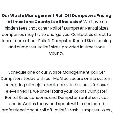
Our Waste Management Roll Off Dumpsters Pricing
in Limestone County is all inclusive!
We have no
hidden fees that other Rolloff Dumpster Rental Sizes
companies may try to charge you. Contact us direct to
learn more about Rolloff Dumpster Rental Sizes pricing
and dumpster Rolloff sizes provided in Limestone
County.
Schedule one of our Waste Management Roll Off
Dumpsters today with our McAfee secure online system,
accepting all major credit cards. In business for over
eleven years, we understand your Rolloff Dumpster
Rental Sizes concerns and Dumpster rental services
needs. Call us today and speak with a dedicated
professional about roll off Rolloff Trash Dumpster Sizes ,