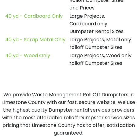
Rolloff Dumpster Sizes
and Prices
40 yd - Cardboard Only
Large Projects,
Cardboard only
Dumpster Rental Sizes
40 yd - Scrap Metal Only
Large Projects, Metal only
rolloff Dumpster Sizes
40 yd - Wood Only
Large Projects, Wood only
rolloff Dumpster Sizes
We provide Waste Management Roll Off Dumpsters in
Limestone County with our fast, secure website. We use
the highest quality Dumpster rental services providers
with the most affordable rolloff Dumpster service sizes
pricing that Limestone County has to offer, satisfaction
guaranteed.