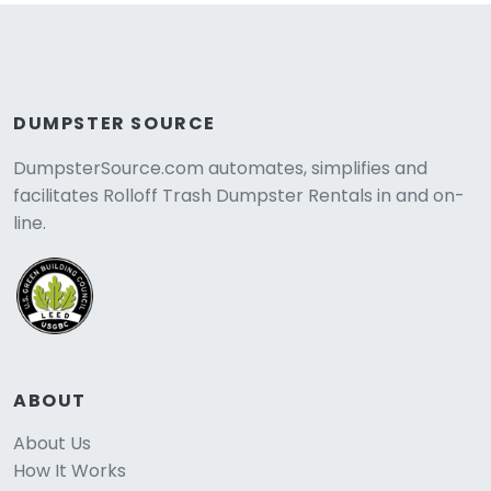
DUMPSTER SOURCE
DumpsterSource.com automates, simplifies and
facilitates Rolloff Trash Dumpster Rentals in and on-
line.
ABOUT
About Us
How It Works