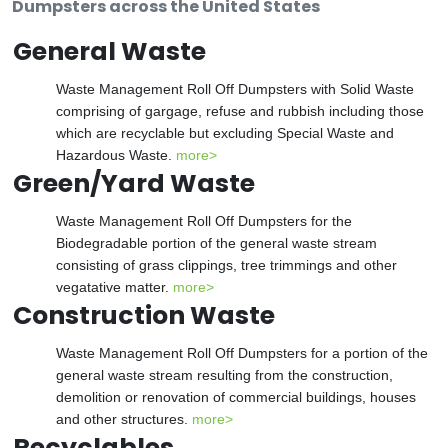
Dumpsters across the United States
General Waste
Waste Management Roll Off Dumpsters with Solid Waste
comprising of gargage, refuse and rubbish including those
which are recyclable but excluding Special Waste and
Hazardous Waste.
more>
Green/Yard Waste
Waste Management Roll Off Dumpsters for the
Biodegradable portion of the general waste stream
consisting of grass clippings, tree trimmings and other
vegatative matter.
more>
Construction Waste
Waste Management Roll Off Dumpsters for a portion of the
general waste stream resulting from the construction,
demolition or renovation of commercial buildings, houses
and other structures.
more>
Recyclables