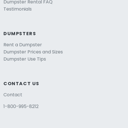
Dumpster Rental FAQ
Testimonials
DUMPSTERS
Rent a Dumpster
Dumpster Prices and Sizes
Dumpster Use Tips
CONTACT US
Contact
1-800-995-8212