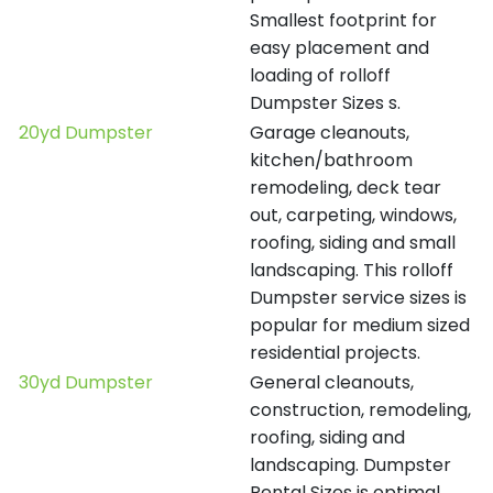
Smallest footprint for
easy placement and
loading of rolloff
Dumpster Sizes s.
20yd Dumpster
Garage cleanouts,
kitchen/bathroom
remodeling, deck tear
out, carpeting, windows,
roofing, siding and small
landscaping. This rolloff
Dumpster service sizes is
popular for medium sized
residential projects.
30yd Dumpster
General cleanouts,
construction, remodeling,
roofing, siding and
landscaping. Dumpster
Rental Sizes is optimal