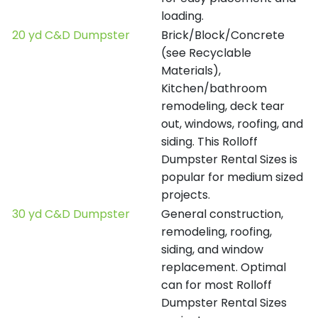
loading.
20 yd C&D Dumpster
Brick/Block/Concrete
(see Recyclable
Materials),
Kitchen/bathroom
remodeling, deck tear
out, windows, roofing, and
siding. This Rolloff
Dumpster Rental Sizes is
popular for medium sized
projects.
30 yd C&D Dumpster
General construction,
remodeling, roofing,
siding, and window
replacement. Optimal
can for most Rolloff
Dumpster Rental Sizes