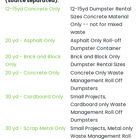
(source separated).
12-15yd Concrete Only
12-15yd Dumpster Rental
Sizes Concrete Material
Only -- not for mixed
waste
20 yd - Asphalt Only
Asphalt Only Roll-off
Dumpster Container
20 yd - Brick and Block
Brick and Block Only
Only
Dumpster Rental Sizes
20 yd - Concrete Only
Concrete Only Waste
Management Roll Off
Dumpsters
30 yd - Cardboard Only
Small Projects,
Cardboard only Waste
Management Roll Off
Dumpsters
30 yd - Scrap Metal Only
Small Projects, Metal only
Waste Management Roll