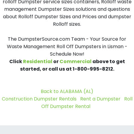
rolloff Dumpster service sizes containers, Rolloff waste
management Dumpster Sizes solutions and questions
about Rolloff Dumpster Sizes and Prices and dumpster
Rolloff sizes.
The DumpsterSource.com Team - Your Source for
Waste Management Roll Off Dumpsters in Lisman -
Schedule Now!
Click
Residential
or
Commercial
above to get
started, or call us at 1-800-995-8212.
Back to ALABAMA (AL)
Construction Dumpster Rentals
Rent a Dumpster
Roll
Off Dumpster Rental