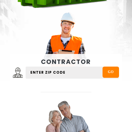
CONTRACTOR