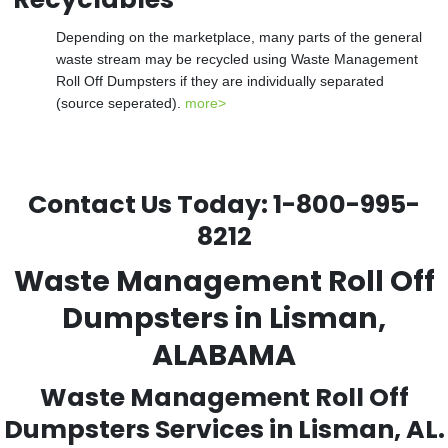
Depending on the marketplace, many parts of the general
waste stream may be recycled using Waste Management
Roll Off Dumpsters if they are individually separated
(source seperated).
more>
Contact Us Today:
1-800-995-
8212
Waste Management Roll Off
Dumpsters in Lisman,
ALABAMA
Waste Management Roll Off
Dumpsters Services in Lisman, AL.