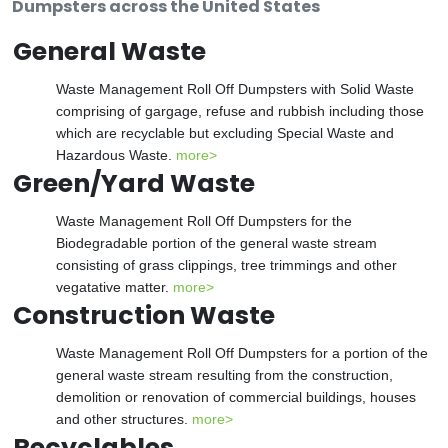
Dumpsters across the United States
General Waste
Waste Management Roll Off Dumpsters with Solid Waste
comprising of gargage, refuse and rubbish including those
which are recyclable but excluding Special Waste and
Hazardous Waste.
more>
Green/Yard Waste
Waste Management Roll Off Dumpsters for the
Biodegradable portion of the general waste stream
consisting of grass clippings, tree trimmings and other
vegatative matter.
more>
Construction Waste
Waste Management Roll Off Dumpsters for a portion of the
general waste stream resulting from the construction,
demolition or renovation of commercial buildings, houses
and other structures.
more>
Recyclables