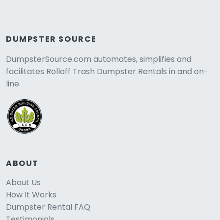
DUMPSTER SOURCE
DumpsterSource.com automates, simplifies and
facilitates Rolloff Trash Dumpster Rentals in and on-
line.
ABOUT
About Us
How It Works
Dumpster Rental FAQ
Testimonials