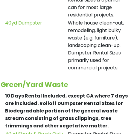
can for most large
residential projects.
40yd Dumpster
Whole house clean-out,
remodeling, light bulky
waste (e.g. furniture),
landscaping clean-up.
Dumpster Rental Sizes
primarily used for
commercial projects.
Green/Yard Waste
10 Days Rental Included, except CA where 7 days
are included.
Rolloff Dumpster Rental Sizes for
Biodegradable portion of the general waste
stream consisting of grass clippings, tree
trimmings and other vegetative matter.
40yd Shrub & Brush Only
Dumpster Rental Sizes.