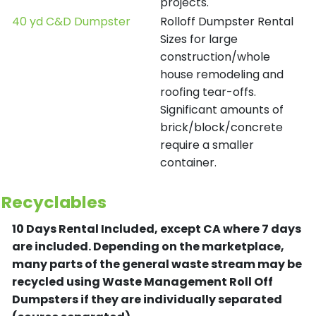
projects.
40 yd C&D Dumpster
Rolloff Dumpster Rental
Sizes for large
construction/whole
house remodeling and
roofing tear-offs.
Significant amounts of
brick/block/concrete
require a smaller
container.
Recyclables
10 Days Rental Included, except CA where 7 days
are included.
Depending on the marketplace,
many parts of the general waste stream may be
recycled using Waste Management Roll Off
Dumpsters if they are individually separated