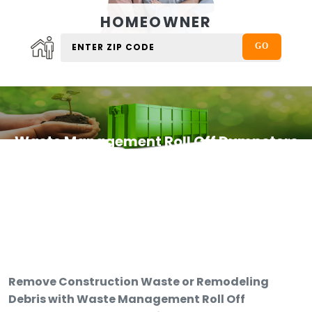
HOMEOWNER
Waste Management Roll Off Dumpsters
Remove Construction Waste or Remodeling
Debris with Waste Management Roll Off