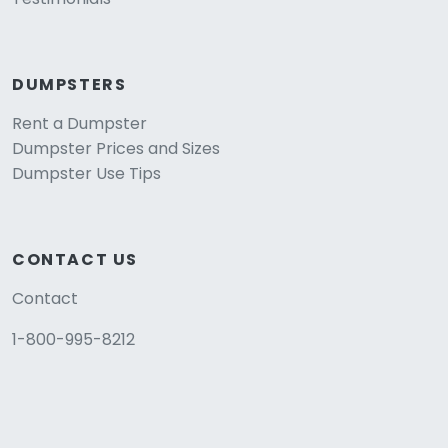
DUMPSTERS
Rent a Dumpster
Dumpster Prices and Sizes
Dumpster Use Tips
CONTACT US
Contact
1-800-995-8212