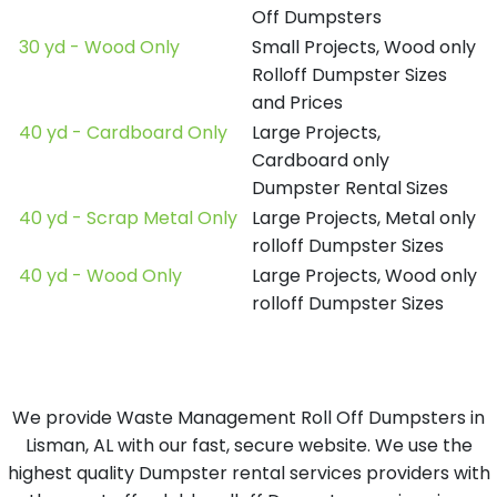
Off Dumpsters
30 yd - Wood Only
Small Projects, Wood only
Rolloff Dumpster Sizes
and Prices
40 yd - Cardboard Only
Large Projects,
Cardboard only
Dumpster Rental Sizes
40 yd - Scrap Metal Only
Large Projects, Metal only
rolloff Dumpster Sizes
40 yd - Wood Only
Large Projects, Wood only
rolloff Dumpster Sizes
We provide Waste Management Roll Off Dumpsters in
Lisman, AL with our fast, secure website. We use the
highest quality Dumpster rental services providers with