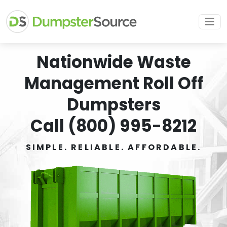
Nationwide Waste
Management Roll Off
Dumpsters
Call (800) 995-8212
SIMPLE. RELIABLE. AFFORDABLE.