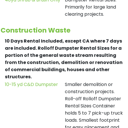
Primarily for large land
clearing projects.
Construction Waste
10 Days Rental Included, except CA where 7 days
are included.
Rolloff Dumpster Rental Sizes for a
portion of the general waste stream resulting
from the construction, demolition or renovation
of commercial buildings, houses and other
structures.
10-15 yd C&D Dumpster
Smaller demolition or
construction projects.
Roll-off Rolloff Dumpster
Rental Sizes Container
holds 5 to 7 pick-up truck
loads. Smallest footprint
for easy placement and