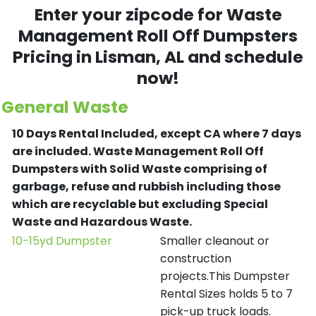
Enter your zipcode for Waste
Management Roll Off Dumpsters
Pricing in
Lisman
, AL and schedule
now!
General Waste
10 Days Rental Included, except CA where 7 days
are included.
Waste Management Roll Off
Dumpsters with Solid Waste comprising of
garbage, refuse and rubbish including those
which are recyclable but excluding Special
Waste and Hazardous Waste.
10-15yd Dumpster
Smaller cleanout or
construction
projects.This Dumpster
Rental Sizes holds 5 to 7
pick-up truck loads.