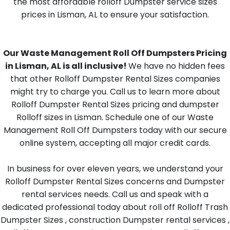
the most affordable rolloff Dumpster service sizes
prices in Lisman, AL to ensure your satisfaction.
Our Waste Management Roll Off Dumpsters Pricing
in Lisman, AL is all inclusive!
We have no hidden fees
that other Rolloff Dumpster Rental Sizes companies
might try to charge you. Call us to learn more about
Rolloff Dumpster Rental Sizes pricing and dumpster
Rolloff sizes in Lisman. Schedule one of our Waste
Management Roll Off Dumpsters today with our secure
online system, accepting all major credit cards.
In business for over eleven years, we understand your
Rolloff Dumpster Rental Sizes concerns and Dumpster
rental services needs. Call us and speak with a
dedicated professional today about roll off Rolloff Trash
Dumpster Sizes , construction Dumpster rental services ,