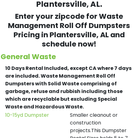
Plantersville, AL.
Enter your zipcode for Waste
Management Roll Off Dumpsters
Pricing in
Plantersville
, AL and
schedule now!
General Waste
10 Days Rental Included, except CA where 7 days
are included.
Waste Management Roll Off
Dumpsters with Solid Waste comprising of
garbage, refuse and rubbish including those
which are recyclable but excluding Special
Waste and Hazardous Waste.
10-15yd Dumpster
Smaller cleanout or
construction
projects.This Dumpster