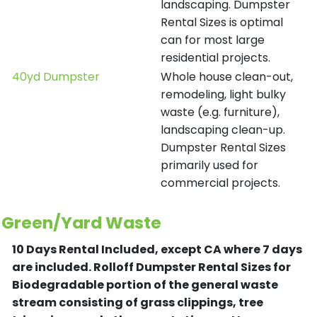
landscaping. Dumpster
Rental Sizes is optimal
can for most large
residential projects.
40yd Dumpster
Whole house clean-out,
remodeling, light bulky
waste (e.g. furniture),
landscaping clean-up.
Dumpster Rental Sizes
primarily used for
commercial projects.
Green/Yard Waste
10 Days Rental Included, except CA where 7 days
are included.
Rolloff Dumpster Rental Sizes for
Biodegradable portion of the general waste
stream consisting of grass clippings, tree