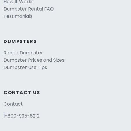
How It Works
Dumpster Rental FAQ
Testimonials
DUMPSTERS
Rent a Dumpster
Dumpster Prices and Sizes
Dumpster Use Tips
CONTACT US
Contact
1-800-995-8212