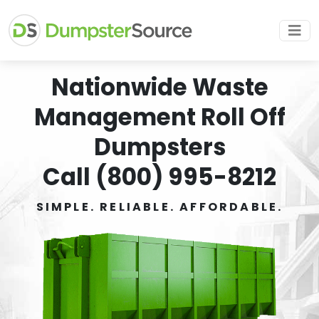
Nationwide Waste
Management Roll Off
Dumpsters
Call (800) 995-8212
SIMPLE. RELIABLE. AFFORDABLE.