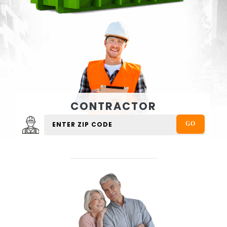
CONTRACTOR