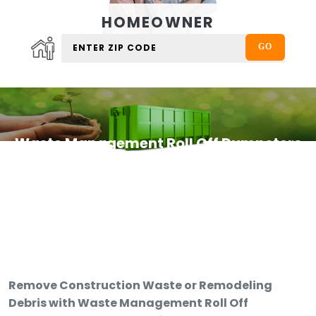
HOMEOWNER
Waste Management Roll Off Dumpsters
Remove Construction Waste or Remodeling
Debris with Waste Management Roll Off