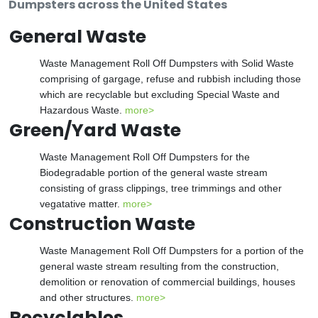
Dumpsters across the United States
General Waste
Waste Management Roll Off Dumpsters with Solid Waste
comprising of gargage, refuse and rubbish including those
which are recyclable but excluding Special Waste and
Hazardous Waste.
more>
Green/Yard Waste
Waste Management Roll Off Dumpsters for the
Biodegradable portion of the general waste stream
consisting of grass clippings, tree trimmings and other
vegatative matter.
more>
Construction Waste
Waste Management Roll Off Dumpsters for a portion of the
general waste stream resulting from the construction,
demolition or renovation of commercial buildings, houses
and other structures.
more>
Recyclables