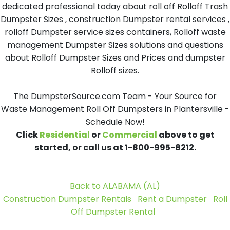
dedicated professional today about roll off Rolloff Trash
Dumpster Sizes , construction Dumpster rental services ,
rolloff Dumpster service sizes containers, Rolloff waste
management Dumpster Sizes solutions and questions
about Rolloff Dumpster Sizes and Prices and dumpster
Rolloff sizes.
The DumpsterSource.com Team - Your Source for
Waste Management Roll Off Dumpsters in Plantersville -
Schedule Now!
Click
Residential
or
Commercial
above to get
started, or call us at 1-800-995-8212.
Back to ALABAMA (AL)
Construction Dumpster Rentals
Rent a Dumpster
Roll
Off Dumpster Rental