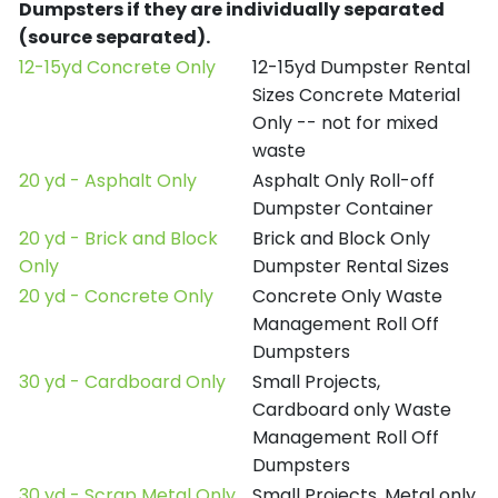
Dumpsters if they are individually separated
(source separated).
12-15yd Concrete Only
12-15yd Dumpster Rental
Sizes Concrete Material
Only -- not for mixed
waste
20 yd - Asphalt Only
Asphalt Only Roll-off
Dumpster Container
20 yd - Brick and Block
Brick and Block Only
Only
Dumpster Rental Sizes
20 yd - Concrete Only
Concrete Only Waste
Management Roll Off
Dumpsters
30 yd - Cardboard Only
Small Projects,
Cardboard only Waste
Management Roll Off
Dumpsters
30 yd - Scrap Metal Only
Small Projects, Metal only