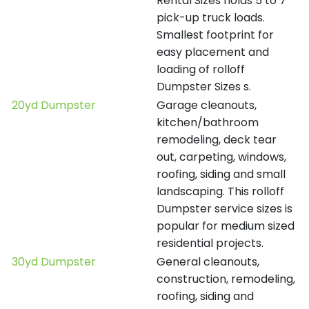
Rental Sizes holds 5 to 7
pick-up truck loads.
Smallest footprint for
easy placement and
loading of rolloff
Dumpster Sizes s.
20yd Dumpster
Garage cleanouts,
kitchen/bathroom
remodeling, deck tear
out, carpeting, windows,
roofing, siding and small
landscaping. This rolloff
Dumpster service sizes is
popular for medium sized
residential projects.
30yd Dumpster
General cleanouts,
construction, remodeling,
roofing, siding and