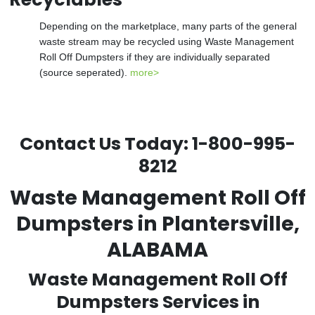
Depending on the marketplace, many parts of the general
waste stream may be recycled using Waste Management
Roll Off Dumpsters if they are individually separated
(source seperated).
more>
Contact Us Today:
1-800-995-
8212
Waste Management Roll Off
Dumpsters in Plantersville,
ALABAMA
Waste Management Roll Off
Dumpsters Services in