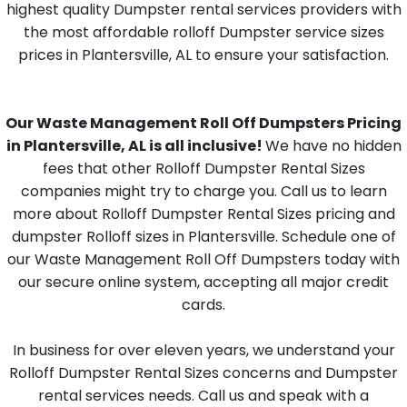
highest quality Dumpster rental services providers with
the most affordable rolloff Dumpster service sizes
prices in Plantersville, AL to ensure your satisfaction.
Our Waste Management Roll Off Dumpsters Pricing
in Plantersville, AL is all inclusive!
We have no hidden
fees that other Rolloff Dumpster Rental Sizes
companies might try to charge you. Call us to learn
more about Rolloff Dumpster Rental Sizes pricing and
dumpster Rolloff sizes in Plantersville. Schedule one of
our Waste Management Roll Off Dumpsters today with
our secure online system, accepting all major credit
cards.
In business for over eleven years, we understand your
Rolloff Dumpster Rental Sizes concerns and Dumpster
rental services needs. Call us and speak with a