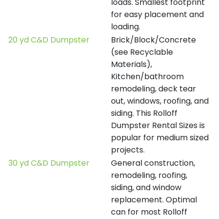
loads. Smallest footprint
for easy placement and
loading.
20 yd C&D Dumpster
Brick/Block/Concrete
(see Recyclable
Materials),
Kitchen/bathroom
remodeling, deck tear
out, windows, roofing, and
siding. This Rolloff
Dumpster Rental Sizes is
popular for medium sized
projects.
30 yd C&D Dumpster
General construction,
remodeling, roofing,
siding, and window
replacement. Optimal
can for most Rolloff