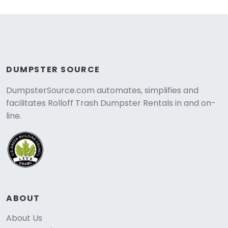
DUMPSTER SOURCE
DumpsterSource.com automates, simplifies and
facilitates Rolloff Trash Dumpster Rentals in and on-
line.
ABOUT
About Us