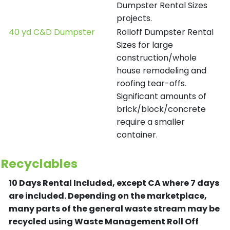
Dumpster Rental Sizes
projects.
40 yd C&D Dumpster
Rolloff Dumpster Rental
Sizes for large
construction/whole
house remodeling and
roofing tear-offs.
Significant amounts of
brick/block/concrete
require a smaller
container.
Recyclables
10 Days Rental Included, except CA where 7 days
are included.
Depending on the marketplace,
many parts of the general waste stream may be
recycled using Waste Management Roll Off