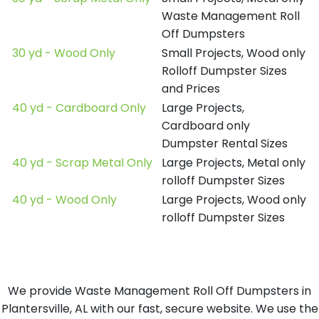
Waste Management Roll
Off Dumpsters
30 yd - Wood Only
Small Projects, Wood only
Rolloff Dumpster Sizes
and Prices
40 yd - Cardboard Only
Large Projects,
Cardboard only
Dumpster Rental Sizes
40 yd - Scrap Metal Only
Large Projects, Metal only
rolloff Dumpster Sizes
40 yd - Wood Only
Large Projects, Wood only
rolloff Dumpster Sizes
We provide Waste Management Roll Off Dumpsters in
Plantersville, AL with our fast, secure website. We use the