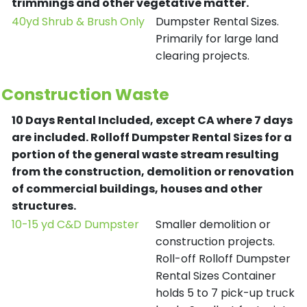
trimmings and other vegetative matter.
40yd Shrub & Brush Only
Dumpster Rental Sizes.
Primarily for large land
clearing projects.
Construction Waste
10 Days Rental Included, except CA where 7 days
are included.
Rolloff Dumpster Rental Sizes for a
portion of the general waste stream resulting
from the construction, demolition or renovation
of commercial buildings, houses and other
structures.
10-15 yd C&D Dumpster
Smaller demolition or
construction projects.
Roll-off Rolloff Dumpster
Rental Sizes Container
holds 5 to 7 pick-up truck