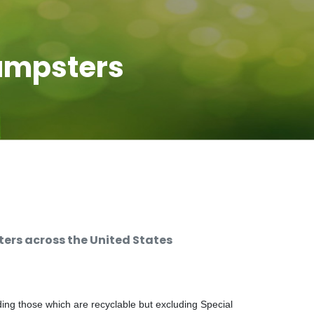
umpsters
rs across the United States
ng those which are recyclable but excluding Special