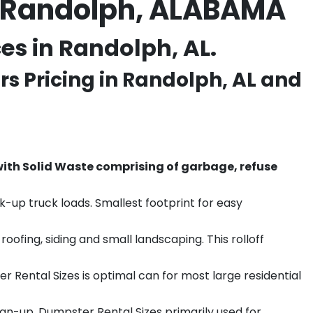
n Randolph, ALABAMA
s in Randolph, AL.
s Pricing in
Randolph
, AL and
th Solid Waste comprising of garbage, refuse
k-up truck loads. Smallest footprint for easy
ofing, siding and small landscaping. This rolloff
r Rental Sizes is optimal can for most large residential
ean-up. Dumpster Rental Sizes primarily used for