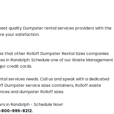
est quality Dumpster rental services providers with the
re your satisfaction.
s that other Rolloff Dumpster Rental Sizes companies
 sizes in Randolph. Schedule one of our Waste Management
jor credit cards.
tal services needs. Call us and speak with a dedicated
off Dumpster service sizes containers, Rolloff waste
ces and dumpster Rolloff sizes.
s in Randolph - Schedule Now!
 1-800-995-8212.