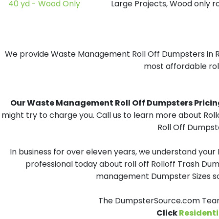
40 yd - Wood Only
Large Projects, Wood only r
We provide Waste Management Roll Off Dumpsters in Rand
most affordable roll
Our Waste Management Roll Off Dumpsters Pricing i
might try to charge you. Call us to learn more about Ro
Roll Off Dumpste
In business for over eleven years, we understand your
professional today about roll off Rolloff Trash Dum
management Dumpster Sizes solu
The DumpsterSource.com Team 
Click
Residenti