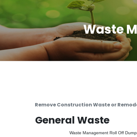
Waste M
Remove Construction Waste or Remodel
General Waste
Waste Management Roll Off Dumpste