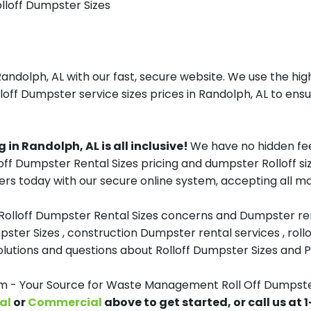
olloff Dumpster Sizes
olph, AL with our fast, secure website. We use the high
off Dumpster service sizes prices in Randolph, AL to ensu
n Randolph, AL is all inclusive!
We have no hidden fee
lloff Dumpster Rental Sizes pricing and dumpster Rolloff
rs today with our secure online system, accepting all ma
 Rolloff Dumpster Rental Sizes concerns and Dumpster ren
pster Sizes , construction Dumpster rental services , roll
tions and questions about Rolloff Dumpster Sizes and Pri
- Your Source for Waste Management Roll Off Dumpster
al
or
Commercial
above to get started, or call us at