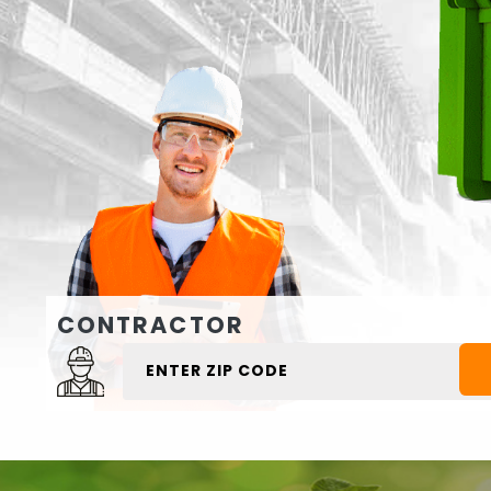
CONTRACTOR