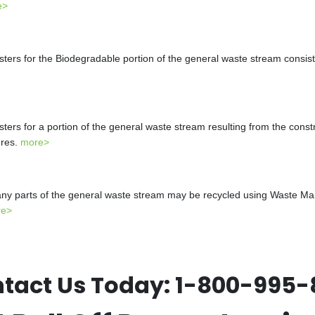
e>
s for the Biodegradable portion of the general waste stream consistin
s for a portion of the general waste stream resulting from the constr
ures.
more>
y parts of the general waste stream may be recycled using Waste Mana
re>
tact Us Today:
1-800-995-