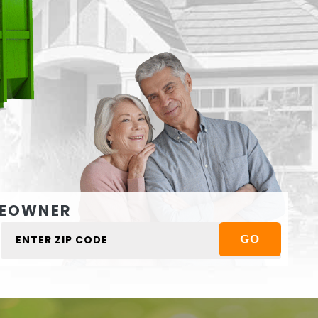
EOWNER