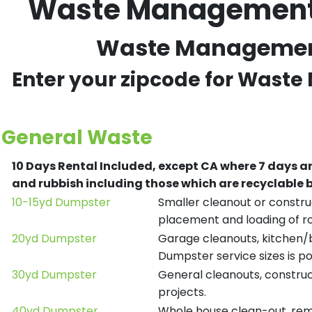
Waste Management R
Waste Management 
Enter your zipcode for Waste
General Waste
10 Days Rental Included, except CA where 7 days a
and rubbish including those which are recyclable
10-15yd Dumpster
Smaller cleanout or construc
placement and loading of ro
20yd Dumpster
Garage cleanouts, kitchen/ba
Dumpster service sizes is po
30yd Dumpster
General cleanouts, construct
projects.
40yd Dumpster
Whole house clean-out, remod