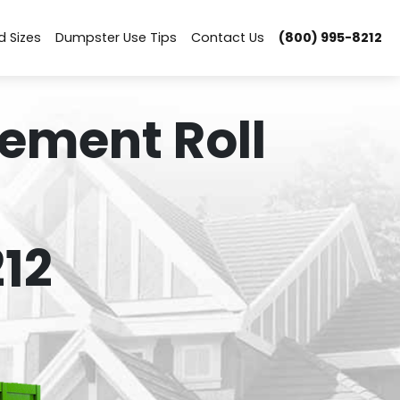
d Sizes
Dumpster Use Tips
Contact Us
(800) 995-8212
ement Roll
12