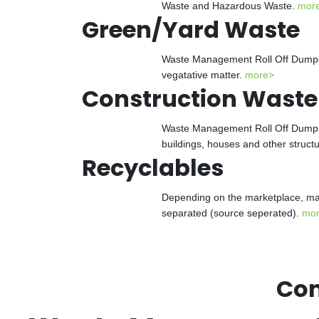
Waste and Hazardous Waste.
mor
Green/Yard Waste
Waste Management Roll Off Dumpster
vegatative matter.
more>
Construction Waste
Waste Management Roll Off Dumpster
buildings, houses and other struct
Recyclables
Depending on the marketplace, man
separated (source seperated).
mo
Con