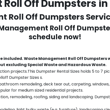
oll Off Dumpsters i
Roll Off Dumpsters Service
 Management Roll Off Dumpster
schedule now!
re included.
Waste Management Roll Off Dumpsters wi
 but excluding Special Waste and Hazardous Waste.
tion projects.This Dumpster Rental Sizes holds 5 to 7 pic
lloff Dumpster Sizes s.
throom remodeling, deck tear out, carpeting, windows, ro
pular for medium sized residential projects.
ion, remodeling, roofing, siding and landscaping. Dumpste
eling, light bulky waste (e.g. furniture), landscaping cl