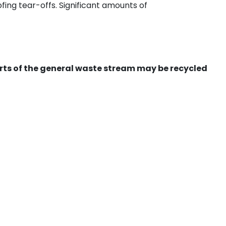
ing tear-offs. Significant amounts of
ts of the general waste stream may be recycled