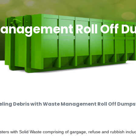
anagement Roll Off D
ing Debris with Waste Management Roll Off Dumpste
rs with Solid Waste comprising of gargage, refuse and rubbish includi