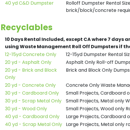
40 yd C&D Dumpster
Rolloff Dumpster Rental Siz
brick/block/concrete requir
Recyclables
10 Days Rental Included, except CA where 7 days a
using Waste Management Roll Off Dumpsters if the
12-15yd Concrete Only
12-15yd Dumpster Rental Siz
20 yd - Asphalt Only
Asphalt Only Roll-off Dump
20 yd - Brick and Block
Brick and Block Only Dumpst
Only
20 yd - Concrete Only
Concrete Only Waste Mana
30 yd - Cardboard Only
Small Projects, Cardboard
30 yd - Scrap Metal Only
Small Projects, Metal only
30 yd - Wood Only
Small Projects, Wood only R
40 yd - Cardboard Only
Large Projects, Cardboard o
40 yd - Scrap Metal Only
Large Projects, Metal only r