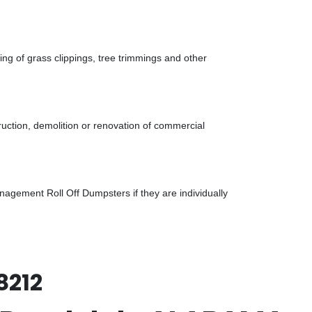
g of grass clippings, tree trimmings and other
uction, demolition or renovation of commercial
gement Roll Off Dumpsters if they are individually
8212