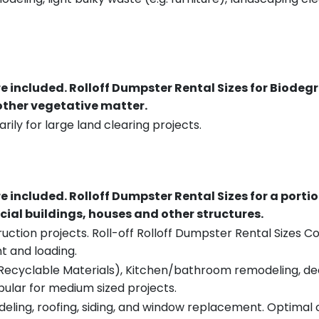
re included.
Rolloff Dumpster Rental Sizes for Biodeg
 other vegetative matter.
rily for large land clearing projects.
re included.
Rolloff Dumpster Rental Sizes for a porti
ial buildings, houses and other structures.
uction projects. Roll-off Rolloff Dumpster Rental Sizes Co
t and loading.
ecyclable Materials), Kitchen/bathroom remodeling, deck t
pular for medium sized projects.
eling, roofing, siding, and window replacement. Optimal c