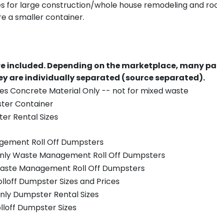
es for large construction/whole house remodeling and roof
e a smaller container.
re included.
Depending on the marketplace, many par
y are individually separated (source separated).
es Concrete Material Only -- not for mixed waste
ster Container
er Rental Sizes
gement Roll Off Dumpsters
 only Waste Management Roll Off Dumpsters
 Waste Management Roll Off Dumpsters
olloff Dumpster Sizes and Prices
nly Dumpster Rental Sizes
olloff Dumpster Sizes