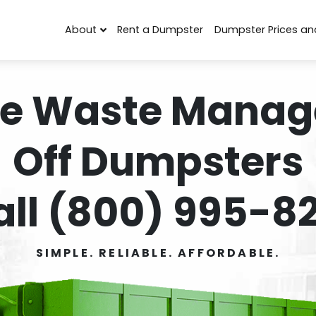
About
Rent a Dumpster
Dumpster Prices an
e Waste Manag
Off Dumpsters
all (800) 995-82
SIMPLE. RELIABLE. AFFORDABLE.