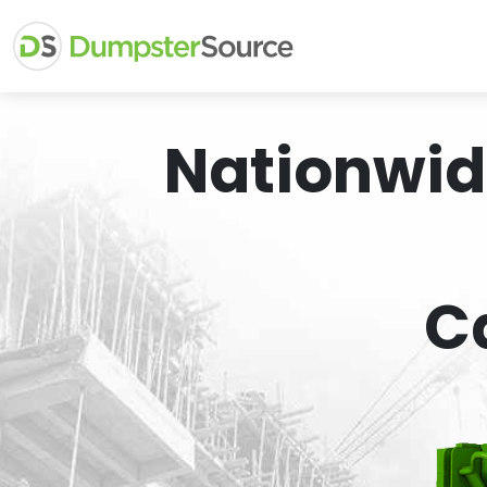
Nationwid
C