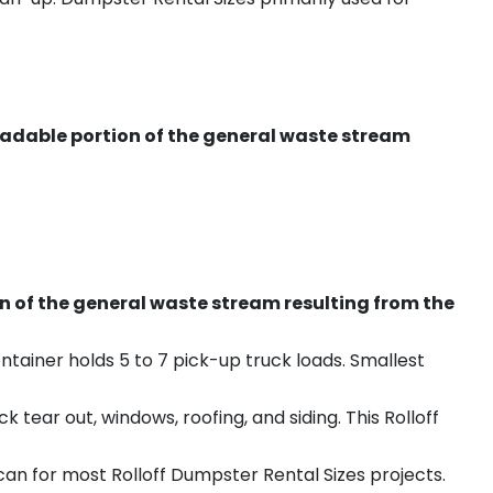
radable portion of the general waste stream
on of the general waste stream resulting from the
ntainer holds 5 to 7 pick-up truck loads. Smallest
ear out, windows, roofing, and siding. This Rolloff
an for most Rolloff Dumpster Rental Sizes projects.