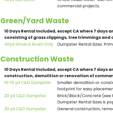
commercial projects.
Green/Yard Waste
10 Days Rental Included, except CA where 7 days a
consisting of grass clippings, tree trimmings and
40yd Shrub & Brush Only
Dumpster Rental Sizes. Prima
Construction Waste
10 Days Rental Included, except CA where 7 days a
construction, demolition or renovation of commerc
10-15 yd C&D Dumpster
Smaller demolition or constr
footprint for easy placemen
20 yd C&D Dumpster
Brick/Block/Concrete (see R
Dumpster Rental Sizes is po
30 yd C&D Dumpster
General construction, remod