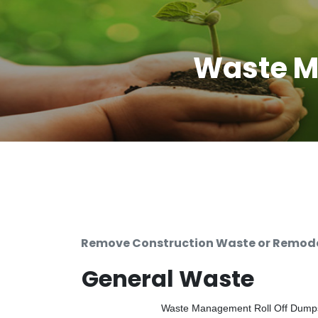
Waste M
Remove Construction Waste or Remodel
General Waste
Waste Management Roll Off Dumpste