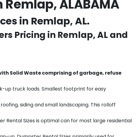
in Remlap, ALABAMA
es in Remlap, AL.
rs Pricing in
Remlap
, AL and
th Solid Waste comprising of garbage, refuse
k-up truck loads. Smallest footprint for easy
ofing, siding and small landscaping. This rolloff
r Rental Sizes is optimal can for most large residential
ean-up. Dumpster Rental Sizes primarily used for