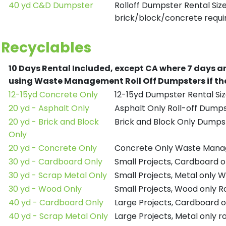
40 yd C&D Dumpster
Rolloff Dumpster Rental Siz
brick/block/concrete requir
Recyclables
10 Days Rental Included, except CA where 7 days a
using Waste Management Roll Off Dumpsters if the
12-15yd Concrete Only
12-15yd Dumpster Rental Siz
20 yd - Asphalt Only
Asphalt Only Roll-off Dump
20 yd - Brick and Block
Brick and Block Only Dumpst
Only
20 yd - Concrete Only
Concrete Only Waste Mana
30 yd - Cardboard Only
Small Projects, Cardboard
30 yd - Scrap Metal Only
Small Projects, Metal only
30 yd - Wood Only
Small Projects, Wood only R
40 yd - Cardboard Only
Large Projects, Cardboard o
40 yd - Scrap Metal Only
Large Projects, Metal only r