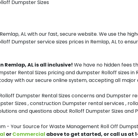
olloff Dumpster Sizes
lap, AL with our fast, secure website. We use the highe
loff Dumpster service sizes prices in Remlap, AL to ensur
Remlap, AL is all inclusive!
We have no hidden fees th
Dumpster Rental Sizes pricing and dumpster Rolloff sizes 
oday with our secure online system, accepting all major c
 Rolloff Dumpster Rental Sizes concerns and Dumpster ren
pster Sizes , construction Dumpster rental services , roll
tions and questions about Rolloff Dumpster Sizes and Pri
 - Your Source for Waste Management Roll Off Dumpste
al
or
Commercial
above to get started, or call us at