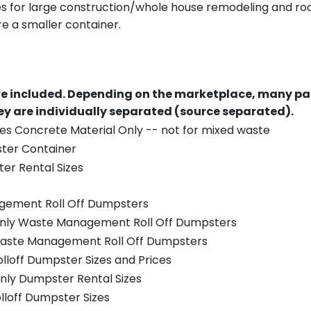
es for large construction/whole house remodeling and roof
e a smaller container.
re included.
Depending on the marketplace, many par
y are individually separated (source separated).
es Concrete Material Only -- not for mixed waste
ster Container
er Rental Sizes
gement Roll Off Dumpsters
 only Waste Management Roll Off Dumpsters
 Waste Management Roll Off Dumpsters
olloff Dumpster Sizes and Prices
nly Dumpster Rental Sizes
olloff Dumpster Sizes