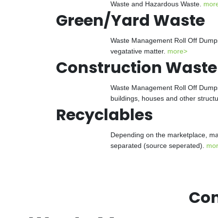
Waste and Hazardous Waste.
mor
Green/Yard Waste
Waste Management Roll Off Dumpster
vegatative matter.
more>
Construction Waste
Waste Management Roll Off Dumpster
buildings, houses and other struct
Recyclables
Depending on the marketplace, man
separated (source seperated).
mo
Con