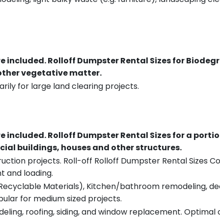
re included.
Rolloff Dumpster Rental Sizes for Biodeg
 other vegetative matter.
rily for large land clearing projects.
re included.
Rolloff Dumpster Rental Sizes for a porti
ial buildings, houses and other structures.
uction projects. Roll-off Rolloff Dumpster Rental Sizes Co
t and loading.
ecyclable Materials), Kitchen/bathroom remodeling, deck t
pular for medium sized projects.
eling, roofing, siding, and window replacement. Optimal c