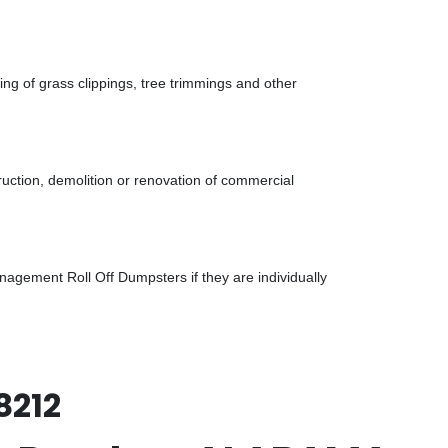
g of grass clippings, tree trimmings and other
uction, demolition or renovation of commercial
gement Roll Off Dumpsters if they are individually
8212