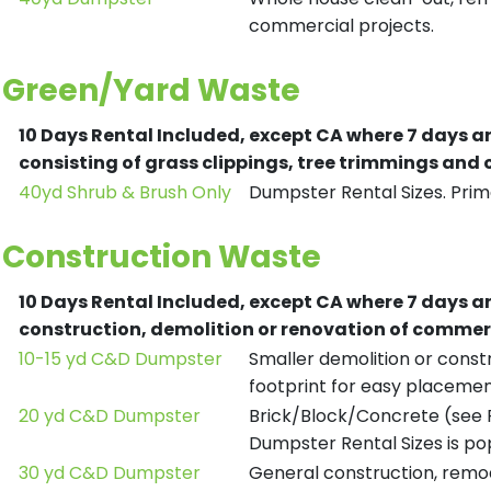
commercial projects.
Green/Yard Waste
10 Days Rental Included, except CA where 7 days a
consisting of grass clippings, tree trimmings and
40yd Shrub & Brush Only
Dumpster Rental Sizes. Prima
Construction Waste
10 Days Rental Included, except CA where 7 days a
construction, demolition or renovation of commerc
10-15 yd C&D Dumpster
Smaller demolition or constr
footprint for easy placemen
20 yd C&D Dumpster
Brick/Block/Concrete (see R
Dumpster Rental Sizes is po
30 yd C&D Dumpster
General construction, remod