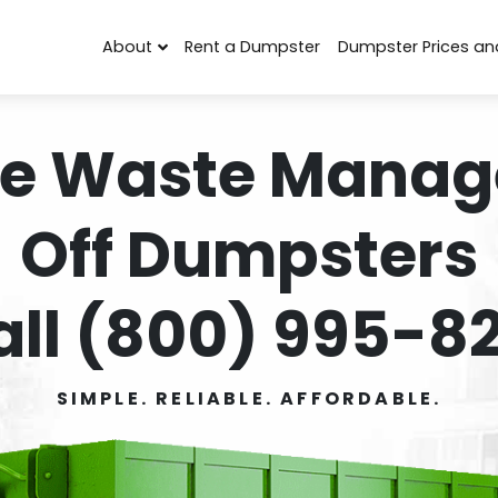
About
Rent a Dumpster
Dumpster Prices an
e Waste Manag
Off Dumpsters
all (800) 995-82
SIMPLE. RELIABLE. AFFORDABLE.