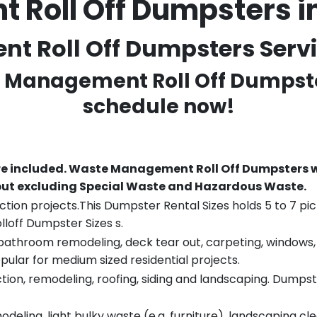
Roll Off Dumpsters 
 Roll Off Dumpsters Servic
e Management Roll Off Dumpste
schedule now!
re included.
Waste Management Roll Off Dumpsters wi
 but excluding Special Waste and Hazardous Waste.
tion projects.This Dumpster Rental Sizes holds 5 to 7 pic
lloff Dumpster Sizes s.
throom remodeling, deck tear out, carpeting, windows, ro
pular for medium sized residential projects.
ion, remodeling, roofing, siding and landscaping. Dumpste
eling, light bulky waste (e.g. furniture), landscaping cl