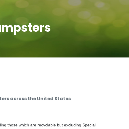
umpsters
rs across the United States
ng those which are recyclable but excluding Special