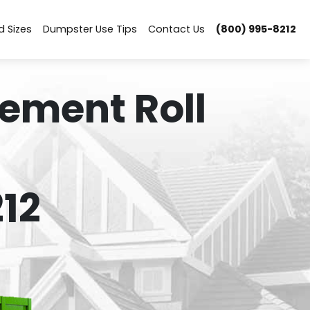
d Sizes
Dumpster Use Tips
Contact Us
(800) 995-8212
ement Roll
12