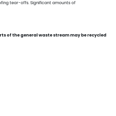
ing tear-offs. Significant amounts of
ts of the general waste stream may be recycled