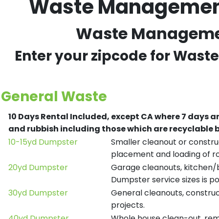
Waste Management 
Waste Management
Enter your zipcode for Wast
General Waste
10 Days Rental Included, except CA where 7 days a
and rubbish including those which are recyclable
10-15yd Dumpster
Smaller cleanout or construc
placement and loading of ro
20yd Dumpster
Garage cleanouts, kitchen/ba
Dumpster service sizes is po
30yd Dumpster
General cleanouts, construct
projects.
40yd Dumpster
Whole house clean-out, remod