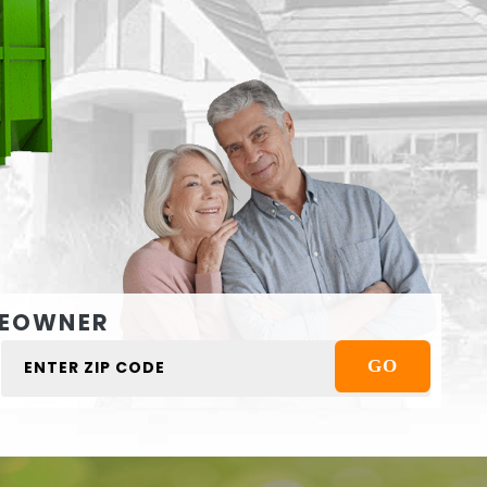
EOWNER