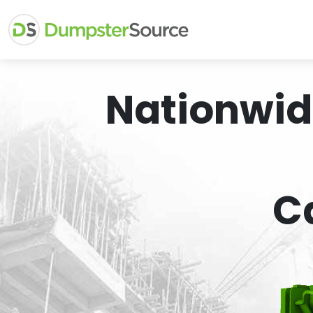
Nationwid
C