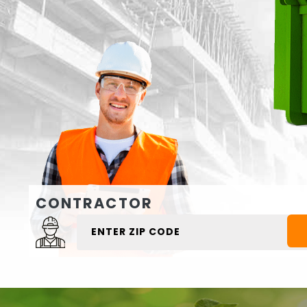
CONTRACTOR