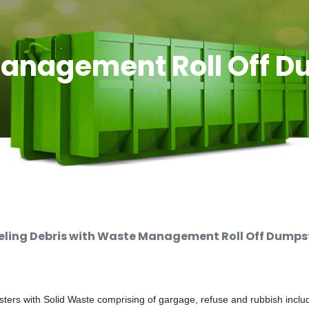
anagement Roll Off D
ing Debris with Waste Management Roll Off Dumpste
rs with Solid Waste comprising of gargage, refuse and rubbish includi