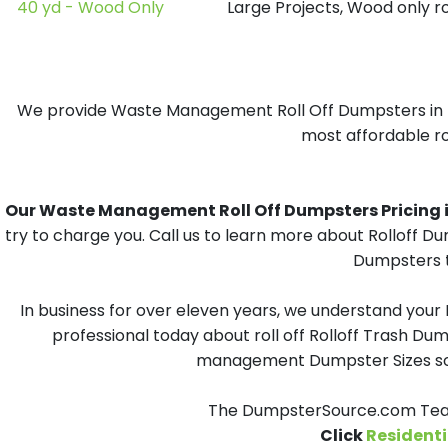
40 yd - Wood Only
Large Projects, Wood only r
We provide Waste Management Roll Off Dumpsters in Rem
most affordable rol
Our Waste Management Roll Off Dumpsters Pricing in 
try to charge you. Call us to learn more about Rolloff 
Dumpsters t
In business for over eleven years, we understand your
professional today about roll off Rolloff Trash Dum
management Dumpster Sizes solu
The DumpsterSource.com Team
Click
Residenti