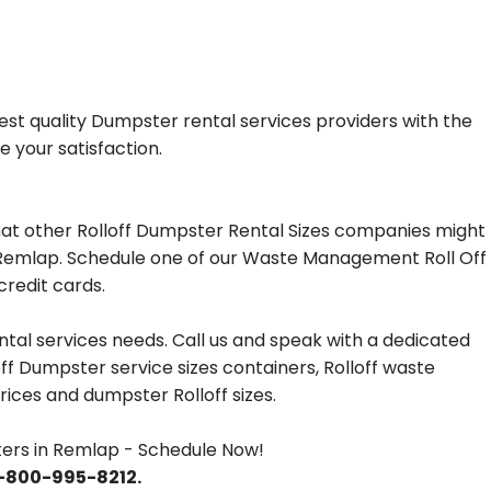
st quality Dumpster rental services providers with the
e your satisfaction.
at other Rolloff Dumpster Rental Sizes companies might
in Remlap. Schedule one of our Waste Management Roll Off
redit cards.
tal services needs. Call us and speak with a dedicated
off Dumpster service sizes containers, Rolloff waste
ces and dumpster Rolloff sizes.
rs in Remlap - Schedule Now!
 1-800-995-8212.