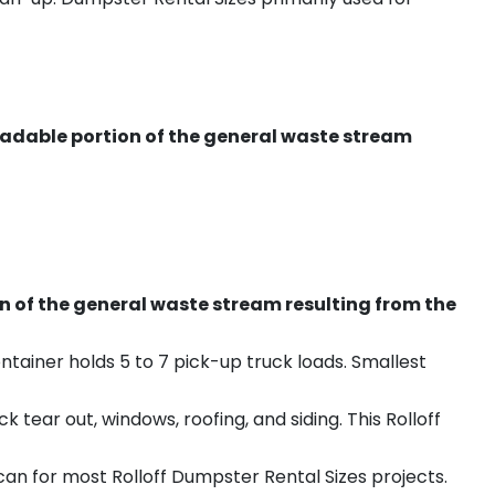
radable portion of the general waste stream
on of the general waste stream resulting from the
ntainer holds 5 to 7 pick-up truck loads. Smallest
ear out, windows, roofing, and siding. This Rolloff
an for most Rolloff Dumpster Rental Sizes projects.