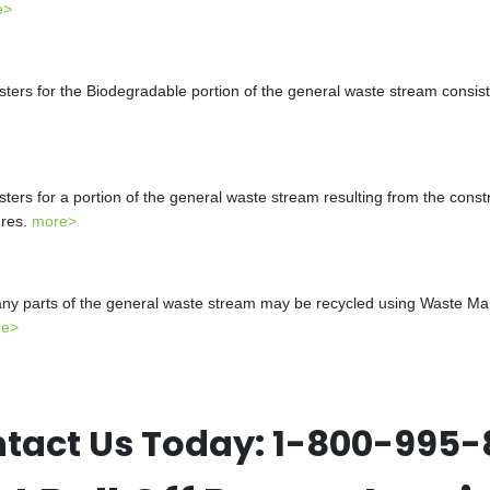
e>
s for the Biodegradable portion of the general waste stream consistin
s for a portion of the general waste stream resulting from the constr
ures.
more>
y parts of the general waste stream may be recycled using Waste Mana
re>
tact Us Today:
1-800-995-