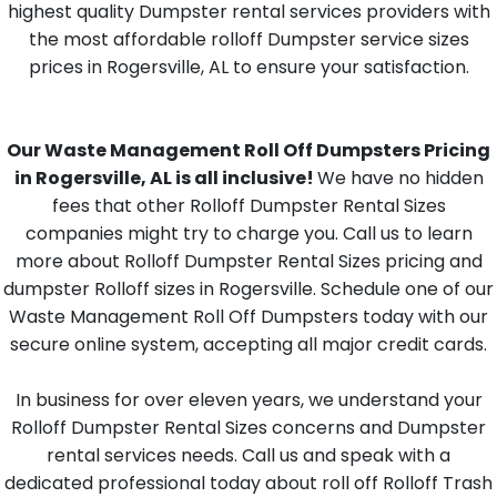
highest quality Dumpster rental services providers with
the most affordable rolloff Dumpster service sizes
prices in Rogersville, AL to ensure your satisfaction.
Our Waste Management Roll Off Dumpsters Pricing
in Rogersville, AL is all inclusive!
We have no hidden
fees that other Rolloff Dumpster Rental Sizes
companies might try to charge you. Call us to learn
more about Rolloff Dumpster Rental Sizes pricing and
dumpster Rolloff sizes in Rogersville. Schedule one of our
Waste Management Roll Off Dumpsters today with our
secure online system, accepting all major credit cards.
In business for over eleven years, we understand your
Rolloff Dumpster Rental Sizes concerns and Dumpster
rental services needs. Call us and speak with a
dedicated professional today about roll off Rolloff Trash