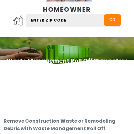
HOMEOWNER
Waste Management Roll Off Dumpsters
Remove Construction Waste or Remodeling
Debris with Waste Management Roll Off