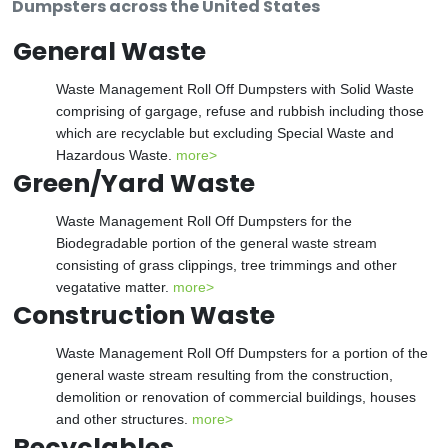
Dumpsters across the United States
General Waste
Waste Management Roll Off Dumpsters with Solid Waste
comprising of gargage, refuse and rubbish including those
which are recyclable but excluding Special Waste and
Hazardous Waste.
more>
Green/Yard Waste
Waste Management Roll Off Dumpsters for the
Biodegradable portion of the general waste stream
consisting of grass clippings, tree trimmings and other
vegatative matter.
more>
Construction Waste
Waste Management Roll Off Dumpsters for a portion of the
general waste stream resulting from the construction,
demolition or renovation of commercial buildings, houses
and other structures.
more>
Recyclables