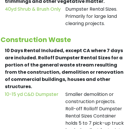
trimmings and other vegetative matter.
40yd Shrub & Brush Only
Dumpster Rental Sizes.
Primarily for large land
clearing projects.
Construction Waste
10 Days Rental Included, except CA where 7 days
are included.
Rolloff Dumpster Rental Sizes for a
portion of the general waste stream resulting
from the construction, demolition or renovation
of commercial buildings, houses and other
structures.
10-15 yd C&D Dumpster
Smaller demolition or
construction projects.
Roll-off Rolloff Dumpster
Rental Sizes Container
holds 5 to 7 pick-up truck