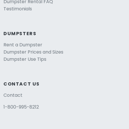
Dumpster Rental FAQ
Testimonials
DUMPSTERS
Rent a Dumpster
Dumpster Prices and Sizes
Dumpster Use Tips
CONTACT US
Contact
1-800-995-8212