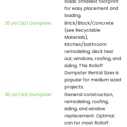
loads. Smallest footprint
for easy placement and
loading.
20 yd C&D Dumpster
Brick/Block/Concrete
(see Recyclable
Materials),
Kitchen/bathroom
remodeling, deck tear
out, windows, roofing, and
siding. This Rolloff
Dumpster Rental Sizes is
popular for medium sized
projects.
30 yd C&D Dumpster
General construction,
remodeling, roofing,
siding, and window
replacement. Optimal
can for most Rolloff