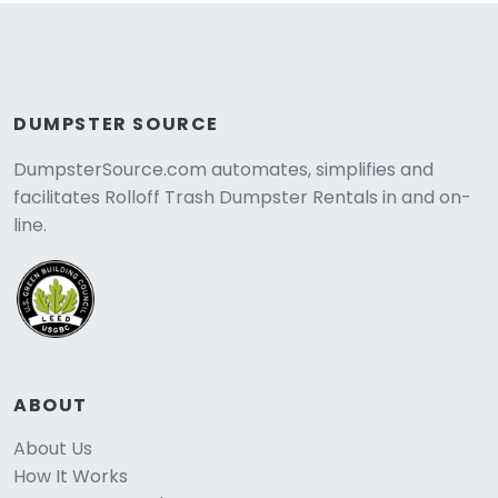
DUMPSTER SOURCE
DumpsterSource.com automates, simplifies and
facilitates Rolloff Trash Dumpster Rentals in and on-
line.
ABOUT
About Us
How It Works