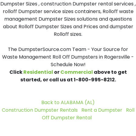
Dumpster Sizes , construction Dumpster rental services ,
rolloff Dumpster service sizes containers, Rolloff waste
management Dumpster Sizes solutions and questions
about Rolloff Dumpster Sizes and Prices and dumpster
Rolloff sizes.
The DumpsterSource.com Team - Your Source for
Waste Management Roll Off Dumpsters in Rogersville -
Schedule Now!
Click
Residential
or
Commercial
above to get
started, or call us at 1-800-995-8212.
Back to ALABAMA (AL)
Construction Dumpster Rentals
Rent a Dumpster
Roll
Off Dumpster Rental