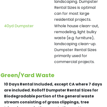
landscaping. Dumpster
Rental Sizes is optimal
can for most large
residential projects.
40yd Dumpster
Whole house clean-out,
remodeling, light bulky
waste (e.g. furniture),
landscaping clean-up.
Dumpster Rental Sizes
primarily used for
commercial projects.
Green/Yard Waste
10 Days Rental Included, except CA where 7 days
are included.
Rolloff Dumpster Rental Sizes for
Biodegradable portion of the general waste
stream consisting of grass clippings, tree