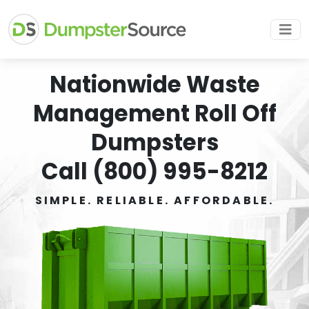
Nationwide Waste
Management Roll Off
Dumpsters
Call (800) 995-8212
SIMPLE. RELIABLE. AFFORDABLE.