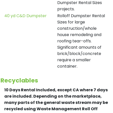
Dumpster Rental Sizes
projects.
40 yd C&D Dumpster
Rolloff Dumpster Rental
Sizes for large
construction/whole
house remodeling and
roofing tear-offs.
Significant amounts of
brick/block/concrete
require a smaller
container.
Recyclables
10 Days Rental Included, except CA where 7 days
are included.
Depending on the marketplace,
many parts of the general waste stream may be
recycled using Waste Management Roll Off