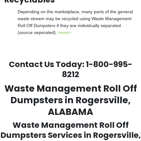
Depending on the marketplace, many parts of the general
waste stream may be recycled using Waste Management
Roll Off Dumpsters if they are individually separated
(source seperated).
more>
Contact Us Today:
1-800-995-
8212
Waste Management Roll Off
Dumpsters in Rogersville,
ALABAMA
Waste Management Roll Off
Dumpsters Services in Rogersville,