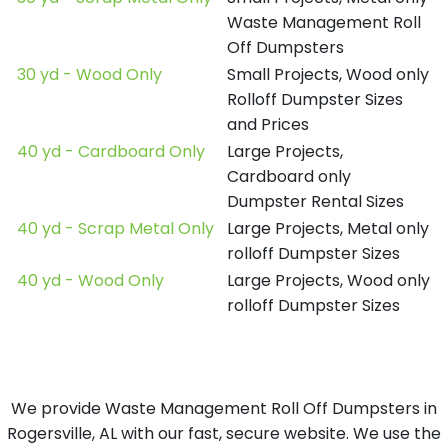
Waste Management Roll
Off Dumpsters
30 yd - Wood Only
Small Projects, Wood only
Rolloff Dumpster Sizes
and Prices
40 yd - Cardboard Only
Large Projects,
Cardboard only
Dumpster Rental Sizes
40 yd - Scrap Metal Only
Large Projects, Metal only
rolloff Dumpster Sizes
40 yd - Wood Only
Large Projects, Wood only
rolloff Dumpster Sizes
We provide Waste Management Roll Off Dumpsters in
Rogersville, AL with our fast, secure website. We use the