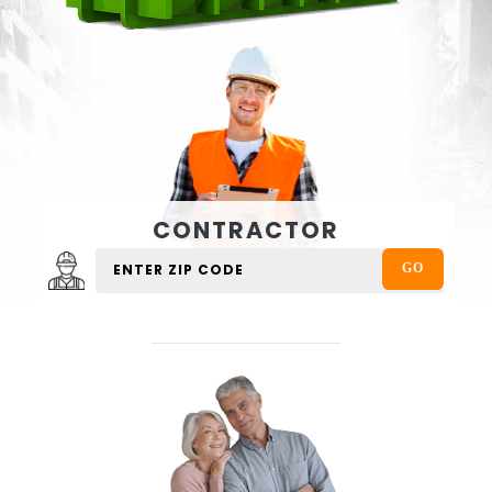
CONTRACTOR