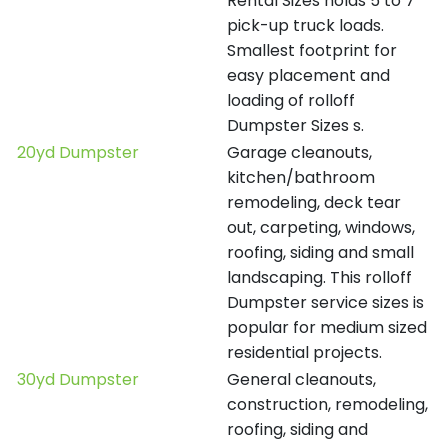
Rental Sizes holds 5 to 7
pick-up truck loads.
Smallest footprint for
easy placement and
loading of rolloff
Dumpster Sizes s.
20yd Dumpster
Garage cleanouts,
kitchen/bathroom
remodeling, deck tear
out, carpeting, windows,
roofing, siding and small
landscaping. This rolloff
Dumpster service sizes is
popular for medium sized
residential projects.
30yd Dumpster
General cleanouts,
construction, remodeling,
roofing, siding and