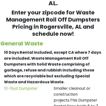
AL.
Enter your zipcode for Waste
Management Roll Off Dumpsters
Pricing in
Rogersville
, AL and
schedule now!
General Waste
10 Days Rental Included, except CA where 7 days
are included.
Waste Management Roll Off
Dumpsters with Solid Waste comprising of
garbage, refuse and rubbish including those
which are recyclable but excluding Special
Waste and Hazardous Waste.
10-15yd Dumpster
Smaller cleanout or
construction
projects.This Dumpster