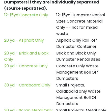
Dumpsters if they are individually separated
(source separated).
12-15yd Concrete Only
12-15yd Dumpster Rental
Sizes Concrete Material
Only -- not for mixed
waste
20 yd - Asphalt Only
Asphalt Only Roll-off
Dumpster Container
20 yd - Brick and Block
Brick and Block Only
Only
Dumpster Rental Sizes
20 yd - Concrete Only
Concrete Only Waste
Management Roll Off
Dumpsters
30 yd - Cardboard Only
Small Projects,
Cardboard only Waste
Management Roll Off
Dumpsters
30 yd - Scrap Metal Only
Small Projects, Metal only