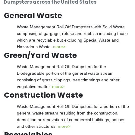
Dumpsters across the United States
General Waste
Waste Management Roll Off Dumpsters with Solid Waste
comprising of gargage, refuse and rubbish including those
which are recyclable but excluding Special Waste and
Hazardous Waste.
more>
Green/Yard Waste
Waste Management Roll Off Dumpsters for the
Biodegradable portion of the general waste stream
consisting of grass clippings, tree trimmings and other
vegatative matter.
more>
Construction Waste
Waste Management Roll Off Dumpsters for a portion of the
general waste stream resulting from the construction,
demolition or renovation of commercial buildings, houses
and other structures.
more>
Recyclables