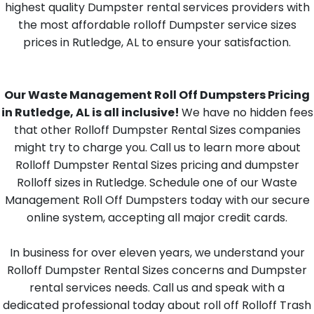
highest quality Dumpster rental services providers with
the most affordable rolloff Dumpster service sizes
prices in Rutledge, AL to ensure your satisfaction.
Our Waste Management Roll Off Dumpsters Pricing
in Rutledge, AL is all inclusive!
We have no hidden fees
that other Rolloff Dumpster Rental Sizes companies
might try to charge you. Call us to learn more about
Rolloff Dumpster Rental Sizes pricing and dumpster
Rolloff sizes in Rutledge. Schedule one of our Waste
Management Roll Off Dumpsters today with our secure
online system, accepting all major credit cards.
In business for over eleven years, we understand your
Rolloff Dumpster Rental Sizes concerns and Dumpster
rental services needs. Call us and speak with a
dedicated professional today about roll off Rolloff Trash