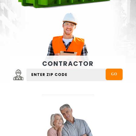
CONTRACTOR