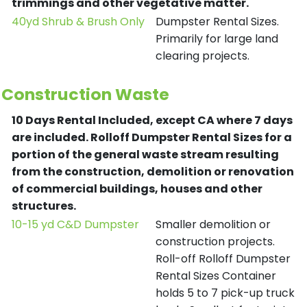
trimmings and other vegetative matter.
40yd Shrub & Brush Only
Dumpster Rental Sizes.
Primarily for large land
clearing projects.
Construction Waste
10 Days Rental Included, except CA where 7 days
are included.
Rolloff Dumpster Rental Sizes for a
portion of the general waste stream resulting
from the construction, demolition or renovation
of commercial buildings, houses and other
structures.
10-15 yd C&D Dumpster
Smaller demolition or
construction projects.
Roll-off Rolloff Dumpster
Rental Sizes Container
holds 5 to 7 pick-up truck