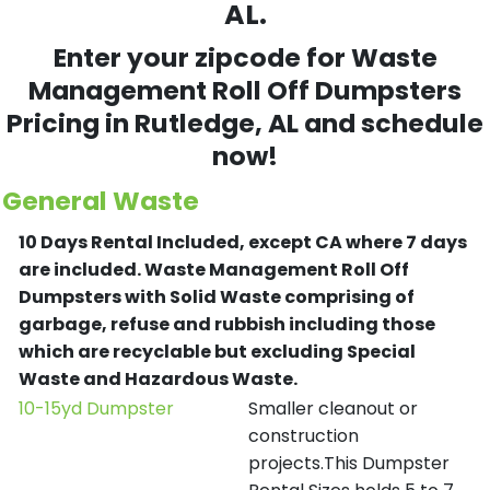
AL.
Enter your zipcode for Waste
Management Roll Off Dumpsters
Pricing in
Rutledge
, AL and schedule
now!
General Waste
10 Days Rental Included, except CA where 7 days
are included.
Waste Management Roll Off
Dumpsters with Solid Waste comprising of
garbage, refuse and rubbish including those
which are recyclable but excluding Special
Waste and Hazardous Waste.
10-15yd Dumpster
Smaller cleanout or
construction
projects.This Dumpster