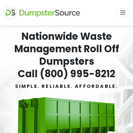
Nationwide Waste
Management Roll Off
Dumpsters
Call (800) 995-8212
SIMPLE. RELIABLE. AFFORDABLE.