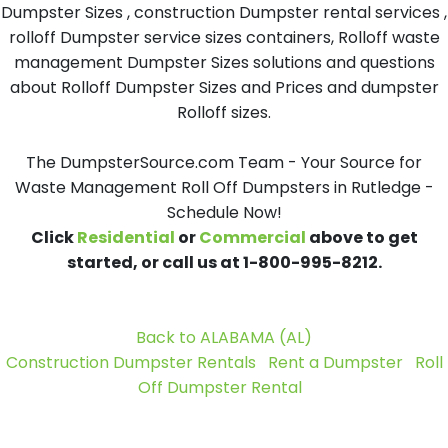
Dumpster Sizes , construction Dumpster rental services ,
rolloff Dumpster service sizes containers, Rolloff waste
management Dumpster Sizes solutions and questions
about Rolloff Dumpster Sizes and Prices and dumpster
Rolloff sizes.
The DumpsterSource.com Team - Your Source for
Waste Management Roll Off Dumpsters in Rutledge -
Schedule Now!
Click
Residential
or
Commercial
above to get
started, or call us at 1-800-995-8212.
Back to ALABAMA (AL)
Construction Dumpster Rentals
Rent a Dumpster
Roll
Off Dumpster Rental