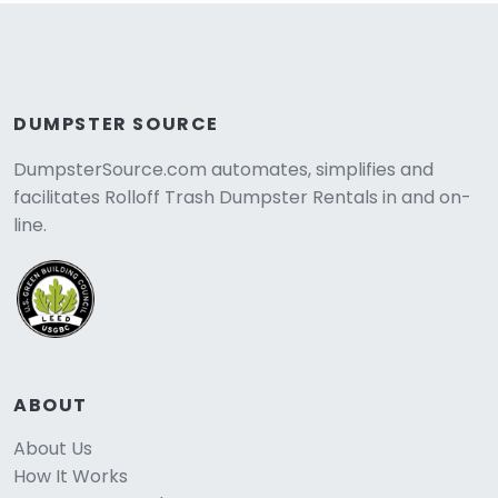
DUMPSTER SOURCE
DumpsterSource.com automates, simplifies and
facilitates Rolloff Trash Dumpster Rentals in and on-
line.
ABOUT
About Us
How It Works