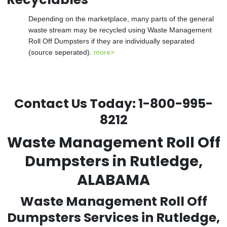
Depending on the marketplace, many parts of the general
waste stream may be recycled using Waste Management
Roll Off Dumpsters if they are individually separated
(source seperated).
more>
Contact Us Today:
1-800-995-
8212
Waste Management Roll Off
Dumpsters in Rutledge,
ALABAMA
Waste Management Roll Off
Dumpsters Services in Rutledge,