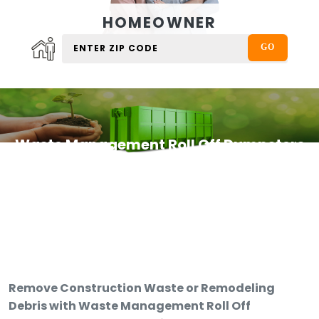
HOMEOWNER
Waste Management Roll Off Dumpsters
Remove Construction Waste or Remodeling
Debris with Waste Management Roll Off