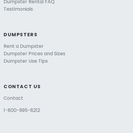
Dumpster Rental FAQ
Testimonials
DUMPSTERS
Rent a Dumpster
Dumpster Prices and Sizes
Dumpster Use Tips
CONTACT US
Contact
1-800-995-8212