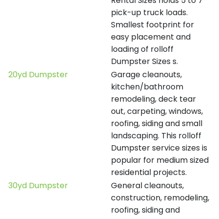
Rental Sizes holds 5 to 7
pick-up truck loads.
Smallest footprint for
easy placement and
loading of rolloff
Dumpster Sizes s.
20yd Dumpster
Garage cleanouts,
kitchen/bathroom
remodeling, deck tear
out, carpeting, windows,
roofing, siding and small
landscaping. This rolloff
Dumpster service sizes is
popular for medium sized
residential projects.
30yd Dumpster
General cleanouts,
construction, remodeling,
roofing, siding and