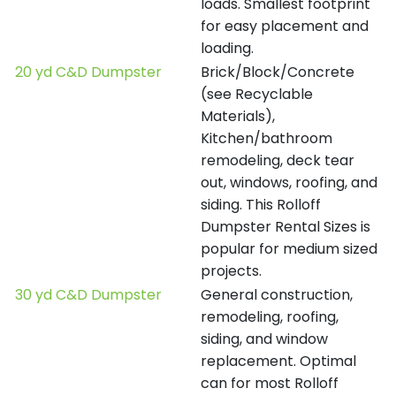
loads. Smallest footprint
for easy placement and
loading.
20 yd C&D Dumpster
Brick/Block/Concrete
(see Recyclable
Materials),
Kitchen/bathroom
remodeling, deck tear
out, windows, roofing, and
siding. This Rolloff
Dumpster Rental Sizes is
popular for medium sized
projects.
30 yd C&D Dumpster
General construction,
remodeling, roofing,
siding, and window
replacement. Optimal
can for most Rolloff