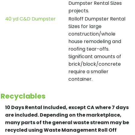
Dumpster Rental Sizes
projects.
40 yd C&D Dumpster
Rolloff Dumpster Rental
Sizes for large
construction/whole
house remodeling and
roofing tear-offs.
Significant amounts of
brick/block/concrete
require a smaller
container.
Recyclables
10 Days Rental Included, except CA where 7 days
are included.
Depending on the marketplace,
many parts of the general waste stream may be
recycled using Waste Management Roll Off