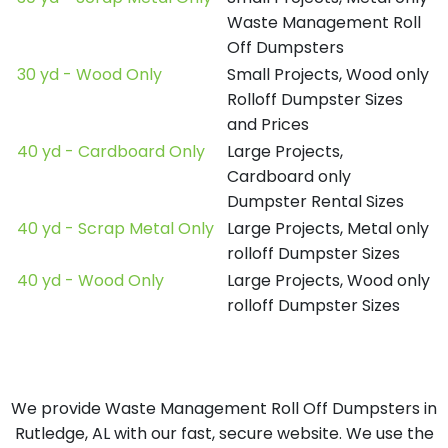
Waste Management Roll
Off Dumpsters
30 yd - Wood Only
Small Projects, Wood only
Rolloff Dumpster Sizes
and Prices
40 yd - Cardboard Only
Large Projects,
Cardboard only
Dumpster Rental Sizes
40 yd - Scrap Metal Only
Large Projects, Metal only
rolloff Dumpster Sizes
40 yd - Wood Only
Large Projects, Wood only
rolloff Dumpster Sizes
We provide Waste Management Roll Off Dumpsters in
Rutledge, AL with our fast, secure website. We use the