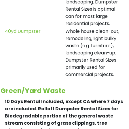
landscaping. Dumpster
Rental Sizes is optimal
can for most large
residential projects.
40yd Dumpster
Whole house clean-out,
remodeling, light bulky
waste (e.g. furniture),
landscaping clean-up.
Dumpster Rental Sizes
primarily used for
commercial projects.
Green/Yard Waste
10 Days Rental Included, except CA where 7 days
are included.
Rolloff Dumpster Rental Sizes for
Biodegradable portion of the general waste
stream consisting of grass clippings, tree