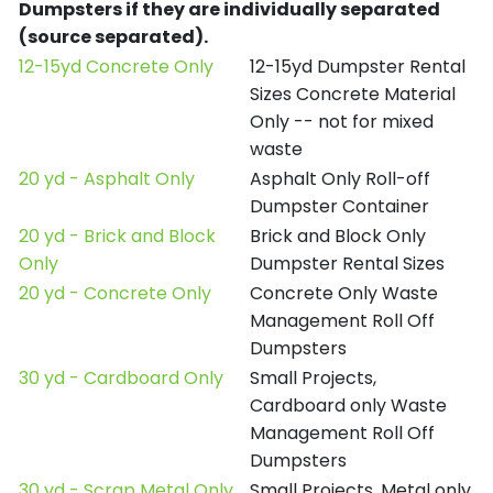
Dumpsters if they are individually separated
(source separated).
12-15yd Concrete Only
12-15yd Dumpster Rental
Sizes Concrete Material
Only -- not for mixed
waste
20 yd - Asphalt Only
Asphalt Only Roll-off
Dumpster Container
20 yd - Brick and Block
Brick and Block Only
Only
Dumpster Rental Sizes
20 yd - Concrete Only
Concrete Only Waste
Management Roll Off
Dumpsters
30 yd - Cardboard Only
Small Projects,
Cardboard only Waste
Management Roll Off
Dumpsters
30 yd - Scrap Metal Only
Small Projects, Metal only