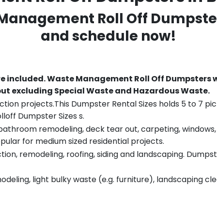
 Management Roll Off Dumpster
and schedule now!
re included.
Waste Management Roll Off Dumpsters wi
 but excluding Special Waste and Hazardous Waste.
tion projects.This Dumpster Rental Sizes holds 5 to 7 pic
lloff Dumpster Sizes s.
throom remodeling, deck tear out, carpeting, windows, ro
pular for medium sized residential projects.
ion, remodeling, roofing, siding and landscaping. Dumpste
eling, light bulky waste (e.g. furniture), landscaping cl