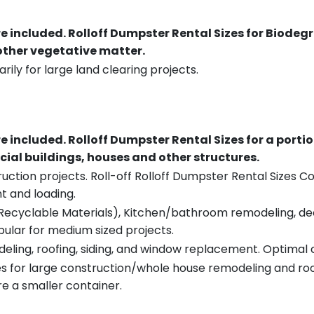
re included.
Rolloff Dumpster Rental Sizes for Biodeg
 other vegetative matter.
rily for large land clearing projects.
re included.
Rolloff Dumpster Rental Sizes for a porti
ial buildings, houses and other structures.
uction projects. Roll-off Rolloff Dumpster Rental Sizes Co
t and loading.
ecyclable Materials), Kitchen/bathroom remodeling, deck t
pular for medium sized projects.
eling, roofing, siding, and window replacement. Optimal c
es for large construction/whole house remodeling and roof
e a smaller container.