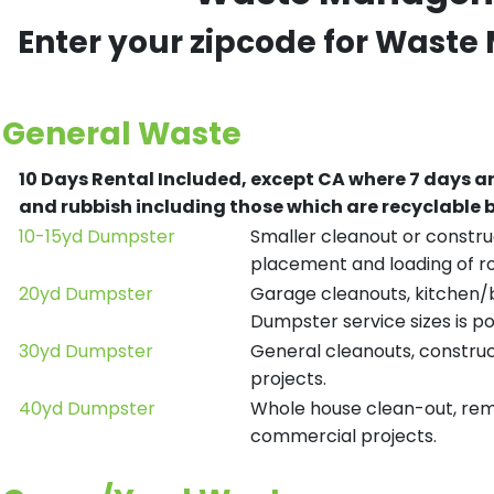
Enter your zipcode for Waste
General Waste
10 Days Rental Included, except CA where 7 days a
and rubbish including those which are recyclable
10-15yd Dumpster
Smaller cleanout or construc
placement and loading of ro
20yd Dumpster
Garage cleanouts, kitchen/ba
Dumpster service sizes is po
30yd Dumpster
General cleanouts, construct
projects.
40yd Dumpster
Whole house clean-out, remod
commercial projects.