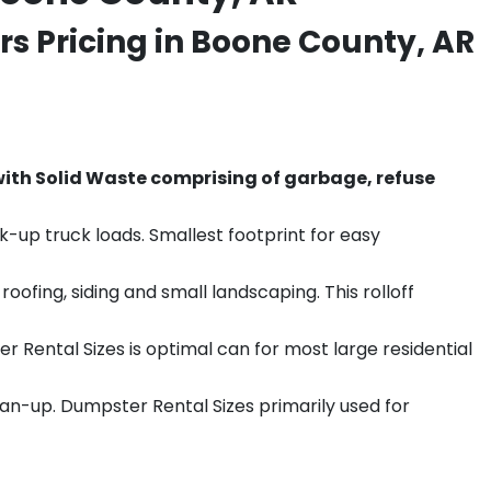
s Pricing in Boone County, AR
th Solid Waste comprising of garbage, refuse
k-up truck loads. Smallest footprint for easy
ofing, siding and small landscaping. This rolloff
r Rental Sizes is optimal can for most large residential
ean-up. Dumpster Rental Sizes primarily used for