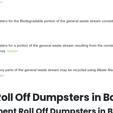
e>
s for the Biodegradable portion of the general waste stream consistin
s for a portion of the general waste stream resulting from the constr
ures.
more>
y parts of the general waste stream may be recycled using Waste Mana
re>
ll Off Dumpsters in B
t Roll Off Dumpsters in 