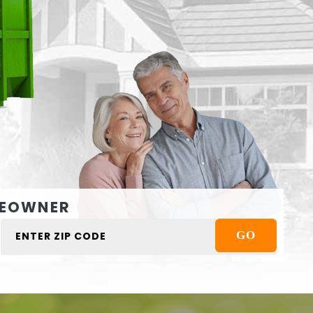
EOWNER