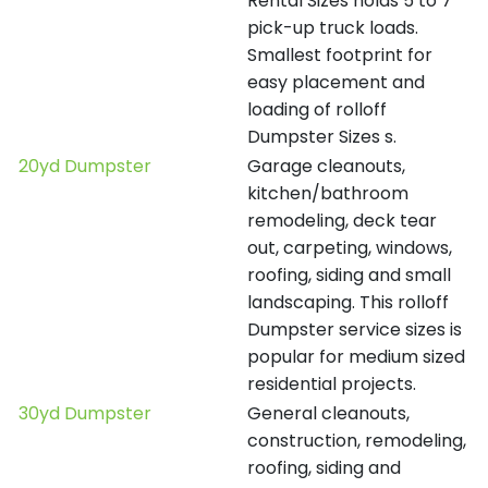
Rental Sizes holds 5 to 7
pick-up truck loads.
Smallest footprint for
easy placement and
loading of rolloff
Dumpster Sizes s.
20yd Dumpster
Garage cleanouts,
kitchen/bathroom
remodeling, deck tear
out, carpeting, windows,
roofing, siding and small
landscaping. This rolloff
Dumpster service sizes is
popular for medium sized
residential projects.
30yd Dumpster
General cleanouts,
construction, remodeling,
roofing, siding and