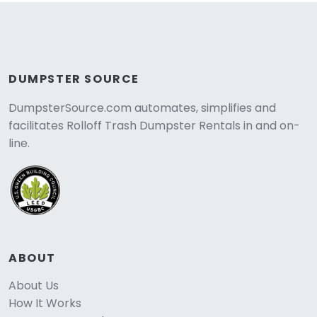
DUMPSTER SOURCE
DumpsterSource.com automates, simplifies and
facilitates Rolloff Trash Dumpster Rentals in and on-
line.
ABOUT
About Us
How It Works