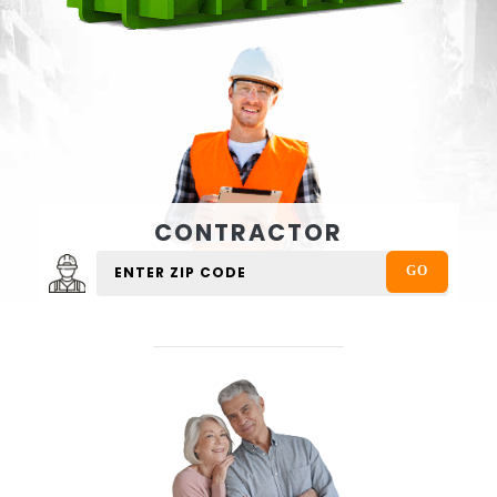
CONTRACTOR