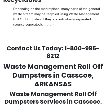
Depending on the marketplace, many parts of the general
waste stream may be recycled using Waste Management
Roll Off Dumpsters if they are individually separated
(source seperated).
more>
Contact Us Today:
1-800-995-
8212
Waste Management Roll Off
Dumpsters in Casscoe,
ARKANSAS
Waste Management Roll Off
Dumpsters Services in Casscoe,