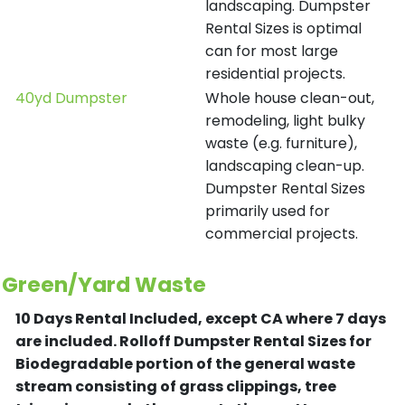
landscaping. Dumpster
Rental Sizes is optimal
can for most large
residential projects.
40yd Dumpster
Whole house clean-out,
remodeling, light bulky
waste (e.g. furniture),
landscaping clean-up.
Dumpster Rental Sizes
primarily used for
commercial projects.
Green/Yard Waste
10 Days Rental Included, except CA where 7 days
are included.
Rolloff Dumpster Rental Sizes for
Biodegradable portion of the general waste
stream consisting of grass clippings, tree