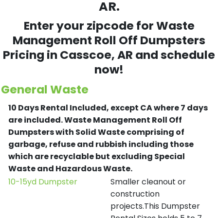
AR.
Enter your zipcode for Waste
Management Roll Off Dumpsters
Pricing in
Casscoe
, AR and schedule
now!
General Waste
10 Days Rental Included, except CA where 7 days
are included.
Waste Management Roll Off
Dumpsters with Solid Waste comprising of
garbage, refuse and rubbish including those
which are recyclable but excluding Special
Waste and Hazardous Waste.
10-15yd Dumpster
Smaller cleanout or
construction
projects.This Dumpster