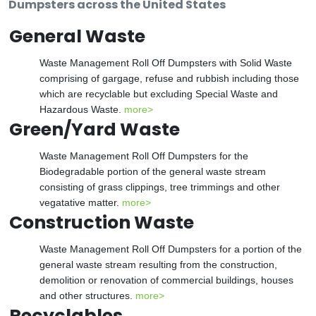
Dumpsters across the United States
General Waste
Waste Management Roll Off Dumpsters with Solid Waste
comprising of gargage, refuse and rubbish including those
which are recyclable but excluding Special Waste and
Hazardous Waste.
more>
Green/Yard Waste
Waste Management Roll Off Dumpsters for the
Biodegradable portion of the general waste stream
consisting of grass clippings, tree trimmings and other
vegatative matter.
more>
Construction Waste
Waste Management Roll Off Dumpsters for a portion of the
general waste stream resulting from the construction,
demolition or renovation of commercial buildings, houses
and other structures.
more>
Recyclables