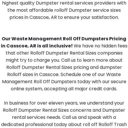
highest quality Dumpster rental services providers with
the most affordable rolloff Dumpster service sizes
prices in Casscoe, AR to ensure your satisfaction.
Our Waste Management Roll Off Dumpsters Pricing
in Casscoe, AR is all inclusive!
We have no hidden fees
that other Rolloff Dumpster Rental Sizes companies
might try to charge you. Call us to learn more about
Rolloff Dumpster Rental Sizes pricing and dumpster
Rolloff sizes in Casscoe. Schedule one of our Waste
Management Roll Off Dumpsters today with our secure
online system, accepting all major credit cards.
In business for over eleven years, we understand your
Rolloff Dumpster Rental Sizes concerns and Dumpster
rental services needs. Call us and speak with a
dedicated professional today about roll off Rolloff Trash