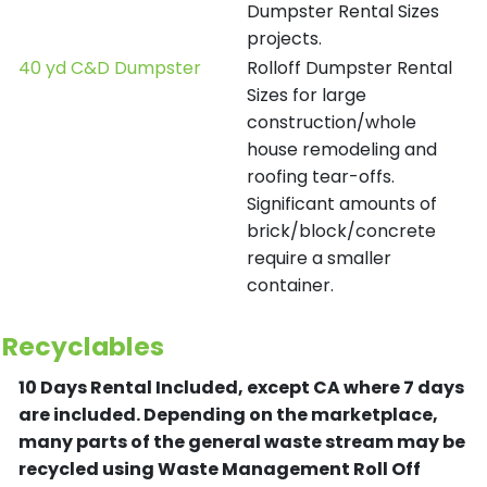
Dumpster Rental Sizes
projects.
40 yd C&D Dumpster
Rolloff Dumpster Rental
Sizes for large
construction/whole
house remodeling and
roofing tear-offs.
Significant amounts of
brick/block/concrete
require a smaller
container.
Recyclables
10 Days Rental Included, except CA where 7 days
are included.
Depending on the marketplace,
many parts of the general waste stream may be
recycled using Waste Management Roll Off