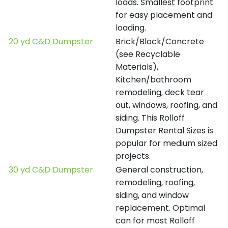
loads. Smallest footprint
for easy placement and
loading.
20 yd C&D Dumpster
Brick/Block/Concrete
(see Recyclable
Materials),
Kitchen/bathroom
remodeling, deck tear
out, windows, roofing, and
siding. This Rolloff
Dumpster Rental Sizes is
popular for medium sized
projects.
30 yd C&D Dumpster
General construction,
remodeling, roofing,
siding, and window
replacement. Optimal
can for most Rolloff