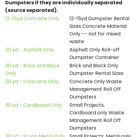
Dumpsters if they are individually separated
(source separated).
12-15yd Concrete Only
12-15yd Dumpster Rental
Sizes Concrete Material
Only -- not for mixed
waste
20 yd - Asphalt Only
Asphalt Only Roll-off
Dumpster Container
20 yd - Brick and Block
Brick and Block Only
Only
Dumpster Rental Sizes
20 yd - Concrete Only
Concrete Only Waste
Management Roll Off
Dumpsters
30 yd - Cardboard Only
Small Projects,
Cardboard only Waste
Management Roll Off
Dumpsters
30 yd - Scrap Metal Only
Small Projects, Metal only