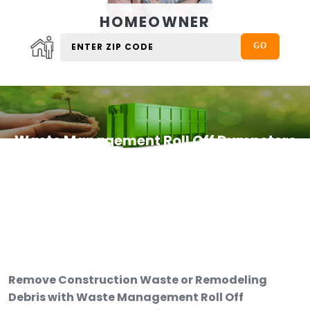
HOMEOWNER
Waste Management Roll Off Dumpsters
Remove Construction Waste or Remodeling
Debris with Waste Management Roll Off