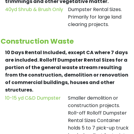
trimmings and other vegetative matter.
40yd Shrub & Brush Only
Dumpster Rental Sizes.
Primarily for large land
clearing projects.
Construction Waste
10 Days Rental Included, except CA where 7 days
are included.
Rolloff Dumpster Rental Sizes for a
portion of the general waste stream resulting
from the construction, demolition or renovation
of commercial buildings, houses and other
structures.
10-15 yd C&D Dumpster
Smaller demolition or
construction projects.
Roll-off Rolloff Dumpster
Rental Sizes Container
holds 5 to 7 pick-up truck