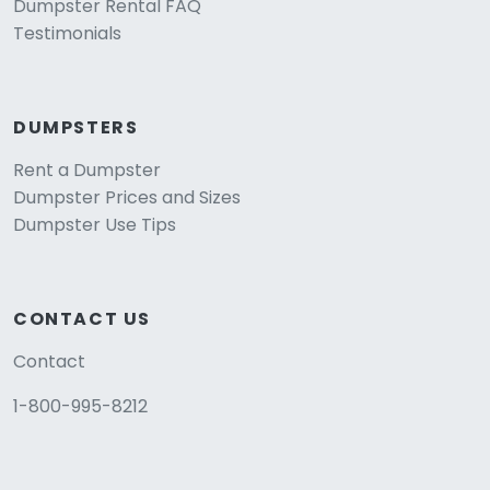
Dumpster Rental FAQ
Testimonials
DUMPSTERS
Rent a Dumpster
Dumpster Prices and Sizes
Dumpster Use Tips
CONTACT US
Contact
1-800-995-8212