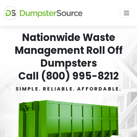
Nationwide Waste
Management Roll Off
Dumpsters
Call (800) 995-8212
SIMPLE. RELIABLE. AFFORDABLE.