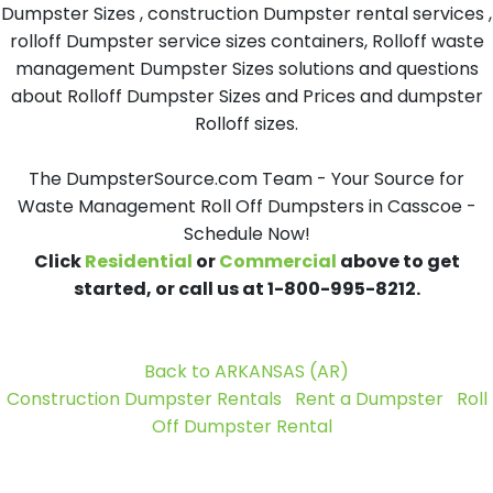
Dumpster Sizes , construction Dumpster rental services ,
rolloff Dumpster service sizes containers, Rolloff waste
management Dumpster Sizes solutions and questions
about Rolloff Dumpster Sizes and Prices and dumpster
Rolloff sizes.
The DumpsterSource.com Team - Your Source for
Waste Management Roll Off Dumpsters in Casscoe -
Schedule Now!
Click
Residential
or
Commercial
above to get
started, or call us at 1-800-995-8212.
Back to ARKANSAS (AR)
Construction Dumpster Rentals
Rent a Dumpster
Roll
Off Dumpster Rental