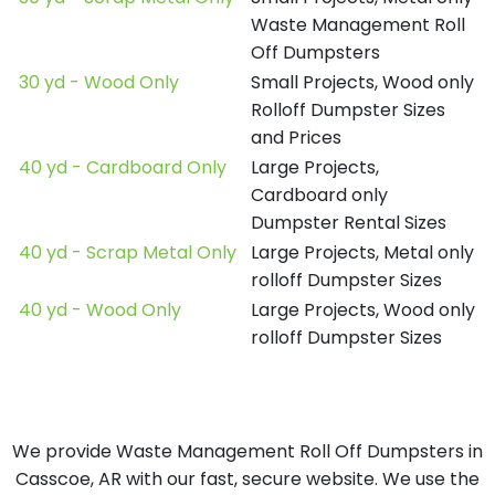
Waste Management Roll
Off Dumpsters
30 yd - Wood Only
Small Projects, Wood only
Rolloff Dumpster Sizes
and Prices
40 yd - Cardboard Only
Large Projects,
Cardboard only
Dumpster Rental Sizes
40 yd - Scrap Metal Only
Large Projects, Metal only
rolloff Dumpster Sizes
40 yd - Wood Only
Large Projects, Wood only
rolloff Dumpster Sizes
We provide Waste Management Roll Off Dumpsters in
Casscoe, AR with our fast, secure website. We use the