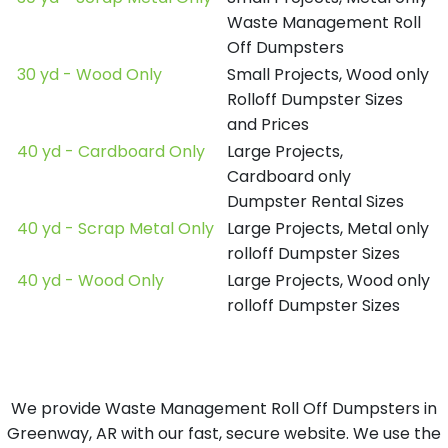
Waste Management Roll
Off Dumpsters
30 yd - Wood Only
Small Projects, Wood only
Rolloff Dumpster Sizes
and Prices
40 yd - Cardboard Only
Large Projects,
Cardboard only
Dumpster Rental Sizes
40 yd - Scrap Metal Only
Large Projects, Metal only
rolloff Dumpster Sizes
40 yd - Wood Only
Large Projects, Wood only
rolloff Dumpster Sizes
We provide Waste Management Roll Off Dumpsters in
Greenway, AR with our fast, secure website. We use the