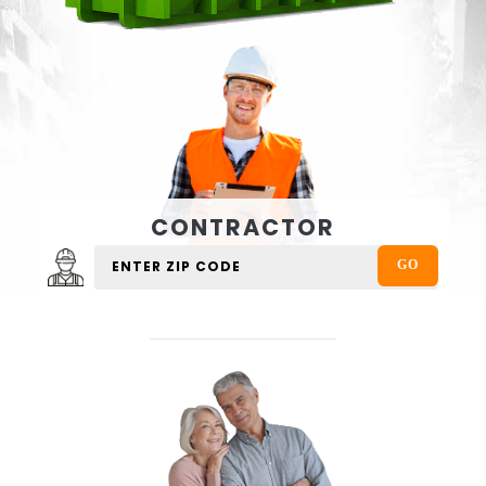
CONTRACTOR