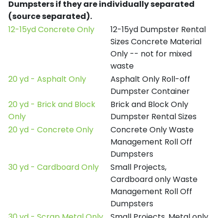
Dumpsters if they are individually separated
(source separated).
12-15yd Concrete Only
12-15yd Dumpster Rental
Sizes Concrete Material
Only -- not for mixed
waste
20 yd - Asphalt Only
Asphalt Only Roll-off
Dumpster Container
20 yd - Brick and Block
Brick and Block Only
Only
Dumpster Rental Sizes
20 yd - Concrete Only
Concrete Only Waste
Management Roll Off
Dumpsters
30 yd - Cardboard Only
Small Projects,
Cardboard only Waste
Management Roll Off
Dumpsters
30 yd - Scrap Metal Only
Small Projects, Metal only