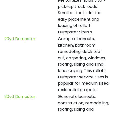
Rental Sizes holds 5 to 7
pick-up truck loads.
Smallest footprint for
easy placement and
loading of rolloff
Dumpster Sizes s.
20yd Dumpster
Garage cleanouts,
kitchen/bathroom
remodeling, deck tear
out, carpeting, windows,
roofing, siding and small
landscaping. This rolloff
Dumpster service sizes is
popular for medium sized
residential projects.
30yd Dumpster
General cleanouts,
construction, remodeling,
roofing, siding and