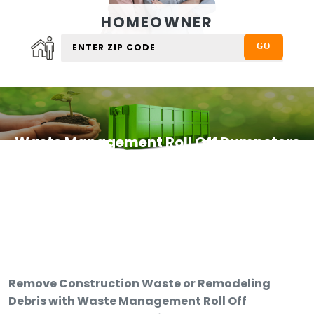
HOMEOWNER
Waste Management Roll Off Dumpsters
Remove Construction Waste or Remodeling
Debris with Waste Management Roll Off