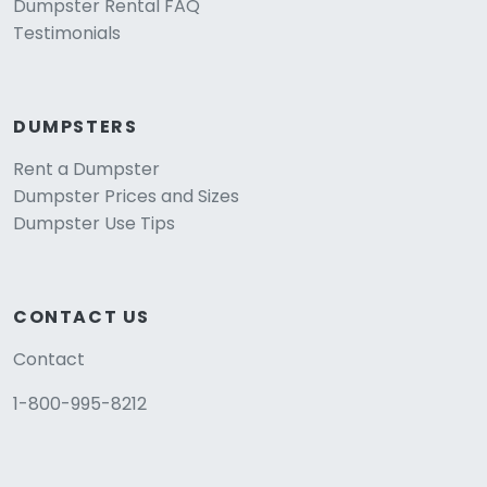
Dumpster Rental FAQ
Testimonials
DUMPSTERS
Rent a Dumpster
Dumpster Prices and Sizes
Dumpster Use Tips
CONTACT US
Contact
1-800-995-8212