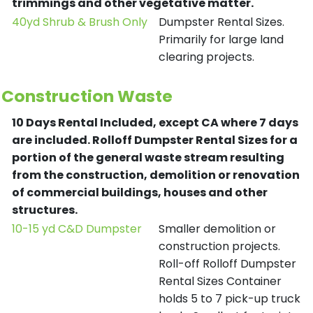
trimmings and other vegetative matter.
40yd Shrub & Brush Only
Dumpster Rental Sizes.
Primarily for large land
clearing projects.
Construction Waste
10 Days Rental Included, except CA where 7 days
are included.
Rolloff Dumpster Rental Sizes for a
portion of the general waste stream resulting
from the construction, demolition or renovation
of commercial buildings, houses and other
structures.
10-15 yd C&D Dumpster
Smaller demolition or
construction projects.
Roll-off Rolloff Dumpster
Rental Sizes Container
holds 5 to 7 pick-up truck