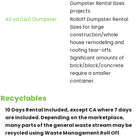
Dumpster Rental Sizes
projects.
40 yd C&D Dumpster
Rolloff Dumpster Rental
Sizes for large
construction/whole
house remodeling and
roofing tear-offs.
Significant amounts of
brick/block/concrete
require a smaller
container.
Recyclables
10 Days Rental Included, except CA where 7 days
are included.
Depending on the marketplace,
many parts of the general waste stream may be
recycled using Waste Management Roll Off