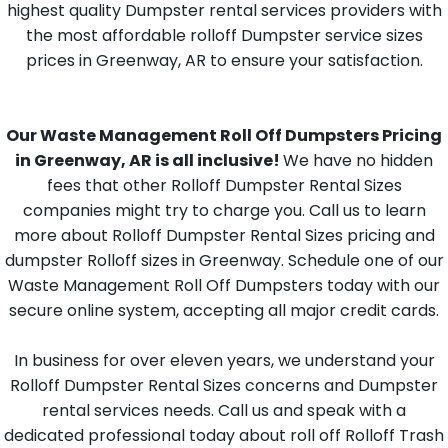
highest quality Dumpster rental services providers with
the most affordable rolloff Dumpster service sizes
prices in Greenway, AR to ensure your satisfaction.
Our Waste Management Roll Off Dumpsters Pricing
in Greenway, AR is all inclusive!
We have no hidden
fees that other Rolloff Dumpster Rental Sizes
companies might try to charge you. Call us to learn
more about Rolloff Dumpster Rental Sizes pricing and
dumpster Rolloff sizes in Greenway. Schedule one of our
Waste Management Roll Off Dumpsters today with our
secure online system, accepting all major credit cards.
In business for over eleven years, we understand your
Rolloff Dumpster Rental Sizes concerns and Dumpster
rental services needs. Call us and speak with a
dedicated professional today about roll off Rolloff Trash