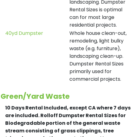
landscaping. Dumpster
Rental Sizes is optimal
can for most large
residential projects.
40yd Dumpster
Whole house clean-out,
remodeling, light bulky
waste (e.g. furniture),
landscaping clean-up.
Dumpster Rental Sizes
primarily used for
commercial projects.
Green/Yard Waste
10 Days Rental Included, except CA where 7 days
are included.
Rolloff Dumpster Rental Sizes for
Biodegradable portion of the general waste
stream consisting of grass clippings, tree