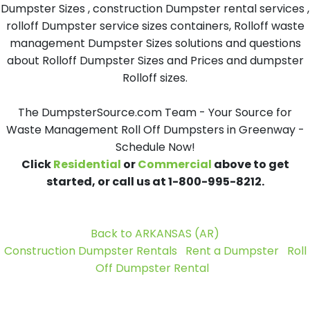
Dumpster Sizes , construction Dumpster rental services ,
rolloff Dumpster service sizes containers, Rolloff waste
management Dumpster Sizes solutions and questions
about Rolloff Dumpster Sizes and Prices and dumpster
Rolloff sizes.
The DumpsterSource.com Team - Your Source for
Waste Management Roll Off Dumpsters in Greenway -
Schedule Now!
Click
Residential
or
Commercial
above to get
started, or call us at 1-800-995-8212.
Back to ARKANSAS (AR)
Construction Dumpster Rentals
Rent a Dumpster
Roll
Off Dumpster Rental