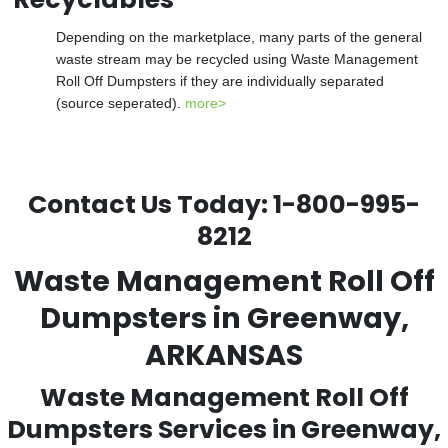
Depending on the marketplace, many parts of the general
waste stream may be recycled using Waste Management
Roll Off Dumpsters if they are individually separated
(source seperated).
more>
Contact Us Today:
1-800-995-
8212
Waste Management Roll Off
Dumpsters in Greenway,
ARKANSAS
Waste Management Roll Off
Dumpsters Services in Greenway,