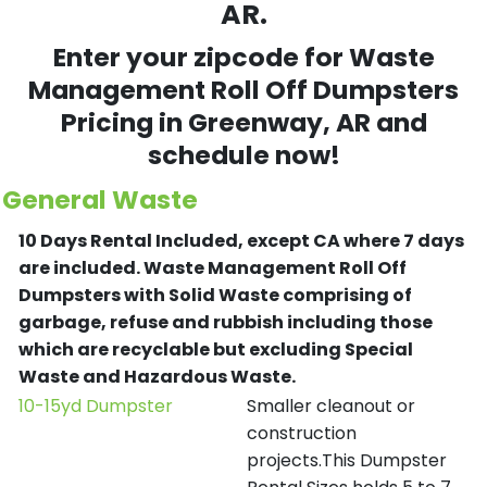
AR.
Enter your zipcode for Waste
Management Roll Off Dumpsters
Pricing in
Greenway
, AR and
schedule now!
General Waste
10 Days Rental Included, except CA where 7 days
are included.
Waste Management Roll Off
Dumpsters with Solid Waste comprising of
garbage, refuse and rubbish including those
which are recyclable but excluding Special
Waste and Hazardous Waste.
10-15yd Dumpster
Smaller cleanout or
construction
projects.This Dumpster