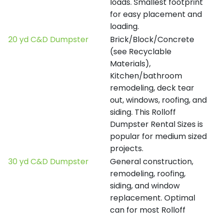
loads. Smallest footprint
for easy placement and
loading.
20 yd C&D Dumpster
Brick/Block/Concrete
(see Recyclable
Materials),
Kitchen/bathroom
remodeling, deck tear
out, windows, roofing, and
siding. This Rolloff
Dumpster Rental Sizes is
popular for medium sized
projects.
30 yd C&D Dumpster
General construction,
remodeling, roofing,
siding, and window
replacement. Optimal
can for most Rolloff