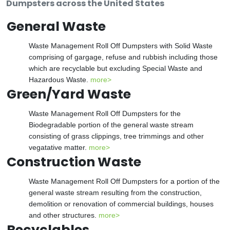
Dumpsters across the United States
General Waste
Waste Management Roll Off Dumpsters with Solid Waste
comprising of gargage, refuse and rubbish including those
which are recyclable but excluding Special Waste and
Hazardous Waste.
more>
Green/Yard Waste
Waste Management Roll Off Dumpsters for the
Biodegradable portion of the general waste stream
consisting of grass clippings, tree trimmings and other
vegatative matter.
more>
Construction Waste
Waste Management Roll Off Dumpsters for a portion of the
general waste stream resulting from the construction,
demolition or renovation of commercial buildings, houses
and other structures.
more>
Recyclables