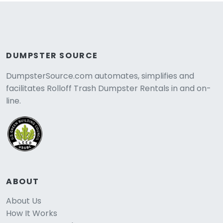
DUMPSTER SOURCE
DumpsterSource.com automates, simplifies and
facilitates Rolloff Trash Dumpster Rentals in and on-
line.
ABOUT
About Us
How It Works