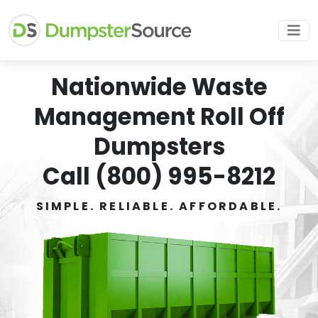
Nationwide Waste
Management Roll Off
Dumpsters
Call (800) 995-8212
SIMPLE. RELIABLE. AFFORDABLE.