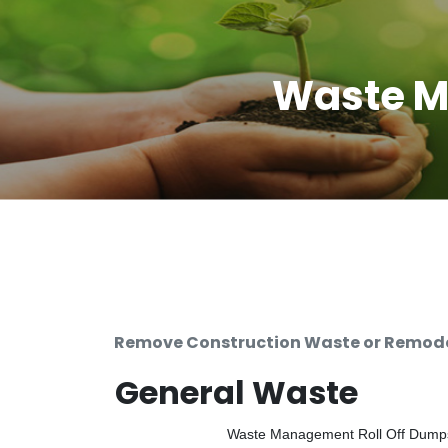
Waste M
Remove Construction Waste or Remodel
General Waste
Waste Management Roll Off Dumpste