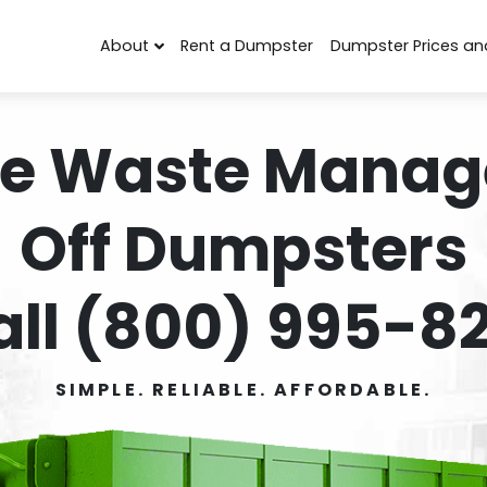
About
Rent a Dumpster
Dumpster Prices an
e Waste Manag
Off Dumpsters
all (800) 995-82
SIMPLE. RELIABLE. AFFORDABLE.