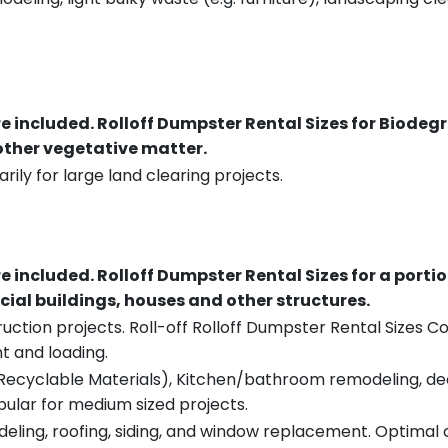
re included.
Rolloff Dumpster Rental Sizes for Biodeg
 other vegetative matter.
rily for large land clearing projects.
re included.
Rolloff Dumpster Rental Sizes for a porti
ial buildings, houses and other structures.
uction projects. Roll-off Rolloff Dumpster Rental Sizes Co
t and loading.
ecyclable Materials), Kitchen/bathroom remodeling, deck t
pular for medium sized projects.
eling, roofing, siding, and window replacement. Optimal c