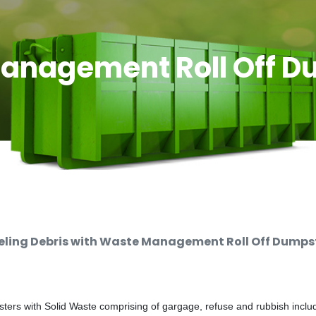
anagement Roll Off D
ing Debris with Waste Management Roll Off Dumpste
rs with Solid Waste comprising of gargage, refuse and rubbish includi