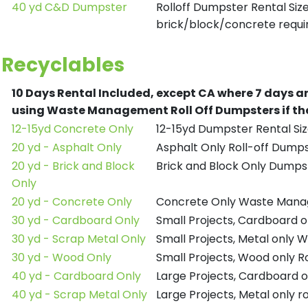
40 yd C&D Dumpster
Rolloff Dumpster Rental Siz
brick/block/concrete requir
Recyclables
10 Days Rental Included, except CA where 7 days a
using Waste Management Roll Off Dumpsters if the
12-15yd Concrete Only
12-15yd Dumpster Rental Siz
20 yd - Asphalt Only
Asphalt Only Roll-off Dump
20 yd - Brick and Block
Brick and Block Only Dumpst
Only
20 yd - Concrete Only
Concrete Only Waste Mana
30 yd - Cardboard Only
Small Projects, Cardboard
30 yd - Scrap Metal Only
Small Projects, Metal only
30 yd - Wood Only
Small Projects, Wood only R
40 yd - Cardboard Only
Large Projects, Cardboard o
40 yd - Scrap Metal Only
Large Projects, Metal only r