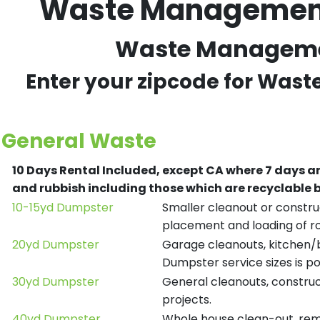
Waste Management 
Waste Management
Enter your zipcode for Was
General Waste
10 Days Rental Included, except CA where 7 days a
and rubbish including those which are recyclable
10-15yd Dumpster
Smaller cleanout or construc
placement and loading of ro
20yd Dumpster
Garage cleanouts, kitchen/ba
Dumpster service sizes is po
30yd Dumpster
General cleanouts, construct
projects.
40yd Dumpster
Whole house clean-out, remod