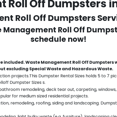
Roll Off Dumpsters i
 Roll Off Dumpsters Servic
te Management Roll Off Dumpste
schedule now!
re included.
Waste Management Roll Off Dumpsters wi
 but excluding Special Waste and Hazardous Waste.
tion projects.This Dumpster Rental Sizes holds 5 to 7 pic
lloff Dumpster Sizes s.
throom remodeling, deck tear out, carpeting, windows, ro
pular for medium sized residential projects.
ion, remodeling, roofing, siding and landscaping. Dumpste
eling, light bulky waste (e.g. furniture), landscaping cl