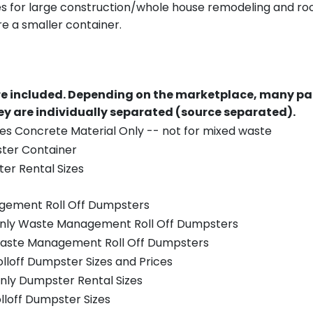
es for large construction/whole house remodeling and roof
e a smaller container.
re included.
Depending on the marketplace, many par
y are individually separated (source separated).
es Concrete Material Only -- not for mixed waste
ster Container
er Rental Sizes
gement Roll Off Dumpsters
 only Waste Management Roll Off Dumpsters
 Waste Management Roll Off Dumpsters
olloff Dumpster Sizes and Prices
nly Dumpster Rental Sizes
olloff Dumpster Sizes