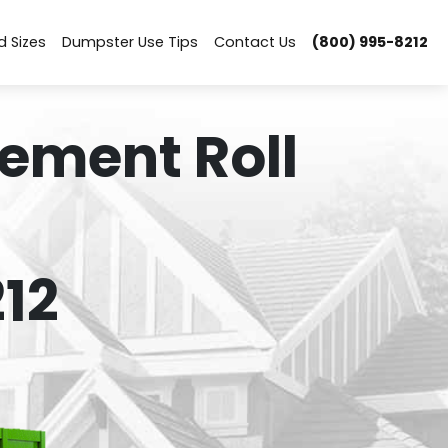
d Sizes
Dumpster Use Tips
Contact Us
(800) 995-8212
ement Roll
12