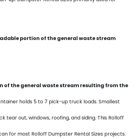
radable portion of the general waste stream
on of the general waste stream resulting from the
ntainer holds 5 to 7 pick-up truck loads. Smallest
ear out, windows, roofing, and siding. This Rolloff
an for most Rolloff Dumpster Rental Sizes projects.