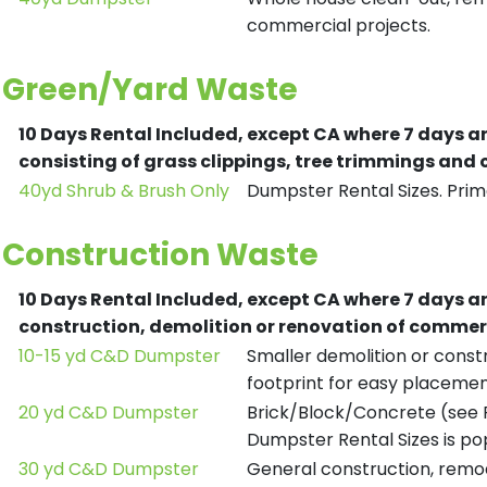
commercial projects.
Green/Yard Waste
10 Days Rental Included, except CA where 7 days a
consisting of grass clippings, tree trimmings and
40yd Shrub & Brush Only
Dumpster Rental Sizes. Prima
Construction Waste
10 Days Rental Included, except CA where 7 days a
construction, demolition or renovation of commerc
10-15 yd C&D Dumpster
Smaller demolition or constr
footprint for easy placemen
20 yd C&D Dumpster
Brick/Block/Concrete (see R
Dumpster Rental Sizes is po
30 yd C&D Dumpster
General construction, remod