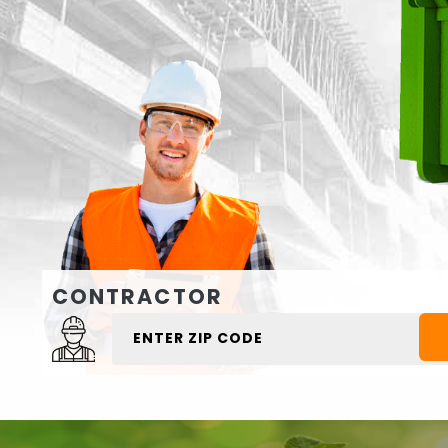
CONTRACTOR