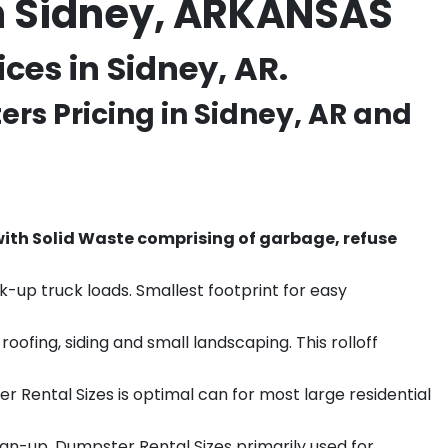
n Sidney, ARKANSAS
es in Sidney, AR.
rs Pricing in
Sidney
, AR and
th Solid Waste comprising of garbage, refuse
k-up truck loads. Smallest footprint for easy
ofing, siding and small landscaping. This rolloff
r Rental Sizes is optimal can for most large residential
ean-up. Dumpster Rental Sizes primarily used for