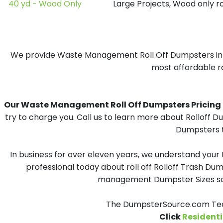
40 yd - Wood Only
Large Projects, Wood only r
We provide Waste Management Roll Off Dumpsters in Sid
most affordable ro
Our Waste Management Roll Off Dumpsters Pricing in 
try to charge you. Call us to learn more about Rolloff 
Dumpsters t
In business for over eleven years, we understand your
professional today about roll off Rolloff Trash Dum
management Dumpster Sizes solu
The DumpsterSource.com Team
Click
Residenti