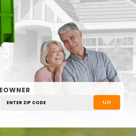
EOWNER