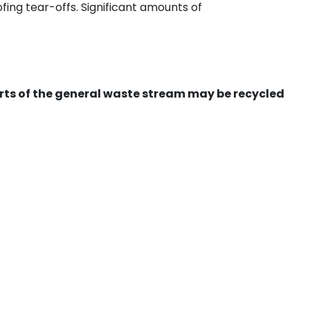
ing tear-offs. Significant amounts of
ts of the general waste stream may be recycled