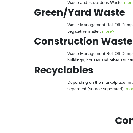
Waste and Hazardous Waste.
mor
Green/Yard Waste
Waste Management Roll Off Dumpster
vegatative matter.
more>
Construction Waste
Waste Management Roll Off Dumpster
buildings, houses and other struct
Recyclables
Depending on the marketplace, man
separated (source seperated).
mo
Con