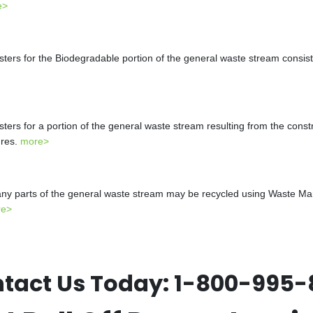
e>
s for the Biodegradable portion of the general waste stream consistin
s for a portion of the general waste stream resulting from the constr
ures.
more>
y parts of the general waste stream may be recycled using Waste Mana
re>
tact Us Today:
1-800-995-