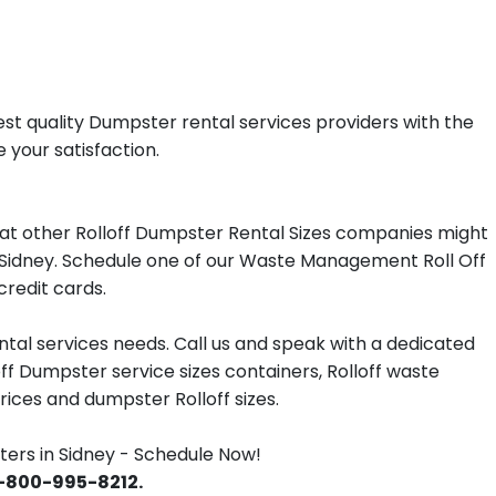
st quality Dumpster rental services providers with the
 your satisfaction.
at other Rolloff Dumpster Rental Sizes companies might
in Sidney. Schedule one of our Waste Management Roll Off
redit cards.
tal services needs. Call us and speak with a dedicated
off Dumpster service sizes containers, Rolloff waste
ces and dumpster Rolloff sizes.
rs in Sidney - Schedule Now!
 1-800-995-8212.