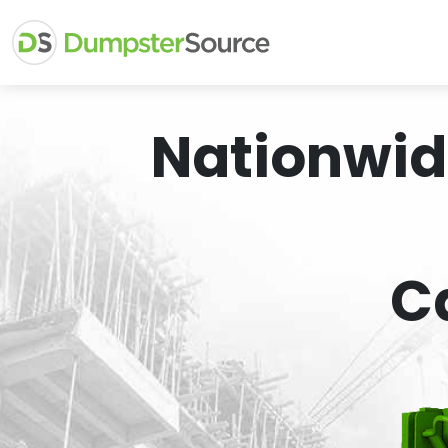
Nationwid
C