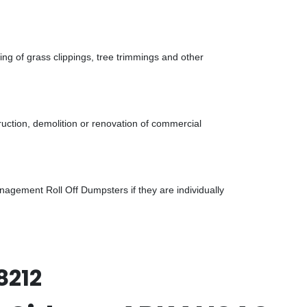
g of grass clippings, tree trimmings and other
uction, demolition or renovation of commercial
gement Roll Off Dumpsters if they are individually
8212