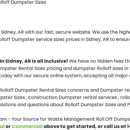
olloff Dumpster Sizes
ney, AR with our fast, secure website. We use the highe
lloff Dumpster service sizes prices in Sidney, AR to ensure
Sidney, AR is all inclusive!
We have no hidden fees th
Dumpster Rental Sizes pricing and dumpster Rolloff sizes 
oday with our secure online system, accepting all major c
 Rolloff Dumpster Rental Sizes concerns and Dumpster ren
pster Sizes , construction Dumpster rental services , roll
tions and questions about Rolloff Dumpster Sizes and Pri
 - Your Source for Waste Management Roll Off Dumpste
al
or
Commercial
above to get started, or call us at