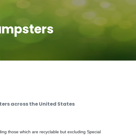
umpsters
rs across the United States
ng those which are recyclable but excluding Special