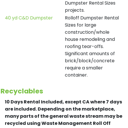
Dumpster Rental Sizes
projects.
40 yd C&D Dumpster
Rolloff Dumpster Rental
Sizes for large
construction/whole
house remodeling and
roofing tear-offs.
Significant amounts of
brick/block/concrete
require a smaller
container.
Recyclables
10 Days Rental Included, except CA where 7 days
are included.
Depending on the marketplace,
many parts of the general waste stream may be
recycled using Waste Management Roll Off