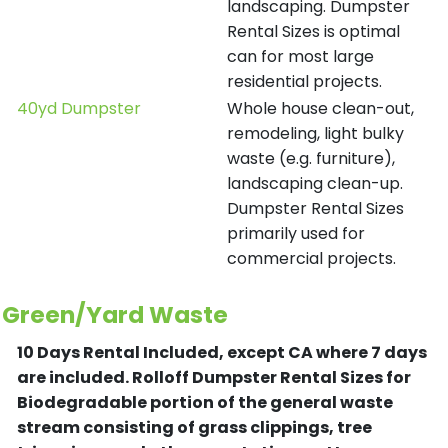
landscaping. Dumpster
Rental Sizes is optimal
can for most large
residential projects.
40yd Dumpster
Whole house clean-out,
remodeling, light bulky
waste (e.g. furniture),
landscaping clean-up.
Dumpster Rental Sizes
primarily used for
commercial projects.
Green/Yard Waste
10 Days Rental Included, except CA where 7 days
are included.
Rolloff Dumpster Rental Sizes for
Biodegradable portion of the general waste
stream consisting of grass clippings, tree