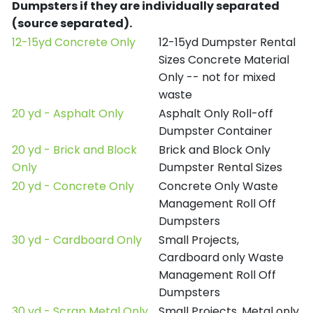
Dumpsters if they are individually separated
(source separated).
12-15yd Concrete Only
12-15yd Dumpster Rental
Sizes Concrete Material
Only -- not for mixed
waste
20 yd - Asphalt Only
Asphalt Only Roll-off
Dumpster Container
20 yd - Brick and Block
Brick and Block Only
Only
Dumpster Rental Sizes
20 yd - Concrete Only
Concrete Only Waste
Management Roll Off
Dumpsters
30 yd - Cardboard Only
Small Projects,
Cardboard only Waste
Management Roll Off
Dumpsters
30 yd - Scrap Metal Only
Small Projects, Metal only