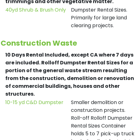
trimmings and other vegetative matter.
40yd Shrub & Brush Only
Dumpster Rental Sizes.
Primarily for large land
clearing projects.
Construction Waste
10 Days Rental Included, except CA where 7 days
are included.
Rolloff Dumpster Rental Sizes for a
portion of the general waste stream resulting
from the construction, demolition or renovation
of commercial buildings, houses and other
structures.
10-15 yd C&D Dumpster
Smaller demolition or
construction projects.
Roll-off Rolloff Dumpster
Rental Sizes Container
holds 5 to 7 pick-up truck