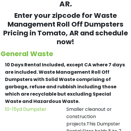
AR.
Enter your zipcode for Waste
Management Roll Off Dumpsters
Pricing in
Tomato
, AR and schedule
now!
General Waste
10 Days Rental Included, except CA where 7 days
are included.
Waste Management Roll Off
Dumpsters with Solid Waste comprising of
garbage, refuse and rubbish including those
which are recyclable but excluding Special
Waste and Hazardous Waste.
10-15yd Dumpster
Smaller cleanout or
construction
projects.This Dumpster