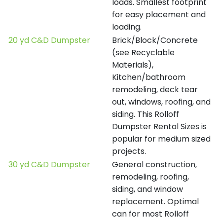
loads. Smallest footprint
for easy placement and
loading.
20 yd C&D Dumpster
Brick/Block/Concrete
(see Recyclable
Materials),
Kitchen/bathroom
remodeling, deck tear
out, windows, roofing, and
siding. This Rolloff
Dumpster Rental Sizes is
popular for medium sized
projects.
30 yd C&D Dumpster
General construction,
remodeling, roofing,
siding, and window
replacement. Optimal
can for most Rolloff