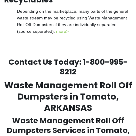
Depending on the marketplace, many parts of the general
waste stream may be recycled using Waste Management
Roll Off Dumpsters if they are individually separated
(source seperated).
more>
Contact Us Today:
1-800-995-
8212
Waste Management Roll Off
Dumpsters in Tomato,
ARKANSAS
Waste Management Roll Off
Dumpsters Services in Tomato,