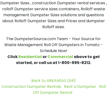
Dumpster Sizes , construction Dumpster rental services ,
rolloff Dumpster service sizes containers, Rolloff waste
management Dumpster Sizes solutions and questions
about Rolloff Dumpster Sizes and Prices and dumpster
Rolloff sizes.
The DumpsterSource.com Team - Your Source for
Waste Management Roll Off Dumpsters in Tomato -
Schedule Now!
Click
Residential
or
Commercial
above to get
started, or call us at 1-800-995-8212.
Back to ARKANSAS (AR)
Construction Dumpster Rentals
Rent a Dumpster
Roll
Off Dumpster Rental