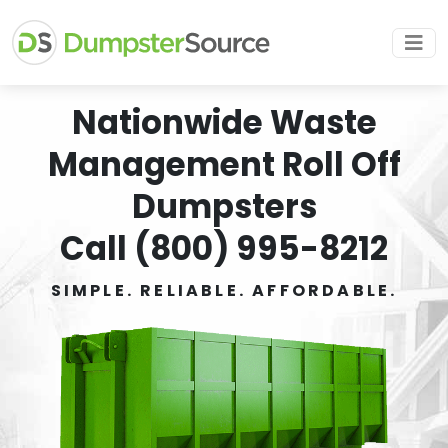
Nationwide Waste
Management Roll Off
Dumpsters
Call (800) 995-8212
SIMPLE. RELIABLE. AFFORDABLE.