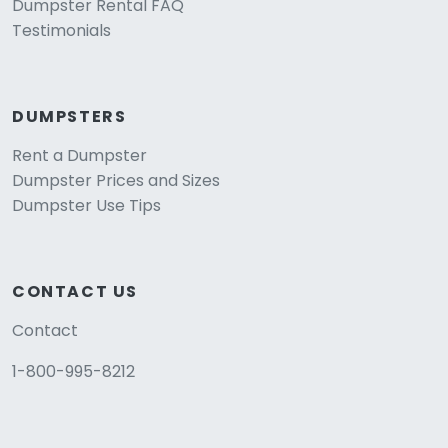
Dumpster Rental FAQ
Testimonials
DUMPSTERS
Rent a Dumpster
Dumpster Prices and Sizes
Dumpster Use Tips
CONTACT US
Contact
1-800-995-8212