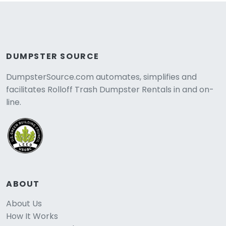
DUMPSTER SOURCE
DumpsterSource.com automates, simplifies and
facilitates Rolloff Trash Dumpster Rentals in and on-
line.
ABOUT
About Us
How It Works