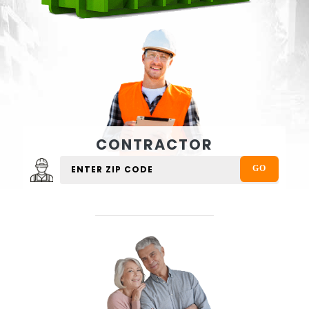
CONTRACTOR