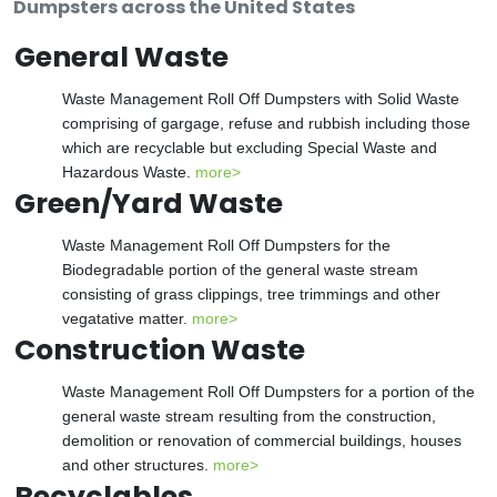
Dumpsters across the United States
General Waste
Waste Management Roll Off Dumpsters with Solid Waste
comprising of gargage, refuse and rubbish including those
which are recyclable but excluding Special Waste and
Hazardous Waste.
more>
Green/Yard Waste
Waste Management Roll Off Dumpsters for the
Biodegradable portion of the general waste stream
consisting of grass clippings, tree trimmings and other
vegatative matter.
more>
Construction Waste
Waste Management Roll Off Dumpsters for a portion of the
general waste stream resulting from the construction,
demolition or renovation of commercial buildings, houses
and other structures.
more>
Recyclables