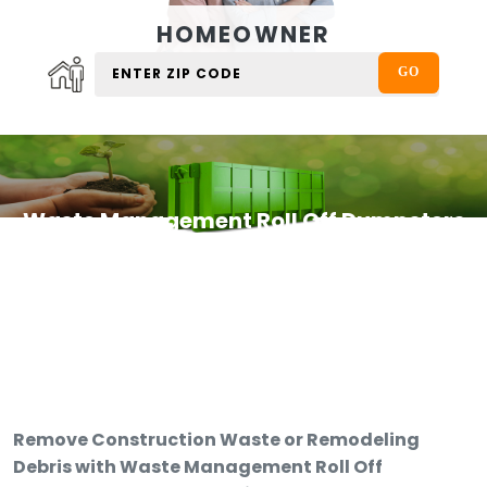
HOMEOWNER
Waste Management Roll Off Dumpsters
Remove Construction Waste or Remodeling
Debris with Waste Management Roll Off