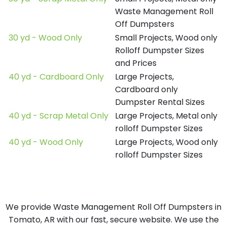
Waste Management Roll
Off Dumpsters
30 yd - Wood Only
Small Projects, Wood only
Rolloff Dumpster Sizes
and Prices
40 yd - Cardboard Only
Large Projects,
Cardboard only
Dumpster Rental Sizes
40 yd - Scrap Metal Only
Large Projects, Metal only
rolloff Dumpster Sizes
40 yd - Wood Only
Large Projects, Wood only
rolloff Dumpster Sizes
We provide Waste Management Roll Off Dumpsters in
Tomato, AR with our fast, secure website. We use the