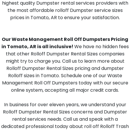
highest quality Dumpster rental services providers with
the most affordable rolloff Dumpster service sizes
prices in Tomato, AR to ensure your satisfaction.
Our Waste Management Roll Off Dumpsters Pricing
in Tomato, AR is all inclusive!
We have no hidden fees
that other Rolloff Dumpster Rental Sizes companies
might try to charge you. Call us to learn more about
Rolloff Dumpster Rental Sizes pricing and dumpster
Rolloff sizes in Tomato. Schedule one of our Waste
Management Roll Off Dumpsters today with our secure
online system, accepting all major credit cards.
In business for over eleven years, we understand your
Rolloff Dumpster Rental Sizes concerns and Dumpster
rental services needs. Call us and speak with a
dedicated professional today about roll off Rolloff Trash