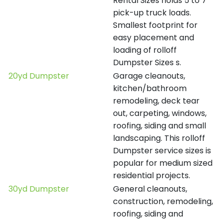
Rental Sizes holds 5 to 7
pick-up truck loads.
Smallest footprint for
easy placement and
loading of rolloff
Dumpster Sizes s.
20yd Dumpster
Garage cleanouts,
kitchen/bathroom
remodeling, deck tear
out, carpeting, windows,
roofing, siding and small
landscaping. This rolloff
Dumpster service sizes is
popular for medium sized
residential projects.
30yd Dumpster
General cleanouts,
construction, remodeling,
roofing, siding and