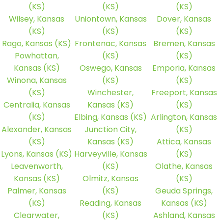
(KS)
(KS)
(KS)
Wilsey, Kansas
Uniontown, Kansas
Dover, Kansas
(KS)
(KS)
(KS)
Rago, Kansas (KS)
Frontenac, Kansas
Bremen, Kansas
Powhattan,
(KS)
(KS)
Kansas (KS)
Oswego, Kansas
Emporia, Kansas
Winona, Kansas
(KS)
(KS)
(KS)
Winchester,
Freeport, Kansas
Centralia, Kansas
Kansas (KS)
(KS)
(KS)
Elbing, Kansas (KS)
Arlington, Kansas
Alexander, Kansas
Junction City,
(KS)
(KS)
Kansas (KS)
Attica, Kansas
Lyons, Kansas (KS)
Harveyville, Kansas
(KS)
Leavenworth,
(KS)
Olathe, Kansas
Kansas (KS)
Olmitz, Kansas
(KS)
Palmer, Kansas
(KS)
Geuda Springs,
(KS)
Reading, Kansas
Kansas (KS)
Clearwater,
(KS)
Ashland, Kansas