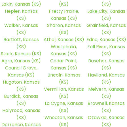
Lakin, Kansas (KS)
(KS)
(KS)
Hepler, Kansas
Pretty Prairie,
Lake City, Kansas
(KS)
Kansas (KS)
(KS)
Walker, Kansas
Sharon, Kansas
Grainfield, Kansas
(KS)
(KS)
(KS)
Bartlett, Kansas
Athol, Kansas (KS)
Edna, Kansas (KS)
(KS)
Westphalia,
Fall River, Kansas
Stark, Kansas (KS)
Kansas (KS)
(KS)
Agra, Kansas (KS)
Cedar Point,
Basehor, Kansas
Council Grove,
Kansas (KS)
(KS)
Kansas (KS)
Lincoln, Kansas
Haviland, Kansas
Hugoton, Kansas
(KS)
(KS)
(KS)
Vermillion, Kansas
Melvern, Kansas
Burdick, Kansas
(KS)
(KS)
(KS)
La Cygne, Kansas
Brownell, Kansas
Holyrood, Kansas
(KS)
(KS)
(KS)
Wheaton, Kansas
Ozawkie, Kansas
Dorrance, Kansas
(KS)
(KS)