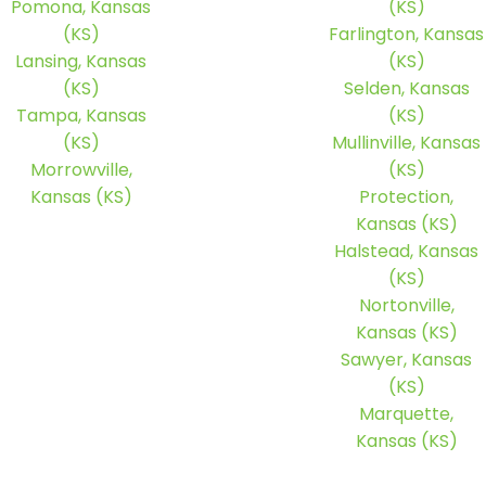
Pomona, Kansas
(KS)
(KS)
Farlington, Kansas
Lansing, Kansas
(KS)
(KS)
Selden, Kansas
Tampa, Kansas
(KS)
(KS)
Mullinville, Kansas
Morrowville,
(KS)
Kansas (KS)
Protection,
Kansas (KS)
Halstead, Kansas
(KS)
Nortonville,
Kansas (KS)
Sawyer, Kansas
(KS)
Marquette,
Kansas (KS)