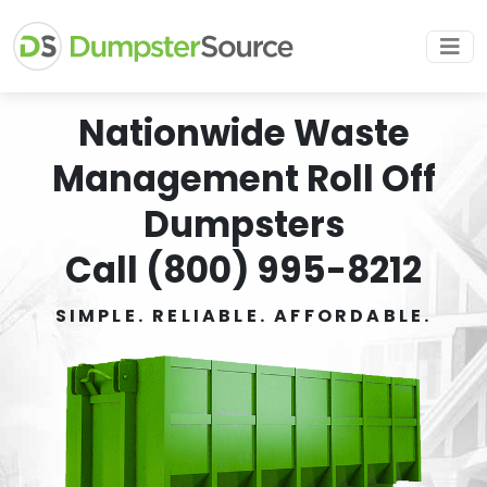
Nationwide Waste
Management Roll Off
Dumpsters
Call (800) 995-8212
SIMPLE. RELIABLE. AFFORDABLE.