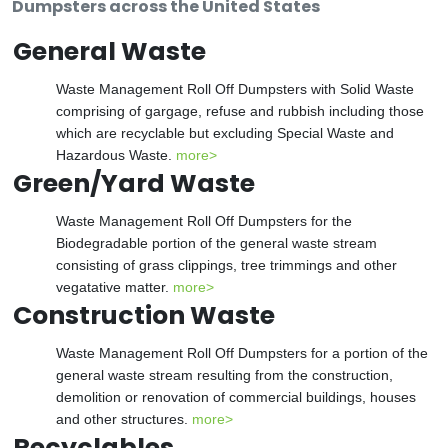
Dumpsters across the United States
General Waste
Waste Management Roll Off Dumpsters with Solid Waste
comprising of gargage, refuse and rubbish including those
which are recyclable but excluding Special Waste and
Hazardous Waste.
more>
Green/Yard Waste
Waste Management Roll Off Dumpsters for the
Biodegradable portion of the general waste stream
consisting of grass clippings, tree trimmings and other
vegatative matter.
more>
Construction Waste
Waste Management Roll Off Dumpsters for a portion of the
general waste stream resulting from the construction,
demolition or renovation of commercial buildings, houses
and other structures.
more>
Recyclables