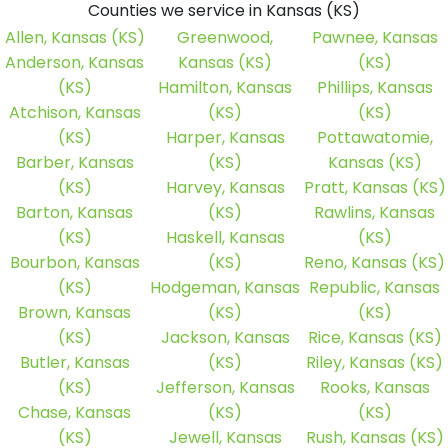
Counties we service in Kansas (KS)
Allen, Kansas (KS)
Greenwood,
Pawnee, Kansas
Anderson, Kansas
Kansas (KS)
(KS)
(KS)
Hamilton, Kansas
Phillips, Kansas
Atchison, Kansas
(KS)
(KS)
(KS)
Harper, Kansas
Pottawatomie,
Barber, Kansas
(KS)
Kansas (KS)
(KS)
Harvey, Kansas
Pratt, Kansas (KS)
Barton, Kansas
(KS)
Rawlins, Kansas
(KS)
Haskell, Kansas
(KS)
Bourbon, Kansas
(KS)
Reno, Kansas (KS)
(KS)
Hodgeman, Kansas
Republic, Kansas
Brown, Kansas
(KS)
(KS)
(KS)
Jackson, Kansas
Rice, Kansas (KS)
Butler, Kansas
(KS)
Riley, Kansas (KS)
(KS)
Jefferson, Kansas
Rooks, Kansas
Chase, Kansas
(KS)
(KS)
(KS)
Jewell, Kansas
Rush, Kansas (KS)