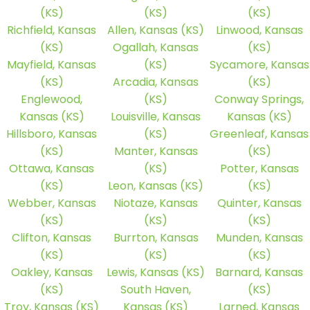
(KS)
(KS)
(KS)
Richfield, Kansas
Allen, Kansas (KS)
Linwood, Kansas
(KS)
Ogallah, Kansas
(KS)
Mayfield, Kansas
(KS)
Sycamore, Kansas
(KS)
Arcadia, Kansas
(KS)
Englewood,
(KS)
Conway Springs,
Kansas (KS)
Louisville, Kansas
Kansas (KS)
Hillsboro, Kansas
(KS)
Greenleaf, Kansas
(KS)
Manter, Kansas
(KS)
Ottawa, Kansas
(KS)
Potter, Kansas
(KS)
Leon, Kansas (KS)
(KS)
Webber, Kansas
Niotaze, Kansas
Quinter, Kansas
(KS)
(KS)
(KS)
Clifton, Kansas
Burrton, Kansas
Munden, Kansas
(KS)
(KS)
(KS)
Oakley, Kansas
Lewis, Kansas (KS)
Barnard, Kansas
(KS)
South Haven,
(KS)
Troy, Kansas (KS)
Kansas (KS)
Larned, Kansas