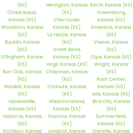
(KS)
Herington, Kansas
Kechi, Kansas (KS)
Chautauqua,
(KS)
Greensburg,
Kansas (KS)
Cherryvale,
Kansas (KS)
Woodston, Kansas
Kansas (KS)
Americus, Kansas
(KS)
La Harpe, Kansas
(KS)
Bucklin, Kansas
(KS)
Vassar, Kansas
(KS)
Great Bend,
(KS)
Effingham, Kansas
Kansas (KS)
Olpe, Kansas (KS)
(KS)
Virgil, Kansas (KS)
Wright, Kansas
Burr Oak, Kansas
Chapman, Kansas
(KS)
(KS)
(KS)
Rush Center,
Randall, Kansas
Chanute, Kansas
Kansas (KS)
(KS)
(KS)
Iola, Kansas (KS)
Havensville,
Westmoreland,
Bird City, Kansas
Kansas (KS)
Kansas (KS)
(KS)
Osborne, Kansas
Fostoria, Kansas
Summerfield,
(KS)
(KS)
Kansas (KS)
Atchison, Kansas
Longton, Kansas
Danville, Kansas