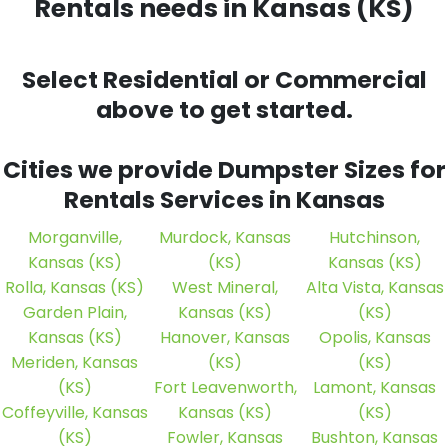
Rentals needs
in Kansas (KS)
Select Residential or Commercial
above to get started.
Cities we provide Dumpster Sizes for
Rentals Services in Kansas
Morganville,
Murdock, Kansas
Hutchinson,
Kansas (KS)
(KS)
Kansas (KS)
Rolla, Kansas (KS)
West Mineral,
Alta Vista, Kansas
Garden Plain,
Kansas (KS)
(KS)
Kansas (KS)
Hanover, Kansas
Opolis, Kansas
Meriden, Kansas
(KS)
(KS)
(KS)
Fort Leavenworth,
Lamont, Kansas
Coffeyville, Kansas
Kansas (KS)
(KS)
(KS)
Fowler, Kansas
Bushton, Kansas