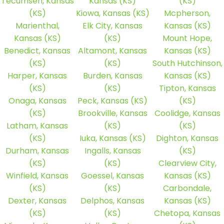
Tecumseh, Kansas
Kansas (KS)
(KS)
(KS)
Kiowa, Kansas (KS)
Mcpherson,
Marienthal,
Elk City, Kansas
Kansas (KS)
Kansas (KS)
(KS)
Mount Hope,
Benedict, Kansas
Altamont, Kansas
Kansas (KS)
(KS)
(KS)
South Hutchinson,
Harper, Kansas
Burden, Kansas
Kansas (KS)
(KS)
(KS)
Tipton, Kansas
Onaga, Kansas
Peck, Kansas (KS)
(KS)
(KS)
Brookville, Kansas
Coolidge, Kansas
Latham, Kansas
(KS)
(KS)
(KS)
Iuka, Kansas (KS)
Dighton, Kansas
Durham, Kansas
Ingalls, Kansas
(KS)
(KS)
(KS)
Clearview City,
Winfield, Kansas
Goessel, Kansas
Kansas (KS)
(KS)
(KS)
Carbondale,
Dexter, Kansas
Delphos, Kansas
Kansas (KS)
(KS)
(KS)
Chetopa, Kansas