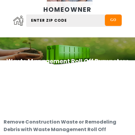
HOMEOWNER
Waste Management Roll Off Dumpsters
Remove Construction Waste or Remodeling
Debris with Waste Management Roll Off