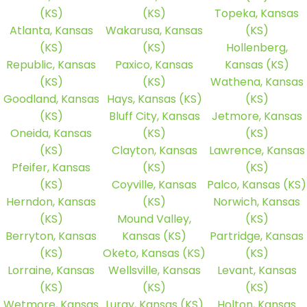
(KS)
(KS)
Topeka, Kansas
Atlanta, Kansas
Wakarusa, Kansas
(KS)
(KS)
(KS)
Hollenberg,
Republic, Kansas
Paxico, Kansas
Kansas (KS)
(KS)
(KS)
Wathena, Kansas
Goodland, Kansas
Hays, Kansas (KS)
(KS)
(KS)
Bluff City, Kansas
Jetmore, Kansas
Oneida, Kansas
(KS)
(KS)
(KS)
Clayton, Kansas
Lawrence, Kansas
Pfeifer, Kansas
(KS)
(KS)
(KS)
Coyville, Kansas
Palco, Kansas (KS)
Herndon, Kansas
(KS)
Norwich, Kansas
(KS)
Mound Valley,
(KS)
Berryton, Kansas
Kansas (KS)
Partridge, Kansas
(KS)
Oketo, Kansas (KS)
(KS)
Lorraine, Kansas
Wellsville, Kansas
Levant, Kansas
(KS)
(KS)
(KS)
Wetmore, Kansas
Luray, Kansas (KS)
Holton, Kansas