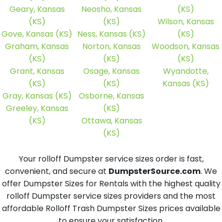
Geary, Kansas
Neosho, Kansas
(KS)
(KS)
(KS)
Wilson, Kansas
Gove, Kansas (KS)
Ness, Kansas (KS)
(KS)
Graham, Kansas
Norton, Kansas
Woodson, Kansas
(KS)
(KS)
(KS)
Grant, Kansas
Osage, Kansas
Wyandotte,
(KS)
(KS)
Kansas (KS)
Gray, Kansas (KS)
Osborne, Kansas
Greeley, Kansas
(KS)
(KS)
Ottawa, Kansas
(KS)
Your rolloff Dumpster service sizes order is fast,
convenient, and secure at
DumpsterSource.com
. We
offer Dumpster Sizes for Rentals with the highest quality
rolloff Dumpster service sizes providers and the most
affordable Rolloff Trash Dumpster Sizes prices available
to ensure your satisfaction.