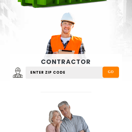
CONTRACTOR