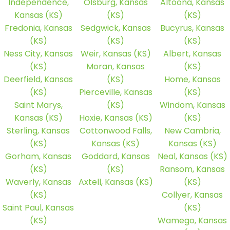
Independence,
Olsburg, Kansas
Altoona, Kansas
Kansas (KS)
(KS)
(KS)
Fredonia, Kansas
Sedgwick, Kansas
Bucyrus, Kansas
(KS)
(KS)
(KS)
Ness City, Kansas
Weir, Kansas (KS)
Albert, Kansas
(KS)
Moran, Kansas
(KS)
Deerfield, Kansas
(KS)
Home, Kansas
(KS)
Pierceville, Kansas
(KS)
Saint Marys,
(KS)
Windom, Kansas
Kansas (KS)
Hoxie, Kansas (KS)
(KS)
Sterling, Kansas
Cottonwood Falls,
New Cambria,
(KS)
Kansas (KS)
Kansas (KS)
Gorham, Kansas
Goddard, Kansas
Neal, Kansas (KS)
(KS)
(KS)
Ransom, Kansas
Waverly, Kansas
Axtell, Kansas (KS)
(KS)
(KS)
Collyer, Kansas
Saint Paul, Kansas
(KS)
(KS)
Wamego, Kansas