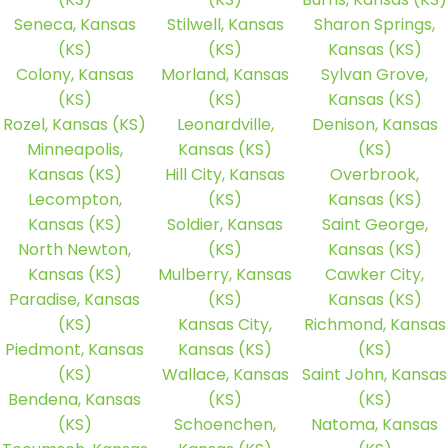
Seneca, Kansas
Stilwell, Kansas
Sharon Springs,
(KS)
(KS)
Kansas (KS)
Colony, Kansas
Morland, Kansas
Sylvan Grove,
(KS)
(KS)
Kansas (KS)
Rozel, Kansas (KS)
Leonardville,
Denison, Kansas
Minneapolis,
Kansas (KS)
(KS)
Kansas (KS)
Hill City, Kansas
Overbrook,
Lecompton,
(KS)
Kansas (KS)
Kansas (KS)
Soldier, Kansas
Saint George,
North Newton,
(KS)
Kansas (KS)
Kansas (KS)
Mulberry, Kansas
Cawker City,
Paradise, Kansas
(KS)
Kansas (KS)
(KS)
Kansas City,
Richmond, Kansas
Piedmont, Kansas
Kansas (KS)
(KS)
(KS)
Wallace, Kansas
Saint John, Kansas
Bendena, Kansas
(KS)
(KS)
(KS)
Schoenchen,
Natoma, Kansas