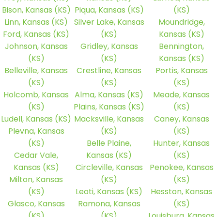
Bison, Kansas (KS)
Piqua, Kansas (KS)
(KS)
Linn, Kansas (KS)
Silver Lake, Kansas
Moundridge,
Ford, Kansas (KS)
(KS)
Kansas (KS)
Johnson, Kansas
Gridley, Kansas
Bennington,
(KS)
(KS)
Kansas (KS)
Belleville, Kansas
Crestline, Kansas
Portis, Kansas
(KS)
(KS)
(KS)
Holcomb, Kansas
Alma, Kansas (KS)
Meade, Kansas
(KS)
Plains, Kansas (KS)
(KS)
Ludell, Kansas (KS)
Macksville, Kansas
Caney, Kansas
Plevna, Kansas
(KS)
(KS)
(KS)
Belle Plaine,
Hunter, Kansas
Cedar Vale,
Kansas (KS)
(KS)
Kansas (KS)
Circleville, Kansas
Penokee, Kansas
Milton, Kansas
(KS)
(KS)
(KS)
Leoti, Kansas (KS)
Hesston, Kansas
Glasco, Kansas
Ramona, Kansas
(KS)
(KS)
(KS)
Louisburg, Kansas