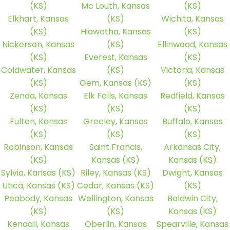
(KS)
Mc Louth, Kansas
(KS)
Elkhart, Kansas
(KS)
Wichita, Kansas
(KS)
Hiawatha, Kansas
(KS)
Nickerson, Kansas
(KS)
Ellinwood, Kansas
(KS)
Everest, Kansas
(KS)
Coldwater, Kansas
(KS)
Victoria, Kansas
(KS)
Gem, Kansas (KS)
(KS)
Zenda, Kansas
Elk Falls, Kansas
Redfield, Kansas
(KS)
(KS)
(KS)
Fulton, Kansas
Greeley, Kansas
Buffalo, Kansas
(KS)
(KS)
(KS)
Robinson, Kansas
Saint Francis,
Arkansas City,
(KS)
Kansas (KS)
Kansas (KS)
Sylvia, Kansas (KS)
Riley, Kansas (KS)
Dwight, Kansas
Utica, Kansas (KS)
Cedar, Kansas (KS)
(KS)
Peabody, Kansas
Wellington, Kansas
Baldwin City,
(KS)
(KS)
Kansas (KS)
Kendall, Kansas
Oberlin, Kansas
Spearville, Kansas