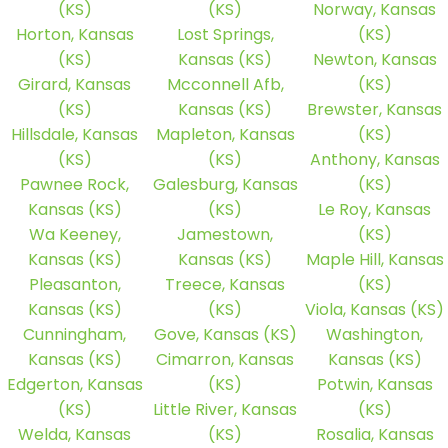
(KS)
(KS)
Norway, Kansas
Horton, Kansas
Lost Springs,
(KS)
(KS)
Kansas (KS)
Newton, Kansas
Girard, Kansas
Mcconnell Afb,
(KS)
(KS)
Kansas (KS)
Brewster, Kansas
Hillsdale, Kansas
Mapleton, Kansas
(KS)
(KS)
(KS)
Anthony, Kansas
Pawnee Rock,
Galesburg, Kansas
(KS)
Kansas (KS)
(KS)
Le Roy, Kansas
Wa Keeney,
Jamestown,
(KS)
Kansas (KS)
Kansas (KS)
Maple Hill, Kansas
Pleasanton,
Treece, Kansas
(KS)
Kansas (KS)
(KS)
Viola, Kansas (KS)
Cunningham,
Gove, Kansas (KS)
Washington,
Kansas (KS)
Cimarron, Kansas
Kansas (KS)
Edgerton, Kansas
(KS)
Potwin, Kansas
(KS)
Little River, Kansas
(KS)
Welda, Kansas
(KS)
Rosalia, Kansas