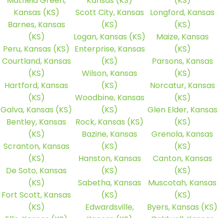
Matfield Green,
Kansas (KS)
(KS)
Kansas (KS)
Scott City, Kansas
Longford, Kansas
Barnes, Kansas
(KS)
(KS)
(KS)
Logan, Kansas (KS)
Maize, Kansas
Peru, Kansas (KS)
Enterprise, Kansas
(KS)
Courtland, Kansas
(KS)
Parsons, Kansas
(KS)
Wilson, Kansas
(KS)
Hartford, Kansas
(KS)
Norcatur, Kansas
(KS)
Woodbine, Kansas
(KS)
Galva, Kansas (KS)
(KS)
Glen Elder, Kansas
Bentley, Kansas
Rock, Kansas (KS)
(KS)
(KS)
Bazine, Kansas
Grenola, Kansas
Scranton, Kansas
(KS)
(KS)
(KS)
Hanston, Kansas
Canton, Kansas
De Soto, Kansas
(KS)
(KS)
(KS)
Sabetha, Kansas
Muscotah, Kansas
Fort Scott, Kansas
(KS)
(KS)
(KS)
Edwardsville,
Byers, Kansas (KS)