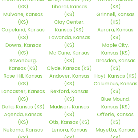
(KS)
Liberal, Kansas
(KS)
Mulvane, Kansas
(KS)
Grinnell, Kansas
(KS)
Clay Center,
(KS)
Copeland, Kansas
Kansas (KS)
Aurora, Kansas
(KS)
Towanda, Kansas
(KS)
Downs, Kansas
(KS)
Maple City,
(KS)
Mc Cune, Kansas
Kansas (KS)
Savonburg,
(KS)
Dresden, Kansas
Kansas (KS)
Clyde, Kansas (KS)
(KS)
Rose Hill, Kansas
Andover, Kansas
Hoyt, Kansas (KS)
(KS)
(KS)
Columbus, Kansas
Lancaster, Kansas
Rexford, Kansas
(KS)
(KS)
(KS)
Blue Mound,
Delia, Kansas (KS)
Madison, Kansas
Kansas (KS)
Agenda, Kansas
(KS)
Offerle, Kansas
(KS)
Otis, Kansas (KS)
(KS)
Nekoma, Kansas
Lenora, Kansas
Mayetta, Kansas
(KS)
(KS)
(KS)