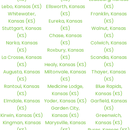
Lebo, Kansas (KS)
Ellsworth, Kansas
(KS)
Whitewater,
(KS)
Franklin, Kansas
Kansas (KS)
Eureka, Kansas
(KS)
Stuttgart, Kansas
(KS)
Walnut, Kansas
(KS)
Chase, Kansas
(KS)
Narka, Kansas
(KS)
Colwich, Kansas
(KS)
Roxbury, Kansas
(KS)
La Crosse, Kansas
(KS)
Scandia, Kansas
(KS)
Healy, Kansas (KS)
(KS)
Augusta, Kansas
Miltonvale, Kansas
Thayer, Kansas
(KS)
(KS)
(KS)
Rantoul, Kansas
Medicine Lodge,
Blue Rapids,
(KS)
Kansas (KS)
Kansas (KS)
Elmdale, Kansas
Yoder, Kansas (KS)
Garfield, Kansas
(KS)
Garden City,
(KS)
Kirwin, Kansas (KS)
Kansas (KS)
Greenwich,
Kingman, Kansas
Marysville, Kansas
Kansas (KS)
(KS)
(KS)
Burns, Kansas (KS)