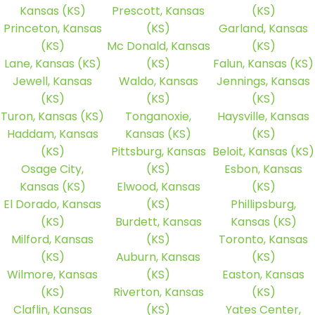
Kansas (KS)
Prescott, Kansas
(KS)
Princeton, Kansas
(KS)
Garland, Kansas
(KS)
Mc Donald, Kansas
(KS)
Lane, Kansas (KS)
(KS)
Falun, Kansas (KS)
Jewell, Kansas
Waldo, Kansas
Jennings, Kansas
(KS)
(KS)
(KS)
Turon, Kansas (KS)
Tonganoxie,
Haysville, Kansas
Haddam, Kansas
Kansas (KS)
(KS)
(KS)
Pittsburg, Kansas
Beloit, Kansas (KS)
Osage City,
(KS)
Esbon, Kansas
Kansas (KS)
Elwood, Kansas
(KS)
El Dorado, Kansas
(KS)
Phillipsburg,
(KS)
Burdett, Kansas
Kansas (KS)
Milford, Kansas
(KS)
Toronto, Kansas
(KS)
Auburn, Kansas
(KS)
Wilmore, Kansas
(KS)
Easton, Kansas
(KS)
Riverton, Kansas
(KS)
Claflin, Kansas
(KS)
Yates Center,