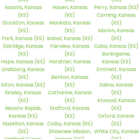
Assaria, Kansas
Haven, Kansas
Perry, Kansas (KS)
(KS)
(KS)
Corning, Kansas
Stockton, Kansas
Mankato, Kansas
(KS)
(KS)
(KS)
Marion, Kansas
Park, Kansas (KS)
Isabel, Kansas (KS)
(KS)
Eskridge, Kansas
Fairview, Kansas
Cuba, Kansas (KS)
(KS)
(KS)
Burlingame,
Hope, Kansas (KS)
Hardtner, Kansas
Kansas (KS)
Lindsborg, Kansas
(KS)
Emmett, Kansas
(KS)
Benton, Kansas
(KS)
Alton, Kansas (KS)
(KS)
Salina, Kansas
Kinsley, Kansas
Catharine, Kansas
(KS)
(KS)
(KS)
Atwood, Kansas
Neosho Rapids,
Stafford, Kansas
(KS)
Kansas (KS)
(KS)
Oxford, Kansas
Hazelton, Kansas
Colby, Kansas (KS)
(KS)
(KS)
Shawnee Mission,
White City, Kansas