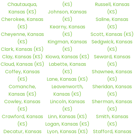
Chautauqua,
(KS)
Russell, Kansas
Kansas (KS)
Johnson, Kansas
(KS)
Cherokee, Kansas
(KS)
Saline, Kansas
(KS)
Kearny, Kansas
(KS)
Cheyenne, Kansas
(KS)
Scott, Kansas (KS)
(KS)
Kingman, Kansas
Sedgwick, Kansas
Clark, Kansas (KS)
(KS)
(KS)
Clay, Kansas (KS)
Kiowa, Kansas (KS)
Seward, Kansas
Cloud, Kansas (KS)
Labette, Kansas
(KS)
Coffey, Kansas
(KS)
Shawnee, Kansas
(KS)
Lane, Kansas (KS)
(KS)
Comanche,
Leavenworth,
Sheridan, Kansas
Kansas (KS)
Kansas (KS)
(KS)
Cowley, Kansas
Lincoln, Kansas
Sherman, Kansas
(KS)
(KS)
(KS)
Crawford, Kansas
Linn, Kansas (KS)
Smith, Kansas
(KS)
Logan, Kansas (KS)
(KS)
Decatur, Kansas
Lyon, Kansas (KS)
Stafford, Kansas