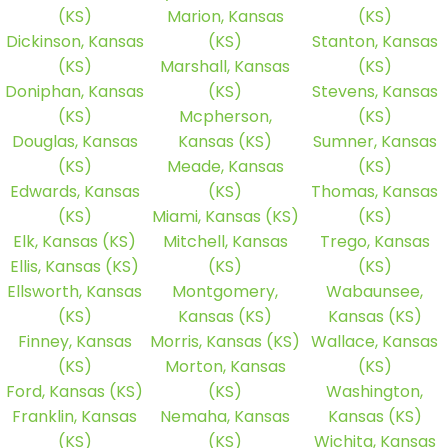
(KS)
Marion, Kansas
(KS)
Dickinson, Kansas
(KS)
Stanton, Kansas
(KS)
Marshall, Kansas
(KS)
Doniphan, Kansas
(KS)
Stevens, Kansas
(KS)
Mcpherson,
(KS)
Douglas, Kansas
Kansas (KS)
Sumner, Kansas
(KS)
Meade, Kansas
(KS)
Edwards, Kansas
(KS)
Thomas, Kansas
(KS)
Miami, Kansas (KS)
(KS)
Elk, Kansas (KS)
Mitchell, Kansas
Trego, Kansas
Ellis, Kansas (KS)
(KS)
(KS)
Ellsworth, Kansas
Montgomery,
Wabaunsee,
(KS)
Kansas (KS)
Kansas (KS)
Finney, Kansas
Morris, Kansas (KS)
Wallace, Kansas
(KS)
Morton, Kansas
(KS)
Ford, Kansas (KS)
(KS)
Washington,
Franklin, Kansas
Nemaha, Kansas
Kansas (KS)
(KS)
(KS)
Wichita, Kansas