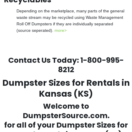
Depending on the marketplace, many parts of the general
waste stream may be recycled using Waste Management
Roll Off Dumpsters if they are individually separated
(source seperated).
more>
Contact Us Today:
1-800-995-
8212
Dumpster Sizes for Rentals in
Kansas (KS)
Welcome to
DumpsterSource.com.
for all of your
Dumpster Sizes for