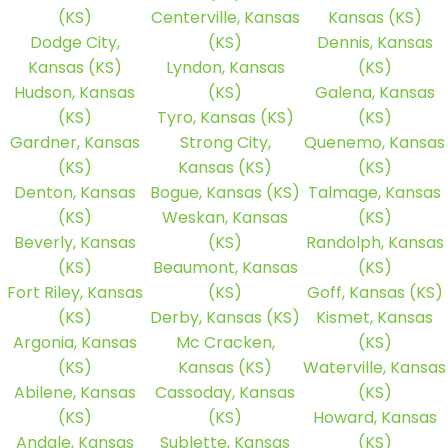
(KS)
Centerville, Kansas
Kansas (KS)
Dodge City,
(KS)
Dennis, Kansas
Kansas (KS)
Lyndon, Kansas
(KS)
Hudson, Kansas
(KS)
Galena, Kansas
(KS)
Tyro, Kansas (KS)
(KS)
Gardner, Kansas
Strong City,
Quenemo, Kansas
(KS)
Kansas (KS)
(KS)
Denton, Kansas
Bogue, Kansas (KS)
Talmage, Kansas
(KS)
Weskan, Kansas
(KS)
Beverly, Kansas
(KS)
Randolph, Kansas
(KS)
Beaumont, Kansas
(KS)
Fort Riley, Kansas
(KS)
Goff, Kansas (KS)
(KS)
Derby, Kansas (KS)
Kismet, Kansas
Argonia, Kansas
Mc Cracken,
(KS)
(KS)
Kansas (KS)
Waterville, Kansas
Abilene, Kansas
Cassoday, Kansas
(KS)
(KS)
(KS)
Howard, Kansas
Andale, Kansas
Sublette, Kansas
(KS)