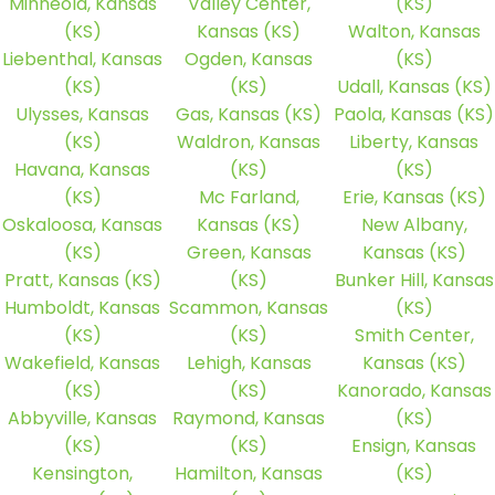
Minneola, Kansas
Valley Center,
(KS)
(KS)
Kansas (KS)
Walton, Kansas
Liebenthal, Kansas
Ogden, Kansas
(KS)
(KS)
(KS)
Udall, Kansas (KS)
Ulysses, Kansas
Gas, Kansas (KS)
Paola, Kansas (KS)
(KS)
Waldron, Kansas
Liberty, Kansas
Havana, Kansas
(KS)
(KS)
(KS)
Mc Farland,
Erie, Kansas (KS)
Oskaloosa, Kansas
Kansas (KS)
New Albany,
(KS)
Green, Kansas
Kansas (KS)
Pratt, Kansas (KS)
(KS)
Bunker Hill, Kansas
Humboldt, Kansas
Scammon, Kansas
(KS)
(KS)
(KS)
Smith Center,
Wakefield, Kansas
Lehigh, Kansas
Kansas (KS)
(KS)
(KS)
Kanorado, Kansas
Abbyville, Kansas
Raymond, Kansas
(KS)
(KS)
(KS)
Ensign, Kansas
Kensington,
Hamilton, Kansas
(KS)