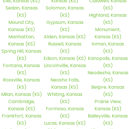
Ellis, Kansas (KS)
Kansas (KS)
Caldwell, Kansas
Sedan, Kansas
Solomon, Kansas
(KS)
(KS)
(KS)
Highland, Kansas
Mound City,
Gypsum, Kansas
(KS)
Kansas (KS)
(KS)
Monument,
Manhattan,
Alden, Kansas (KS)
Kansas (KS)
Kansas (KS)
Russell, Kansas
Inman, Kansas
Spring Hill, Kansas
(KS)
(KS)
(KS)
Edson, Kansas (KS)
Kanopolis, Kansas
Fontana, Kansas
Lincolnville, Kansas
(KS)
(KS)
(KS)
Neodesha, Kansas
Rossville, Kansas
Neosho Falls,
(KS)
(KS)
Kansas (KS)
Belpre, Kansas
Milan, Kansas (KS)
Whiting, Kansas
(KS)
Cambridge,
(KS)
Prairie View,
Kansas (KS)
Formoso, Kansas
Kansas (KS)
Frankfort, Kansas
(KS)
Baileyville, Kansas
(KS)
Lucas, Kansas (KS)
(KS)