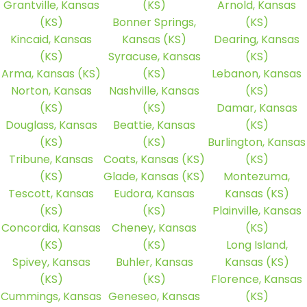
Grantville, Kansas
(KS)
Arnold, Kansas
(KS)
Bonner Springs,
(KS)
Kincaid, Kansas
Kansas (KS)
Dearing, Kansas
(KS)
Syracuse, Kansas
(KS)
Arma, Kansas (KS)
(KS)
Lebanon, Kansas
Norton, Kansas
Nashville, Kansas
(KS)
(KS)
(KS)
Damar, Kansas
Douglass, Kansas
Beattie, Kansas
(KS)
(KS)
(KS)
Burlington, Kansas
Tribune, Kansas
Coats, Kansas (KS)
(KS)
(KS)
Glade, Kansas (KS)
Montezuma,
Tescott, Kansas
Eudora, Kansas
Kansas (KS)
(KS)
(KS)
Plainville, Kansas
Concordia, Kansas
Cheney, Kansas
(KS)
(KS)
(KS)
Long Island,
Spivey, Kansas
Buhler, Kansas
Kansas (KS)
(KS)
(KS)
Florence, Kansas
Cummings, Kansas
Geneseo, Kansas
(KS)