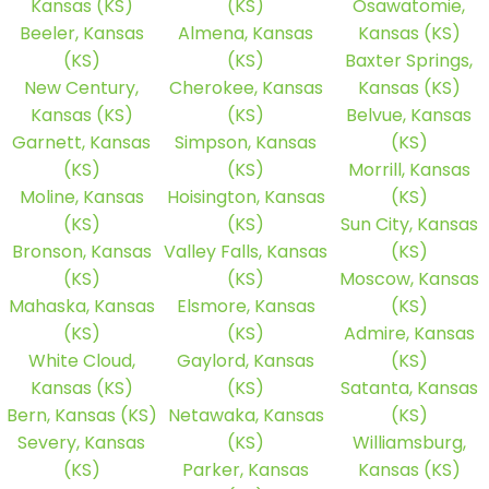
Kansas (KS)
(KS)
Osawatomie,
Beeler, Kansas
Almena, Kansas
Kansas (KS)
(KS)
(KS)
Baxter Springs,
New Century,
Cherokee, Kansas
Kansas (KS)
Kansas (KS)
(KS)
Belvue, Kansas
Garnett, Kansas
Simpson, Kansas
(KS)
(KS)
(KS)
Morrill, Kansas
Moline, Kansas
Hoisington, Kansas
(KS)
(KS)
(KS)
Sun City, Kansas
Bronson, Kansas
Valley Falls, Kansas
(KS)
(KS)
(KS)
Moscow, Kansas
Mahaska, Kansas
Elsmore, Kansas
(KS)
(KS)
(KS)
Admire, Kansas
White Cloud,
Gaylord, Kansas
(KS)
Kansas (KS)
(KS)
Satanta, Kansas
Bern, Kansas (KS)
Netawaka, Kansas
(KS)
Severy, Kansas
(KS)
Williamsburg,
(KS)
Parker, Kansas
Kansas (KS)